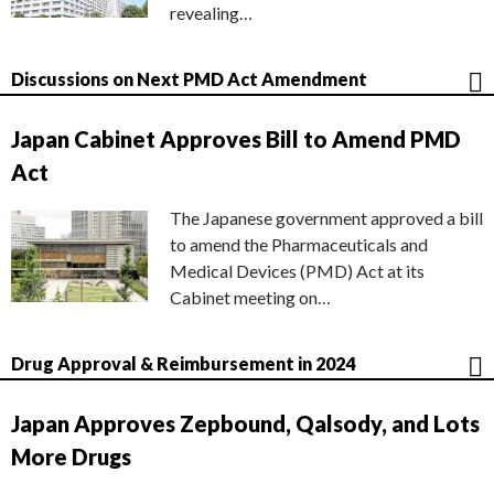
revealing…
Discussions on Next PMD Act Amendment
Japan Cabinet Approves Bill to Amend PMD
Act
The Japanese government approved a bill
to amend the Pharmaceuticals and
Medical Devices (PMD) Act at its
Cabinet meeting on…
Drug Approval & Reimbursement in 2024
Japan Approves Zepbound, Qalsody, and Lots
More Drugs