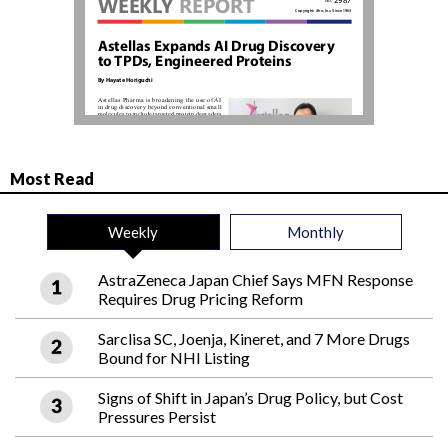
Most Read
Weekly
Monthly
AstraZeneca Japan Chief Says MFN Response
Requires Drug Pricing Reform
Sarclisa SC, Joenja, Kineret, and 7 More Drugs
Bound for NHI Listing
Signs of Shift in Japan’s Drug Policy, but Cost
Pressures Persist