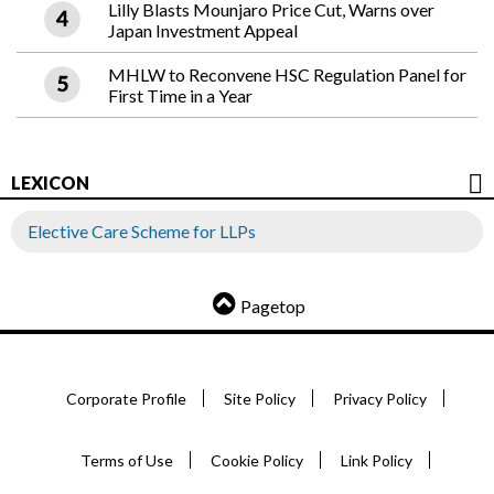
Lilly Blasts Mounjaro Price Cut, Warns over
Japan Investment Appeal
MHLW to Reconvene HSC Regulation Panel for
First Time in a Year
LEXICON
Elective Care Scheme for LLPs
Pagetop
Corporate Profile
Site Policy
Privacy Policy
Terms of Use
Cookie Policy
Link Policy