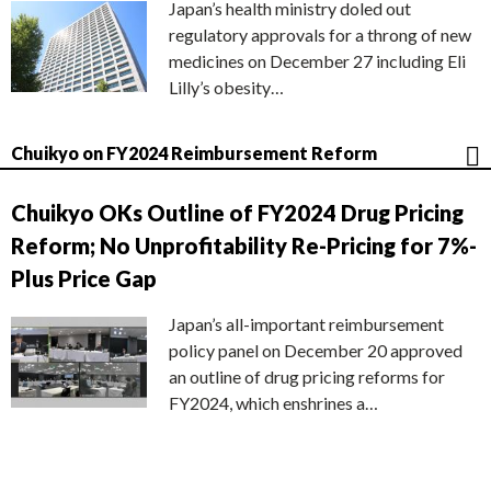
Japan’s health ministry doled out
regulatory approvals for a throng of new
medicines on December 27 including Eli
Lilly’s obesity…
Chuikyo on FY2024 Reimbursement Reform
Chuikyo OKs Outline of FY2024 Drug Pricing
Reform; No Unprofitability Re-Pricing for 7%-
Plus Price Gap
Japan’s all-important reimbursement
policy panel on December 20 approved
an outline of drug pricing reforms for
FY2024, which enshrines a…