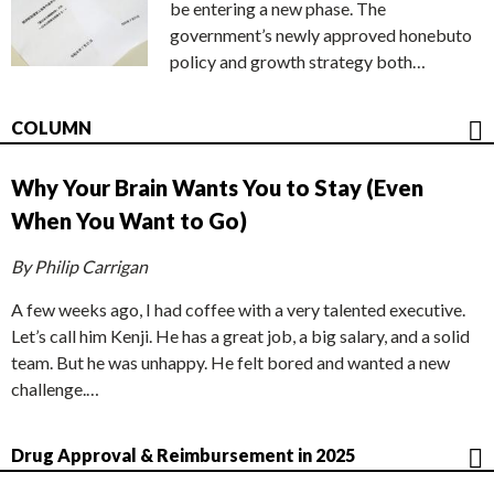
be entering a new phase. The
government’s newly approved honebuto
policy and growth strategy both…
COLUMN
Why Your Brain Wants You to Stay (Even
When You Want to Go)
By Philip Carrigan
A few weeks ago, I had coffee with a very talented executive.
Let’s call him Kenji. He has a great job, a big salary, and a solid
team. But he was unhappy. He felt bored and wanted a new
challenge.…
Drug Approval & Reimbursement in 2025