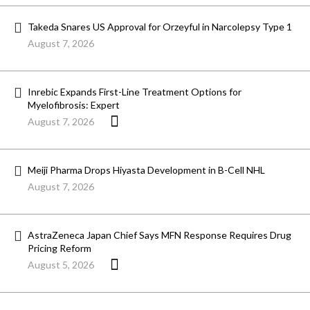
Takeda Snares US Approval for Orzeyful in Narcolepsy Type 1
August 7, 2026
Inrebic Expands First-Line Treatment Options for
Myelofibrosis: Expert
August 7, 2026
Meiji Pharma Drops Hiyasta Development in B-Cell NHL
August 7, 2026
AstraZeneca Japan Chief Says MFN Response Requires Drug
Pricing Reform
August 5, 2026