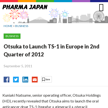
Jump
to
navigation
HOME
>
BUSINESS
BUSINESS
Otsuka to Launch TS-1 in Europe in 2nd
Quarter of 2012
September 5, 2011
Kuniaki Natsume, senior operating officer, Otsuka Holdings
(HD), recently revealed that Otsuka aims to launch the oral
anticancer drug TS-1 (tegafur + gimeracil + oteracil