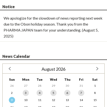
Notice
We apologize for the slowdown of news reporting next week
due to the Obon holiday season. Thank you from the
PHARMA JAPAN team for your understanding. (August 5,
2025)
News Calendar
August 2026
Sun
Mon
Tue
Wed
Thu
Fri
Sat
26
27
28
29
30
31
1
2
3
4
5
6
7
8
9
10
11
12
13
14
15