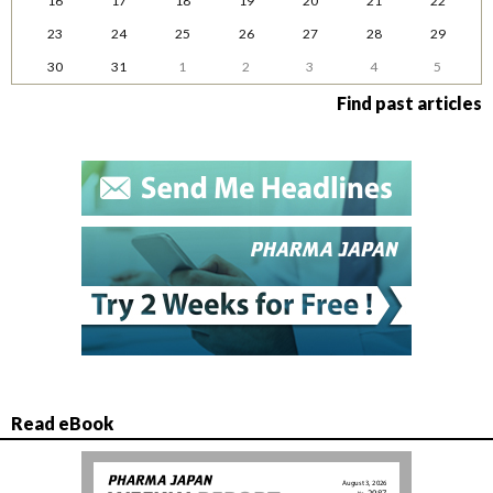
16
17
18
19
20
21
22
23
24
25
26
27
28
29
30
31
1
2
3
4
5
Find past articles
Read eBook