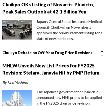
Chuikyo OKs Listing of Novartis’ Pluvicto,
Peak Sales Outlook at 42.1 Billion Yen
Japan’s Central Social Insurance Medical
Council (Chuikyo) on November 5
approved the reimbursement listing for a
slate of new medicines,…
Chuikyo Debate on Off-Year Drug Price Revisions
MHLW Unveils New List Prices for FY2025
Revision; Stelara, Januvia Hit by PMP Return
By Ken Yoshino
The Japanese government on March 7
announced new NHI prices to be applied
in the FY2025 drug price revision,