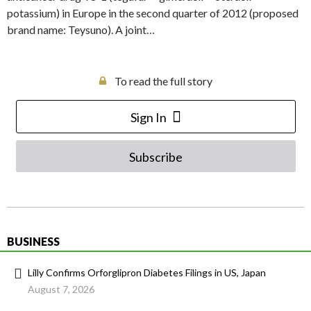
potassium) in Europe in the second quarter of 2012 (proposed
brand name: Teysuno). A joint…
To read the full story
Sign In
Subscribe
BUSINESS
Lilly Confirms Orforglipron Diabetes Filings in US, Japan
August 7, 2026