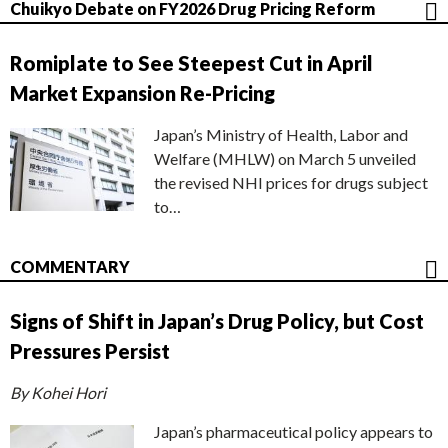
Chuikyo Debate on FY2026 Drug Pricing Reform
Romiplate to See Steepest Cut in April
Market Expansion Re-Pricing
Japan’s Ministry of Health, Labor and
Welfare (MHLW) on March 5 unveiled
the revised NHI prices for drugs subject
to…
COMMENTARY
Signs of Shift in Japan’s Drug Policy, but Cost
Pressures Persist
By Kohei Hori
Japan’s pharmaceutical policy appears to