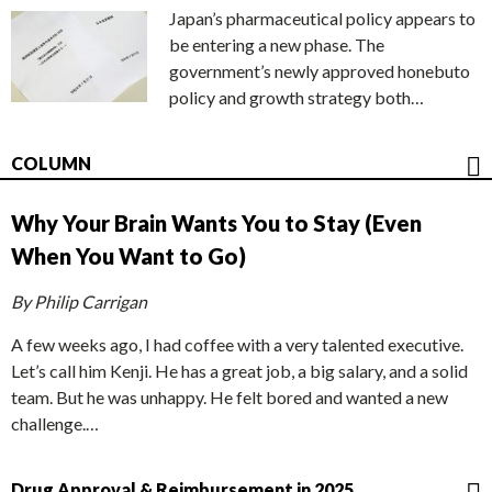
Japan’s pharmaceutical policy appears to
be entering a new phase. The
government’s newly approved honebuto
policy and growth strategy both…
COLUMN
Why Your Brain Wants You to Stay (Even
When You Want to Go)
By Philip Carrigan
A few weeks ago, I had coffee with a very talented executive.
Let’s call him Kenji. He has a great job, a big salary, and a solid
team. But he was unhappy. He felt bored and wanted a new
challenge.…
Drug Approval & Reimbursement in 2025