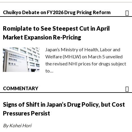
Chuikyo Debate on FY2026 Drug Pricing Reform
Romiplate to See Steepest Cut in April
Market Expansion Re-Pricing
Japan’s Ministry of Health, Labor and
Welfare (MHLW) on March 5 unveiled
the revised NHI prices for drugs subject
to…
COMMENTARY
Signs of Shift in Japan’s Drug Policy, but Cost
Pressures Persist
By Kohei Hori