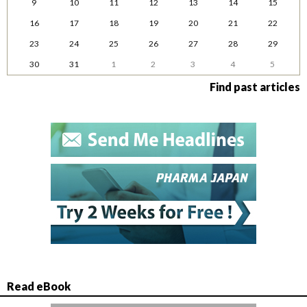
9
10
11
12
13
14
15
16
17
18
19
20
21
22
23
24
25
26
27
28
29
30
31
1
2
3
4
5
Find past articles
Read eBook