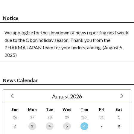
Notice
We apologize for the slowdown of news reporting next week
due to the Obon holiday season. Thank you from the
PHARMA JAPAN team for your understanding. (August 5,
2025)
News Calendar
August 2026
Sun
Mon
Tue
Wed
Thu
Fri
Sat
26
27
28
29
30
31
1
2
3
4
5
6
7
8