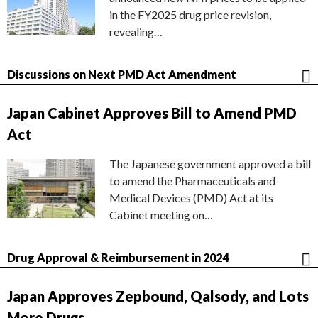
in the FY2025 drug price revision,
revealing…
Discussions on Next PMD Act Amendment
Japan Cabinet Approves Bill to Amend PMD
Act
The Japanese government approved a bill
to amend the Pharmaceuticals and
Medical Devices (PMD) Act at its
Cabinet meeting on…
Drug Approval & Reimbursement in 2024
Japan Approves Zepbound, Qalsody, and Lots
More Drugs