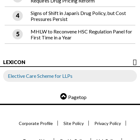
Requires Drug Pricing Reform
Signs of Shift in Japan’s Drug Policy, but Cost
Pressures Persist
MHLW to Reconvene HSC Regulation Panel for
First Time in a Year
LEXICON
Elective Care Scheme for LLPs
Pagetop
Corporate Profile
Site Policy
Privacy Policy