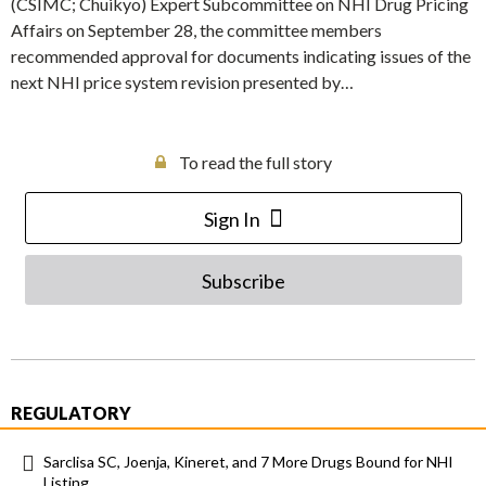
(CSIMC; Chuikyo) Expert Subcommittee on NHI Drug Pricing
Affairs on September 28, the committee members
recommended approval for documents indicating issues of the
next NHI price system revision presented by…
To read the full story
Sign In
Subscribe
REGULATORY
Sarclisa SC, Joenja, Kineret, and 7 More Drugs Bound for NHI
Listing