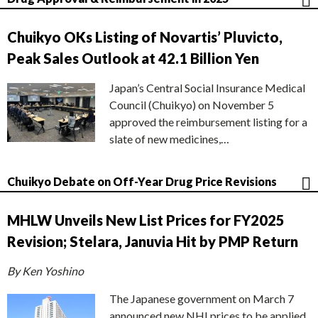
Chuikyo OKs Listing of Novartis’ Pluvicto,
Peak Sales Outlook at 42.1 Billion Yen
Japan’s Central Social Insurance Medical
Council (Chuikyo) on November 5
approved the reimbursement listing for a
slate of new medicines,…
Chuikyo Debate on Off-Year Drug Price Revisions
MHLW Unveils New List Prices for FY2025
Revision; Stelara, Januvia Hit by PMP Return
By Ken Yoshino
The Japanese government on March 7
announced new NHI prices to be applied