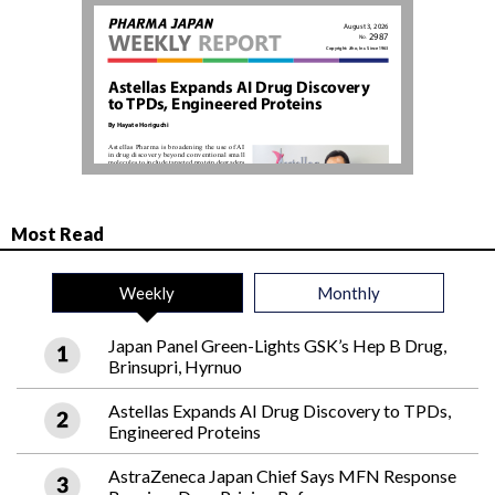
Most Read
Weekly
Monthly
Japan Panel Green-Lights GSK’s Hep B Drug,
Brinsupri, Hyrnuo
Astellas Expands AI Drug Discovery to TPDs,
Engineered Proteins
AstraZeneca Japan Chief Says MFN Response