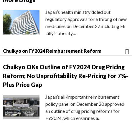
Japan’s health ministry doled out
regulatory approvals for a throng of new
medicines on December 27 including Eli
Lilly’s obesity…
Chuikyo on FY2024 Reimbursement Reform
Chuikyo OKs Outline of FY2024 Drug Pricing
Reform; No Unprofitability Re-Pricing for 7%-
Plus Price Gap
Japan’s all-important reimbursement
policy panel on December 20 approved
an outline of drug pricing reforms for
FY2024, which enshrines a…