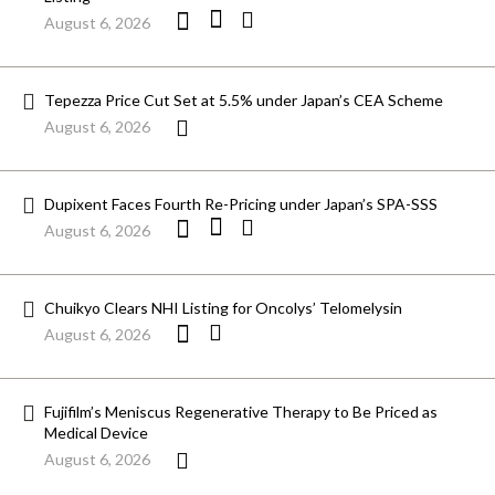
August 6, 2026
Tepezza Price Cut Set at 5.5% under Japan’s CEA Scheme
August 6, 2026
Dupixent Faces Fourth Re-Pricing under Japan’s SPA-SSS
August 6, 2026
Chuikyo Clears NHI Listing for Oncolys’ Telomelysin
August 6, 2026
Fujifilm’s Meniscus Regenerative Therapy to Be Priced as
Medical Device
August 6, 2026