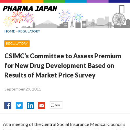
Jump
to
navigation
HOME
>
REGULATORY
REGULATORY
CSIMC’s Committee to Assess Premium
for New Drug Development Based on
Results of Market Price Survey
September 29, 2011
At a meeting of the Central Social Insurance Medical Council’s