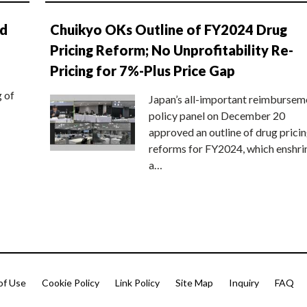
nd
Chuikyo OKs Outline of FY2024 Drug
Pricing Reform; No Unprofitability Re-
Pricing for 7%-Plus Price Gap
g of
Japan’s all-important reimbursem
policy panel on December 20
approved an outline of drug prici
reforms for FY2024, which enshri
a…
of Use
Cookie Policy
Link Policy
Site Map
Inquiry
FAQ