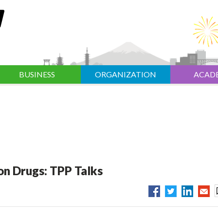
BUSINESS
ORGANIZATION
ACAD
 on Drugs: TPP Talks