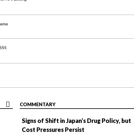
cheme
-SSS
COMMENTARY
Signs of Shift in Japan’s Drug Policy, but
Cost Pressures Persist