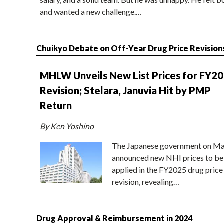
and wanted a new challenge.…
Chuikyo Debate on Off-Year Drug Price Revision
MHLW Unveils New List Prices for FY2
Revision; Stelara, Januvia Hit by PMP
Return
By Ken Yoshino
The Japanese government on Ma
announced new NHI prices to be
applied in the FY2025 drug price
revision, revealing…
Drug Approval & Reimbursement in 2024