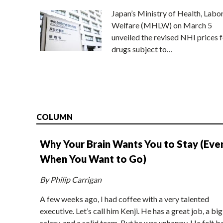
Japan’s Ministry of Health, Labo
Welfare (MHLW) on March 5
unveiled the revised NHI prices f
drugs subject to…
COLUMN
Why Your Brain Wants You to Stay (Eve
When You Want to Go)
By Philip Carrigan
A few weeks ago, I had coffee with a very talented
executive. Let’s call him Kenji. He has a great job, a big
salary, and a solid team. But he was unhappy. He felt b