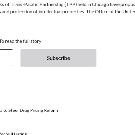
ks of Trans-Pacific Partnership (TPP) held in Chicago have propo
 and protection of intellectual properties. The Office of the Unite
To read the full story
Subscribe
 to Steer Drug Pricing Reform
for NHI Listing