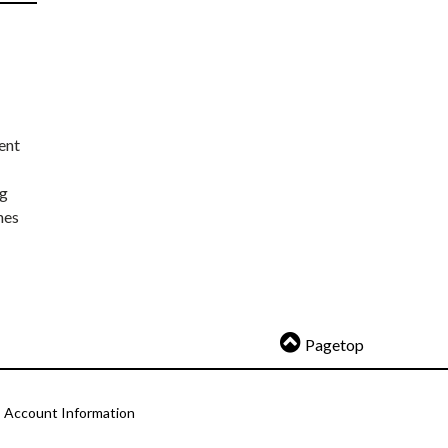
ent
ng
nes
Pagetop
Account Information