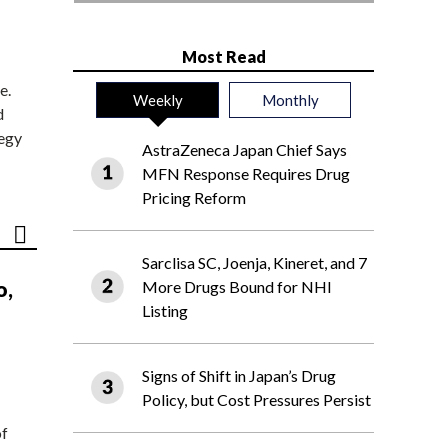
Most Read
e.
Weekly
Monthly
d
tegy
AstraZeneca Japan Chief Says
MFN Response Requires Drug
Pricing Reform
Sarclisa SC, Joenja, Kineret, and 7
o,
More Drugs Bound for NHI
Listing
Signs of Shift in Japan’s Drug
Policy, but Cost Pressures Persist
of