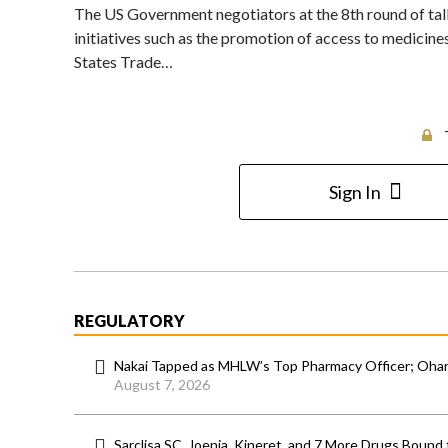
The US Government negotiators at the 8th round of tal
initiatives such as the promotion of access to medicines
States Trade…
Sign In
REGULATORY
Nakai Tapped as MHLW’s Top Pharmacy Officer; Ohara
August 7, 2026
Sarclisa SC, Joenja, Kineret, and 7 More Drugs Bound 