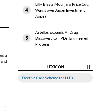
Lilly Blasts Mounjaro Price Cut,
Warns over Japan Investment
Appeal
Astellas Expands AI Drug
Discovery to TPDs, Engineered
Proteins
ed a
 and
LEXICON
Elective Care Scheme for LLPs