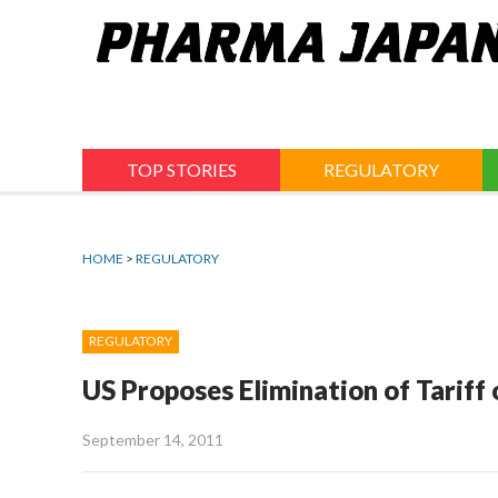
Jump
to
navigation
TOP STORIES
REGULATORY
HOME
>
REGULATORY
REGULATORY
US Proposes Elimination of Tariff
September 14, 2011