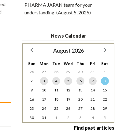
sed
PHARMA JAPAN team for your
d
understanding. (August 5, 2025)
News Calendar
August 2026
Sun
Mon
Tue
Wed
Thu
Fri
Sat
26
27
28
29
30
31
1
2
3
4
5
6
7
8
9
10
11
12
13
14
15
16
17
18
19
20
21
22
23
24
25
26
27
28
29
30
31
1
2
3
4
5
Find past articles