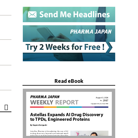
Read eBook