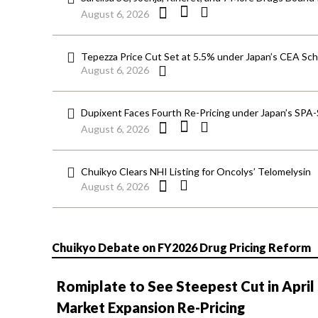
August 6, 2026
Tepezza Price Cut Set at 5.5% under Japan’s CEA S
August 6, 2026
Dupixent Faces Fourth Re-Pricing under Japan’s SPA
August 6, 2026
Chuikyo Clears NHI Listing for Oncolys’ Telomelysin
August 6, 2026
Chuikyo Debate on FY2026 Drug Pricing Reform
Romiplate to See Steepest Cut in April
Market Expansion Re-Pricing