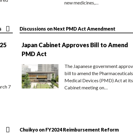
new medicines,…
s
Discussions on Next PMD Act Amendment
025
Japan Cabinet Approves Bill to Amend
PMD Act
The Japanese government approv
bill to amend the Pharmaceuticals
Medical Devices (PMD) Act at its
rch 7
Cabinet meeting on…
Chuikyo on FY2024 Reimbursement Reform