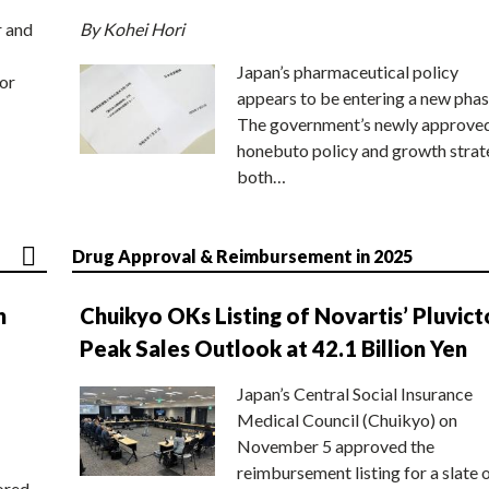
r and
By Kohei Hori
Japan’s pharmaceutical policy
or
appears to be entering a new phas
The government’s newly approve
honebuto policy and growth stra
both…
Drug Approval & Reimbursement in 2025
n
Chuikyo OKs Listing of Novartis’ Pluvict
Peak Sales Outlook at 42.1 Billion Yen
Japan’s Central Social Insurance
Medical Council (Chuikyo) on
November 5 approved the
reimbursement listing for a slate 
ored