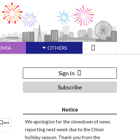
EMIA
OTHERS
Sign In
Subscribe
Notice
We apologize for the slowdown of news
reporting next week due to the Obon
holiday season. Thank you from the