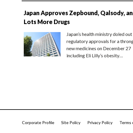
Japan Approves Zepbound, Qalsody, a
Lots More Drugs
Japan’s health ministry doled out
regulatory approvals for a thron
new medicines on December 27
including Eli Lilly’s obesity…
Corporate Profile
Site Policy
Privacy Policy
Terms 