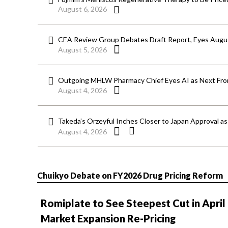
August 6, 2026
CEA Review Group Debates Draft Report, Eyes Aug
August 5, 2026
Outgoing MHLW Pharmacy Chief Eyes AI as Next Fron
August 4, 2026
Takeda’s Orzeyful Inches Closer to Japan Approval a
August 4, 2026
Chuikyo Debate on FY2026 Drug Pricing Reform
Romiplate to See Steepest Cut in April
Market Expansion Re-Pricing