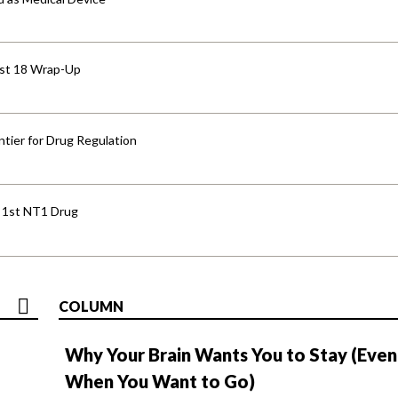
ust 18 Wrap-Up
tier for Drug Regulation
s 1st NT1 Drug
COLUMN
Why Your Brain Wants You to Stay (Even
When You Want to Go)