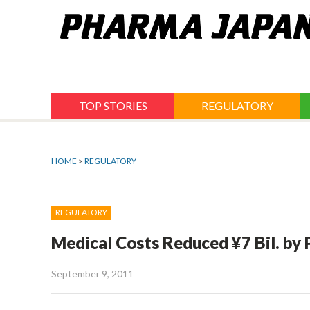
Jump
to
navigation
TOP STORIES
REGULATORY
HOME
>
REGULATORY
REGULATORY
Medical Costs Reduced ¥7 Bil. by
September 9, 2011