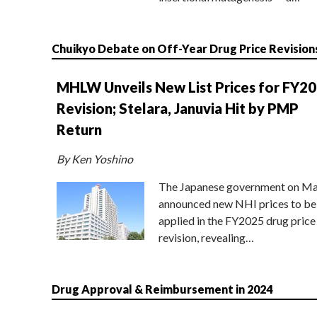
Chuikyo Debate on Off-Year Drug Price Revision
MHLW Unveils New List Prices for FY2
Revision; Stelara, Januvia Hit by PMP
Return
By Ken Yoshino
The Japanese government on Ma
announced new NHI prices to be
applied in the FY2025 drug price
revision, revealing…
Drug Approval & Reimbursement in 2024