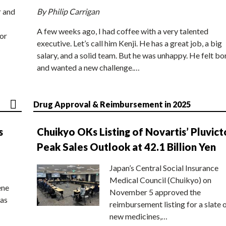
r and
By Philip Carrigan
A few weeks ago, I had coffee with a very talented
or
executive. Let’s call him Kenji. He has a great job, a big
salary, and a solid team. But he was unhappy. He felt bo
and wanted a new challenge.…
Drug Approval & Reimbursement in 2025
s
Chuikyo OKs Listing of Novartis’ Pluvict
Peak Sales Outlook at 42.1 Billion Yen
Japan’s Central Social Insurance
Medical Council (Chuikyo) on
ene
November 5 approved the
 as
reimbursement listing for a slate 
new medicines,…