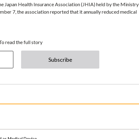
he Japan Health Insurance Association (JHIA) held by the Ministry
er 7, the association reported that it annually reduced medical
To read the full story
Subscribe
d as Medical Device