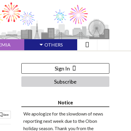
EMIA
OTHERS
Sign In
Subscribe
Notice
We apologize for the slowdown of news
reporting next week due to the Obon
holiday season. Thank you from the