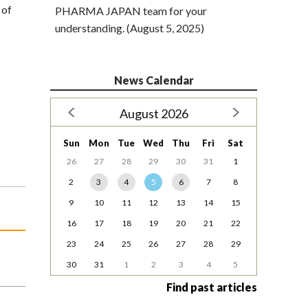
 of
PHARMA JAPAN team for your
understanding. (August 5, 2025)
News Calendar
August 2026
Sun
Mon
Tue
Wed
Thu
Fri
Sat
26
27
28
29
30
31
1
2
3
4
5
6
7
8
9
10
11
12
13
14
15
16
17
18
19
20
21
22
23
24
25
26
27
28
29
30
31
1
2
3
4
5
Find past articles