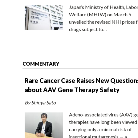
Japan’s Ministry of Health, Labo
Welfare (MHLW) on March 5
unveiled the revised NHI prices f
drugs subject to…
COMMENTARY
Rare Cancer Case Raises New Question
about AAV Gene Therapy Safety
By Shinya Sato
Adeno-associated virus (AAV) g
therapies have long been viewed
carrying only a minimal risk of
insertional mutagenesis — a…