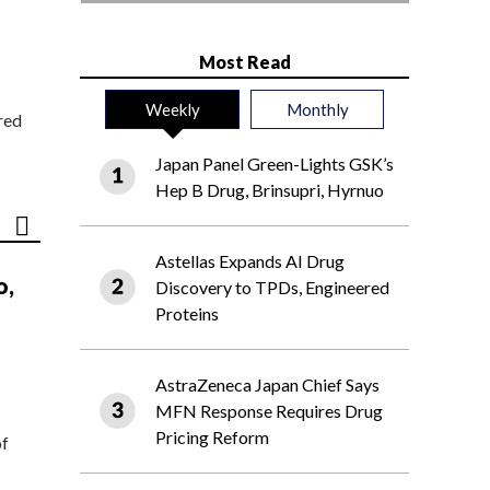
Most Read
Weekly
Monthly
red
Japan Panel Green-Lights GSK’s
Hep B Drug, Brinsupri, Hyrnuo
Astellas Expands AI Drug
o,
Discovery to TPDs, Engineered
Proteins
AstraZeneca Japan Chief Says
MFN Response Requires Drug
Pricing Reform
of