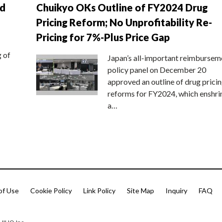
nd
Chuikyo OKs Outline of FY2024 Drug
Pricing Reform; No Unprofitability Re-
Pricing for 7%-Plus Price Gap
g of
Japan’s all-important reimbursem
policy panel on December 20
approved an outline of drug prici
reforms for FY2024, which enshri
a…
of Use
Cookie Policy
Link Policy
Site Map
Inquiry
FAQ