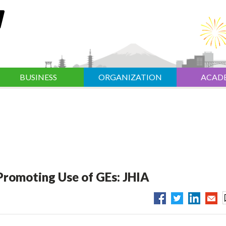
BUSINESS
ORGANIZATION
ACAD
 Promoting Use of GEs: JHIA