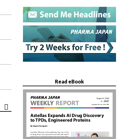
Read eBook