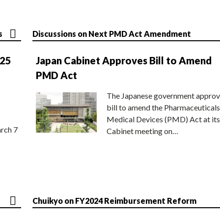
s
Discussions on Next PMD Act Amendment
025
Japan Cabinet Approves Bill to Amend
PMD Act
The Japanese government approv
bill to amend the Pharmaceuticals
Medical Devices (PMD) Act at its
rch 7
Cabinet meeting on…
Chuikyo on FY2024 Reimbursement Reform