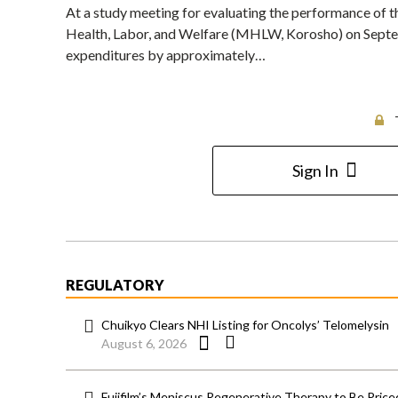
At a study meeting for evaluating the performance of t
Health, Labor, and Welfare (MHLW, Korosho) on Septemb
expenditures by approximately…
Sign In
REGULATORY
Chuikyo Clears NHI Listing for Oncolys’ Telomelysin
August 6, 2026
Fujifilm’s Meniscus Regenerative Therapy to Be Price