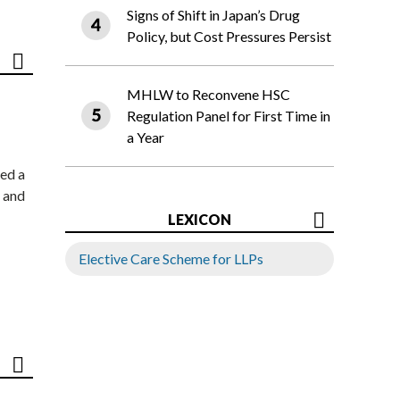
Signs of Shift in Japan’s Drug
Policy, but Cost Pressures Persist
MHLW to Reconvene HSC
Regulation Panel for First Time in
a Year
ed a
 and
LEXICON
Elective Care Scheme for LLPs