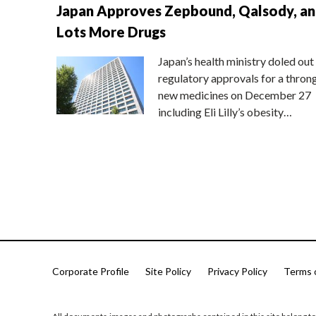
Japan Approves Zepbound, Qalsody, a
Lots More Drugs
Japan’s health ministry doled out
regulatory approvals for a thron
new medicines on December 27
including Eli Lilly’s obesity…
Corporate Profile
Site Policy
Privacy Policy
Terms 