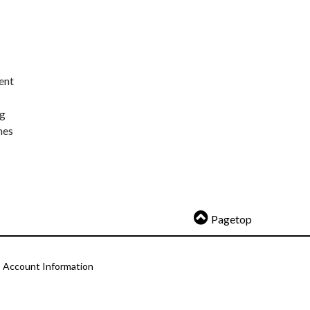
ent
ng
nes
Pagetop
Account Information