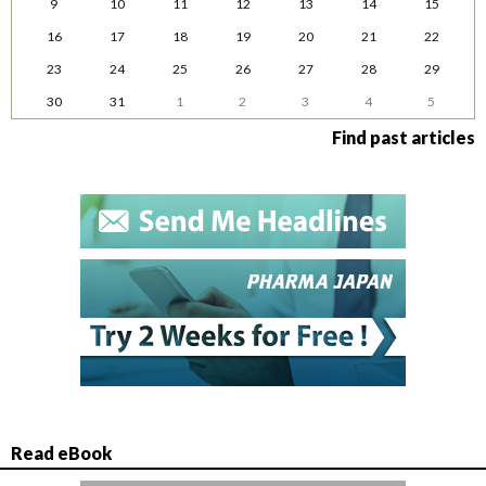
9
10
11
12
13
14
15
16
17
18
19
20
21
22
23
24
25
26
27
28
29
30
31
1
2
3
4
5
Find past articles
Read eBook