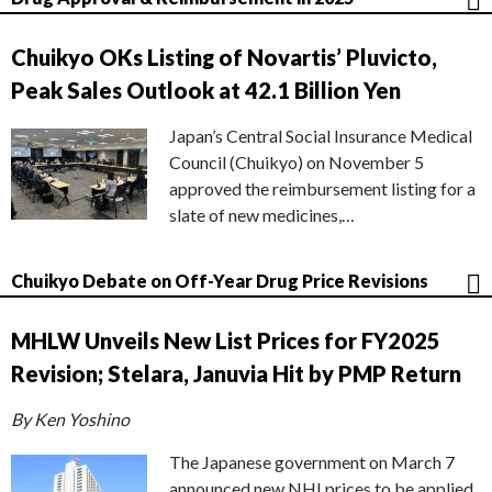
Chuikyo OKs Listing of Novartis’ Pluvicto,
Peak Sales Outlook at 42.1 Billion Yen
Japan’s Central Social Insurance Medical
Council (Chuikyo) on November 5
approved the reimbursement listing for a
slate of new medicines,…
Chuikyo Debate on Off-Year Drug Price Revisions
MHLW Unveils New List Prices for FY2025
Revision; Stelara, Januvia Hit by PMP Return
By Ken Yoshino
The Japanese government on March 7
announced new NHI prices to be applied