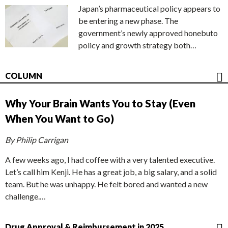
Japan’s pharmaceutical policy appears to
be entering a new phase. The
government’s newly approved honebuto
policy and growth strategy both…
COLUMN
Why Your Brain Wants You to Stay (Even
When You Want to Go)
By Philip Carrigan
A few weeks ago, I had coffee with a very talented executive.
Let’s call him Kenji. He has a great job, a big salary, and a solid
team. But he was unhappy. He felt bored and wanted a new
challenge.…
Drug Approval & Reimbursement in 2025