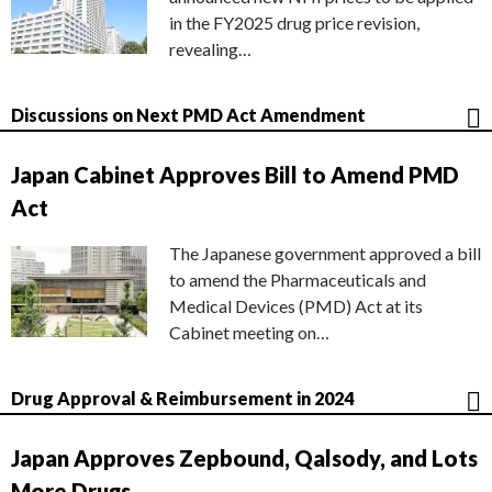
in the FY2025 drug price revision,
revealing…
Discussions on Next PMD Act Amendment
Japan Cabinet Approves Bill to Amend PMD
Act
The Japanese government approved a bill
to amend the Pharmaceuticals and
Medical Devices (PMD) Act at its
Cabinet meeting on…
Drug Approval & Reimbursement in 2024
Japan Approves Zepbound, Qalsody, and Lots
More Drugs