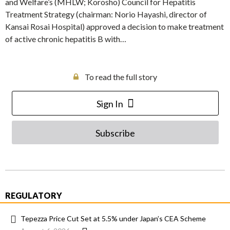
and Welfare’s (MHLW; Korosho) Council for Hepatitis
Treatment Strategy (chairman: Norio Hayashi, director of
Kansai Rosai Hospital) approved a decision to make treatment
of active chronic hepatitis B with…
To read the full story
Sign In
Subscribe
REGULATORY
Tepezza Price Cut Set at 5.5% under Japan’s CEA Scheme