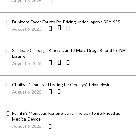
August 6, 2026
Dupixent Faces Fourth Re-Pricing under Japan’s SPA-SSS
August 6, 2026
Sarclisa SC, Joenja, Kineret, and 7 More Drugs Bound for NHI
Listing
August 6, 2026
Chuikyo Clears NHI Listing for Oncolys’ Telomelysin
August 6, 2026
Fujifilm’s Meniscus Regenerative Therapy to Be Priced as
Medical Device
August 6, 2026