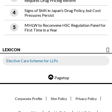
Requires Drug Pricing Reform
Signs of Shift in Japan’s Drug Policy, but Cost
Pressures Persist
MHLW to Reconvene HSC Regulation Panel for
First Time in a Year
LEXICON
Elective Care Scheme for LLPs
Pagetop
Corporate Profile
Site Policy
Privacy Policy