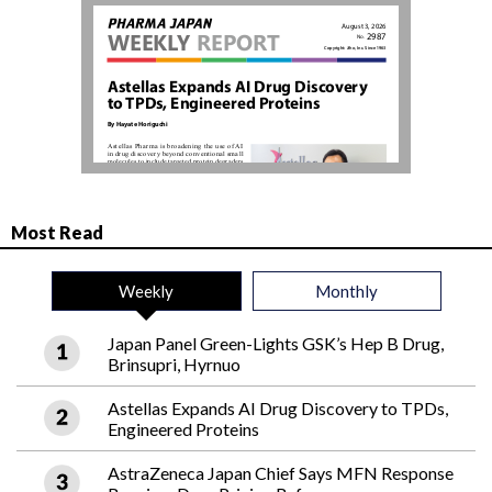
Most Read
Weekly
Monthly
Japan Panel Green-Lights GSK’s Hep B Drug,
Brinsupri, Hyrnuo
Astellas Expands AI Drug Discovery to TPDs,
Engineered Proteins
AstraZeneca Japan Chief Says MFN Response