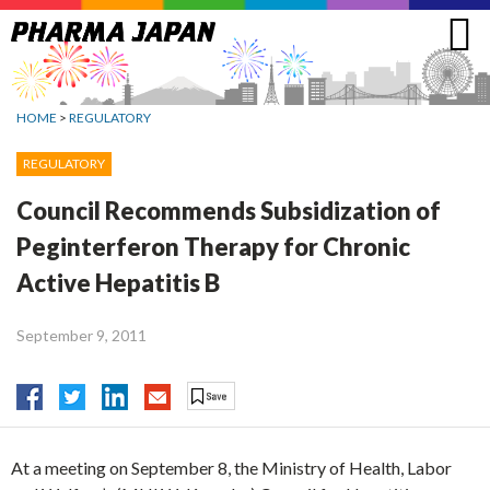
Jump
to
navigation
HOME
>
REGULATORY
REGULATORY
Council Recommends Subsidization of
Peginterferon Therapy for Chronic
Active Hepatitis B
September 9, 2011
At a meeting on September 8, the Ministry of Health, Labor