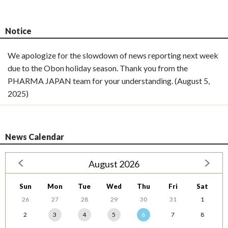
Notice
We apologize for the slowdown of news reporting next week
due to the Obon holiday season. Thank you from the
PHARMA JAPAN team for your understanding. (August 5,
2025)
News Calendar
August 2026
Sun
Mon
Tue
Wed
Thu
Fri
Sat
26
27
28
29
30
31
1
2
3
4
5
6
7
8