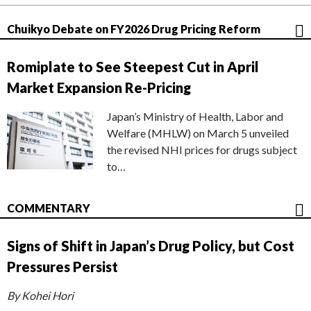
Chuikyo Debate on FY2026 Drug Pricing Reform
Romiplate to See Steepest Cut in April
Market Expansion Re-Pricing
Japan’s Ministry of Health, Labor and
Welfare (MHLW) on March 5 unveiled
the revised NHI prices for drugs subject
to…
COMMENTARY
Signs of Shift in Japan’s Drug Policy, but Cost
Pressures Persist
By Kohei Hori