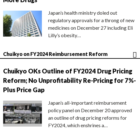
Japan’s health ministry doled out
regulatory approvals for a throng of new
medicines on December 27 including Eli
Lilly’s obesity…
Chuikyo on FY2024 Reimbursement Reform
Chuikyo OKs Outline of FY2024 Drug Pricing
Reform; No Unprofitability Re-Pricing for 7%-
Plus Price Gap
Japan’s all-important reimbursement
policy panel on December 20 approved
an outline of drug pricing reforms for
FY2024, which enshrines a…