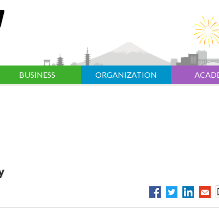
BUSINESS
ORGANIZATION
ACAD
y