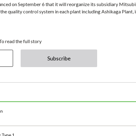
d on September 6 that it will reorganize its subsidiary Mitsubi
e quality control system in each plant including Ashikaga Plant, 
To read the full story
Subscribe
an
y Type 1