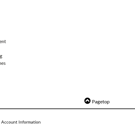
ent
ng
nes
Pagetop
Account Information