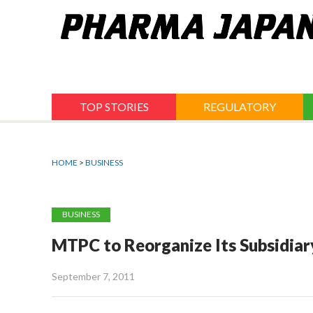
Jump
to
navigation
TOP STORIES
REGULATORY
HOME
>
BUSINESS
BUSINESS
MTPC to Reorganize Its Subsidiar
September 7, 2011