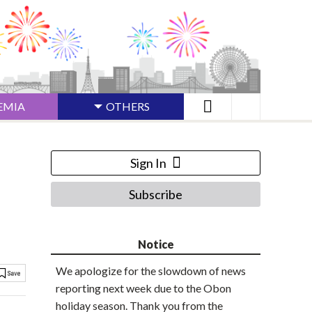
EMIA
OTHERS
Sign In
Subscribe
Notice
We apologize for the slowdown of news
reporting next week due to the Obon
holiday season. Thank you from the