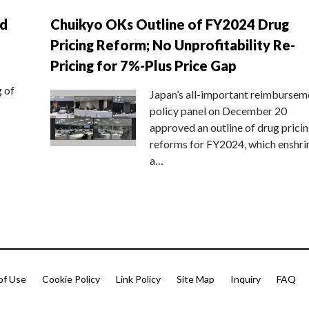
nd
Chuikyo OKs Outline of FY2024 Drug
Pricing Reform; No Unprofitability Re-
Pricing for 7%-Plus Price Gap
g of
Japan’s all-important reimbursem
policy panel on December 20
approved an outline of drug prici
reforms for FY2024, which enshri
a…
of Use
Cookie Policy
Link Policy
Site Map
Inquiry
FAQ