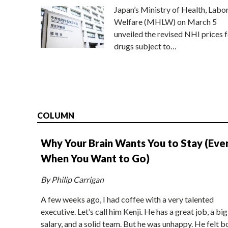
Japan’s Ministry of Health, Labo
Welfare (MHLW) on March 5
unveiled the revised NHI prices f
drugs subject to…
COLUMN
Why Your Brain Wants You to Stay (Eve
When You Want to Go)
By Philip Carrigan
A few weeks ago, I had coffee with a very talented
executive. Let’s call him Kenji. He has a great job, a big
salary, and a solid team. But he was unhappy. He felt b