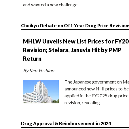
and wanted a new challenge.…
Chuikyo Debate on Off-Year Drug Price Revision
MHLW Unveils New List Prices for FY2
Revision; Stelara, Januvia Hit by PMP
Return
By Ken Yoshino
The Japanese government on Ma
announced new NHI prices to be
applied in the FY2025 drug price
revision, revealing…
Drug Approval & Reimbursement in 2024