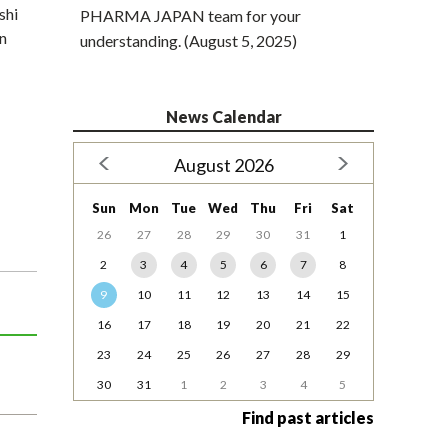
shi
PHARMA JAPAN team for your
in
understanding. (August 5, 2025)
News Calendar
August 2026
Sun
Mon
Tue
Wed
Thu
Fri
Sat
26
27
28
29
30
31
1
2
3
4
5
6
7
8
9
10
11
12
13
14
15
16
17
18
19
20
21
22
23
24
25
26
27
28
29
30
31
1
2
3
4
5
Find past articles