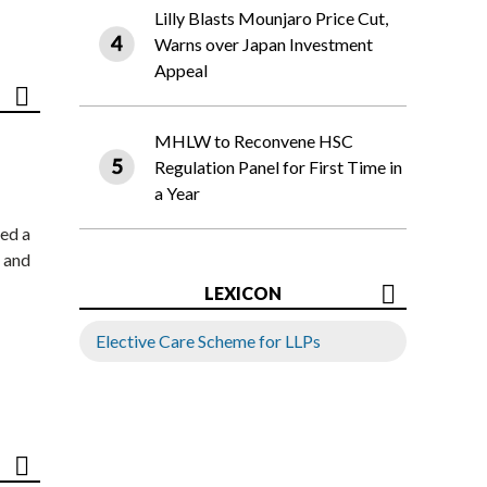
Lilly Blasts Mounjaro Price Cut,
Warns over Japan Investment
Appeal
MHLW to Reconvene HSC
Regulation Panel for First Time in
a Year
ed a
 and
LEXICON
Elective Care Scheme for LLPs