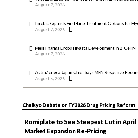
August 7, 2026
Inrebic Expands First-Line Treatment Options for Mye
August 7, 2026
Meiji Pharma Drops Hiyasta Development in B-Cell N
August 7, 2026
AstraZeneca Japan Chief Says MFN Response Require
August 5, 2026
Chuikyo Debate on FY2026 Drug Pricing Reform
Romiplate to See Steepest Cut in April
Market Expansion Re-Pricing