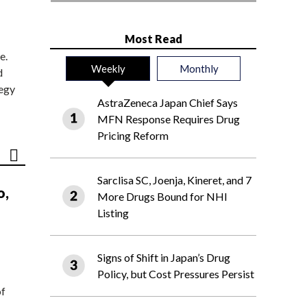
Most Read
e.
Weekly
Monthly
d
tegy
AstraZeneca Japan Chief Says
MFN Response Requires Drug
Pricing Reform
Sarclisa SC, Joenja, Kineret, and 7
o,
More Drugs Bound for NHI
Listing
Signs of Shift in Japan’s Drug
Policy, but Cost Pressures Persist
of