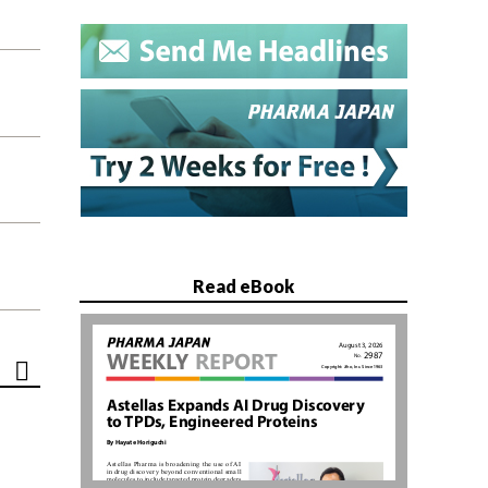
Read eBook