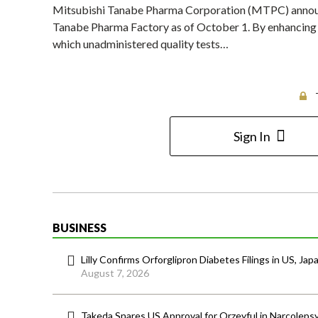
Mitsubishi Tanabe Pharma Corporation (MTPC) announce
Tanabe Pharma Factory as of October 1. By enhancing th
which unadministered quality tests…
Sign In
BUSINESS
Lilly Confirms Orforglipron Diabetes Filings in US, Jap
August 7, 2026
Takeda Snares US Approval for Orzeyful in Narcoleps