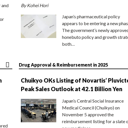
r and
By Kohei Hori
Japan’s pharmaceutical policy
or
appears to be entering a new phas
The government’s newly approve
honebuto policy and growth stra
both…
Drug Approval & Reimbursement in 2025
n
Chuikyo OKs Listing of Novartis’ Pluvict
Peak Sales Outlook at 42.1 Billion Yen
Japan’s Central Social Insurance
Medical Council (Chuikyo) on
November 5 approved the
reimbursement listing for a slate 
ored