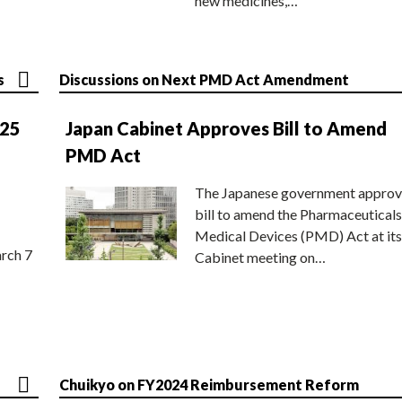
new medicines,…
s
Discussions on Next PMD Act Amendment
025
Japan Cabinet Approves Bill to Amend
PMD Act
The Japanese government approv
bill to amend the Pharmaceuticals
Medical Devices (PMD) Act at its
rch 7
Cabinet meeting on…
Chuikyo on FY2024 Reimbursement Reform