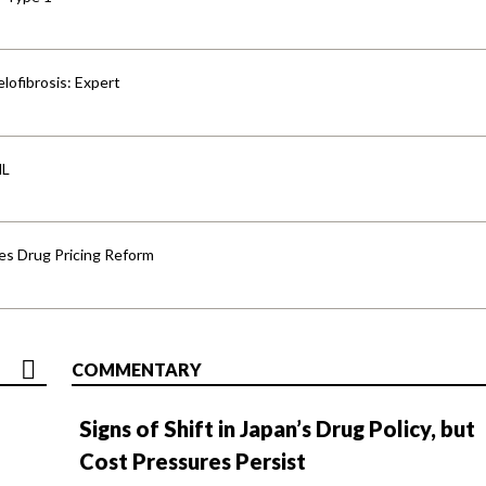
lofibrosis: Expert
HL
s Drug Pricing Reform
COMMENTARY
Signs of Shift in Japan’s Drug Policy, but
Cost Pressures Persist