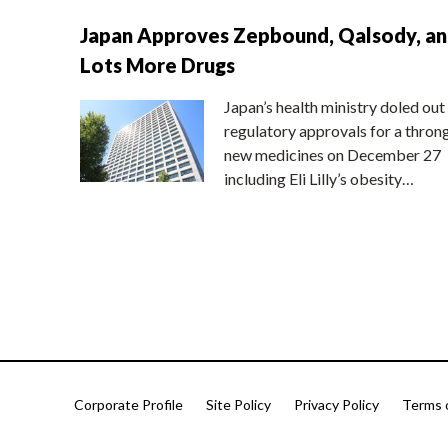
Japan Approves Zepbound, Qalsody, a
Lots More Drugs
Japan’s health ministry doled out
regulatory approvals for a thron
new medicines on December 27
including Eli Lilly’s obesity…
Corporate Profile
Site Policy
Privacy Policy
Terms 