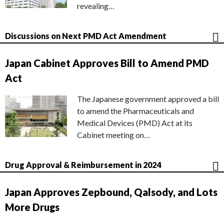
revealing…
Discussions on Next PMD Act Amendment
Japan Cabinet Approves Bill to Amend PMD
Act
The Japanese government approved a bill
to amend the Pharmaceuticals and
Medical Devices (PMD) Act at its
Cabinet meeting on…
Drug Approval & Reimbursement in 2024
Japan Approves Zepbound, Qalsody, and Lots
More Drugs