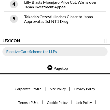
Lilly Blasts Mounjaro Price Cut, Warns over
Japan Investment Appeal
Takeda’s Orzeyful Inches Closer to Japan
Approval as 1st NT1 Drug
LEXICON
Elective Care Scheme for LLPs
Pagetop
Corporate Profile
Site Policy
Privacy Policy
Terms of Use
Cookie Policy
Link Policy