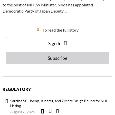
to the post of MHLW Minister. Noda has appointed
Democratic Party of Japan Deputy…
To read the full story
Sign In
Subscribe
REGULATORY
Sarclisa SC, Joenja, Kineret, and 7 More Drugs Bound for NHI
Listing
August 6, 2026