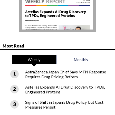
Most Read
Weekly
Monthly
AstraZeneca Japan Chief Says MFN Response
Requires Drug Pricing Reform
Astellas Expands AI Drug Discovery to TPDs,
Engineered Proteins
Signs of Shift in Japan’s Drug Policy, but Cost
Pressures Persist