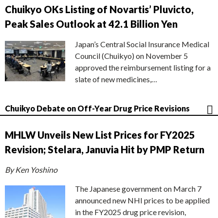
Chuikyo OKs Listing of Novartis’ Pluvicto,
Peak Sales Outlook at 42.1 Billion Yen
Japan’s Central Social Insurance Medical
Council (Chuikyo) on November 5
approved the reimbursement listing for a
slate of new medicines,…
Chuikyo Debate on Off-Year Drug Price Revisions
MHLW Unveils New List Prices for FY2025
Revision; Stelara, Januvia Hit by PMP Return
By Ken Yoshino
The Japanese government on March 7
announced new NHI prices to be applied
in the FY2025 drug price revision,