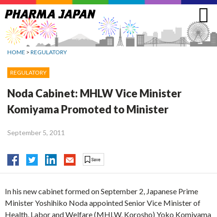
Jump
to
navigation
HOME
>
REGULATORY
REGULATORY
Noda Cabinet: MHLW Vice Minister
Komiyama Promoted to Minister
September 5, 2011
In his new cabinet formed on September 2, Japanese Prime
Minister Yoshihiko Noda appointed Senior Vice Minister of
Health, Labor and Welfare (MHLW, Korosho) Yoko Komiyama