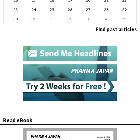
16
17
18
19
20
21
22
23
24
25
26
27
28
29
30
31
1
2
3
4
5
Find past articles
Read eBook