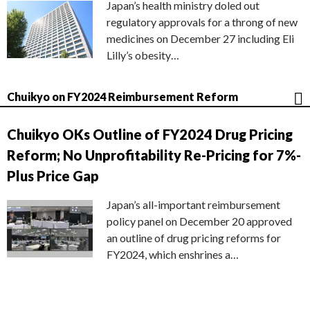
Japan’s health ministry doled out
regulatory approvals for a throng of new
medicines on December 27 including Eli
Lilly’s obesity…
Chuikyo on FY2024 Reimbursement Reform
Chuikyo OKs Outline of FY2024 Drug Pricing
Reform; No Unprofitability Re-Pricing for 7%-
Plus Price Gap
Japan’s all-important reimbursement
policy panel on December 20 approved
an outline of drug pricing reforms for
FY2024, which enshrines a…