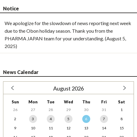
Notice
We apologize for the slowdown of news reporting next week
due to the Obon holiday season. Thank you from the
PHARMA JAPAN team for your understanding. (August 5,
2025)
News Calendar
August 2026
Sun
Mon
Tue
Wed
Thu
Fri
Sat
26
27
28
29
30
31
1
2
3
4
5
6
7
8
9
10
11
12
13
14
15