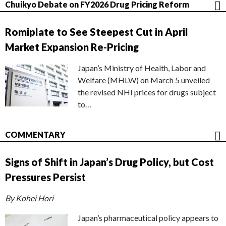
Chuikyo Debate on FY2026 Drug Pricing Reform
Romiplate to See Steepest Cut in April
Market Expansion Re-Pricing
Japan’s Ministry of Health, Labor and
Welfare (MHLW) on March 5 unveiled
the revised NHI prices for drugs subject
to…
COMMENTARY
Signs of Shift in Japan’s Drug Policy, but Cost
Pressures Persist
By Kohei Hori
Japan’s pharmaceutical policy appears to