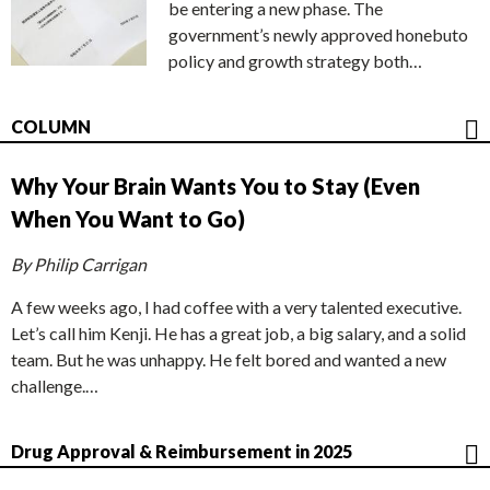
be entering a new phase. The
government’s newly approved honebuto
policy and growth strategy both…
COLUMN
Why Your Brain Wants You to Stay (Even
When You Want to Go)
By Philip Carrigan
A few weeks ago, I had coffee with a very talented executive.
Let’s call him Kenji. He has a great job, a big salary, and a solid
team. But he was unhappy. He felt bored and wanted a new
challenge.…
Drug Approval & Reimbursement in 2025