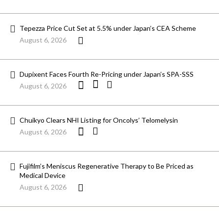
Tepezza Price Cut Set at 5.5% under Japan’s CEA Scheme
August 6, 2026
Dupixent Faces Fourth Re-Pricing under Japan’s SPA-SSS
August 6, 2026
Chuikyo Clears NHI Listing for Oncolys’ Telomelysin
August 6, 2026
Fujifilm’s Meniscus Regenerative Therapy to Be Priced as
Medical Device
August 6, 2026