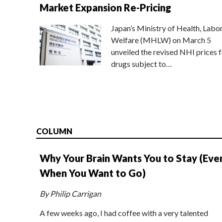
Market Expansion Re-Pricing
Japan’s Ministry of Health, Labo
Welfare (MHLW) on March 5
unveiled the revised NHI prices f
drugs subject to…
COLUMN
Why Your Brain Wants You to Stay (Eve
When You Want to Go)
By Philip Carrigan
A few weeks ago, I had coffee with a very talented