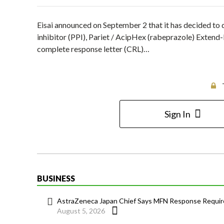
Eisai announced on September 2 that it has decided to 
inhibitor (PPI), Pariet / AcipHex (rabeprazole) Extend
complete response letter (CRL)…
Sign In
BUSINESS
AstraZeneca Japan Chief Says MFN Response Require
August 5, 2026