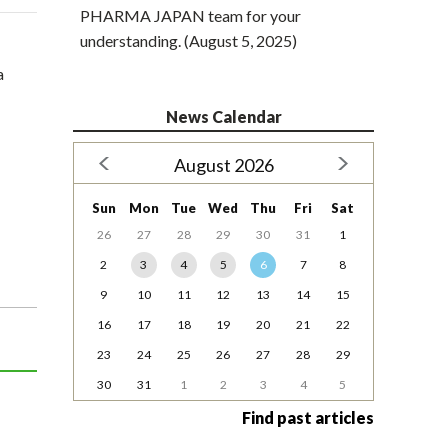
PHARMA JAPAN team for your
understanding. (August 5, 2025)
a
News Calendar
August 2026
Sun
Mon
Tue
Wed
Thu
Fri
Sat
26
27
28
29
30
31
1
2
3
4
5
6
7
8
9
10
11
12
13
14
15
16
17
18
19
20
21
22
23
24
25
26
27
28
29
30
31
1
2
3
4
5
Find past articles