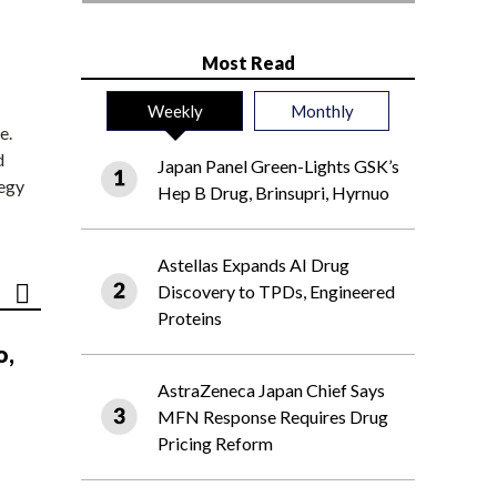
Most Read
Weekly
Monthly
e.
d
Japan Panel Green-Lights GSK’s
tegy
Hep B Drug, Brinsupri, Hyrnuo
Astellas Expands AI Drug
Discovery to TPDs, Engineered
Proteins
o,
AstraZeneca Japan Chief Says
MFN Response Requires Drug
Pricing Reform