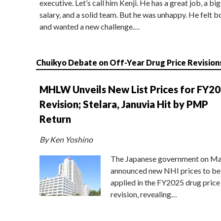
executive. Let’s call him Kenji. He has a great job, a big
salary, and a solid team. But he was unhappy. He felt b
and wanted a new challenge.…
Chuikyo Debate on Off-Year Drug Price Revision
MHLW Unveils New List Prices for FY2
Revision; Stelara, Januvia Hit by PMP
Return
By Ken Yoshino
The Japanese government on Ma
announced new NHI prices to be
applied in the FY2025 drug price
revision, revealing…