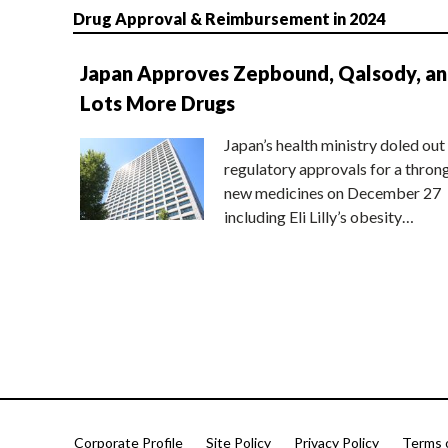
Drug Approval & Reimbursement in 2024
Japan Approves Zepbound, Qalsody, a
Lots More Drugs
Japan’s health ministry doled out
regulatory approvals for a thron
new medicines on December 27
including Eli Lilly’s obesity…
Corporate Profile
Site Policy
Privacy Policy
Terms 