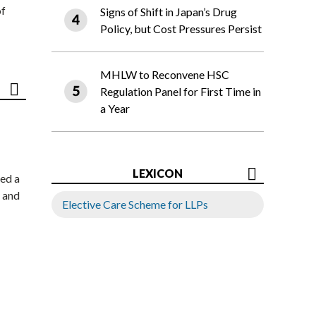
of
Signs of Shift in Japan’s Drug
Policy, but Cost Pressures Persist
MHLW to Reconvene HSC
Regulation Panel for First Time in
a Year
LEXICON
ed a
 and
Elective Care Scheme for LLPs