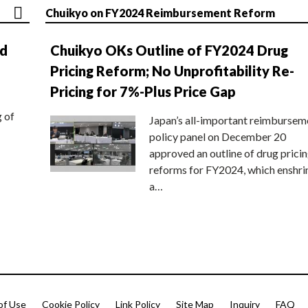
Chuikyo on FY2024 Reimbursement Reform
nd
Chuikyo OKs Outline of FY2024 Drug
Pricing Reform; No Unprofitability Re-
Pricing for 7%-Plus Price Gap
g of
Japan’s all-important reimbursem
policy panel on December 20
approved an outline of drug prici
reforms for FY2024, which enshri
a…
of Use
Cookie Policy
Link Policy
Site Map
Inquiry
FAQ