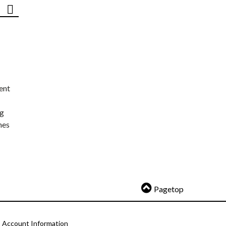
ent
ng
nes
Pagetop
Account Information