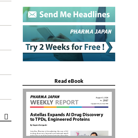
Read eBook