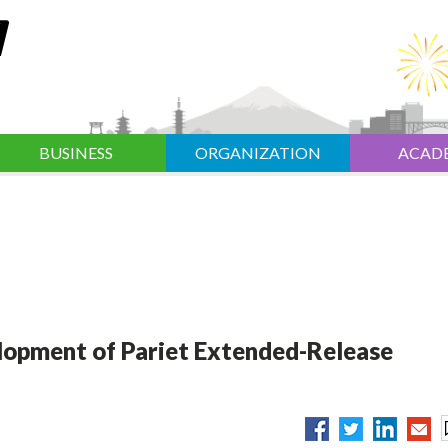
BUSINESS
ORGANIZATION
ACAD
elopment of Pariet Extended-Release