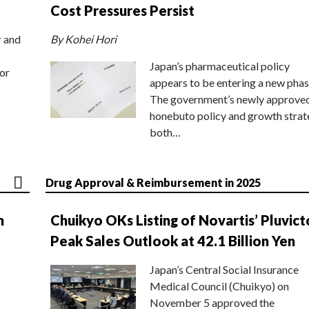
Cost Pressures Persist
r and
By Kohei Hori
Japan’s pharmaceutical policy
or
appears to be entering a new phas
The government’s newly approve
honebuto policy and growth stra
both…
Drug Approval & Reimbursement in 2025
n
Chuikyo OKs Listing of Novartis’ Pluvict
Peak Sales Outlook at 42.1 Billion Yen
Japan’s Central Social Insurance
Medical Council (Chuikyo) on
November 5 approved the