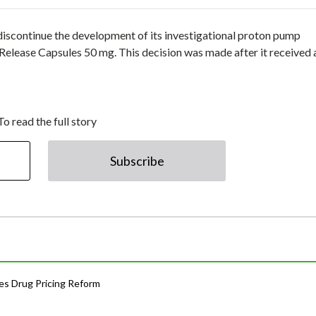
discontinue the development of its investigational proton pump
-Release Capsules 50 mg. This decision was made after it received 
To read the full story
Subscribe
s Drug Pricing Reform