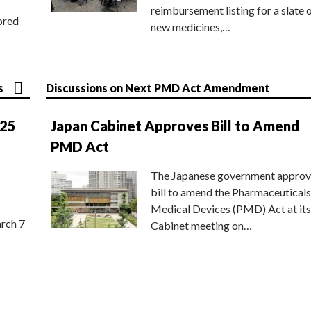
reimbursement listing for a slate 
ored
new medicines,…
s
Discussions on Next PMD Act Amendment
025
Japan Cabinet Approves Bill to Amend
PMD Act
The Japanese government approv
bill to amend the Pharmaceuticals
Medical Devices (PMD) Act at its
rch 7
Cabinet meeting on…