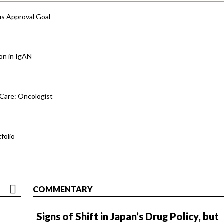
us Approval Goal
ion in IgAN
 Care: Oncologist
folio
COMMENTARY
Signs of Shift in Japan’s Drug Policy, but