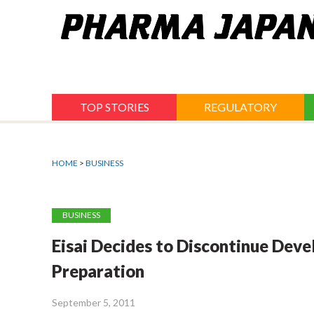
Jump
to
navigation
TOP STORIES
REGULATORY
HOME
>
BUSINESS
BUSINESS
Eisai Decides to Discontinue Dev
Preparation
September 5, 2011