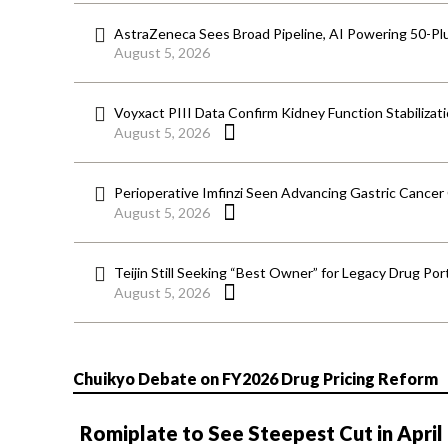
AstraZeneca Sees Broad Pipeline, AI Powering 50-Pl
August 5, 2026
Voyxact PIII Data Confirm Kidney Function Stabilizat
August 5, 2026
Perioperative Imfinzi Seen Advancing Gastric Cancer
August 5, 2026
Teijin Still Seeking “Best Owner” for Legacy Drug Port
August 5, 2026
Chuikyo Debate on FY2026 Drug Pricing Reform
Romiplate to See Steepest Cut in April