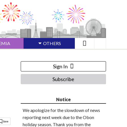
EMIA
OTHERS
Sign In
Subscribe
Notice
We apologize for the slowdown of news
reporting next week due to the Obon
holiday season. Thank you from the