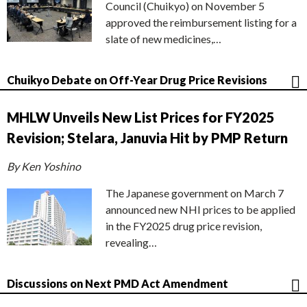
Council (Chuikyo) on November 5
approved the reimbursement listing for a
slate of new medicines,…
Chuikyo Debate on Off-Year Drug Price Revisions
MHLW Unveils New List Prices for FY2025
Revision; Stelara, Januvia Hit by PMP Return
By Ken Yoshino
The Japanese government on March 7
announced new NHI prices to be applied
in the FY2025 drug price revision,
revealing…
Discussions on Next PMD Act Amendment