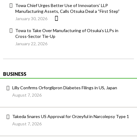
Towa Chief Urges Better Use of Innovators’ LLP
Manufacturing Assets, Calls Otsuka Deal a “First Step”
January 30, 2026
Towa to Take Over Manufacturing of Otsuka’s LLPs in
Cross-Sector Tie-Up
January 22, 2026
BUSINESS
Lilly Confirms Orforglipron Diabetes Filings in US, Japan
August 7, 2026
Takeda Snares US Approval for Orzeyful in Narcolepsy Type 1
August 7, 2026