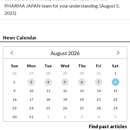
PHARMA JAPAN team for your understanding. (August 5,
2025)
News Calendar
August 2026
Sun
Mon
Tue
Wed
Thu
Fri
Sat
26
27
28
29
30
31
1
2
3
4
5
6
7
8
9
10
11
12
13
14
15
16
17
18
19
20
21
22
23
24
25
26
27
28
29
30
31
1
2
3
4
5
Find past articles