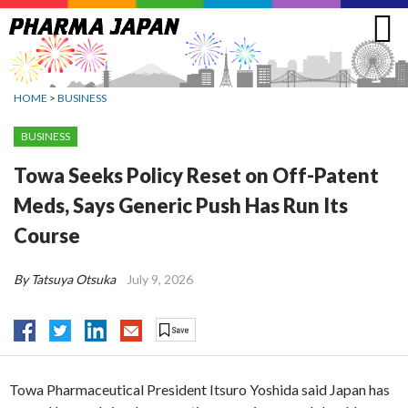
Jump
to
navigation
HOME
>
BUSINESS
BUSINESS
Towa Seeks Policy Reset on Off-Patent
Meds, Says Generic Push Has Run Its
Course
By Tatsuya Otsuka
July 9, 2026
Towa Pharmaceutical President Itsuro Yoshida said Japan has