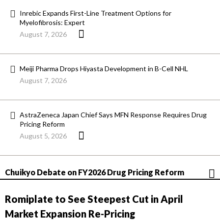
Inrebic Expands First-Line Treatment Options for
Myelofibrosis: Expert
August 7, 2026
Meiji Pharma Drops Hiyasta Development in B-Cell NHL
August 7, 2026
AstraZeneca Japan Chief Says MFN Response Requires Drug
Pricing Reform
August 5, 2026
Chuikyo Debate on FY2026 Drug Pricing Reform
Romiplate to See Steepest Cut in April
Market Expansion Re-Pricing