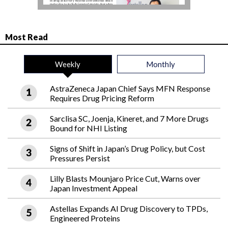
Most Read
Weekly
Monthly
AstraZeneca Japan Chief Says MFN Response
Requires Drug Pricing Reform
Sarclisa SC, Joenja, Kineret, and 7 More Drugs
Bound for NHI Listing
Signs of Shift in Japan’s Drug Policy, but Cost
Pressures Persist
Lilly Blasts Mounjaro Price Cut, Warns over
Japan Investment Appeal
Astellas Expands AI Drug Discovery to TPDs,
Engineered Proteins