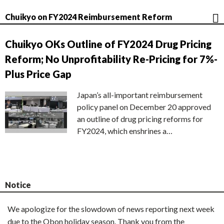
Chuikyo on FY2024 Reimbursement Reform
Chuikyo OKs Outline of FY2024 Drug Pricing
Reform; No Unprofitability Re-Pricing for 7%-
Plus Price Gap
Japan’s all-important reimbursement
policy panel on December 20 approved
an outline of drug pricing reforms for
FY2024, which enshrines a…
Notice
We apologize for the slowdown of news reporting next week
due to the Obon holiday season. Thank you from the