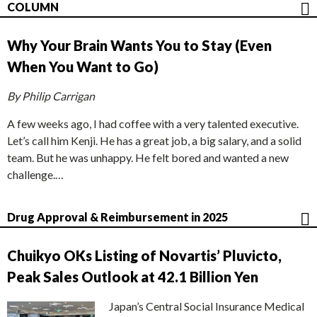
COLUMN
Why Your Brain Wants You to Stay (Even
When You Want to Go)
By Philip Carrigan
A few weeks ago, I had coffee with a very talented executive.
Let’s call him Kenji. He has a great job, a big salary, and a solid
team. But he was unhappy. He felt bored and wanted a new
challenge.…
Drug Approval & Reimbursement in 2025
Chuikyo OKs Listing of Novartis’ Pluvicto,
Peak Sales Outlook at 42.1 Billion Yen
Japan’s Central Social Insurance Medical