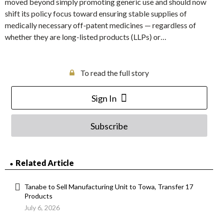
moved beyond simply promoting generic use and should now
shift its policy focus toward ensuring stable supplies of
medically necessary off-patent medicines — regardless of
whether they are long-listed products (LLPs) or…
To read the full story
Sign In
Subscribe
Related Article
Tanabe to Sell Manufacturing Unit to Towa, Transfer 17
Products
July 6, 2026