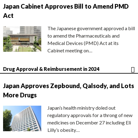
Japan Cabinet Approves Bill to Amend PMD
Act
The Japanese government approved a bill
to amend the Pharmaceuticals and
Medical Devices (PMD) Act at its
Cabinet meeting on…
Drug Approval & Reimbursement in 2024
Japan Approves Zepbound, Qalsody, and Lots
More Drugs
Japan’s health ministry doled out
regulatory approvals for a throng of new
medicines on December 27 including Eli
Lilly’s obesity…