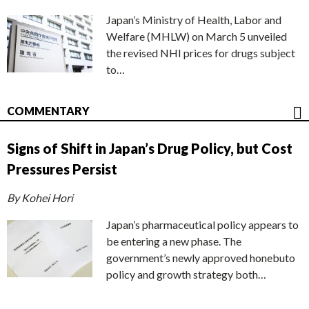
Japan’s Ministry of Health, Labor and
Welfare (MHLW) on March 5 unveiled
the revised NHI prices for drugs subject
to…
COMMENTARY
Signs of Shift in Japan’s Drug Policy, but Cost
Pressures Persist
By Kohei Hori
Japan’s pharmaceutical policy appears to
be entering a new phase. The
government’s newly approved honebuto
policy and growth strategy both…