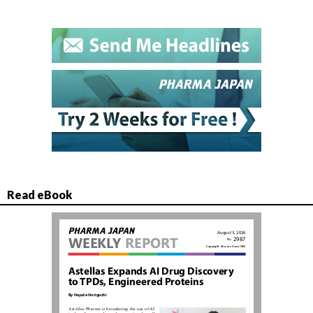
Read eBook