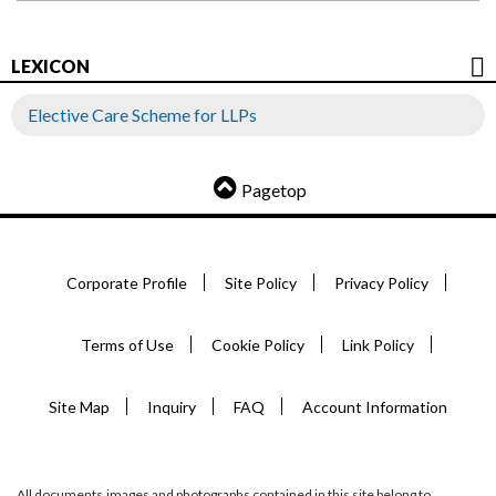
LEXICON
Elective Care Scheme for LLPs
Pagetop
Corporate Profile
Site Policy
Privacy Policy
Terms of Use
Cookie Policy
Link Policy
Site Map
Inquiry
FAQ
Account Information
All documents,images and photographs contained in this site belong to