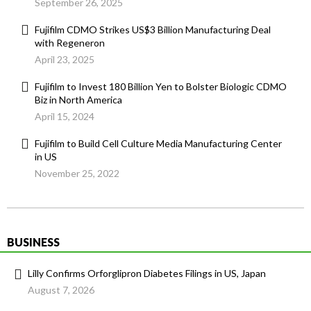
September 26, 2025
Fujifilm CDMO Strikes US$3 Billion Manufacturing Deal
with Regeneron
April 23, 2025
Fujifilm to Invest 180 Billion Yen to Bolster Biologic CDMO
Biz in North America
April 15, 2024
Fujifilm to Build Cell Culture Media Manufacturing Center
in US
November 25, 2022
BUSINESS
Lilly Confirms Orforglipron Diabetes Filings in US, Japan
August 7, 2026