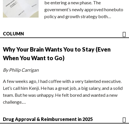
be entering a new phase. The
government’s newly approved honebuto
policy and growth strategy both…
COLUMN
Why Your Brain Wants You to Stay (Even
When You Want to Go)
By Philip Carrigan
A few weeks ago, I had coffee with a very talented executive.
Let’s call him Kenji. He has a great job, a big salary, and a solid
team. But he was unhappy. He felt bored and wanted a new
challenge.…
Drug Approval & Reimbursement in 2025