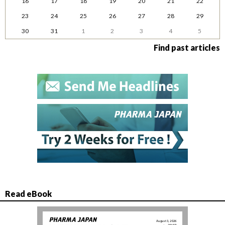
16
17
18
19
20
21
22
23
24
25
26
27
28
29
30
31
1
2
3
4
5
Find past articles
Read eBook