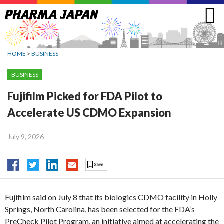
Jump
to
navigation
HOME
>
BUSINESS
BUSINESS
Fujifilm Picked for FDA Pilot to
Accelerate US CDMO Expansion
July 9, 2026
Fujifilm said on July 8 that its biologics CDMO facility in Holly
Springs, North Carolina, has been selected for the FDA’s
PreCheck Pilot Program, an initiative aimed at accelerating the