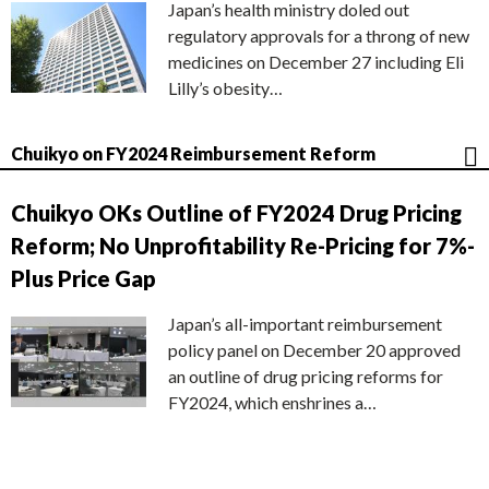
Japan’s health ministry doled out
regulatory approvals for a throng of new
medicines on December 27 including Eli
Lilly’s obesity…
Chuikyo on FY2024 Reimbursement Reform
Chuikyo OKs Outline of FY2024 Drug Pricing
Reform; No Unprofitability Re-Pricing for 7%-
Plus Price Gap
Japan’s all-important reimbursement
policy panel on December 20 approved
an outline of drug pricing reforms for
FY2024, which enshrines a…