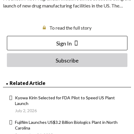
launch of new drug manufacturing facilities in the US. The…
To read the full story
Sign In
Subscribe
Related Article
Kyowa Kirin Selected for FDA Pilot to Speed US Plant
Launch
July 2, 2026
Fujifilm Launches US$3.2 Billion Biologics Plant in North
Carolina