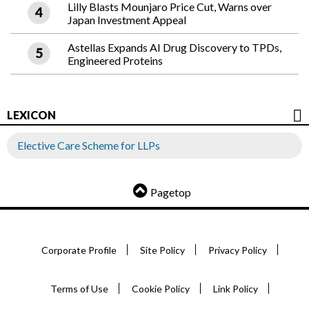
Lilly Blasts Mounjaro Price Cut, Warns over
Japan Investment Appeal
Astellas Expands AI Drug Discovery to TPDs,
Engineered Proteins
LEXICON
Elective Care Scheme for LLPs
Pagetop
Corporate Profile
Site Policy
Privacy Policy
Terms of Use
Cookie Policy
Link Policy