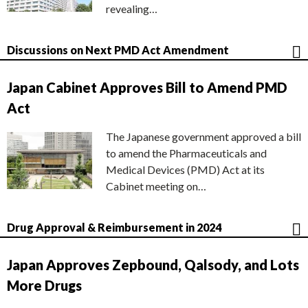
revealing…
Discussions on Next PMD Act Amendment
Japan Cabinet Approves Bill to Amend PMD
Act
The Japanese government approved a bill
to amend the Pharmaceuticals and
Medical Devices (PMD) Act at its
Cabinet meeting on…
Drug Approval & Reimbursement in 2024
Japan Approves Zepbound, Qalsody, and Lots
More Drugs