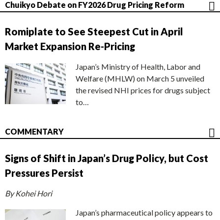
Chuikyo Debate on FY2026 Drug Pricing Reform
Romiplate to See Steepest Cut in April
Market Expansion Re-Pricing
Japan’s Ministry of Health, Labor and
Welfare (MHLW) on March 5 unveiled
the revised NHI prices for drugs subject
to…
COMMENTARY
Signs of Shift in Japan’s Drug Policy, but Cost
Pressures Persist
By Kohei Hori
Japan’s pharmaceutical policy appears to