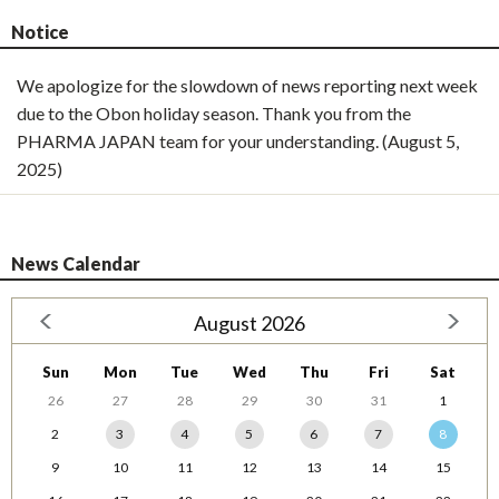
Notice
We apologize for the slowdown of news reporting next week
due to the Obon holiday season. Thank you from the
PHARMA JAPAN team for your understanding. (August 5,
2025)
News Calendar
August 2026
Sun
Mon
Tue
Wed
Thu
Fri
Sat
26
27
28
29
30
31
1
2
3
4
5
6
7
8
9
10
11
12
13
14
15