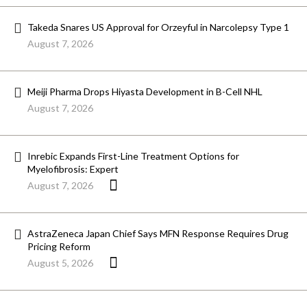
Takeda Snares US Approval for Orzeyful in Narcolepsy Type 1
August 7, 2026
Meiji Pharma Drops Hiyasta Development in B-Cell NHL
August 7, 2026
Inrebic Expands First-Line Treatment Options for
Myelofibrosis: Expert
August 7, 2026
AstraZeneca Japan Chief Says MFN Response Requires Drug
Pricing Reform
August 5, 2026