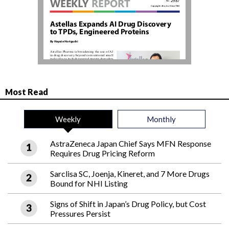
Most Read
Weekly
Monthly
AstraZeneca Japan Chief Says MFN Response
Requires Drug Pricing Reform
Sarclisa SC, Joenja, Kineret, and 7 More Drugs
Bound for NHI Listing
Signs of Shift in Japan’s Drug Policy, but Cost
Pressures Persist