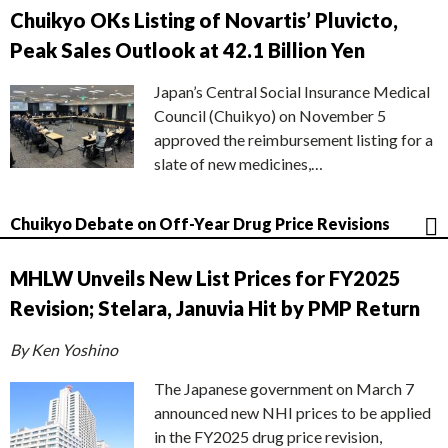
Chuikyo OKs Listing of Novartis’ Pluvicto,
Peak Sales Outlook at 42.1 Billion Yen
Japan’s Central Social Insurance Medical
Council (Chuikyo) on November 5
approved the reimbursement listing for a
slate of new medicines,…
Chuikyo Debate on Off-Year Drug Price Revisions
MHLW Unveils New List Prices for FY2025
Revision; Stelara, Januvia Hit by PMP Return
By Ken Yoshino
The Japanese government on March 7
announced new NHI prices to be applied
in the FY2025 drug price revision,