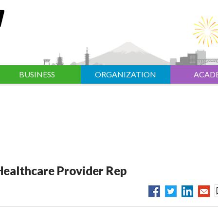
BUSINESS
ORGANIZATION
ACAD
Healthcare Provider Rep