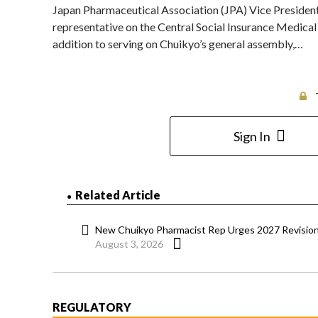
Japan Pharmaceutical Association (JPA) Vice President
representative on the Central Social Insurance Medical
addition to serving on Chuikyo’s general assembly,…
Sign In
Related Article
New Chuikyo Pharmacist Rep Urges 2027 Revision 
August 3, 2026
REGULATORY