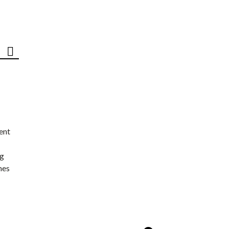
ent
ng
nes