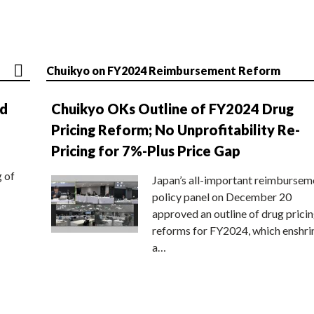
Chuikyo on FY2024 Reimbursement Reform
nd
Chuikyo OKs Outline of FY2024 Drug
Pricing Reform; No Unprofitability Re-
Pricing for 7%-Plus Price Gap
g of
Japan’s all-important reimbursem
policy panel on December 20
approved an outline of drug prici
reforms for FY2024, which enshri
a…