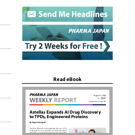
Read eBook