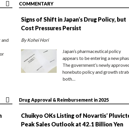
COMMENTARY
Signs of Shift in Japan’s Drug Policy, but
Cost Pressures Persist
r and
By Kohei Hori
Japan’s pharmaceutical policy
or
appears to be entering a new phas
The government’s newly approve
honebuto policy and growth stra
both…
Drug Approval & Reimbursement in 2025
n
Chuikyo OKs Listing of Novartis’ Pluvict
Peak Sales Outlook at 42.1 Billion Yen