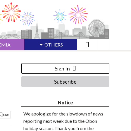
EMIA
OTHERS
Sign In
Subscribe
Notice
We apologize for the slowdown of news
reporting next week due to the Obon
holiday season. Thank you from the