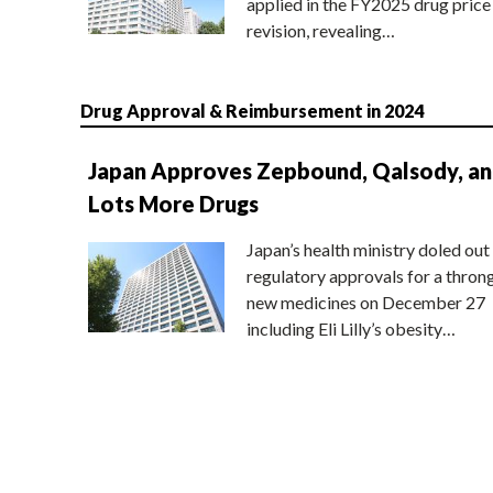
applied in the FY2025 drug price
revision, revealing…
Drug Approval & Reimbursement in 2024
Japan Approves Zepbound, Qalsody, a
Lots More Drugs
Japan’s health ministry doled out
regulatory approvals for a thron
new medicines on December 27
including Eli Lilly’s obesity…