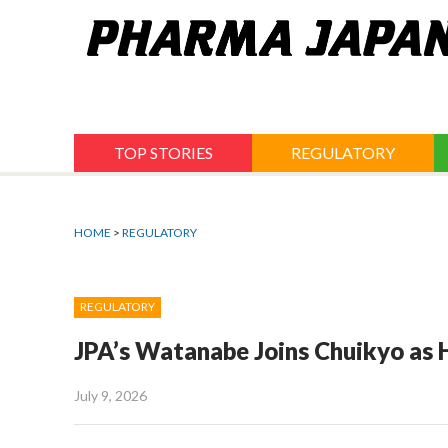
Jump
to
navigation
TOP STORIES
REGULATORY
HOME
>
REGULATORY
REGULATORY
JPA’s Watanabe Joins Chuikyo as 
July 9, 2026