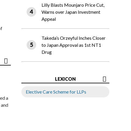
Lilly Blasts Mounjaro Price Cut,
Warns over Japan Investment
Appeal
of
Takeda’s Orzeyful Inches Closer
to Japan Approval as 1st NT1
Drug
LEXICON
Elective Care Scheme for LLPs
ed a
 and