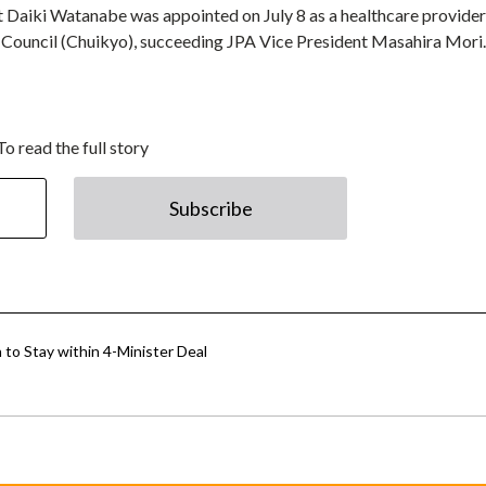
 Daiki Watanabe was appointed on July 8 as a healthcare provider
 Council (Chuikyo), succeeding JPA Vice President Masahira Mori.
To read the full story
Subscribe
to Stay within 4-Minister Deal