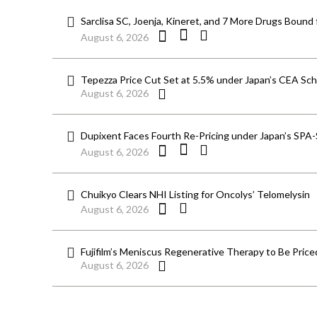
Sarclisa SC, Joenja, Kineret, and 7 More Drugs Bound 
August 6, 2026
Tepezza Price Cut Set at 5.5% under Japan’s CEA S
August 6, 2026
Dupixent Faces Fourth Re-Pricing under Japan’s SPA
August 6, 2026
Chuikyo Clears NHI Listing for Oncolys’ Telomelysin
August 6, 2026
Fujifilm’s Meniscus Regenerative Therapy to Be Price
August 6, 2026