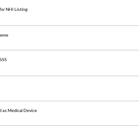
for NHI Listing
cheme
-SSS
d as Medical Device