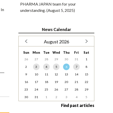
PHARMA JAPAN team for your
 In
understanding. (August 5, 2025)
News Calendar
August 2026
Sun
Mon
Tue
Wed
Thu
Fri
Sat
26
27
28
29
30
31
1
2
3
4
5
6
7
8
9
10
11
12
13
14
15
16
17
18
19
20
21
22
23
24
25
26
27
28
29
30
31
1
2
3
4
5
Find past articles