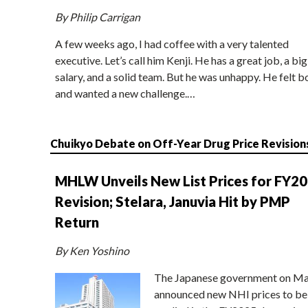
By Philip Carrigan
A few weeks ago, I had coffee with a very talented
executive. Let’s call him Kenji. He has a great job, a big
salary, and a solid team. But he was unhappy. He felt b
and wanted a new challenge.…
Chuikyo Debate on Off-Year Drug Price Revision
MHLW Unveils New List Prices for FY2
Revision; Stelara, Januvia Hit by PMP
Return
By Ken Yoshino
The Japanese government on Ma
announced new NHI prices to be