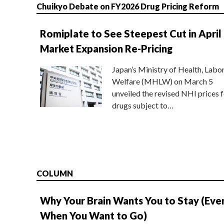
Chuikyo Debate on FY2026 Drug Pricing Reform
Romiplate to See Steepest Cut in April
Market Expansion Re-Pricing
Japan’s Ministry of Health, Labo
Welfare (MHLW) on March 5
unveiled the revised NHI prices f
drugs subject to…
COLUMN
Why Your Brain Wants You to Stay (Eve
When You Want to Go)