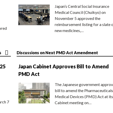
Japan’s Central Social Insurance
Medical Council (Chuikyo) on
November 5 approved the
reimbursement listing for a slate 
ored
new medicines,…
s
Discussions on Next PMD Act Amendment
025
Japan Cabinet Approves Bill to Amend
PMD Act
The Japanese government approv
bill to amend the Pharmaceuticals
Medical Devices (PMD) Act at its
rch 7
Cabinet meeting on…