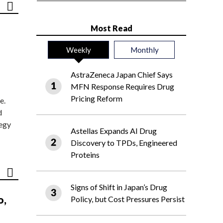
Most Read
Weekly
Monthly
AstraZeneca Japan Chief Says
MFN Response Requires Drug
Pricing Reform
e.
d
tegy
Astellas Expands AI Drug
Discovery to TPDs, Engineered
Proteins
Signs of Shift in Japan’s Drug
o,
Policy, but Cost Pressures Persist