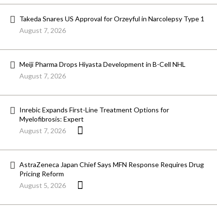
Takeda Snares US Approval for Orzeyful in Narcolepsy Type 1
August 7, 2026
Meiji Pharma Drops Hiyasta Development in B-Cell NHL
August 7, 2026
Inrebic Expands First-Line Treatment Options for
Myelofibrosis: Expert
August 7, 2026
AstraZeneca Japan Chief Says MFN Response Requires Drug
Pricing Reform
August 5, 2026