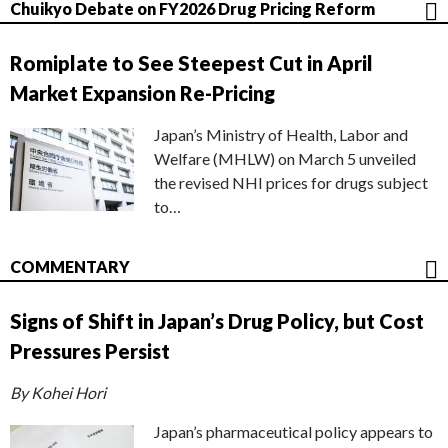
Chuikyo Debate on FY2026 Drug Pricing Reform
Romiplate to See Steepest Cut in April
Market Expansion Re-Pricing
Japan’s Ministry of Health, Labor and
Welfare (MHLW) on March 5 unveiled
the revised NHI prices for drugs subject
to…
COMMENTARY
Signs of Shift in Japan’s Drug Policy, but Cost
Pressures Persist
By Kohei Hori
Japan’s pharmaceutical policy appears to