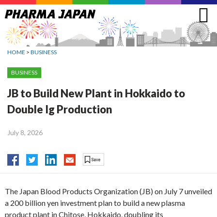
Jump
to
navigation
HOME
>
BUSINESS
BUSINESS
JB to Build New Plant in Hokkaido to
Double Ig Production
July 8, 2026
The Japan Blood Products Organization (JB) on July 7 unveiled
a 200 billion yen investment plan to build a new plasma
product plant in Chitose, Hokkaido, doubling its