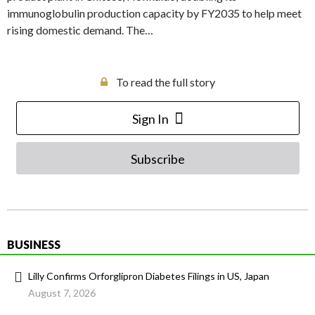
immunoglobulin production capacity by FY2035 to help meet
rising domestic demand. The…
To read the full story
Sign In
Subscribe
BUSINESS
Lilly Confirms Orforglipron Diabetes Filings in US, Japan
August 7, 2026