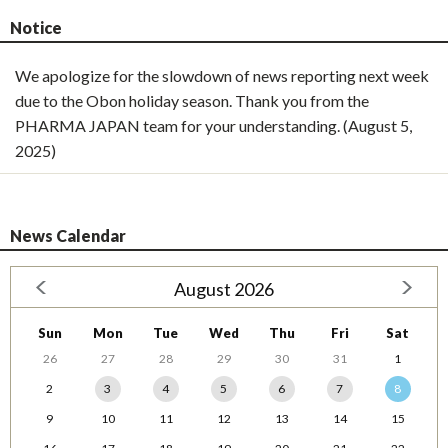
Notice
We apologize for the slowdown of news reporting next week
due to the Obon holiday season. Thank you from the
PHARMA JAPAN team for your understanding. (August 5,
2025)
News Calendar
August 2026
Sun
Mon
Tue
Wed
Thu
Fri
Sat
26
27
28
29
30
31
1
2
3
4
5
6
7
8
9
10
11
12
13
14
15