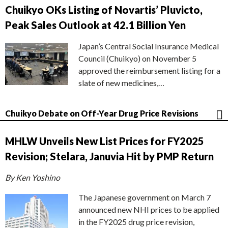
Chuikyo OKs Listing of Novartis’ Pluvicto,
Peak Sales Outlook at 42.1 Billion Yen
Japan’s Central Social Insurance Medical
Council (Chuikyo) on November 5
approved the reimbursement listing for a
slate of new medicines,…
Chuikyo Debate on Off-Year Drug Price Revisions
MHLW Unveils New List Prices for FY2025
Revision; Stelara, Januvia Hit by PMP Return
By Ken Yoshino
The Japanese government on March 7
announced new NHI prices to be applied
in the FY2025 drug price revision,