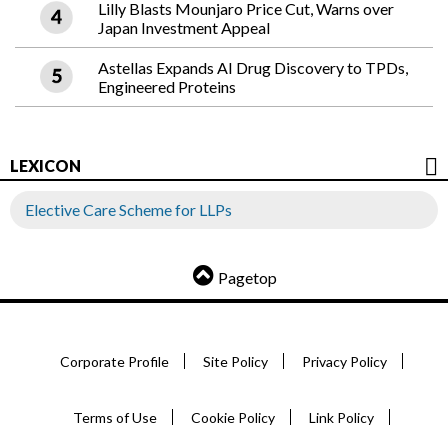
Lilly Blasts Mounjaro Price Cut, Warns over
Japan Investment Appeal
Astellas Expands AI Drug Discovery to TPDs,
Engineered Proteins
LEXICON
Elective Care Scheme for LLPs
Pagetop
Corporate Profile
Site Policy
Privacy Policy
Terms of Use
Cookie Policy
Link Policy