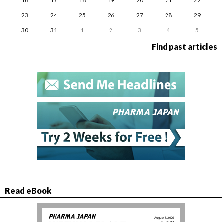
16
17
18
19
20
21
22
23
24
25
26
27
28
29
30
31
1
2
3
4
5
Find past articles
Read eBook