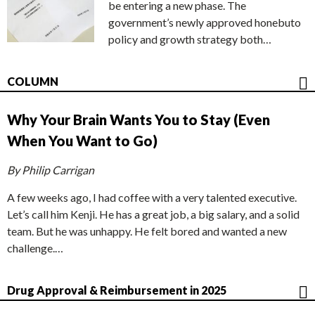
be entering a new phase. The
government’s newly approved honebuto
policy and growth strategy both…
COLUMN
Why Your Brain Wants You to Stay (Even
When You Want to Go)
By Philip Carrigan
A few weeks ago, I had coffee with a very talented executive.
Let’s call him Kenji. He has a great job, a big salary, and a solid
team. But he was unhappy. He felt bored and wanted a new
challenge.…
Drug Approval & Reimbursement in 2025