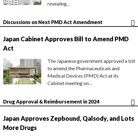
revealing…
Discussions on Next PMD Act Amendment
Japan Cabinet Approves Bill to Amend PMD
Act
The Japanese government approved a bill
to amend the Pharmaceuticals and
Medical Devices (PMD) Act at its
Cabinet meeting on…
Drug Approval & Reimbursement in 2024
Japan Approves Zepbound, Qalsody, and Lots
More Drugs