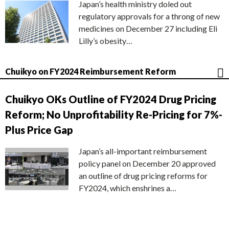
Japan’s health ministry doled out
regulatory approvals for a throng of new
medicines on December 27 including Eli
Lilly’s obesity…
Chuikyo on FY2024 Reimbursement Reform
Chuikyo OKs Outline of FY2024 Drug Pricing
Reform; No Unprofitability Re-Pricing for 7%-
Plus Price Gap
Japan’s all-important reimbursement
policy panel on December 20 approved
an outline of drug pricing reforms for
FY2024, which enshrines a…