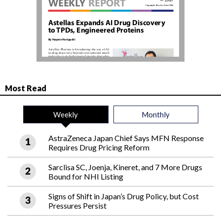
Most Read
Weekly
Monthly
AstraZeneca Japan Chief Says MFN Response
Requires Drug Pricing Reform
Sarclisa SC, Joenja, Kineret, and 7 More Drugs
Bound for NHI Listing
Signs of Shift in Japan’s Drug Policy, but Cost
Pressures Persist