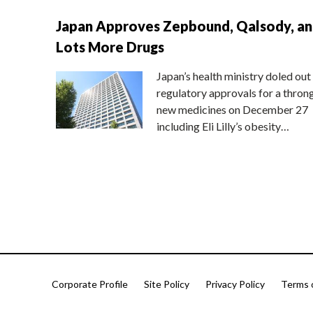
Japan Approves Zepbound, Qalsody, a
Lots More Drugs
Japan’s health ministry doled out
regulatory approvals for a thron
new medicines on December 27
including Eli Lilly’s obesity…
Corporate Profile
Site Policy
Privacy Policy
Terms 