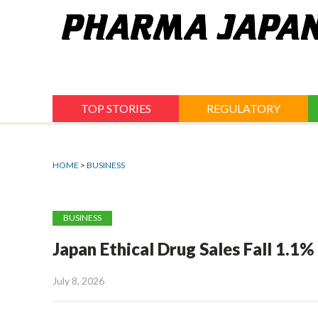
Jump
to
navigation
TOP STORIES
REGULATORY
HOME
>
BUSINESS
BUSINESS
Japan Ethical Drug Sales Fall 1.1%
July 8, 2026