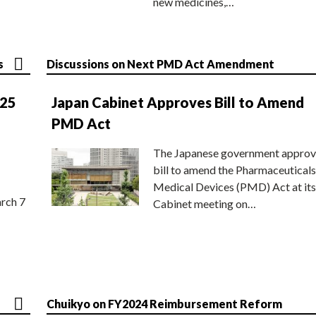
new medicines,…
s
Discussions on Next PMD Act Amendment
025
Japan Cabinet Approves Bill to Amend
PMD Act
The Japanese government approv
bill to amend the Pharmaceuticals
Medical Devices (PMD) Act at its
rch 7
Cabinet meeting on…
Chuikyo on FY2024 Reimbursement Reform