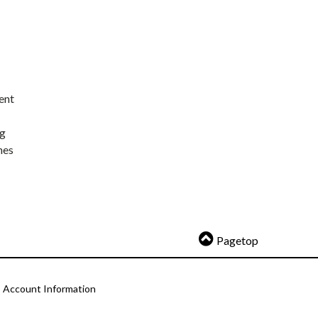
ent
ng
nes
Pagetop
Account Information