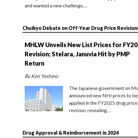
and wanted a new challenge.…
Chuikyo Debate on Off-Year Drug Price Revision
MHLW Unveils New List Prices for FY2
Revision; Stelara, Januvia Hit by PMP
Return
By Ken Yoshino
The Japanese government on Ma
announced new NHI prices to be
applied in the FY2025 drug price
revision, revealing…
Drug Approval & Reimbursement in 2024