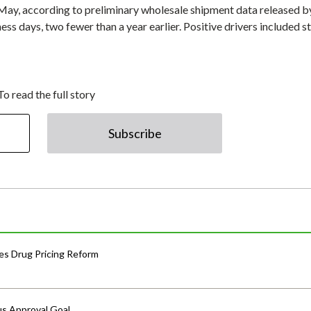
n May, according to preliminary wholesale shipment data released b
s days, two fewer than a year earlier. Positive drivers included s
To read the full story
Subscribe
s Drug Pricing Reform
us Approval Goal