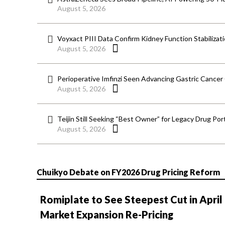
August 5, 2026
Voyxact PIII Data Confirm Kidney Function Stabilizat
August 5, 2026
Perioperative Imfinzi Seen Advancing Gastric Cancer
August 5, 2026
Teijin Still Seeking “Best Owner” for Legacy Drug Port
August 5, 2026
Chuikyo Debate on FY2026 Drug Pricing Reform
Romiplate to See Steepest Cut in April
Market Expansion Re-Pricing