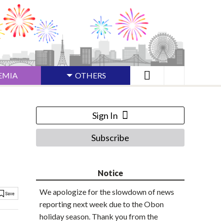
EMIA
OTHERS
Sign In
Subscribe
Notice
We apologize for the slowdown of news
reporting next week due to the Obon
holiday season. Thank you from the