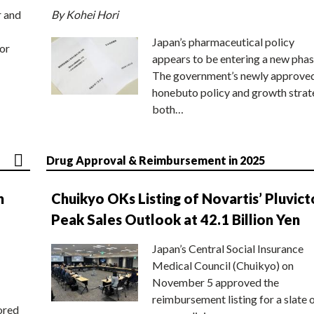
r and
By Kohei Hori
Japan’s pharmaceutical policy
or
appears to be entering a new phas
The government’s newly approve
honebuto policy and growth stra
both…
Drug Approval & Reimbursement in 2025
n
Chuikyo OKs Listing of Novartis’ Pluvict
Peak Sales Outlook at 42.1 Billion Yen
Japan’s Central Social Insurance
Medical Council (Chuikyo) on
November 5 approved the
reimbursement listing for a slate 
ored