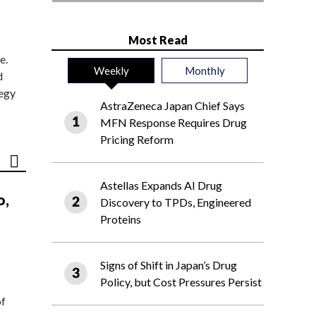
Most Read
e.
Weekly
Monthly
d
tegy
AstraZeneca Japan Chief Says
MFN Response Requires Drug
Pricing Reform
Astellas Expands AI Drug
o,
Discovery to TPDs, Engineered
Proteins
Signs of Shift in Japan’s Drug
Policy, but Cost Pressures Persist
of