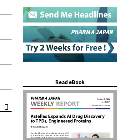
Read eBook