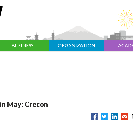
BUSINESS
ORGANIZATION
ACAD
 in May: Crecon