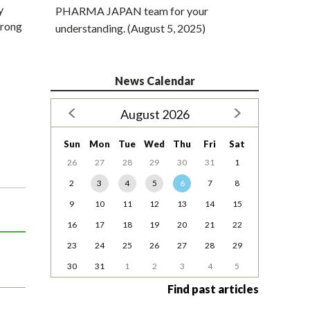
y
PHARMA JAPAN team for your
trong
understanding. (August 5, 2025)
News Calendar
August 2026
Sun
Mon
Tue
Wed
Thu
Fri
Sat
26
27
28
29
30
31
1
2
3
4
5
6
7
8
9
10
11
12
13
14
15
16
17
18
19
20
21
22
23
24
25
26
27
28
29
30
31
1
2
3
4
5
Find past articles