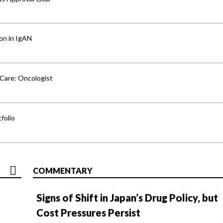
ion in IgAN
 Care: Oncologist
folio
COMMENTARY
Signs of Shift in Japan’s Drug Policy, but
Cost Pressures Persist