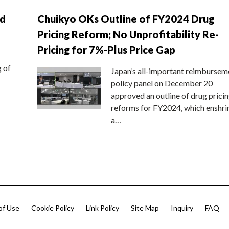
nd
Chuikyo OKs Outline of FY2024 Drug
Pricing Reform; No Unprofitability Re-
Pricing for 7%-Plus Price Gap
g of
Japan’s all-important reimbursem
policy panel on December 20
approved an outline of drug prici
reforms for FY2024, which enshri
a…
of Use
Cookie Policy
Link Policy
Site Map
Inquiry
FAQ