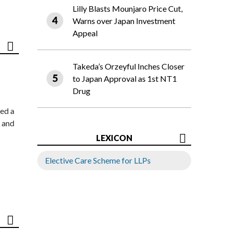
Lilly Blasts Mounjaro Price Cut,
Warns over Japan Investment
Appeal
Takeda’s Orzeyful Inches Closer
to Japan Approval as 1st NT1
Drug
ed a
 and
LEXICON
Elective Care Scheme for LLPs