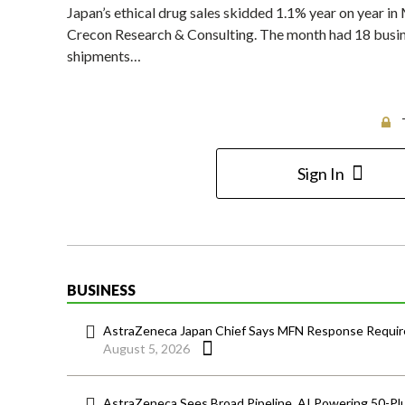
Japan’s ethical drug sales skidded 1.1% year on year i
Crecon Research & Consulting. The month had 18 busines
shipments…
Sign In
BUSINESS
AstraZeneca Japan Chief Says MFN Response Require
August 5, 2026
AstraZeneca Sees Broad Pipeline, AI Powering 50-Pl