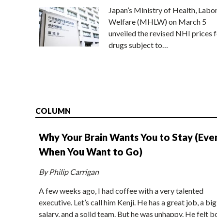
Japan’s Ministry of Health, Labo
Welfare (MHLW) on March 5
unveiled the revised NHI prices f
drugs subject to…
COLUMN
Why Your Brain Wants You to Stay (Eve
When You Want to Go)
By Philip Carrigan
A few weeks ago, I had coffee with a very talented
executive. Let’s call him Kenji. He has a great job, a big
salary, and a solid team. But he was unhappy. He felt b