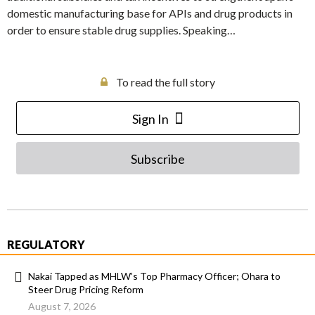
domestic manufacturing base for APIs and drug products in
order to ensure stable drug supplies. Speaking…
To read the full story
Sign In
Subscribe
REGULATORY
Nakai Tapped as MHLW’s Top Pharmacy Officer; Ohara to
Steer Drug Pricing Reform
August 7, 2026