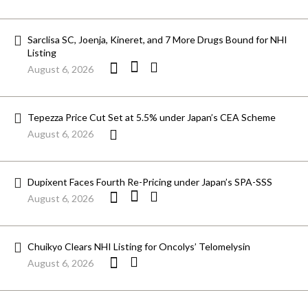
Sarclisa SC, Joenja, Kineret, and 7 More Drugs Bound for NHI
Listing
August 6, 2026
Tepezza Price Cut Set at 5.5% under Japan’s CEA Scheme
August 6, 2026
Dupixent Faces Fourth Re-Pricing under Japan’s SPA-SSS
August 6, 2026
Chuikyo Clears NHI Listing for Oncolys’ Telomelysin
August 6, 2026