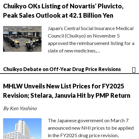
Chuikyo OKs Listing of Novartis’ Pluvicto,
Peak Sales Outlook at 42.1 Billion Yen
Japan’s Central Social Insurance Medical
Council (Chuikyo) on November 5
approved the reimbursement listing for a
slate of new medicines,…
Chuikyo Debate on Off-Year Drug Price Revisions
MHLW Unveils New List Prices for FY2025
Revision; Stelara, Januvia Hit by PMP Return
By Ken Yoshino
The Japanese government on March 7
announced new NHI prices to be applied
in the FY2025 drug price revision,