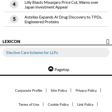
Lilly Blasts Mounjaro Price Cut, Warns over
Japan Investment Appeal
Astellas Expands AI Drug Discovery to TPDs,
Engineered Proteins
LEXICON
Elective Care Scheme for LLPs
Pagetop
Corporate Profile
Site Policy
Privacy Policy
Terms of Use
Cookie Policy
Link Policy