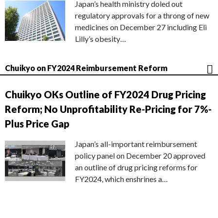
Japan’s health ministry doled out
regulatory approvals for a throng of new
medicines on December 27 including Eli
Lilly’s obesity…
Chuikyo on FY2024 Reimbursement Reform
Chuikyo OKs Outline of FY2024 Drug Pricing
Reform; No Unprofitability Re-Pricing for 7%-
Plus Price Gap
Japan’s all-important reimbursement
policy panel on December 20 approved
an outline of drug pricing reforms for
FY2024, which enshrines a…