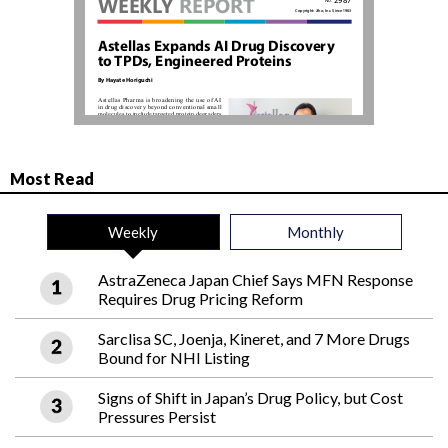
Most Read
Weekly
Monthly
AstraZeneca Japan Chief Says MFN Response
Requires Drug Pricing Reform
Sarclisa SC, Joenja, Kineret, and 7 More Drugs
Bound for NHI Listing
Signs of Shift in Japan’s Drug Policy, but Cost
Pressures Persist