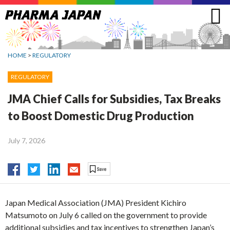
Jump
to
navigation
HOME
>
REGULATORY
REGULATORY
JMA Chief Calls for Subsidies, Tax Breaks
to Boost Domestic Drug Production
July 7, 2026
Japan Medical Association (JMA) President Kichiro
Matsumoto on July 6 called on the government to provide
additional subsidies and tax incentives to strengthen Japan’s