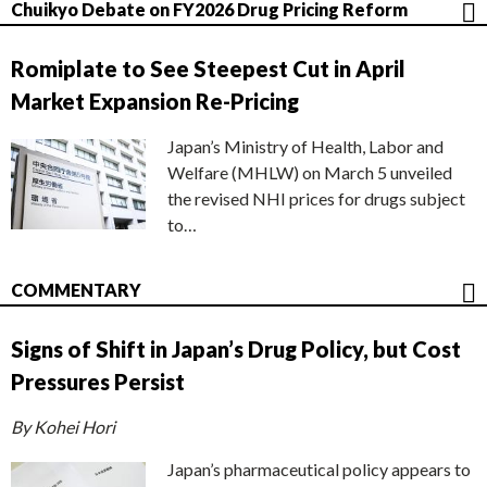
Chuikyo Debate on FY2026 Drug Pricing Reform
Romiplate to See Steepest Cut in April
Market Expansion Re-Pricing
Japan’s Ministry of Health, Labor and
Welfare (MHLW) on March 5 unveiled
the revised NHI prices for drugs subject
to…
COMMENTARY
Signs of Shift in Japan’s Drug Policy, but Cost
Pressures Persist
By Kohei Hori
Japan’s pharmaceutical policy appears to