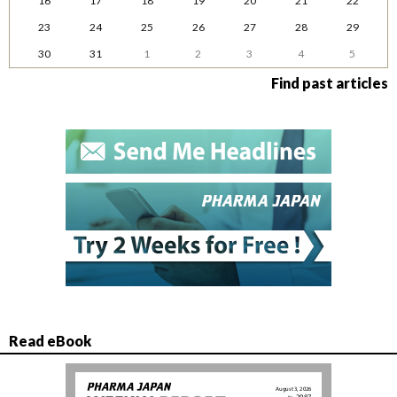
16
17
18
19
20
21
22
23
24
25
26
27
28
29
30
31
1
2
3
4
5
Find past articles
Read eBook