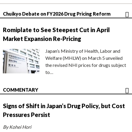
Chuikyo Debate on FY2026 Drug Pricing Reform
Romiplate to See Steepest Cut in April
Market Expansion Re-Pricing
Japan’s Ministry of Health, Labor and
Welfare (MHLW) on March 5 unveiled
the revised NHI prices for drugs subject
to…
COMMENTARY
Signs of Shift in Japan’s Drug Policy, but Cost
Pressures Persist
By Kohei Hori