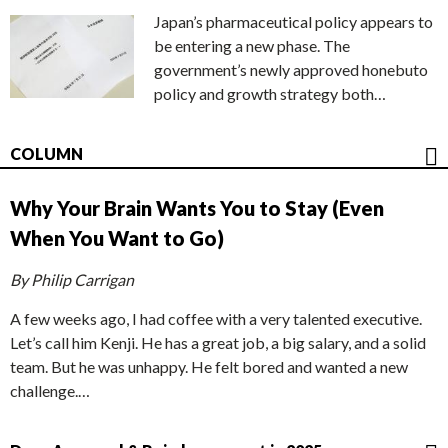
Japan’s pharmaceutical policy appears to
be entering a new phase. The
government’s newly approved honebuto
policy and growth strategy both…
COLUMN
Why Your Brain Wants You to Stay (Even
When You Want to Go)
By Philip Carrigan
A few weeks ago, I had coffee with a very talented executive.
Let’s call him Kenji. He has a great job, a big salary, and a solid
team. But he was unhappy. He felt bored and wanted a new
challenge.…