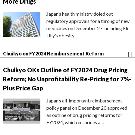
More Drugs
Japan’s health ministry doled out
regulatory approvals for a throng of new
medicines on December 27 including Eli
Lilly’s obesity…
Chuikyo on FY2024 Reimbursement Reform
Chuikyo OKs Outline of FY2024 Drug Pricing
Reform; No Unprofitability Re-Pricing for 7%-
Plus Price Gap
Japan’s all-important reimbursement
policy panel on December 20 approved
an outline of drug pricing reforms for
FY2024, which enshrines a…