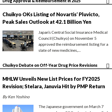
Drug Approval & Reimbursement in 2025
Chuikyo OKs Listing of Novartis’ Pluvicto,
Peak Sales Outlook at 42.1 Billion Yen
Japan’s Central Social Insurance Medical
Council (Chuikyo) on November 5
approved the reimbursement listing for a
slate of new medicines,…
Chuikyo Debate on Off-Year Drug Price Revisions
MHLW Unveils New List Prices for FY2025
Revision; Stelara, Januvia Hit by PMP Return
By Ken Yoshino
The Japanese government on March 7