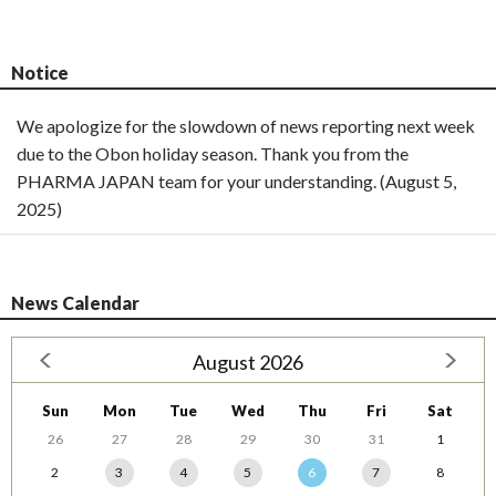
Notice
We apologize for the slowdown of news reporting next week
due to the Obon holiday season. Thank you from the
PHARMA JAPAN team for your understanding. (August 5,
2025)
News Calendar
August 2026
Sun
Mon
Tue
Wed
Thu
Fri
Sat
26
27
28
29
30
31
1
2
3
4
5
6
7
8