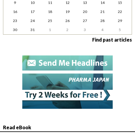
9
10
11
12
13
14
15
16
17
18
19
20
21
22
23
24
25
26
27
28
29
30
31
1
2
3
4
5
Find past articles
Read eBook