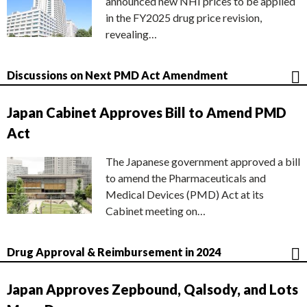
announced new NHI prices to be applied
in the FY2025 drug price revision,
revealing…
Discussions on Next PMD Act Amendment
Japan Cabinet Approves Bill to Amend PMD
Act
The Japanese government approved a bill
to amend the Pharmaceuticals and
Medical Devices (PMD) Act at its
Cabinet meeting on…
Drug Approval & Reimbursement in 2024
Japan Approves Zepbound, Qalsody, and Lots