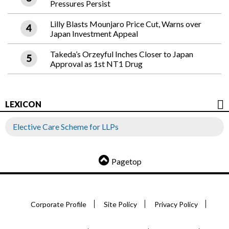
Pressures Persist
Lilly Blasts Mounjaro Price Cut, Warns over
Japan Investment Appeal
Takeda’s Orzeyful Inches Closer to Japan
Approval as 1st NT1 Drug
LEXICON
Elective Care Scheme for LLPs
Pagetop
Corporate Profile
Site Policy
Privacy Policy