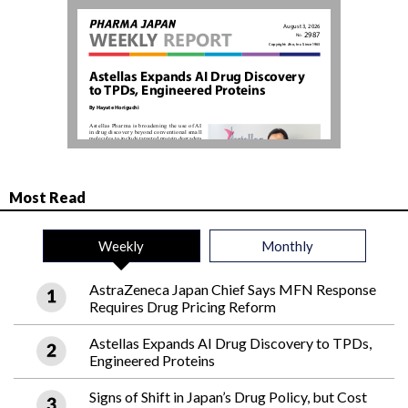
Most Read
Weekly
Monthly
AstraZeneca Japan Chief Says MFN Response
Requires Drug Pricing Reform
Astellas Expands AI Drug Discovery to TPDs,
Engineered Proteins
Signs of Shift in Japan’s Drug Policy, but Cost