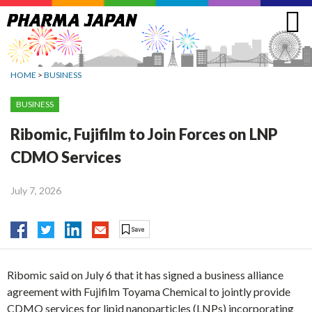
Jump
to
navigation
HOME
>
BUSINESS
BUSINESS
Ribomic, Fujifilm to Join Forces on LNP
CDMO Services
July 7, 2026
Ribomic said on July 6 that it has signed a business alliance
agreement with Fujifilm Toyama Chemical to jointly provide
CDMO services for lipid nanoparticles (LNPs) incorporating