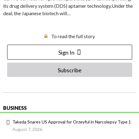
its drug delivery system (DDS) aptamer technology.Under the
deal, the Japanese biotech will…
To read the full story
Sign In
Subscribe
BUSINESS
Takeda Snares US Approval for Orzeyful in Narcolepsy Type 1
August 7, 2026