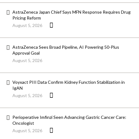
AstraZeneca Japan Chief Says MFN Response Requires Drug
Pricing Reform
August 5, 2026
AstraZeneca Sees Broad Pipeline, AI Powering 50-Plus
Approval Goal
August 5, 2026
Voyxact PIII Data Confirm Kidney Function Stabilization in
IgAN
August 5, 2026
Perioperative Imfinzi Seen Advancing Gastric Cancer Care:
Oncologist
August 5, 2026