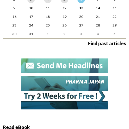
9
10
11
12
13
14
15
16
17
18
19
20
21
22
23
24
25
26
27
28
29
30
31
1
2
3
4
5
Find past articles
Read eBook