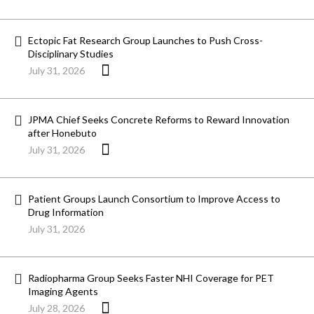
Ectopic Fat Research Group Launches to Push Cross-
Disciplinary Studies
July 31, 2026
JPMA Chief Seeks Concrete Reforms to Reward Innovation
after Honebuto
July 31, 2026
Patient Groups Launch Consortium to Improve Access to
Drug Information
July 31, 2026
Radiopharma Group Seeks Faster NHI Coverage for PET
Imaging Agents
July 28, 2026