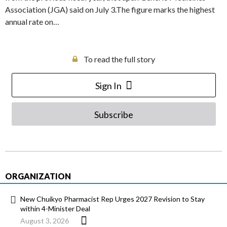
Association (JGA) said on July 3.The figure marks the highest
annual rate on…
To read the full story
Sign In
Subscribe
ORGANIZATION
New Chuikyo Pharmacist Rep Urges 2027 Revision to Stay
within 4-Minister Deal
August 3, 2026