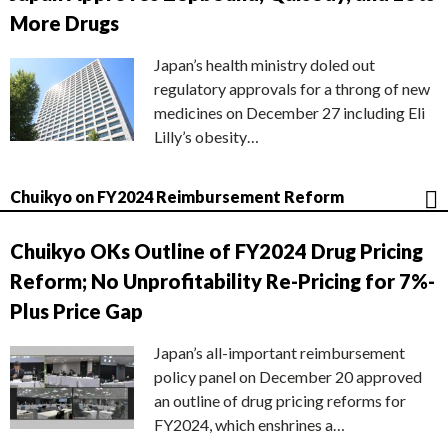
More Drugs
Japan’s health ministry doled out
regulatory approvals for a throng of new
medicines on December 27 including Eli
Lilly’s obesity…
Chuikyo on FY2024 Reimbursement Reform
Chuikyo OKs Outline of FY2024 Drug Pricing
Reform; No Unprofitability Re-Pricing for 7%-
Plus Price Gap
Japan’s all-important reimbursement
policy panel on December 20 approved
an outline of drug pricing reforms for
FY2024, which enshrines a…