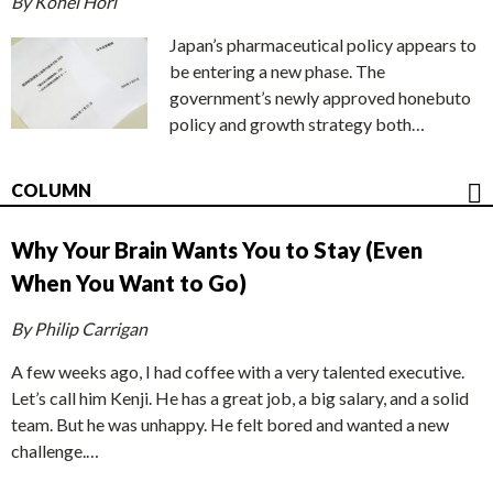
By Kohei Hori
Japan’s pharmaceutical policy appears to
be entering a new phase. The
government’s newly approved honebuto
policy and growth strategy both…
COLUMN
Why Your Brain Wants You to Stay (Even
When You Want to Go)
By Philip Carrigan
A few weeks ago, I had coffee with a very talented executive.
Let’s call him Kenji. He has a great job, a big salary, and a solid
team. But he was unhappy. He felt bored and wanted a new
challenge.…