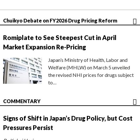
Chuikyo Debate on FY2026 Drug Pricing Reform
Romiplate to See Steepest Cut in April
Market Expansion Re-Pricing
Japan’s Ministry of Health, Labor and
Welfare (MHLW) on March 5 unveiled
the revised NHI prices for drugs subject
to…
COMMENTARY
Signs of Shift in Japan’s Drug Policy, but Cost
Pressures Persist