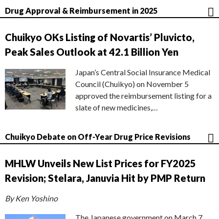
Drug Approval & Reimbursement in 2025
Chuikyo OKs Listing of Novartis’ Pluvicto,
Peak Sales Outlook at 42.1 Billion Yen
Japan’s Central Social Insurance Medical
Council (Chuikyo) on November 5
approved the reimbursement listing for a
slate of new medicines,…
Chuikyo Debate on Off-Year Drug Price Revisions
MHLW Unveils New List Prices for FY2025
Revision; Stelara, Januvia Hit by PMP Return
By Ken Yoshino
The Japanese government on March 7