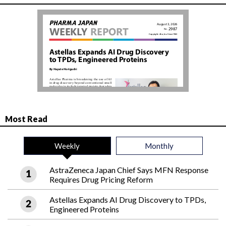
Most Read
Weekly
Monthly
AstraZeneca Japan Chief Says MFN Response
Requires Drug Pricing Reform
Astellas Expands AI Drug Discovery to TPDs,
Engineered Proteins