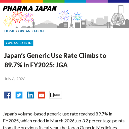
Jump
to
navigation
HOME
>
ORGANIZATION
ORGANIZATION
Japan’s Generic Use Rate Climbs to
89.7% in FY2025: JGA
July 6, 2026
Japan’s volume-based generic use rate reached 89.7% in
FY2025, which ended in March 2026, up 3.2 percentage points
from the previous fiscal year, the Japan Generic Medicines