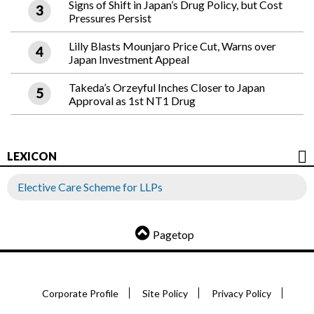
Signs of Shift in Japan’s Drug Policy, but Cost
Pressures Persist
Lilly Blasts Mounjaro Price Cut, Warns over
Japan Investment Appeal
Takeda’s Orzeyful Inches Closer to Japan
Approval as 1st NT1 Drug
LEXICON
Elective Care Scheme for LLPs
Pagetop
Corporate Profile
Site Policy
Privacy Policy