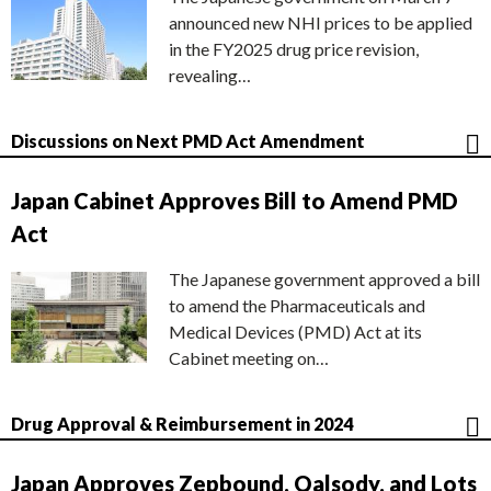
announced new NHI prices to be applied
in the FY2025 drug price revision,
revealing…
Discussions on Next PMD Act Amendment
Japan Cabinet Approves Bill to Amend PMD
Act
The Japanese government approved a bill
to amend the Pharmaceuticals and
Medical Devices (PMD) Act at its
Cabinet meeting on…
Drug Approval & Reimbursement in 2024
Japan Approves Zepbound, Qalsody, and Lots