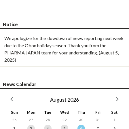
Notice
We apologize for the slowdown of news reporting next week
due to the Obon holiday season. Thank you from the
PHARMA JAPAN team for your understanding. (August 5,
2025)
News Calendar
August 2026
Sun
Mon
Tue
Wed
Thu
Fri
Sat
26
27
28
29
30
31
1
2
3
4
5
6
7
8