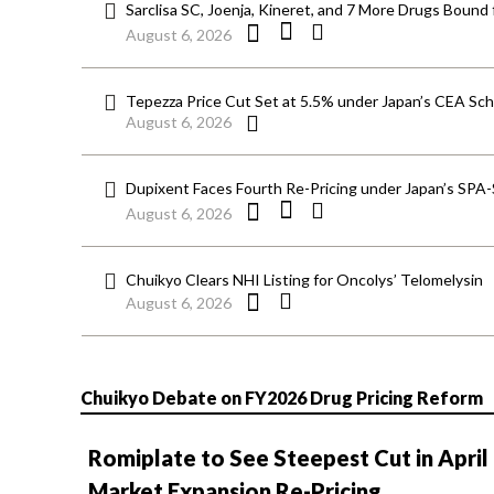
Sarclisa SC, Joenja, Kineret, and 7 More Drugs Bound 
August 6, 2026
Tepezza Price Cut Set at 5.5% under Japan’s CEA S
August 6, 2026
Dupixent Faces Fourth Re-Pricing under Japan’s SPA
August 6, 2026
Chuikyo Clears NHI Listing for Oncolys’ Telomelysin
August 6, 2026
Chuikyo Debate on FY2026 Drug Pricing Reform
Romiplate to See Steepest Cut in April
Market Expansion Re-Pricing