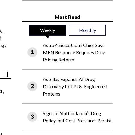
Most Read
Weekly
Monthly
e.
d
tegy
AstraZeneca Japan Chief Says
MFN Response Requires Drug
Pricing Reform
Astellas Expands AI Drug
Discovery to TPDs, Engineered
o,
Proteins
Signs of Shift in Japan’s Drug
Policy, but Cost Pressures Persist
of