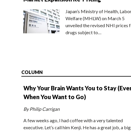
Japan’s Ministry of Health, Labo
Welfare (MHLW) on March 5
unveiled the revised NHI prices f
drugs subject to…
COLUMN
Why Your Brain Wants You to Stay (Eve
When You Want to Go)
By Philip Carrigan
A few weeks ago, I had coffee with a very talented
executive. Let’s call him Kenji. He has a great job, a big