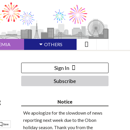
EMIA
OTHERS
Sign In
Subscribe
g
Notice
We apologize for the slowdown of news
reporting next week due to the Obon
holiday season. Thank you from the