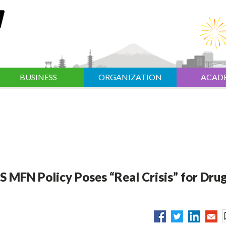
BUSINESS
ORGANIZATION
ACAD
 MFN Policy Poses “Real Crisis” for Dru