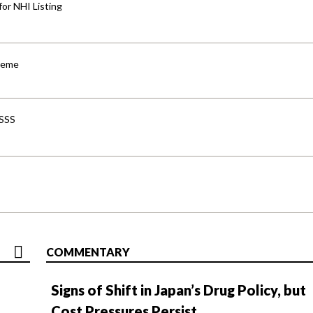
for NHI Listing
cheme
-SSS
COMMENTARY
Signs of Shift in Japan’s Drug Policy, but
Cost Pressures Persist