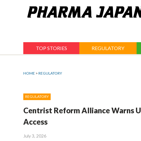
Jump
to
navigation
TOP STORIES
REGULATORY
HOME
>
REGULATORY
REGULATORY
Centrist Reform Alliance Warns US
Access
July 3, 2026