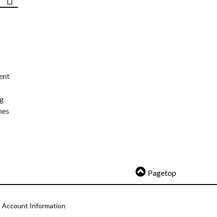
ent
ng
nes
Pagetop
Account Information