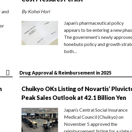
r and
By Kohei Hori
Japan’s pharmaceutical policy
or
appears to be entering a new phas
The government’s newly approve
honebuto policy and growth stra
both…
Drug Approval & Reimbursement in 2025
n
Chuikyo OKs Listing of Novartis’ Pluvict
Peak Sales Outlook at 42.1 Billion Yen
Japan’s Central Social Insurance
Medical Council (Chuikyo) on
November 5 approved the
reimbursement listing for a slate 