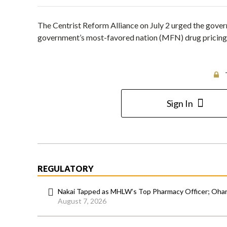
The Centrist Reform Alliance on July 2 urged the gover
government’s most-favored nation (MFN) drug pricing po
Sign In
REGULATORY
Nakai Tapped as MHLW’s Top Pharmacy Officer; Ohara
August 7, 2026