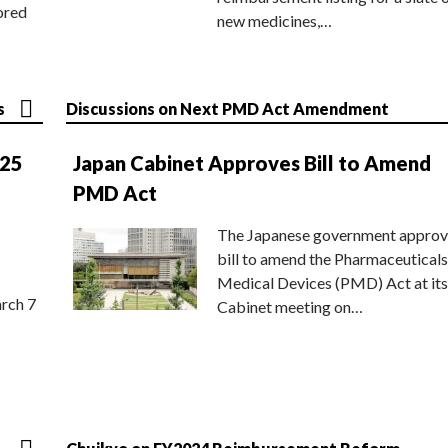
ored
new medicines,…
s
Discussions on Next PMD Act Amendment
025
Japan Cabinet Approves Bill to Amend
PMD Act
The Japanese government approv
bill to amend the Pharmaceuticals
Medical Devices (PMD) Act at its
rch 7
Cabinet meeting on…