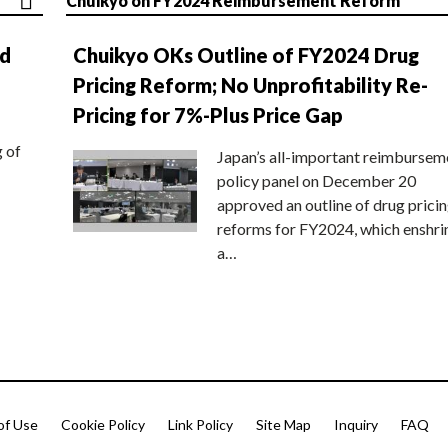
Chuikyo on FY2024 Reimbursement Reform
nd
Chuikyo OKs Outline of FY2024 Drug
Pricing Reform; No Unprofitability Re-
Pricing for 7%-Plus Price Gap
g of
Japan’s all-important reimbursem
policy panel on December 20
approved an outline of drug prici
reforms for FY2024, which enshri
a…
of Use
Cookie Policy
Link Policy
Site Map
Inquiry
FAQ