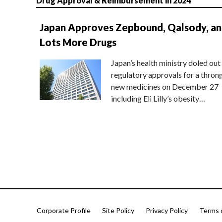
Drug Approval & Reimbursement in 2024
Japan Approves Zepbound, Qalsody, a
Lots More Drugs
Japan’s health ministry doled out
regulatory approvals for a thron
new medicines on December 27
including Eli Lilly’s obesity…
Corporate Profile
Site Policy
Privacy Policy
Terms 