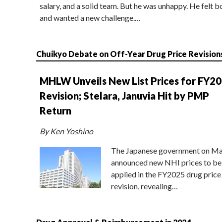
salary, and a solid team. But he was unhappy. He felt b
and wanted a new challenge.…
Chuikyo Debate on Off-Year Drug Price Revision
MHLW Unveils New List Prices for FY2
Revision; Stelara, Januvia Hit by PMP
Return
By Ken Yoshino
The Japanese government on Ma
announced new NHI prices to be
applied in the FY2025 drug price
revision, revealing…