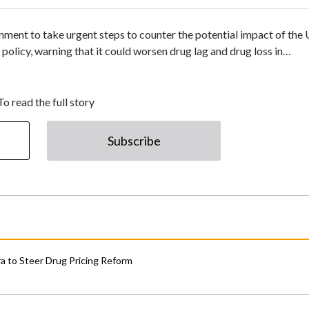
nment to take urgent steps to counter the potential impact of the
licy, warning that it could worsen drug lag and drug loss in…
To read the full story
Subscribe
 to Steer Drug Pricing Reform