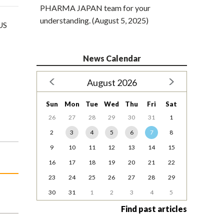
PHARMA JAPAN team for your
understanding. (August 5, 2025)
 US
News Calendar
August 2026
Sun
Mon
Tue
Wed
Thu
Fri
Sat
26
27
28
29
30
31
1
2
3
4
5
6
7
8
9
10
11
12
13
14
15
16
17
18
19
20
21
22
23
24
25
26
27
28
29
30
31
1
2
3
4
5
Find past articles