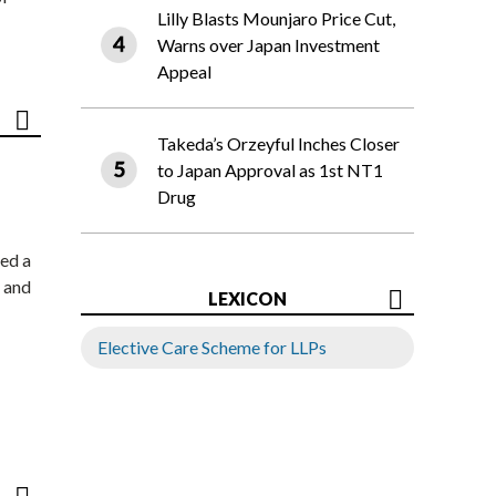
Lilly Blasts Mounjaro Price Cut,
Warns over Japan Investment
Appeal
Takeda’s Orzeyful Inches Closer
to Japan Approval as 1st NT1
Drug
ed a
 and
LEXICON
Elective Care Scheme for LLPs