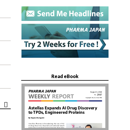
Read eBook