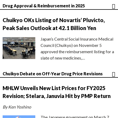
Drug Approval & Reimbursement in 2025
Chuikyo OKs Listing of Novartis’ Pluvicto,
Peak Sales Outlook at 42.1 Billion Yen
Japan’s Central Social Insurance Medical
Council (Chuikyo) on November 5
approved the reimbursement listing for a
slate of new medicines,…
Chuikyo Debate on Off-Year Drug Price Revisions
MHLW Unveils New List Prices for FY2025
Revision; Stelara, Januvia Hit by PMP Return
By Ken Yoshino
The Japanese government on March 7