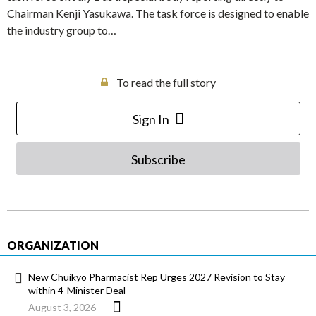
Chairman Kenji Yasukawa. The task force is designed to enable
the industry group to…
To read the full story
Sign In
Subscribe
ORGANIZATION
New Chuikyo Pharmacist Rep Urges 2027 Revision to Stay
within 4-Minister Deal
August 3, 2026