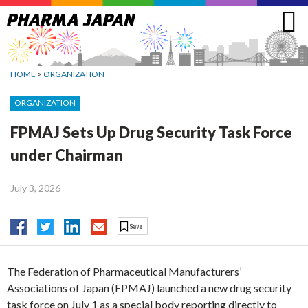
Jump
to
navigation
HOME
>
ORGANIZATION
ORGANIZATION
FPMAJ Sets Up Drug Security Task Force
under Chairman
July 3, 2026
The Federation of Pharmaceutical Manufacturers’
Associations of Japan (FPMAJ) launched a new drug security
task force on July 1 as a special body reporting directly to