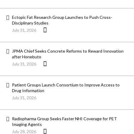
Ectopic Fat Research Group Launches to Push Cross-
Disciplinary Studies
July 31, 2026
JPMA Chief Seeks Concrete Reforms to Reward Innovation
after Honebuto
July 31, 2026
Patient Groups Launch Consortium to Improve Access to
Drug Information
July 31, 2026
Radiopharma Group Seeks Faster NHI Coverage for PET
Imaging Agents
July 28, 2026