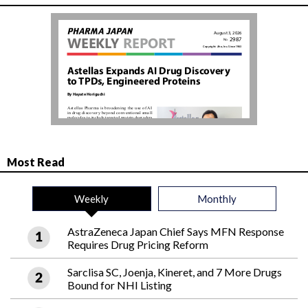
Most Read
Weekly
Monthly
AstraZeneca Japan Chief Says MFN Response
Requires Drug Pricing Reform
Sarclisa SC, Joenja, Kineret, and 7 More Drugs
Bound for NHI Listing