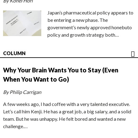
By Kohei Hori
Japan’s pharmaceutical policy appears to
be entering a new phase. The
government’s newly approved honebuto
policy and growth strategy both…
COLUMN
Why Your Brain Wants You to Stay (Even
When You Want to Go)
By Philip Carrigan
A few weeks ago, I had coffee with a very talented executive.
Let’s call him Kenji. He has a great job, a big salary, and a solid
team. But he was unhappy. He felt bored and wanted a new
challenge.…