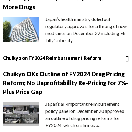
More Drugs
Japan’s health ministry doled out
regulatory approvals for a throng of new
medicines on December 27 including Eli
Lilly’s obesity…
Chuikyo on FY2024 Reimbursement Reform
Chuikyo OKs Outline of FY2024 Drug Pricing
Reform; No Unprofitability Re-Pricing for 7%-
Plus Price Gap
Japan’s all-important reimbursement
policy panel on December 20 approved
an outline of drug pricing reforms for
FY2024, which enshrines a…