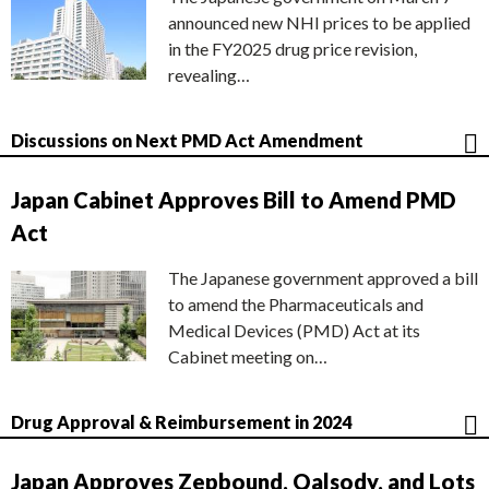
announced new NHI prices to be applied
in the FY2025 drug price revision,
revealing…
Discussions on Next PMD Act Amendment
Japan Cabinet Approves Bill to Amend PMD
Act
The Japanese government approved a bill
to amend the Pharmaceuticals and
Medical Devices (PMD) Act at its
Cabinet meeting on…
Drug Approval & Reimbursement in 2024
Japan Approves Zepbound, Qalsody, and Lots