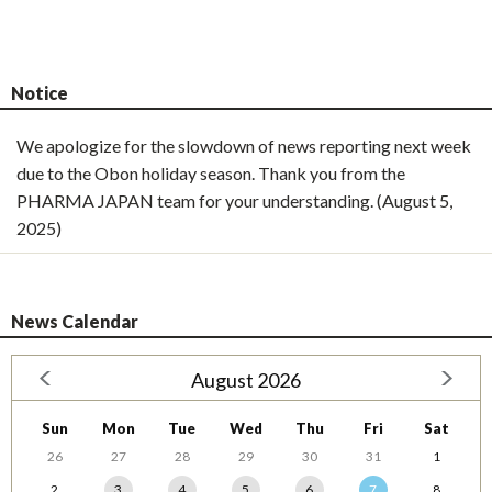
Notice
We apologize for the slowdown of news reporting next week
due to the Obon holiday season. Thank you from the
PHARMA JAPAN team for your understanding. (August 5,
2025)
News Calendar
August 2026
Sun
Mon
Tue
Wed
Thu
Fri
Sat
26
27
28
29
30
31
1
2
3
4
5
6
7
8