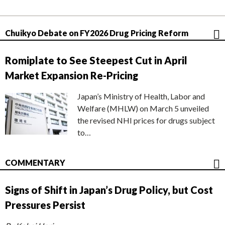
Chuikyo Debate on FY2026 Drug Pricing Reform
Romiplate to See Steepest Cut in April
Market Expansion Re-Pricing
Japan’s Ministry of Health, Labor and
Welfare (MHLW) on March 5 unveiled
the revised NHI prices for drugs subject
to…
COMMENTARY
Signs of Shift in Japan’s Drug Policy, but Cost
Pressures Persist