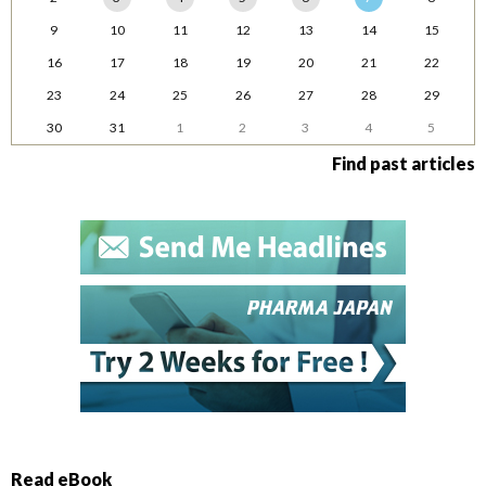
9
10
11
12
13
14
15
16
17
18
19
20
21
22
23
24
25
26
27
28
29
30
31
1
2
3
4
5
Find past articles
Read eBook