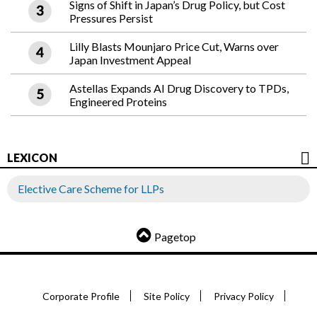
Signs of Shift in Japan’s Drug Policy, but Cost
Pressures Persist
Lilly Blasts Mounjaro Price Cut, Warns over
Japan Investment Appeal
Astellas Expands AI Drug Discovery to TPDs,
Engineered Proteins
LEXICON
Elective Care Scheme for LLPs
Pagetop
Corporate Profile
Site Policy
Privacy Policy