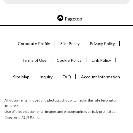
Pagetop
Corporate Profile
Site Policy
Privacy Policy
Terms of Use
Cookie Policy
Link Policy
Site Map
Inquiry
FAQ
Account Information
All documents,images and photographs contained in this site belong to
JIHO,Inc.
Use of these documents, images and photographs is strictly prohibited.
Copyright (C) JIHO,Inc.