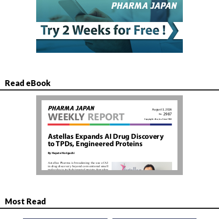
Read eBook
Most Read