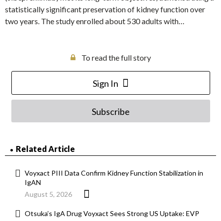
statistically significant preservation of kidney function over
two years. The study enrolled about 530 adults with…
To read the full story
Sign In
Subscribe
Related Article
Voyxact PIII Data Confirm Kidney Function Stabilization in
IgAN
August 5, 2026
Otsuka’s IgA Drug Voyxact Sees Strong US Uptake: EVP