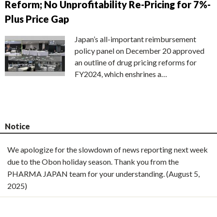
Reform; No Unprofitability Re-Pricing for 7%-
Plus Price Gap
Japan’s all-important reimbursement
policy panel on December 20 approved
an outline of drug pricing reforms for
FY2024, which enshrines a…
Notice
We apologize for the slowdown of news reporting next week
due to the Obon holiday season. Thank you from the
PHARMA JAPAN team for your understanding. (August 5,
2025)