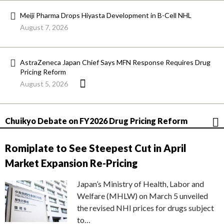
Meiji Pharma Drops Hiyasta Development in B-Cell NHL
August 7, 2026
AstraZeneca Japan Chief Says MFN Response Requires Drug
Pricing Reform
August 5, 2026
Chuikyo Debate on FY2026 Drug Pricing Reform
Romiplate to See Steepest Cut in April
Market Expansion Re-Pricing
Japan’s Ministry of Health, Labor and
Welfare (MHLW) on March 5 unveiled
the revised NHI prices for drugs subject
to…