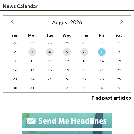
News Calendar
August 2026
Sun
Mon
Tue
Wed
Thu
Fri
Sat
26
27
28
29
30
31
1
2
3
4
5
6
7
8
9
10
11
12
13
14
15
16
17
18
19
20
21
22
23
24
25
26
27
28
29
30
31
1
2
3
4
5
Find past articles