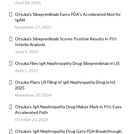
April 30, 2026
Otsuka’s Sibeprenlimab Earns FDA’s Accelerated Nod for
IgAN
November 27, 2025
Otsuka’s Sibeprenlimab Scores Positive Results in PIII:
Interim Analysis
June 9, 2025
Otsuka Files IgA Nephropathy Drug Sibeprenlimab in US
April 1, 2025
Otsuka Plans US Filing of IgA Nephropathy Drug in H1
2025
November 20, 2024
Otsuka’s IgA Nephropathy Drug Makes Mark in PIII, Eyes
Accelerated Path
October 23, 2024
Otsuka’s IgA Nephropathy Drug Gets FDA Breakthrough