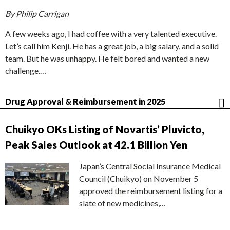
By Philip Carrigan
A few weeks ago, I had coffee with a very talented executive.
Let’s call him Kenji. He has a great job, a big salary, and a solid
team. But he was unhappy. He felt bored and wanted a new
challenge.…
Drug Approval & Reimbursement in 2025
Chuikyo OKs Listing of Novartis’ Pluvicto,
Peak Sales Outlook at 42.1 Billion Yen
Japan’s Central Social Insurance Medical
Council (Chuikyo) on November 5
approved the reimbursement listing for a
slate of new medicines,…