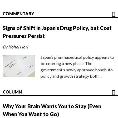
COMMENTARY
Signs of Shift in Japan’s Drug Policy, but Cost
Pressures Persist
By Kohei Hori
Japan’s pharmaceutical policy appears to
be entering a new phase. The
government’s newly approved honebuto
policy and growth strategy both…
COLUMN
Why Your Brain Wants You to Stay (Even
When You Want to Go)