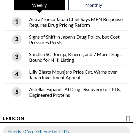
Weekly
Monthly
AstraZeneca Japan Chief Says MFN Response
Requires Drug Pricing Reform
Signs of Shift in Japan’s Drug Policy, but Cost
Pressures Persist
Sarclisa SC, Joenja, Kineret, and 7 More Drugs
Bound for NHI Listing
Lilly Blasts Mounjaro Price Cut, Warns over
Japan Investment Appeal
Astellas Expands AI Drug Discovery to TPDs,
Engineered Proteins
LEXICON
Elective Care Scheme for LLPs