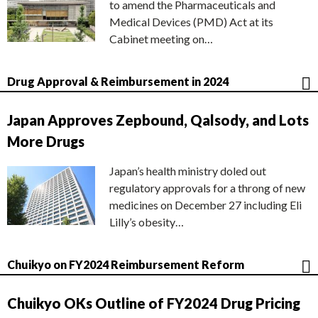
to amend the Pharmaceuticals and
Medical Devices (PMD) Act at its
Cabinet meeting on…
Drug Approval & Reimbursement in 2024
Japan Approves Zepbound, Qalsody, and Lots
More Drugs
Japan’s health ministry doled out
regulatory approvals for a throng of new
medicines on December 27 including Eli
Lilly’s obesity…
Chuikyo on FY2024 Reimbursement Reform
Chuikyo OKs Outline of FY2024 Drug Pricing