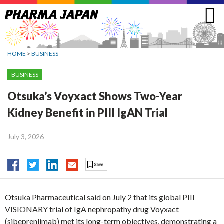
Jump
to
navigation
HOME
>
BUSINESS
BUSINESS
Otsuka’s Voyxact Shows Two-Year
Kidney Benefit in PIII IgAN Trial
July 3, 2026
Otsuka Pharmaceutical said on July 2 that its global PIII
VISIONARY trial of IgA nephropathy drug Voyxact
(sibeprenlimab) met its long-term objectives, demonstrating a