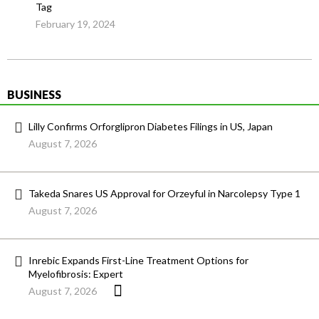
Tag
February 19, 2024
BUSINESS
Lilly Confirms Orforglipron Diabetes Filings in US, Japan
August 7, 2026
Takeda Snares US Approval for Orzeyful in Narcolepsy Type 1
August 7, 2026
Inrebic Expands First-Line Treatment Options for
Myelofibrosis: Expert
August 7, 2026