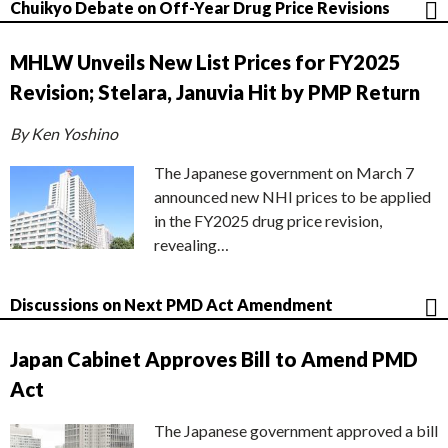
Chuikyo Debate on Off-Year Drug Price Revisions
MHLW Unveils New List Prices for FY2025
Revision; Stelara, Januvia Hit by PMP Return
By Ken Yoshino
The Japanese government on March 7
announced new NHI prices to be applied
in the FY2025 drug price revision,
revealing…
Discussions on Next PMD Act Amendment
Japan Cabinet Approves Bill to Amend PMD
Act
The Japanese government approved a bill