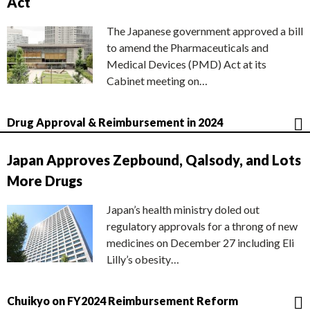
Act
The Japanese government approved a bill
to amend the Pharmaceuticals and
Medical Devices (PMD) Act at its
Cabinet meeting on…
Drug Approval & Reimbursement in 2024
Japan Approves Zepbound, Qalsody, and Lots
More Drugs
Japan’s health ministry doled out
regulatory approvals for a throng of new
medicines on December 27 including Eli
Lilly’s obesity…
Chuikyo on FY2024 Reimbursement Reform