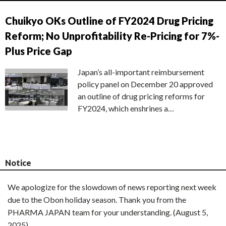
Chuikyo OKs Outline of FY2024 Drug Pricing
Reform; No Unprofitability Re-Pricing for 7%-
Plus Price Gap
Japan’s all-important reimbursement
policy panel on December 20 approved
an outline of drug pricing reforms for
FY2024, which enshrines a…
Notice
We apologize for the slowdown of news reporting next week
due to the Obon holiday season. Thank you from the
PHARMA JAPAN team for your understanding. (August 5,
2025)