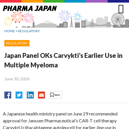
Jump
to
navigation
HOME
>
REGULATORY
REGULATORY
Japan Panel OKs Carvykti’s Earlier Use in
Multiple Myeloma
June 30, 2026
A Japanese health ministry panel on June 29 recommended
approval for Janssen Pharmaceutical’s CAR-T cell therapy
Carvykti (ciltacabtagene autoleucel) for earlier-line use in