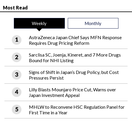
Most Read
Weekly
Monthly
AstraZeneca Japan Chief Says MFN Response
Requires Drug Pricing Reform
Sarclisa SC, Joenja, Kineret, and 7 More Drugs
Bound for NHI Listing
Signs of Shift in Japan’s Drug Policy, but Cost
Pressures Persist
Lilly Blasts Mounjaro Price Cut, Warns over
Japan Investment Appeal
MHLW to Reconvene HSC Regulation Panel for
First Time in a Year