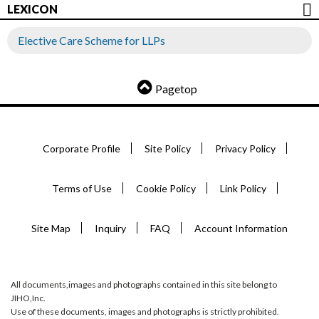
LEXICON
Elective Care Scheme for LLPs
Pagetop
Corporate Profile
Site Policy
Privacy Policy
Terms of Use
Cookie Policy
Link Policy
Site Map
Inquiry
FAQ
Account Information
All documents,images and photographs contained in this site belong to
JIHO,Inc.
Use of these documents, images and photographs is strictly prohibited.