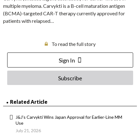
multiple myeloma. Carvykti is a B-cell maturation antigen
(BCMA)-targeted CAR-T therapy currently approved for
patients with relapsed…
To read the full story
Sign In
Subscribe
Related Article
J&J’s Carvykti Wins Japan Approval for Earlier-Line MM
Use
July 21, 2026