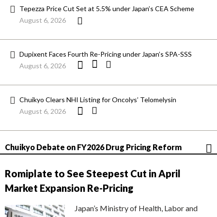
Tepezza Price Cut Set at 5.5% under Japan’s CEA Scheme
August 6, 2026
Dupixent Faces Fourth Re-Pricing under Japan’s SPA-SSS
August 6, 2026
Chuikyo Clears NHI Listing for Oncolys’ Telomelysin
August 6, 2026
Chuikyo Debate on FY2026 Drug Pricing Reform
Romiplate to See Steepest Cut in April
Market Expansion Re-Pricing
Japan’s Ministry of Health, Labor and