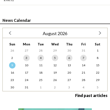
News Calendar
August 2026
Sun
Mon
Tue
Wed
Thu
Fri
Sat
26
27
28
29
30
31
1
2
3
4
5
6
7
8
9
10
11
12
13
14
15
16
17
18
19
20
21
22
23
24
25
26
27
28
29
30
31
1
2
3
4
5
Find past articles