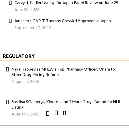
Carvykti Earlier Use Up for Japan Panel Review on June 29
June 23, 2026
Janssen’s CAR-T Therapy Carvykti Approved in Japan
September 27, 2022
REGULATORY
Nakai Tapped as MHLW’s Top Pharmacy Officer; Ohara to
Steer Drug Pricing Reform
August 7, 2026
Sarclisa SC, Joenja, Kineret, and 7 More Drugs Bound for NHI
Listing
August 6, 2026