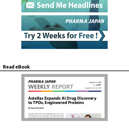
Read eBook