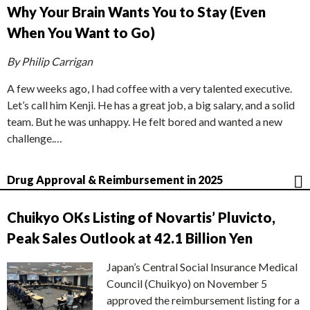
Why Your Brain Wants You to Stay (Even
When You Want to Go)
By Philip Carrigan
A few weeks ago, I had coffee with a very talented executive.
Let’s call him Kenji. He has a great job, a big salary, and a solid
team. But he was unhappy. He felt bored and wanted a new
challenge.…
Drug Approval & Reimbursement in 2025
Chuikyo OKs Listing of Novartis’ Pluvicto,
Peak Sales Outlook at 42.1 Billion Yen
Japan’s Central Social Insurance Medical
Council (Chuikyo) on November 5
approved the reimbursement listing for a