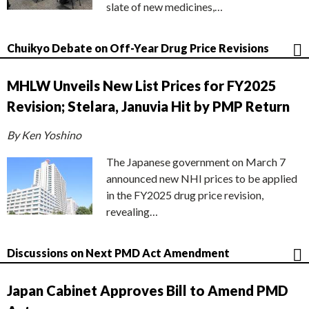
slate of new medicines,…
Chuikyo Debate on Off-Year Drug Price Revisions
MHLW Unveils New List Prices for FY2025
Revision; Stelara, Januvia Hit by PMP Return
By Ken Yoshino
The Japanese government on March 7
announced new NHI prices to be applied
in the FY2025 drug price revision,
revealing…
Discussions on Next PMD Act Amendment
Japan Cabinet Approves Bill to Amend PMD