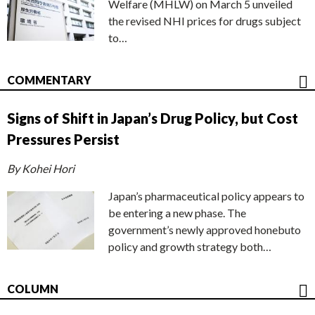
Welfare (MHLW) on March 5 unveiled
the revised NHI prices for drugs subject
to…
COMMENTARY
Signs of Shift in Japan’s Drug Policy, but Cost
Pressures Persist
By Kohei Hori
Japan’s pharmaceutical policy appears to
be entering a new phase. The
government’s newly approved honebuto
policy and growth strategy both…
COLUMN