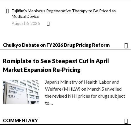
Fujifilm’s Meniscus Regenerative Therapy to Be Priced as
Medical Device
August 6, 2026
Chuikyo Debate on FY2026 Drug Pricing Reform
Romiplate to See Steepest Cut in April
Market Expansion Re-Pricing
Japan’s Ministry of Health, Labor and
Welfare (MHLW) on March 5 unveiled
the revised NHI prices for drugs subject
to…
COMMENTARY