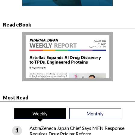
Read eBook
Most Read
Weekly
Monthly
AstraZeneca Japan Chief Says MFN Response
Requires Drug Pricing Reform