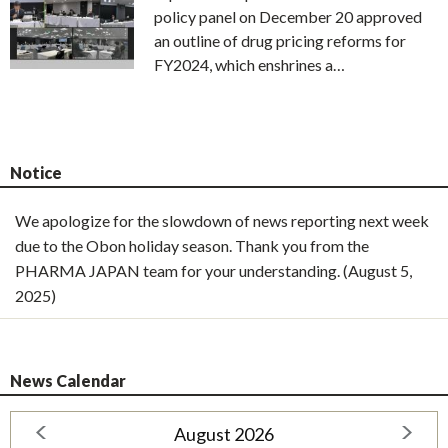
policy panel on December 20 approved
an outline of drug pricing reforms for
FY2024, which enshrines a…
Notice
We apologize for the slowdown of news reporting next week
due to the Obon holiday season. Thank you from the
PHARMA JAPAN team for your understanding. (August 5,
2025)
News Calendar
August 2026