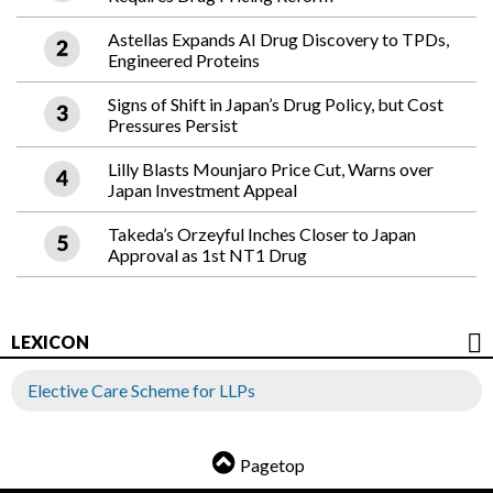
Astellas Expands AI Drug Discovery to TPDs,
Engineered Proteins
Signs of Shift in Japan’s Drug Policy, but Cost
Pressures Persist
Lilly Blasts Mounjaro Price Cut, Warns over
Japan Investment Appeal
Takeda’s Orzeyful Inches Closer to Japan
Approval as 1st NT1 Drug
LEXICON
Elective Care Scheme for LLPs
Pagetop