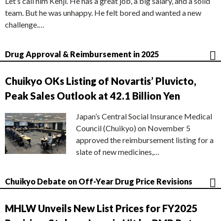
Let’s call him Kenji. He has a great job, a big salary, and a solid
team. But he was unhappy. He felt bored and wanted a new
challenge.…
Drug Approval & Reimbursement in 2025
Chuikyo OKs Listing of Novartis’ Pluvicto,
Peak Sales Outlook at 42.1 Billion Yen
Japan’s Central Social Insurance Medical
Council (Chuikyo) on November 5
approved the reimbursement listing for a
slate of new medicines,…
Chuikyo Debate on Off-Year Drug Price Revisions
MHLW Unveils New List Prices for FY2025