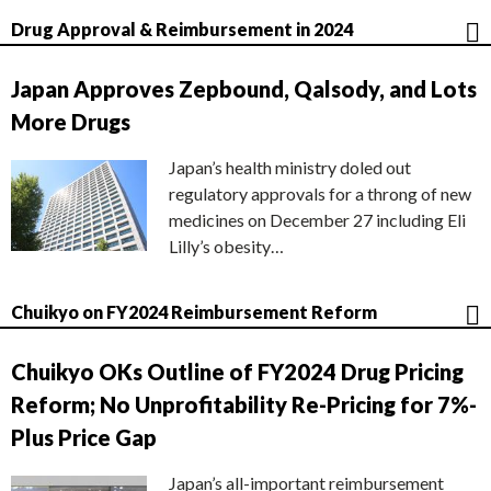
Drug Approval & Reimbursement in 2024
Japan Approves Zepbound, Qalsody, and Lots
More Drugs
Japan’s health ministry doled out
regulatory approvals for a throng of new
medicines on December 27 including Eli
Lilly’s obesity…
Chuikyo on FY2024 Reimbursement Reform
Chuikyo OKs Outline of FY2024 Drug Pricing
Reform; No Unprofitability Re-Pricing for 7%-
Plus Price Gap
Japan’s all-important reimbursement