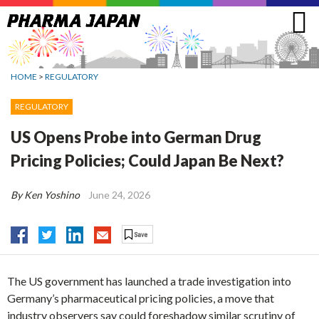
Jump
to
navigation
HOME
>
REGULATORY
REGULATORY
US Opens Probe into German Drug
Pricing Policies; Could Japan Be Next?
By Ken Yoshino
June 24, 2026
The US government has launched a trade investigation into
Germany’s pharmaceutical pricing policies, a move that
industry observers say could foreshadow similar scrutiny of