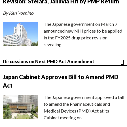
Revision; Stelara, Januvia Hit by PMP Return
By Ken Yoshino
The Japanese government on March 7
announced new NHI prices to be applied
in the FY2025 drug price revision,
revealing…
Discussions on Next PMD Act Amendment
Japan Cabinet Approves Bill to Amend PMD
Act
The Japanese government approved a bill
to amend the Pharmaceuticals and
Medical Devices (PMD) Act at its
Cabinet meeting on…