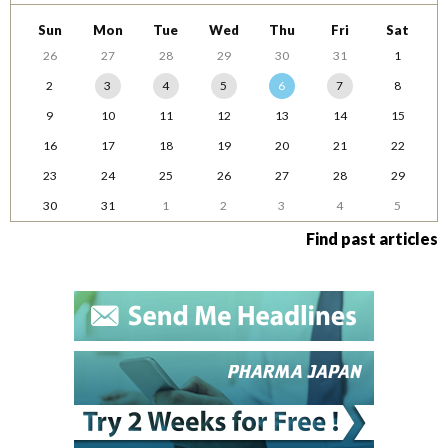
Sun
Mon
Tue
Wed
Thu
Fri
Sat
26
27
28
29
30
31
1
2
3
4
5
6
7
8
9
10
11
12
13
14
15
16
17
18
19
20
21
22
23
24
25
26
27
28
29
30
31
1
2
3
4
5
Find past articles