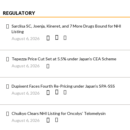
REGULATORY
Sarclisa SC, Joenja, Kineret, and 7 More Drugs Bound for NHI
Listing
August 6, 2026
Tepezza Price Cut Set at 5.5% under Japan’s CEA Scheme
August 6, 2026
Dupixent Faces Fourth Re-Pricing under Japan’s SPA-SSS
August 6, 2026
Chuikyo Clears NHI Listing for Oncolys’ Telomelysin
August 6, 2026