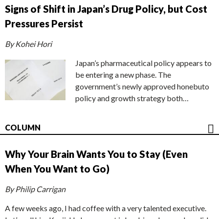
Signs of Shift in Japan’s Drug Policy, but Cost
Pressures Persist
By Kohei Hori
Japan’s pharmaceutical policy appears to
be entering a new phase. The
government’s newly approved honebuto
policy and growth strategy both…
COLUMN
Why Your Brain Wants You to Stay (Even
When You Want to Go)
By Philip Carrigan
A few weeks ago, I had coffee with a very talented executive.