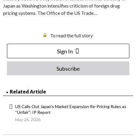
Japan as Washington intensifies criticism of foreign drug
pricing systems. The Office of the US Trade…
To read the full story
Sign In
Subscribe
Related Article
US Calls Out Japan’s Market Expansion Re-Pricing Rules as
“Unfair”: IP Report
May 26, 2026