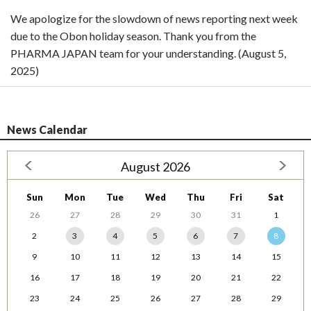
We apologize for the slowdown of news reporting next week
due to the Obon holiday season. Thank you from the
PHARMA JAPAN team for your understanding. (August 5,
2025)
News Calendar
August 2026
Sun
Mon
Tue
Wed
Thu
Fri
Sat
26
27
28
29
30
31
1
2
3
4
5
6
7
8
9
10
11
12
13
14
15
16
17
18
19
20
21
22
23
24
25
26
27
28
29