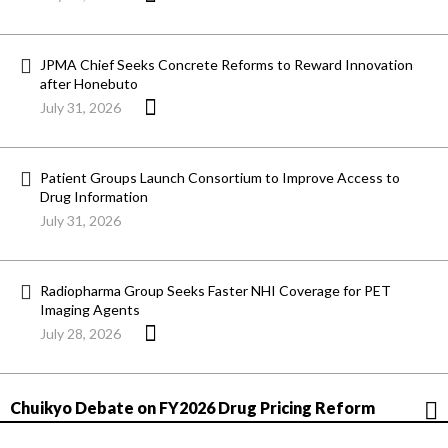
JPMA Chief Seeks Concrete Reforms to Reward Innovation
after Honebuto
July 31, 2026
Patient Groups Launch Consortium to Improve Access to
Drug Information
July 31, 2026
Radiopharma Group Seeks Faster NHI Coverage for PET
Imaging Agents
July 28, 2026
Chuikyo Debate on FY2026 Drug Pricing Reform