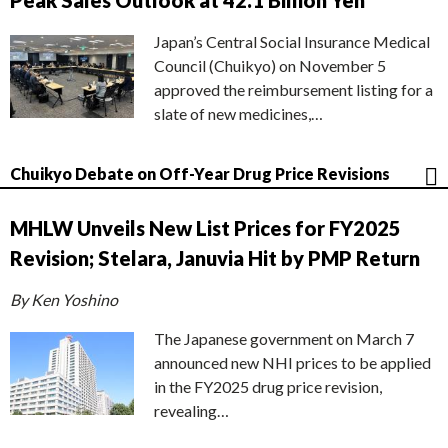
Peak Sales Outlook at 42.1 Billion Yen
Japan’s Central Social Insurance Medical
Council (Chuikyo) on November 5
approved the reimbursement listing for a
slate of new medicines,…
Chuikyo Debate on Off-Year Drug Price Revisions
MHLW Unveils New List Prices for FY2025
Revision; Stelara, Januvia Hit by PMP Return
By Ken Yoshino
The Japanese government on March 7
announced new NHI prices to be applied
in the FY2025 drug price revision,
revealing…