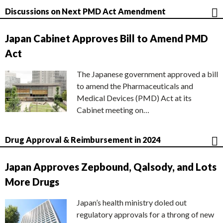
Discussions on Next PMD Act Amendment
Japan Cabinet Approves Bill to Amend PMD
Act
The Japanese government approved a bill
to amend the Pharmaceuticals and
Medical Devices (PMD) Act at its
Cabinet meeting on…
Drug Approval & Reimbursement in 2024
Japan Approves Zepbound, Qalsody, and Lots
More Drugs
Japan’s health ministry doled out
regulatory approvals for a throng of new