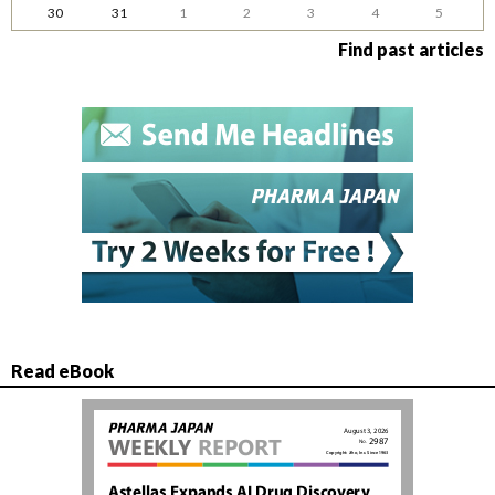
30
31
1
2
3
4
5
Find past articles
Read eBook