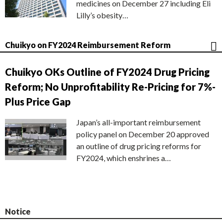
medicines on December 27 including Eli
Lilly’s obesity…
Chuikyo on FY2024 Reimbursement Reform
Chuikyo OKs Outline of FY2024 Drug Pricing
Reform; No Unprofitability Re-Pricing for 7%-
Plus Price Gap
Japan’s all-important reimbursement
policy panel on December 20 approved
an outline of drug pricing reforms for
FY2024, which enshrines a…
Notice