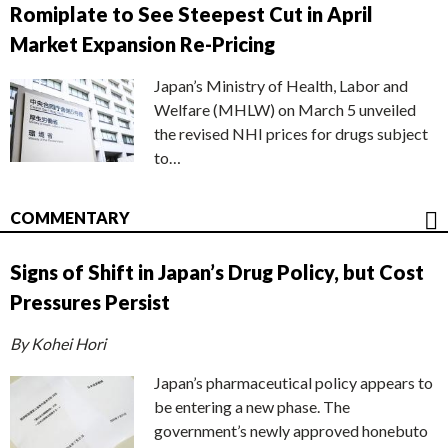
Romiplate to See Steepest Cut in April
Market Expansion Re-Pricing
Japan’s Ministry of Health, Labor and
Welfare (MHLW) on March 5 unveiled
the revised NHI prices for drugs subject
to…
COMMENTARY
Signs of Shift in Japan’s Drug Policy, but Cost
Pressures Persist
By Kohei Hori
Japan’s pharmaceutical policy appears to
be entering a new phase. The
government’s newly approved honebuto