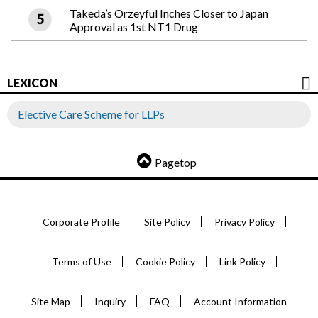
Takeda’s Orzeyful Inches Closer to Japan
Approval as 1st NT1 Drug
LEXICON
Elective Care Scheme for LLPs
Pagetop
Corporate Profile
Site Policy
Privacy Policy
Terms of Use
Cookie Policy
Link Policy
Site Map
Inquiry
FAQ
Account Information