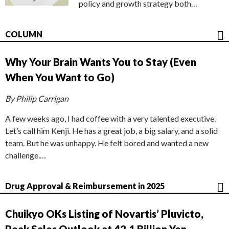
policy and growth strategy both…
COLUMN
Why Your Brain Wants You to Stay (Even
When You Want to Go)
By Philip Carrigan
A few weeks ago, I had coffee with a very talented executive.
Let’s call him Kenji. He has a great job, a big salary, and a solid
team. But he was unhappy. He felt bored and wanted a new
challenge.…
Drug Approval & Reimbursement in 2025
Chuikyo OKs Listing of Novartis’ Pluvicto,