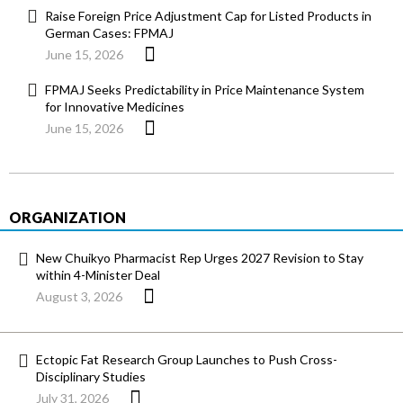
Raise Foreign Price Adjustment Cap for Listed Products in
German Cases: FPMAJ
June 15, 2026
FPMAJ Seeks Predictability in Price Maintenance System
for Innovative Medicines
June 15, 2026
ORGANIZATION
New Chuikyo Pharmacist Rep Urges 2027 Revision to Stay
within 4-Minister Deal
August 3, 2026
Ectopic Fat Research Group Launches to Push Cross-
Disciplinary Studies
July 31, 2026