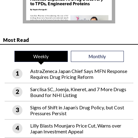
Most Read
Weekly
Monthly
AstraZeneca Japan Chief Says MFN Response
Requires Drug Pricing Reform
Sarclisa SC, Joenja, Kineret, and 7 More Drugs
Bound for NHI Listing
Signs of Shift in Japan’s Drug Policy, but Cost
Pressures Persist
Lilly Blasts Mounjaro Price Cut, Warns over
Japan Investment Appeal