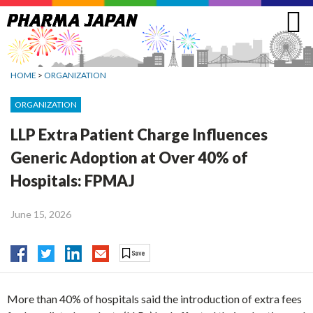
Jump
to
navigation
HOME
>
ORGANIZATION
ORGANIZATION
LLP Extra Patient Charge Influences
Generic Adoption at Over 40% of
Hospitals: FPMAJ
June 15, 2026
More than 40% of hospitals said the introduction of extra fees