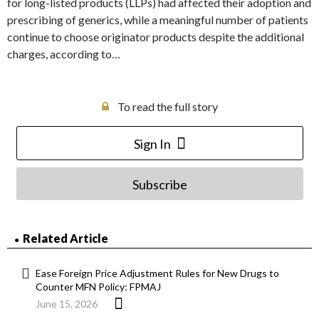
for long-listed products (LLPs) had affected their adoption and
prescribing of generics, while a meaningful number of patients
continue to choose originator products despite the additional
charges, according to…
To read the full story
Sign In
Subscribe
Related Article
Ease Foreign Price Adjustment Rules for New Drugs to
Counter MFN Policy: FPMAJ
June 15, 2026