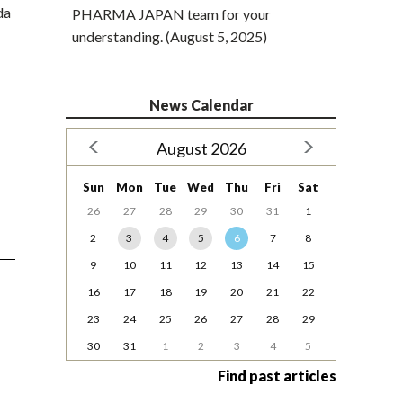
da
PHARMA JAPAN team for your
understanding. (August 5, 2025)
News Calendar
August 2026
Sun
Mon
Tue
Wed
Thu
Fri
Sat
26
27
28
29
30
31
1
2
3
4
5
6
7
8
9
10
11
12
13
14
15
16
17
18
19
20
21
22
23
24
25
26
27
28
29
30
31
1
2
3
4
5
Find past articles