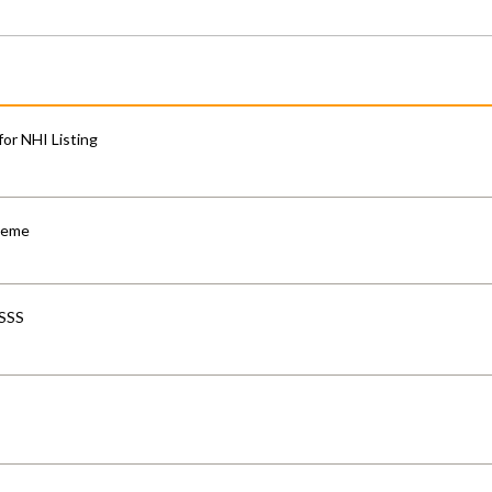
for NHI Listing
cheme
-SSS