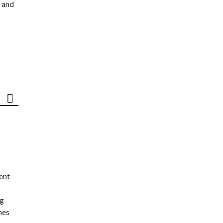
 and
ent
ng
nes