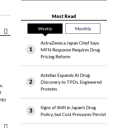
Most Read
Weekly
Monthly
AstraZeneca Japan Chief Says
MFN Response Requires Drug
Pricing Reform
Astellas Expands AI Drug
Discovery to TPDs, Engineered
e.
Proteins
d
tegy
Signs of Shift in Japan’s Drug
Policy, but Cost Pressures Persist