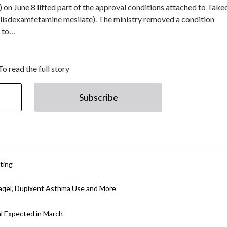
on June 8 lifted part of the approval conditions attached to Take
isdexamfetamine mesilate). The ministry removed a condition
s to…
To read the full story
Subscribe
ting
aqel, Dupixent Asthma Use and More
l Expected in March