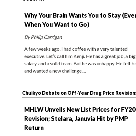
Why Your Brain Wants You to Stay (Eve
When You Want to Go)
By Philip Carrigan
A few weeks ago, I had coffee with a very talented
executive. Let’s call him Kenji. He has a great job, a big
salary, and a solid team. But he was unhappy. He felt b
and wanted a new challenge.…
Chuikyo Debate on Off-Year Drug Price Revision
MHLW Unveils New List Prices for FY2
Revision; Stelara, Januvia Hit by PMP
Return