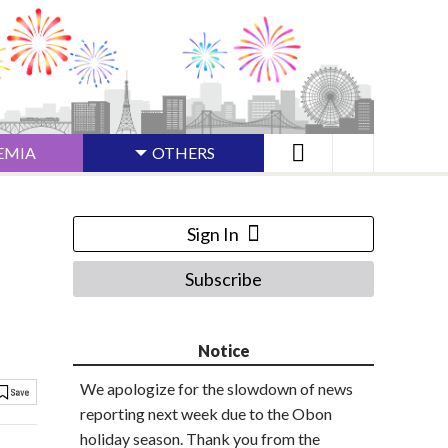
EMIA
OTHERS
Sign In
Subscribe
Notice
We apologize for the slowdown of news
reporting next week due to the Obon
holiday season. Thank you from the