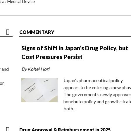
d as Medical Device
COMMENTARY
Signs of Shift in Japan’s Drug Policy, but
Cost Pressures Persist
r and
By Kohei Hori
Japan’s pharmaceutical policy
or
appears to be entering a new phas
The government’s newly approve
honebuto policy and growth stra
both…
Drug Approval & Reimbursement in 2025