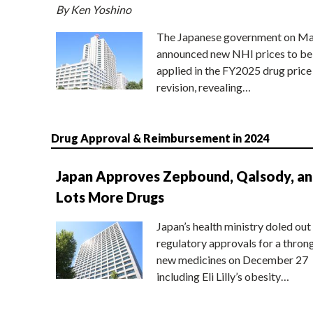
By Ken Yoshino
The Japanese government on Ma
announced new NHI prices to be
applied in the FY2025 drug price
revision, revealing…
Drug Approval & Reimbursement in 2024
Japan Approves Zepbound, Qalsody, a
Lots More Drugs
Japan’s health ministry doled out
regulatory approvals for a thron
new medicines on December 27
including Eli Lilly’s obesity…