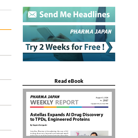
Read eBook