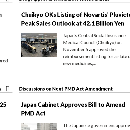
n
Chuikyo OKs Listing of Novartis’ Pluvict
Peak Sales Outlook at 42.1 Billion Yen
Japan’s Central Social Insurance
Medical Council (Chuikyo) on
November 5 approved the
reimbursement listing for a slate 
ored
new medicines,…
s
Discussions on Next PMD Act Amendment
025
Japan Cabinet Approves Bill to Amend
PMD Act
The Japanese government approv