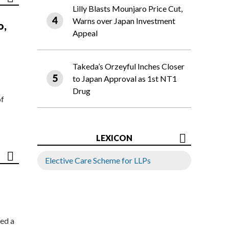
Lilly Blasts Mounjaro Price Cut,
Warns over Japan Investment
o,
Appeal
Takeda’s Orzeyful Inches Closer
to Japan Approval as 1st NT1
Drug
of
LEXICON
Elective Care Scheme for LLPs
ed a