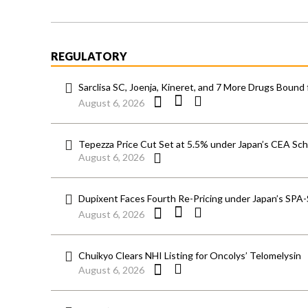
REGULATORY
Sarclisa SC, Joenja, Kineret, and 7 More Drugs Bound 
August 6, 2026
Tepezza Price Cut Set at 5.5% under Japan’s CEA S
August 6, 2026
Dupixent Faces Fourth Re-Pricing under Japan’s SPA
August 6, 2026
Chuikyo Clears NHI Listing for Oncolys’ Telomelysin
August 6, 2026