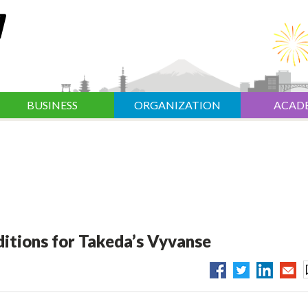
BUSINESS
ORGANIZATION
ACAD
itions for Takeda’s Vyvanse