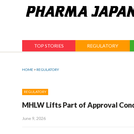
Jump
to
navigation
TOP STORIES
REGULATORY
HOME
>
REGULATORY
REGULATORY
MHLW Lifts Part of Approval Cond
June 9, 2026