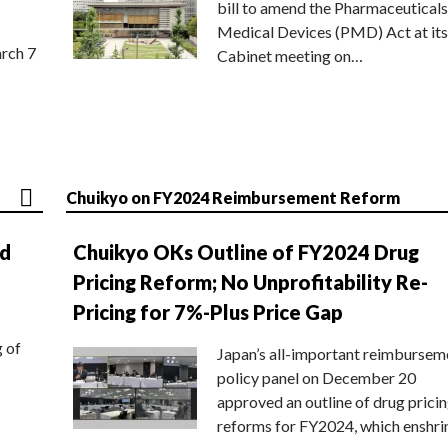
bill to amend the Pharmaceuticals
Medical Devices (PMD) Act at its
rch 7
Cabinet meeting on…
Chuikyo on FY2024 Reimbursement Reform
nd
Chuikyo OKs Outline of FY2024 Drug
Pricing Reform; No Unprofitability Re-
Pricing for 7%-Plus Price Gap
g of
Japan’s all-important reimbursem
policy panel on December 20
approved an outline of drug prici
reforms for FY2024, which enshri