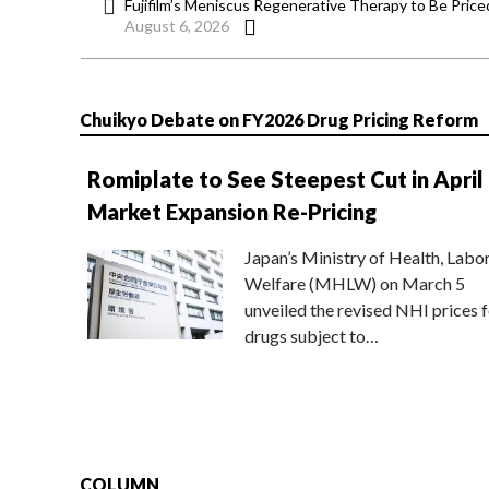
Fujifilm’s Meniscus Regenerative Therapy to Be Price
August 6, 2026
Chuikyo Debate on FY2026 Drug Pricing Reform
Romiplate to See Steepest Cut in April
Market Expansion Re-Pricing
Japan’s Ministry of Health, Labo
Welfare (MHLW) on March 5
unveiled the revised NHI prices f
drugs subject to…
COLUMN