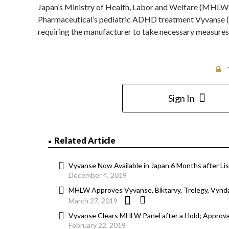
Japan’s Ministry of Health, Labor and Welfare (MHLW) 
Pharmaceutical’s pediatric ADHD treatment Vyvanse (l
requiring the manufacturer to take necessary measure
Sign In
Related Article
Vyvanse Now Available in Japan 6 Months after Lis
December 4, 2019
MHLW Approves Vyvanse, Biktarvy, Trelegy, Vynd
March 27, 2019
Vyvanse Clears MHLW Panel after a Hold; Approva
February 22, 2019