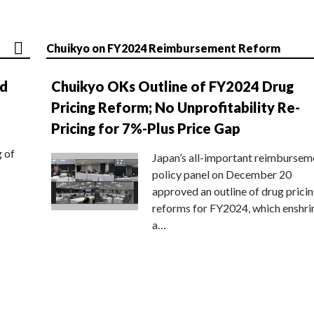
Chuikyo on FY2024 Reimbursement Reform
nd
Chuikyo OKs Outline of FY2024 Drug
Pricing Reform; No Unprofitability Re-
Pricing for 7%-Plus Price Gap
g of
Japan’s all-important reimbursem
policy panel on December 20
approved an outline of drug prici
reforms for FY2024, which enshri
a…