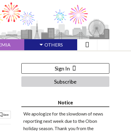
EMIA
OTHERS
Sign In
Subscribe
Notice
We apologize for the slowdown of news
reporting next week due to the Obon
holiday season. Thank you from the