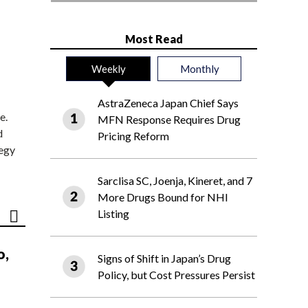
Most Read
Weekly
Monthly
AstraZeneca Japan Chief Says
e.
MFN Response Requires Drug
d
Pricing Reform
tegy
Sarclisa SC, Joenja, Kineret, and 7
More Drugs Bound for NHI
Listing
o,
Signs of Shift in Japan’s Drug
Policy, but Cost Pressures Persist