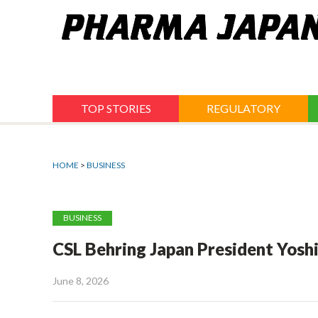
Jump
to
navigation
TOP STORIES
REGULATORY
HOME
>
BUSINESS
BUSINESS
CSL Behring Japan President Yosh
June 8, 2026