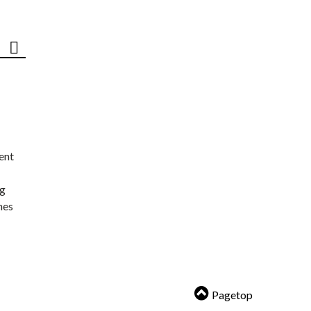
ent
ng
nes
Pagetop