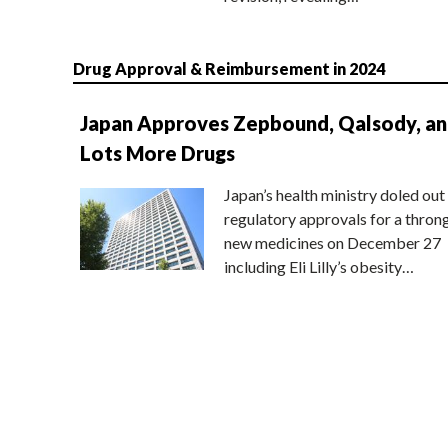
Drug Approval & Reimbursement in 2024
Japan Approves Zepbound, Qalsody, a
Lots More Drugs
Japan’s health ministry doled out
regulatory approvals for a thron
new medicines on December 27
including Eli Lilly’s obesity…