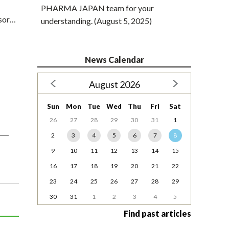
PHARMA JAPAN team for your
ssor…
understanding. (August 5, 2025)
News Calendar
August 2026
Sun
Mon
Tue
Wed
Thu
Fri
Sat
26
27
28
29
30
31
1
2
3
4
5
6
7
8
9
10
11
12
13
14
15
16
17
18
19
20
21
22
23
24
25
26
27
28
29
30
31
1
2
3
4
5
Find past articles