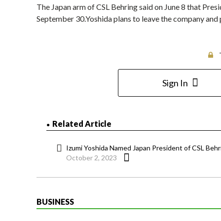
The Japan arm of CSL Behring said on June 8 that Pres
September 30.Yoshida plans to leave the company and p
Sign In
Related Article
Izumi Yoshida Named Japan President of CSL Behr
October 2, 2023
BUSINESS