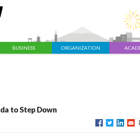
BUSINESS
ORGANIZATION
ACAD
ida to Step Down