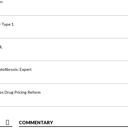
an
y Type 1
HL
lofibrosis: Expert
s Drug Pricing Reform
COMMENTARY