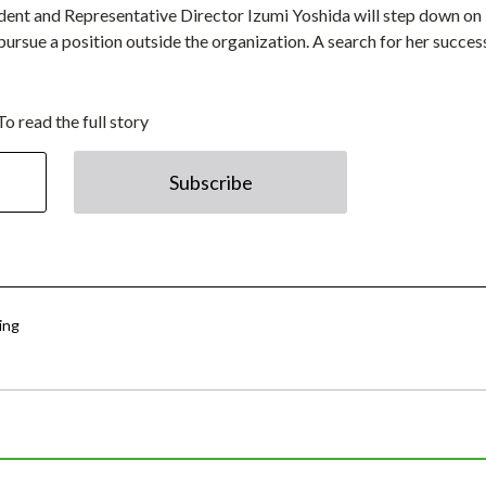
ident and Representative Director Izumi Yoshida will step down on
ursue a position outside the organization. A search for her succe
To read the full story
Subscribe
ing