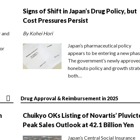
Signs of Shift in Japan’s Drug Policy, but
Cost Pressures Persist
r and
By Kohei Hori
Japan’s pharmaceutical policy
or
appears to be entering a new phas
The government’s newly approve
honebuto policy and growth stra
both…
Drug Approval & Reimbursement in 2025
n
Chuikyo OKs Listing of Novartis’ Pluvict
Peak Sales Outlook at 42.1 Billion Yen
Japan’s Central Social Insurance