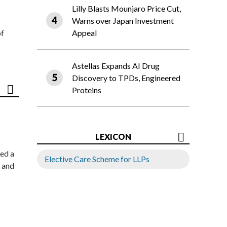
Lilly Blasts Mounjaro Price Cut,
Warns over Japan Investment
of
Appeal
Astellas Expands AI Drug
Discovery to TPDs, Engineered
Proteins
LEXICON
ed a
Elective Care Scheme for LLPs
 and