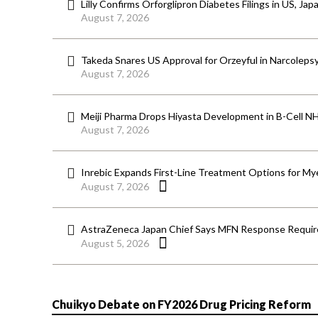
Lilly Confirms Orforglipron Diabetes Filings in US, Jap
August 7, 2026
Takeda Snares US Approval for Orzeyful in Narcoleps
August 7, 2026
Meiji Pharma Drops Hiyasta Development in B-Cell N
August 7, 2026
Inrebic Expands First-Line Treatment Options for Mye
August 7, 2026
AstraZeneca Japan Chief Says MFN Response Require
August 5, 2026
Chuikyo Debate on FY2026 Drug Pricing Reform