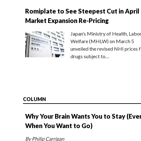
Romiplate to See Steepest Cut in April
Market Expansion Re-Pricing
Japan’s Ministry of Health, Labo
Welfare (MHLW) on March 5
unveiled the revised NHI prices f
drugs subject to…
COLUMN
Why Your Brain Wants You to Stay (Eve
When You Want to Go)
By Philip Carrigan