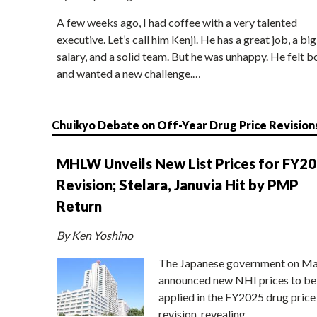
A few weeks ago, I had coffee with a very talented
executive. Let’s call him Kenji. He has a great job, a big
salary, and a solid team. But he was unhappy. He felt b
and wanted a new challenge.…
Chuikyo Debate on Off-Year Drug Price Revision
MHLW Unveils New List Prices for FY2
Revision; Stelara, Januvia Hit by PMP
Return
By Ken Yoshino
The Japanese government on Ma
announced new NHI prices to be
applied in the FY2025 drug price
revision, revealing…