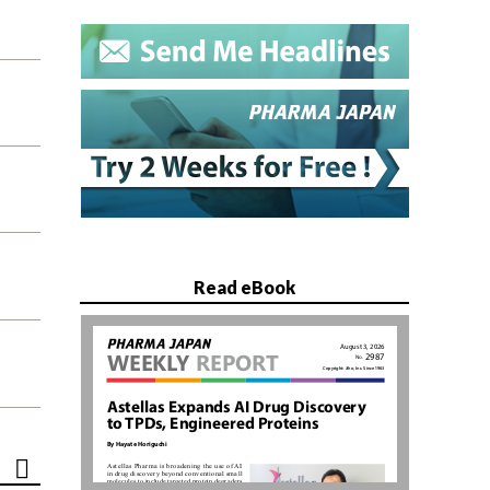
Read eBook