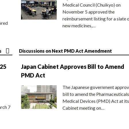
Medical Council (Chuikyo) on
November 5 approved the
reimbursement listing for a slate 
ored
new medicines,…
s
Discussions on Next PMD Act Amendment
025
Japan Cabinet Approves Bill to Amend
PMD Act
The Japanese government approv
bill to amend the Pharmaceuticals
Medical Devices (PMD) Act at its
rch 7
Cabinet meeting on…