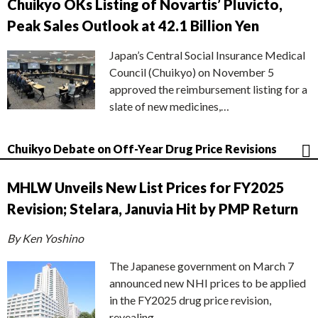
Chuikyo OKs Listing of Novartis’ Pluvicto,
Peak Sales Outlook at 42.1 Billion Yen
Japan’s Central Social Insurance Medical
Council (Chuikyo) on November 5
approved the reimbursement listing for a
slate of new medicines,…
Chuikyo Debate on Off-Year Drug Price Revisions
MHLW Unveils New List Prices for FY2025
Revision; Stelara, Januvia Hit by PMP Return
By Ken Yoshino
The Japanese government on March 7
announced new NHI prices to be applied
in the FY2025 drug price revision,
revealing…