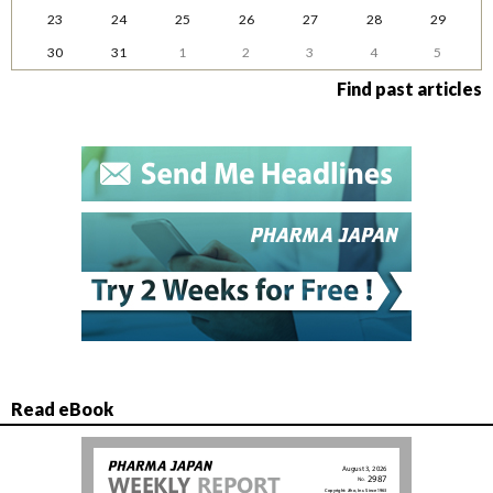
23
24
25
26
27
28
29
30
31
1
2
3
4
5
Find past articles
Read eBook