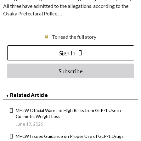
All three have admitted to the allegations, according to the
Osaka Prefectural Police.…
To read the full story
Sign In
Subscribe
Related Article
MHLW Official Warns of High Risks from GLP-1 Use in
Cosmetic Weight Loss
June 19, 2026
MHLW Issues Guidance on Proper Use of GLP-1 Drugs