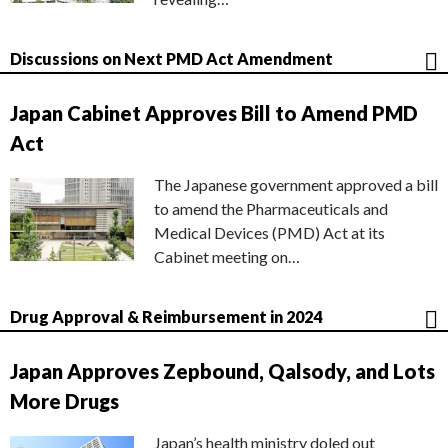
Discussions on Next PMD Act Amendment
Japan Cabinet Approves Bill to Amend PMD
Act
The Japanese government approved a bill
to amend the Pharmaceuticals and
Medical Devices (PMD) Act at its
Cabinet meeting on…
Drug Approval & Reimbursement in 2024
Japan Approves Zepbound, Qalsody, and Lots
More Drugs
Japan’s health ministry doled out