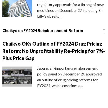
regulatory approvals for a throng of new
medicines on December 27 including Eli
Lilly’s obesity…
Chuikyo on FY2024 Reimbursement Reform
Chuikyo OKs Outline of FY2024 Drug Pricing
Reform; No Unprofitability Re-Pricing for 7%-
Plus Price Gap
Japan’s all-important reimbursement
policy panel on December 20 approved
an outline of drug pricing reforms for
FY2024, which enshrines a…