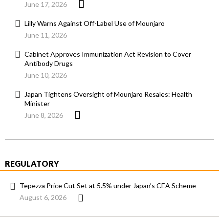
June 17, 2026
Lilly Warns Against Off-Label Use of Mounjaro
June 11, 2026
Cabinet Approves Immunization Act Revision to Cover
Antibody Drugs
June 10, 2026
Japan Tightens Oversight of Mounjaro Resales: Health
Minister
June 8, 2026
REGULATORY
Tepezza Price Cut Set at 5.5% under Japan’s CEA Scheme
August 6, 2026