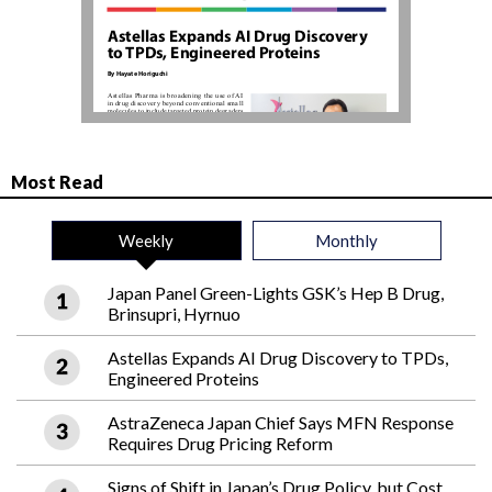
Most Read
Weekly
Monthly
Japan Panel Green-Lights GSK’s Hep B Drug,
Brinsupri, Hyrnuo
Astellas Expands AI Drug Discovery to TPDs,
Engineered Proteins
AstraZeneca Japan Chief Says MFN Response
Requires Drug Pricing Reform
Signs of Shift in Japan’s Drug Policy, but Cost