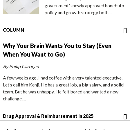
government’s newly approved honebuto
policy and growth strategy both…
COLUMN
Why Your Brain Wants You to Stay (Even
When You Want to Go)
By Philip Carrigan
A few weeks ago, I had coffee with a very talented executive.
Let’s call him Kenji. He has a great job, a big salary, and a solid
team. But he was unhappy. He felt bored and wanted a new
challenge.…
Drug Approval & Reimbursement in 2025