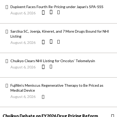
Dupixent Faces Fourth Re-Pricing under Japan’s SPA-SSS
August 6, 2026
Sarclisa SC, Joenja, Kineret, and 7 More Drugs Bound for NHI
Listing
August 6, 2026
Chuikyo Clears NHI Listing for Oncolys’ Telomelysin
August 6, 2026
Fujifilm’s Meniscus Regenerative Therapy to Be Priced as
Medical Device
August 6, 2026
Chuikyo Debate on FY2026 Drug Pricing Reform