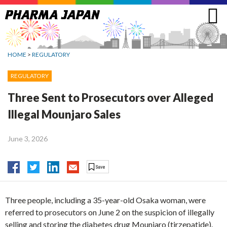
Jump
to
navigation
HOME
>
REGULATORY
REGULATORY
Three Sent to Prosecutors over Alleged
Illegal Mounjaro Sales
June 3, 2026
Three people, including a 35-year-old Osaka woman, were
referred to prosecutors on June 2 on the suspicion of illegally
selling and storing the diabetes drug Mounjaro (tirzepatide).