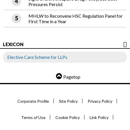
Pressures Persist
MHLW to Reconvene HSC Regulation Panel for
First Time in a Year
LEXICON
Elective Care Scheme for LLPs
Pagetop
Corporate Profile
Site Policy
Privacy Policy
Terms of Use
Cookie Policy
Link Policy