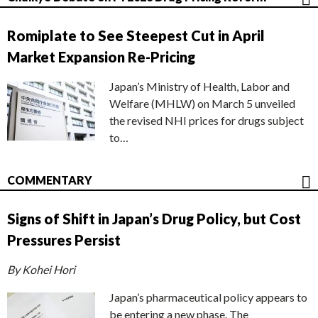
Romiplate to See Steepest Cut in April
Market Expansion Re-Pricing
Japan’s Ministry of Health, Labor and
Welfare (MHLW) on March 5 unveiled
the revised NHI prices for drugs subject
to…
COMMENTARY
Signs of Shift in Japan’s Drug Policy, but Cost
Pressures Persist
By Kohei Hori
Japan’s pharmaceutical policy appears to
be entering a new phase. The