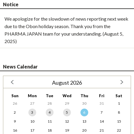
Notice
We apologize for the slowdown of news reporting next week
due to the Obon holiday season. Thank you from the
PHARMA JAPAN team for your understanding. (August 5,
2025)
News Calendar
August 2026
Sun
Mon
Tue
Wed
Thu
Fri
Sat
26
27
28
29
30
31
1
2
3
4
5
6
7
8
9
10
11
12
13
14
15
16
17
18
19
20
21
22