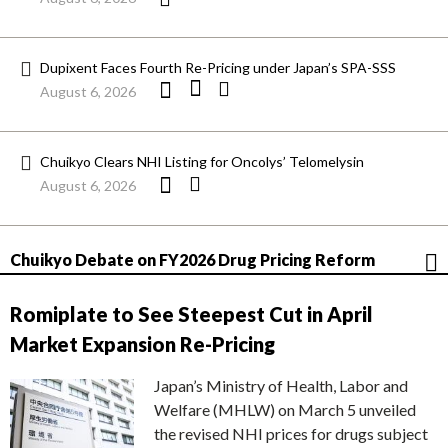
Dupixent Faces Fourth Re-Pricing under Japan’s SPA-SSS
August 6, 2026
Chuikyo Clears NHI Listing for Oncolys’ Telomelysin
August 6, 2026
Chuikyo Debate on FY2026 Drug Pricing Reform
Romiplate to See Steepest Cut in April
Market Expansion Re-Pricing
Japan’s Ministry of Health, Labor and
Welfare (MHLW) on March 5 unveiled
the revised NHI prices for drugs subject