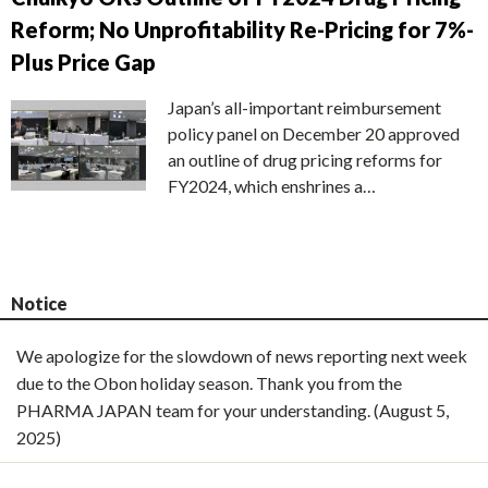
Reform; No Unprofitability Re-Pricing for 7%-
Plus Price Gap
Japan’s all-important reimbursement
policy panel on December 20 approved
an outline of drug pricing reforms for
FY2024, which enshrines a…
Notice
We apologize for the slowdown of news reporting next week
due to the Obon holiday season. Thank you from the
PHARMA JAPAN team for your understanding. (August 5,
2025)