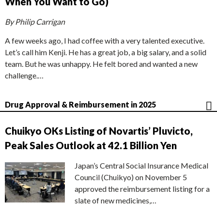
When You Want to Go)
By Philip Carrigan
A few weeks ago, I had coffee with a very talented executive.
Let’s call him Kenji. He has a great job, a big salary, and a solid
team. But he was unhappy. He felt bored and wanted a new
challenge.…
Drug Approval & Reimbursement in 2025
Chuikyo OKs Listing of Novartis’ Pluvicto,
Peak Sales Outlook at 42.1 Billion Yen
Japan’s Central Social Insurance Medical
Council (Chuikyo) on November 5
approved the reimbursement listing for a
slate of new medicines,…