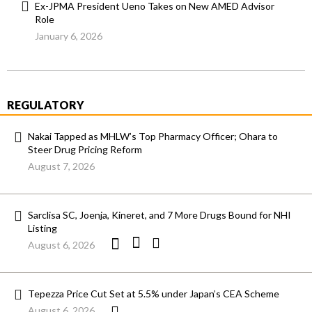
Ex-JPMA President Ueno Takes on New AMED Advisor
Role
January 6, 2026
REGULATORY
Nakai Tapped as MHLW’s Top Pharmacy Officer; Ohara to
Steer Drug Pricing Reform
August 7, 2026
Sarclisa SC, Joenja, Kineret, and 7 More Drugs Bound for NHI
Listing
August 6, 2026
Tepezza Price Cut Set at 5.5% under Japan’s CEA Scheme
August 6, 2026