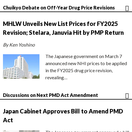
Chuikyo Debate on Off-Year Drug Price Revisions
MHLW Unveils New List Prices for FY2025
Revision; Stelara, Januvia Hit by PMP Return
By Ken Yoshino
The Japanese government on March 7
announced new NHI prices to be applied
in the FY2025 drug price revision,
revealing…
Discussions on Next PMD Act Amendment
Japan Cabinet Approves Bill to Amend PMD
Act