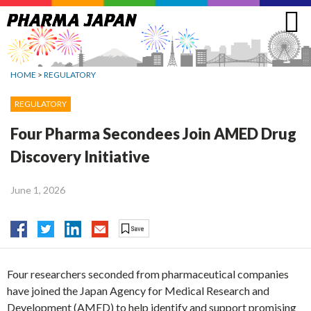
Jump
to
navigation
HOME
>
REGULATORY
REGULATORY
Four Pharma Secondees Join AMED Drug
Discovery Initiative
June 1, 2026
Four researchers seconded from pharmaceutical companies
have joined the Japan Agency for Medical Research and
Development (AMED) to help identify and support promising