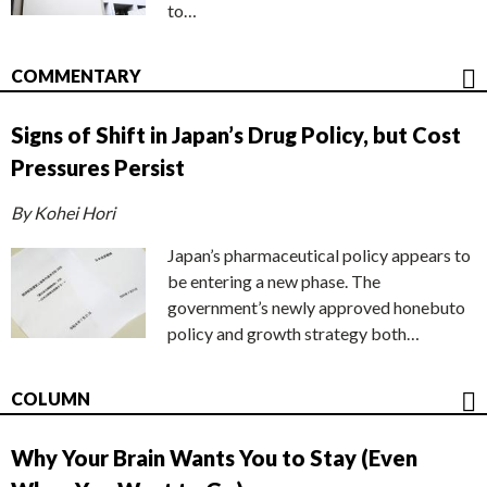
to…
COMMENTARY
Signs of Shift in Japan’s Drug Policy, but Cost
Pressures Persist
By Kohei Hori
Japan’s pharmaceutical policy appears to
be entering a new phase. The
government’s newly approved honebuto
policy and growth strategy both…
COLUMN
Why Your Brain Wants You to Stay (Even