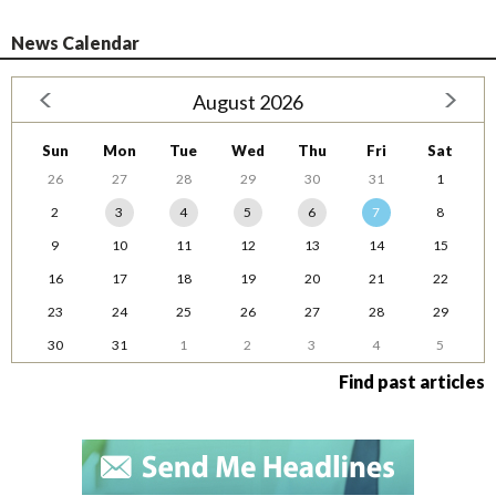
News Calendar
August 2026
Sun
Mon
Tue
Wed
Thu
Fri
Sat
26
27
28
29
30
31
1
2
3
4
5
6
7
8
9
10
11
12
13
14
15
16
17
18
19
20
21
22
23
24
25
26
27
28
29
30
31
1
2
3
4
5
Find past articles