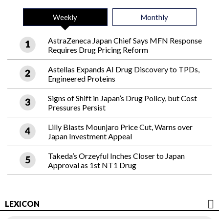
Weekly
Monthly
AstraZeneca Japan Chief Says MFN Response
Requires Drug Pricing Reform
Astellas Expands AI Drug Discovery to TPDs,
Engineered Proteins
Signs of Shift in Japan’s Drug Policy, but Cost
Pressures Persist
Lilly Blasts Mounjaro Price Cut, Warns over
Japan Investment Appeal
Takeda’s Orzeyful Inches Closer to Japan
Approval as 1st NT1 Drug
LEXICON