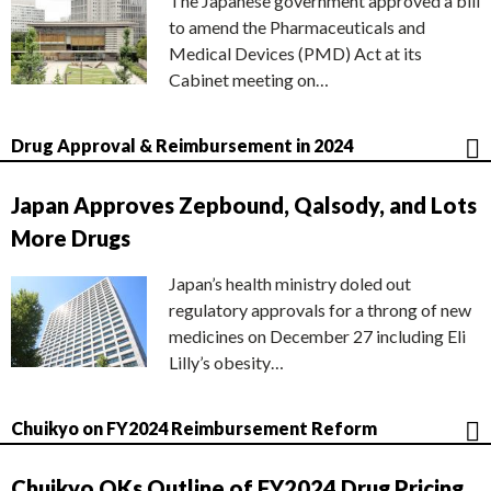
The Japanese government approved a bill
to amend the Pharmaceuticals and
Medical Devices (PMD) Act at its
Cabinet meeting on…
Drug Approval & Reimbursement in 2024
Japan Approves Zepbound, Qalsody, and Lots
More Drugs
Japan’s health ministry doled out
regulatory approvals for a throng of new
medicines on December 27 including Eli
Lilly’s obesity…
Chuikyo on FY2024 Reimbursement Reform
Chuikyo OKs Outline of FY2024 Drug Pricing