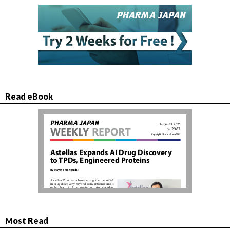
Read eBook
Most Read