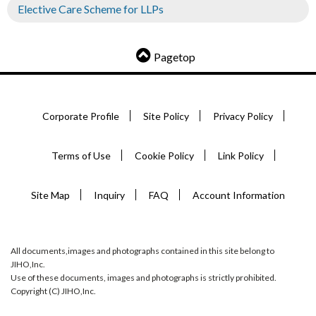
Elective Care Scheme for LLPs
Pagetop
Corporate Profile
Site Policy
Privacy Policy
Terms of Use
Cookie Policy
Link Policy
Site Map
Inquiry
FAQ
Account Information
All documents,images and photographs contained in this site belong to
JIHO,Inc.
Use of these documents, images and photographs is strictly prohibited.
Copyright (C) JIHO,Inc.