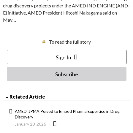
drug discovery projects under the AMED IND ENGINE (AND-
E) initiative, AMED President Hitoshi Nakagama said on
May…
To read the full story
Sign In
Subscribe
Related Article
AMED, JPMA Poised to Embed Pharma Expertise in Drug
Discovery
January 20, 2026