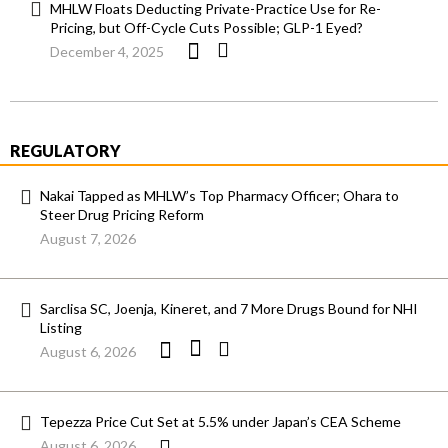
MHLW Floats Deducting Private-Practice Use for Re-
Pricing, but Off-Cycle Cuts Possible; GLP-1 Eyed?
December 4, 2025
REGULATORY
Nakai Tapped as MHLW’s Top Pharmacy Officer; Ohara to
Steer Drug Pricing Reform
August 7, 2026
Sarclisa SC, Joenja, Kineret, and 7 More Drugs Bound for NHI
Listing
August 6, 2026
Tepezza Price Cut Set at 5.5% under Japan’s CEA Scheme
August 6, 2026