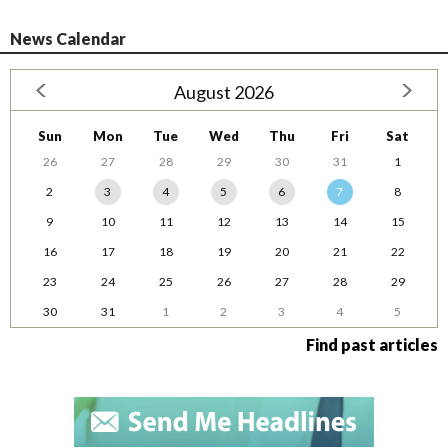
News Calendar
August 2026
Sun
Mon
Tue
Wed
Thu
Fri
Sat
26
27
28
29
30
31
1
2
3
4
5
6
7
8
9
10
11
12
13
14
15
16
17
18
19
20
21
22
23
24
25
26
27
28
29
30
31
1
2
3
4
5
Find past articles