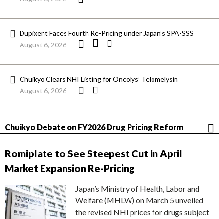
Dupixent Faces Fourth Re-Pricing under Japan’s SPA-SSS
August 6, 2026
Chuikyo Clears NHI Listing for Oncolys’ Telomelysin
August 6, 2026
Chuikyo Debate on FY2026 Drug Pricing Reform
Romiplate to See Steepest Cut in April
Market Expansion Re-Pricing
Japan’s Ministry of Health, Labor and
Welfare (MHLW) on March 5 unveiled
the revised NHI prices for drugs subject