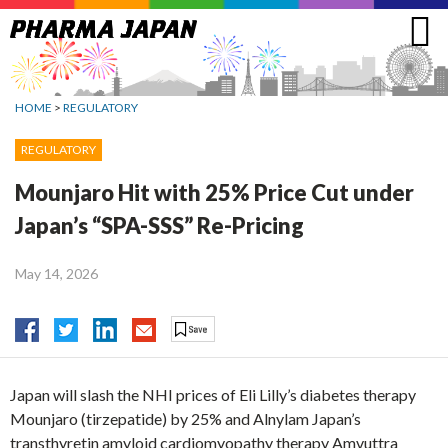
Jump
to
navigation
HOME
>
REGULATORY
REGULATORY
Mounjaro Hit with 25% Price Cut under
Japan’s “SPA-SSS” Re-Pricing
May 14, 2026
Japan will slash the NHI prices of Eli Lilly’s diabetes therapy
Mounjaro (tirzepatide) by 25% and Alnylam Japan’s
transthyretin amyloid cardiomyopathy therapy Amvuttra