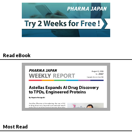
Read eBook
Most Read