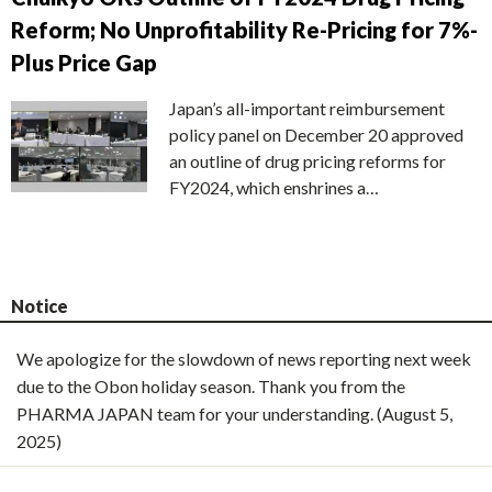
Reform; No Unprofitability Re-Pricing for 7%-
Plus Price Gap
Japan’s all-important reimbursement
policy panel on December 20 approved
an outline of drug pricing reforms for
FY2024, which enshrines a…
Notice
We apologize for the slowdown of news reporting next week
due to the Obon holiday season. Thank you from the
PHARMA JAPAN team for your understanding. (August 5,
2025)