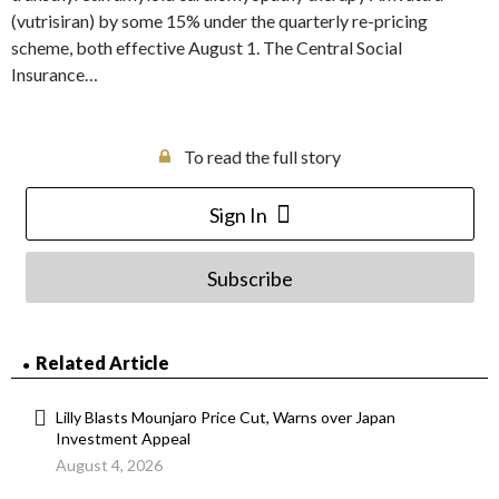
(vutrisiran) by some 15% under the quarterly re-pricing
scheme, both effective August 1. The Central Social
Insurance…
To read the full story
Sign In
Subscribe
Related Article
Lilly Blasts Mounjaro Price Cut, Warns over Japan
Investment Appeal
August 4, 2026