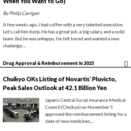
When You Want to Go)
By Philip Carrigan
A few weeks ago, I had coffee with a very talented executive.
Let’s call him Kenji. He has a great job, a big salary, and a solid
team. But he was unhappy. He felt bored and wanted a new
challenge.…
Drug Approval & Reimbursement in 2025
Chuikyo OKs Listing of Novartis’ Pluvicto,
Peak Sales Outlook at 42.1 Billion Yen
Japan’s Central Social Insurance Medical
Council (Chuikyo) on November 5
approved the reimbursement listing for a
slate of new medicines,…