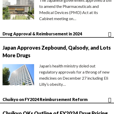
The Japanese government approved a bill
to amend the Pharmaceuticals and
Medical Devices (PMD) Act at its
Cabinet meeting on…
Drug Approval & Reimbursement in 2024
Japan Approves Zepbound, Qalsody, and Lots
More Drugs
Japan’s health ministry doled out
regulatory approvals for a throng of new
medicines on December 27 including Eli
Lilly’s obesity…
Chuikyo on FY2024 Reimbursement Reform
Chuikyo OKs Outline of FY2024 Drug Pricing