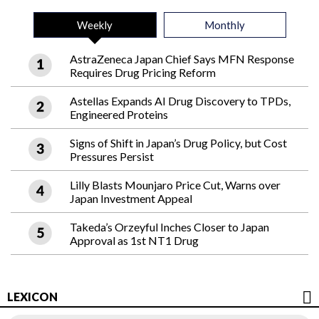
Weekly
Monthly
AstraZeneca Japan Chief Says MFN Response
Requires Drug Pricing Reform
Astellas Expands AI Drug Discovery to TPDs,
Engineered Proteins
Signs of Shift in Japan’s Drug Policy, but Cost
Pressures Persist
Lilly Blasts Mounjaro Price Cut, Warns over
Japan Investment Appeal
Takeda’s Orzeyful Inches Closer to Japan
Approval as 1st NT1 Drug
LEXICON