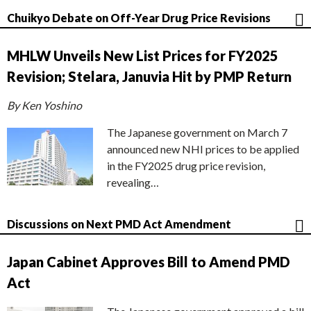
Chuikyo Debate on Off-Year Drug Price Revisions
MHLW Unveils New List Prices for FY2025
Revision; Stelara, Januvia Hit by PMP Return
By Ken Yoshino
The Japanese government on March 7
announced new NHI prices to be applied
in the FY2025 drug price revision,
revealing…
Discussions on Next PMD Act Amendment
Japan Cabinet Approves Bill to Amend PMD
Act