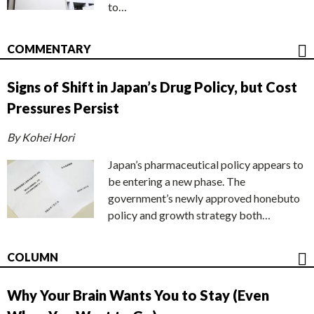
to…
COMMENTARY
Signs of Shift in Japan’s Drug Policy, but Cost
Pressures Persist
By Kohei Hori
Japan’s pharmaceutical policy appears to
be entering a new phase. The
government’s newly approved honebuto
policy and growth strategy both…
COLUMN
Why Your Brain Wants You to Stay (Even