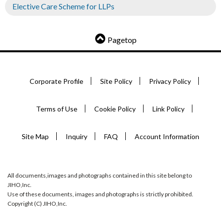
Elective Care Scheme for LLPs
Pagetop
Corporate Profile
Site Policy
Privacy Policy
Terms of Use
Cookie Policy
Link Policy
Site Map
Inquiry
FAQ
Account Information
All documents,images and photographs contained in this site belong to
JIHO,Inc.
Use of these documents, images and photographs is strictly prohibited.
Copyright (C) JIHO,Inc.