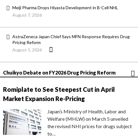
Meiji Pharma Drops Hiyasta Development in B-Cell NHL
August 7, 2026
AstraZeneca Japan Chief Says MFN Response Requires Drug
Pricing Reform
August 5, 2026
Chuikyo Debate on FY2026 Drug Pricing Reform
Romiplate to See Steepest Cut in April
Market Expansion Re-Pricing
Japan’s Ministry of Health, Labor and
Welfare (MHLW) on March 5 unveiled
the revised NHI prices for drugs subject
to…