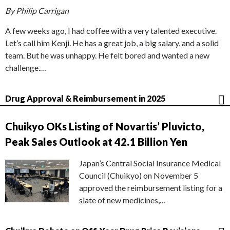
By Philip Carrigan
A few weeks ago, I had coffee with a very talented executive.
Let’s call him Kenji. He has a great job, a big salary, and a solid
team. But he was unhappy. He felt bored and wanted a new
challenge.…
Drug Approval & Reimbursement in 2025
Chuikyo OKs Listing of Novartis’ Pluvicto,
Peak Sales Outlook at 42.1 Billion Yen
Japan’s Central Social Insurance Medical
Council (Chuikyo) on November 5
approved the reimbursement listing for a
slate of new medicines,…