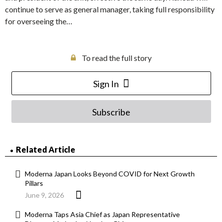
continue to serve as general manager, taking full responsibility
for overseeing the…
To read the full story
Sign In
Subscribe
Related Article
Moderna Japan Looks Beyond COVID for Next Growth
Pillars
June 9, 2026
Moderna Taps Asia Chief as Japan Representative