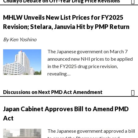
Chuikyo Debate on Off-Year Drug Price Revisions
MHLW Unveils New List Prices for FY2025
Revision; Stelara, Januvia Hit by PMP Return
By Ken Yoshino
The Japanese government on March 7
announced new NHI prices to be applied
in the FY2025 drug price revision,
revealing…
Discussions on Next PMD Act Amendment
Japan Cabinet Approves Bill to Amend PMD
Act
The Japanese government approved a bill