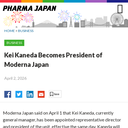
Jump
to
navigation
HOME
>
BUSINESS
BUSINESS
Kei Kaneda Becomes President of
Moderna Japan
April 2, 2026
Moderna Japan said on April 1 that Kei Kaneda, currently
general manager, has been appointed representative director
and president of the unit, effective the same day. Kaneda will