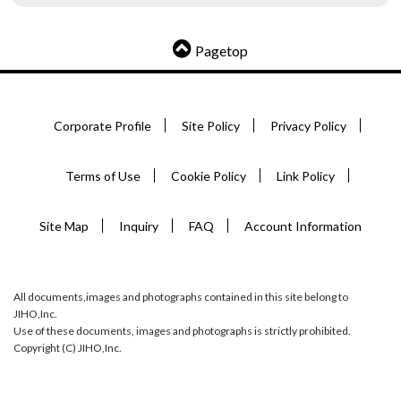
Pagetop
Corporate Profile
Site Policy
Privacy Policy
Terms of Use
Cookie Policy
Link Policy
Site Map
Inquiry
FAQ
Account Information
All documents,images and photographs contained in this site belong to
JIHO,Inc.
Use of these documents, images and photographs is strictly prohibited.
Copyright (C) JIHO,Inc.