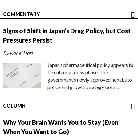
COMMENTARY
Signs of Shift in Japan’s Drug Policy, but Cost
Pressures Persist
By Kohei Hori
Japan’s pharmaceutical policy appears to
be entering a new phase. The
government’s newly approved honebuto
policy and growth strategy both…
COLUMN
Why Your Brain Wants You to Stay (Even
When You Want to Go)