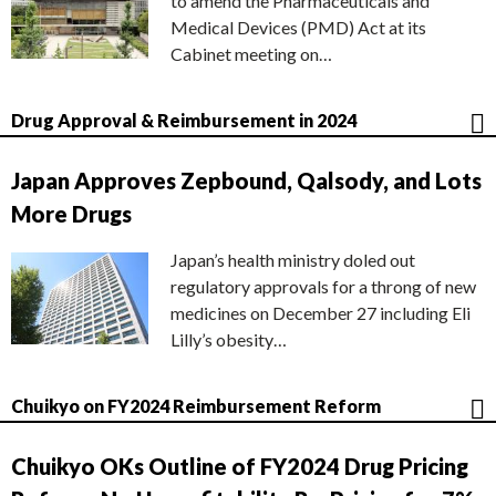
to amend the Pharmaceuticals and
Medical Devices (PMD) Act at its
Cabinet meeting on…
Drug Approval & Reimbursement in 2024
Japan Approves Zepbound, Qalsody, and Lots
More Drugs
Japan’s health ministry doled out
regulatory approvals for a throng of new
medicines on December 27 including Eli
Lilly’s obesity…
Chuikyo on FY2024 Reimbursement Reform
Chuikyo OKs Outline of FY2024 Drug Pricing