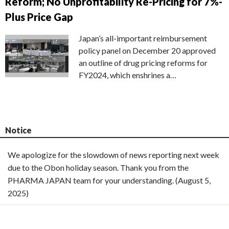
Reform; No Unprofitability Re-Pricing for 7%-
Plus Price Gap
Japan’s all-important reimbursement
policy panel on December 20 approved
an outline of drug pricing reforms for
FY2024, which enshrines a…
Notice
We apologize for the slowdown of news reporting next week
due to the Obon holiday season. Thank you from the
PHARMA JAPAN team for your understanding. (August 5,
2025)