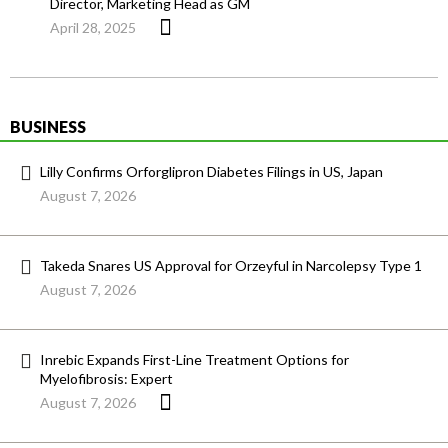
Director, Marketing Head as GM
April 28, 2025
BUSINESS
Lilly Confirms Orforglipron Diabetes Filings in US, Japan
August 7, 2026
Takeda Snares US Approval for Orzeyful in Narcolepsy Type 1
August 7, 2026
Inrebic Expands First-Line Treatment Options for
Myelofibrosis: Expert
August 7, 2026