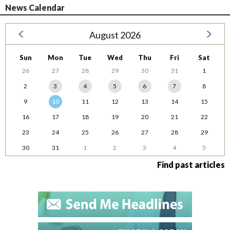
News Calendar
August 2026
Sun
Mon
Tue
Wed
Thu
Fri
Sat
26
27
28
29
30
31
1
2
3
4
5
6
7
8
9
10
11
12
13
14
15
16
17
18
19
20
21
22
23
24
25
26
27
28
29
30
31
1
2
3
4
5
Find past articles