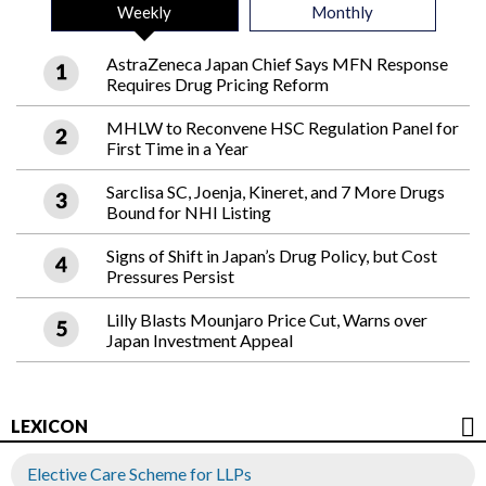
Weekly
Monthly
AstraZeneca Japan Chief Says MFN Response
Requires Drug Pricing Reform
MHLW to Reconvene HSC Regulation Panel for
First Time in a Year
Sarclisa SC, Joenja, Kineret, and 7 More Drugs
Bound for NHI Listing
Signs of Shift in Japan’s Drug Policy, but Cost
Pressures Persist
Lilly Blasts Mounjaro Price Cut, Warns over
Japan Investment Appeal
LEXICON
Elective Care Scheme for LLPs