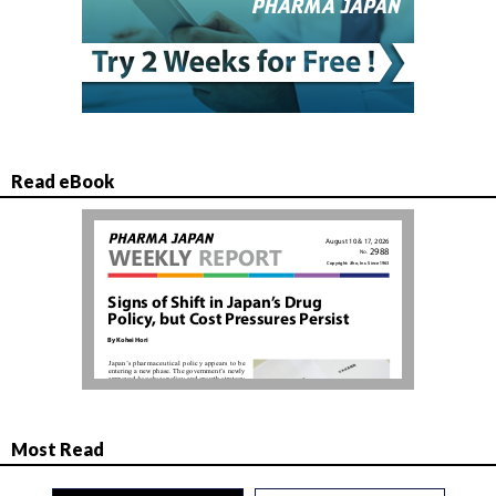
Read eBook
Most Read