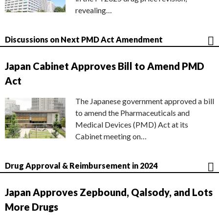
revealing…
Discussions on Next PMD Act Amendment
Japan Cabinet Approves Bill to Amend PMD
Act
The Japanese government approved a bill
to amend the Pharmaceuticals and
Medical Devices (PMD) Act at its
Cabinet meeting on…
Drug Approval & Reimbursement in 2024
Japan Approves Zepbound, Qalsody, and Lots
More Drugs