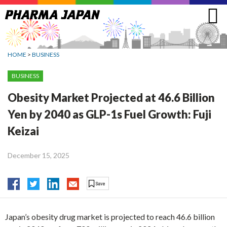
Jump
to
navigation
HOME
>
BUSINESS
BUSINESS
Obesity Market Projected at 46.6 Billion
Yen by 2040 as GLP-1s Fuel Growth: Fuji
Keizai
December 15, 2025
Japan’s obesity drug market is projected to reach 46.6 billion