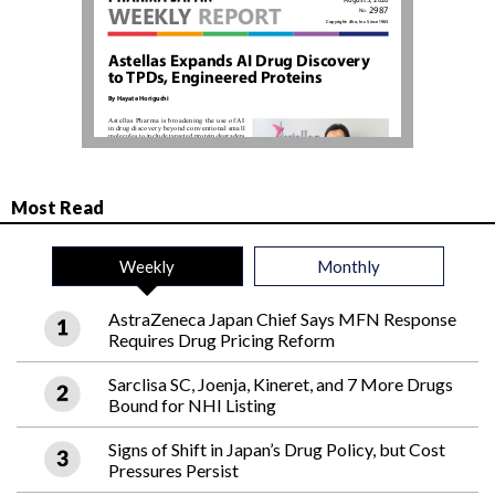
Most Read
Weekly
Monthly
AstraZeneca Japan Chief Says MFN Response
Requires Drug Pricing Reform
Sarclisa SC, Joenja, Kineret, and 7 More Drugs
Bound for NHI Listing
Signs of Shift in Japan’s Drug Policy, but Cost
Pressures Persist