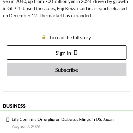
yen in 2040, up from 700 million yen in 2024, driven by growth
in GLP-1-based therapies, Fuji Keizai said in a report released
on December 12. The market has expanded…
To read the full story
Sign In
Subscribe
BUSINESS
Lilly Confirms Orforglipron Diabetes Filings in US, Japan
August 7, 2026