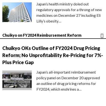
Japan’s health ministry doled out
regulatory approvals for a throng of new
medicines on December 27 including Eli
Lilly’s obesity…
Chuikyo on FY2024 Reimbursement Reform
Chuikyo OKs Outline of FY2024 Drug Pricing
Reform; No Unprofitability Re-Pricing for 7%-
Plus Price Gap
Japan’s all-important reimbursement
policy panel on December 20 approved
an outline of drug pricing reforms for
FY2024, which enshrines a…