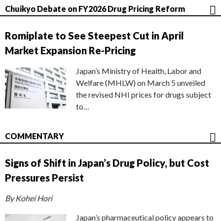
Chuikyo Debate on FY2026 Drug Pricing Reform
Romiplate to See Steepest Cut in April
Market Expansion Re-Pricing
Japan’s Ministry of Health, Labor and
Welfare (MHLW) on March 5 unveiled
the revised NHI prices for drugs subject
to…
COMMENTARY
Signs of Shift in Japan’s Drug Policy, but Cost
Pressures Persist
By Kohei Hori
Japan’s pharmaceutical policy appears to