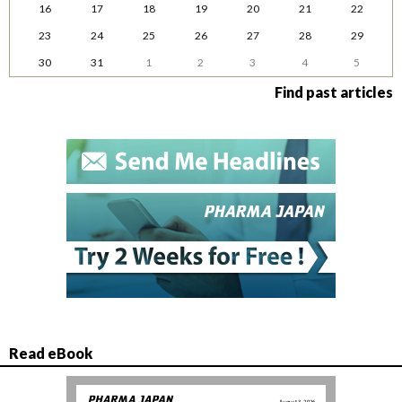
16
17
18
19
20
21
22
23
24
25
26
27
28
29
30
31
1
2
3
4
5
Find past articles
Read eBook