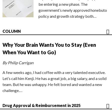
be entering a new phase. The
government’s newly approved honebuto
policy and growth strategy both…
COLUMN
Why Your Brain Wants You to Stay (Even
When You Want to Go)
By Philip Carrigan
A few weeks ago, I had coffee with a very talented executive.
Let’s call him Kenji. He has a great job, a big salary, and a solid
team. But he was unhappy. He felt bored and wanted a new
challenge.…
Drug Approval & Reimbursement in 2025