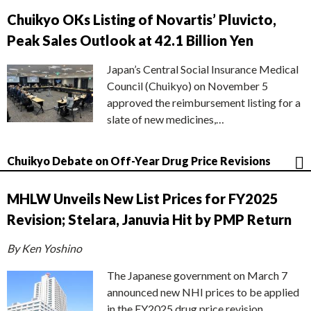
Chuikyo OKs Listing of Novartis’ Pluvicto,
Peak Sales Outlook at 42.1 Billion Yen
Japan’s Central Social Insurance Medical
Council (Chuikyo) on November 5
approved the reimbursement listing for a
slate of new medicines,…
Chuikyo Debate on Off-Year Drug Price Revisions
MHLW Unveils New List Prices for FY2025
Revision; Stelara, Januvia Hit by PMP Return
By Ken Yoshino
The Japanese government on March 7
announced new NHI prices to be applied
in the FY2025 drug price revision,