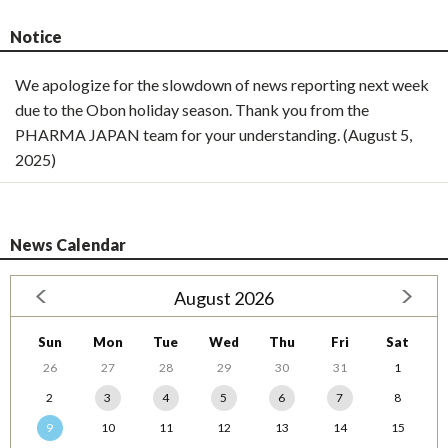
Notice
We apologize for the slowdown of news reporting next week
due to the Obon holiday season. Thank you from the
PHARMA JAPAN team for your understanding. (August 5,
2025)
News Calendar
August 2026
Sun
Mon
Tue
Wed
Thu
Fri
Sat
26
27
28
29
30
31
1
2
3
4
5
6
7
8
9
10
11
12
13
14
15