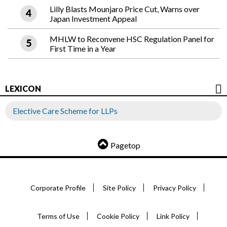
Lilly Blasts Mounjaro Price Cut, Warns over
Japan Investment Appeal
MHLW to Reconvene HSC Regulation Panel for
First Time in a Year
LEXICON
Elective Care Scheme for LLPs
Pagetop
Corporate Profile
Site Policy
Privacy Policy
Terms of Use
Cookie Policy
Link Policy