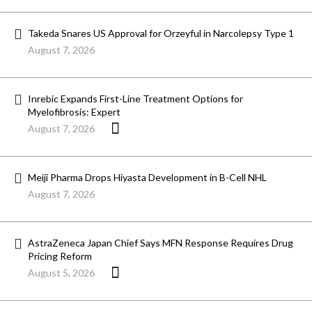
Takeda Snares US Approval for Orzeyful in Narcolepsy Type 1
August 7, 2026
Inrebic Expands First-Line Treatment Options for
Myelofibrosis: Expert
August 7, 2026
Meiji Pharma Drops Hiyasta Development in B-Cell NHL
August 7, 2026
AstraZeneca Japan Chief Says MFN Response Requires Drug
Pricing Reform
August 5, 2026