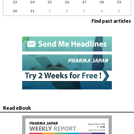
23
24
25
26
27
28
29
30
31
1
2
3
4
5
Find past articles
Read eBook