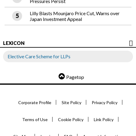
Pressures Persist
Lilly Blasts Mounjaro Price Cut, Warns over
Japan Investment Appeal
LEXICON
Elective Care Scheme for LLPs
Pagetop
Corporate Profile
Site Policy
Privacy Policy
Terms of Use
Cookie Policy
Link Policy