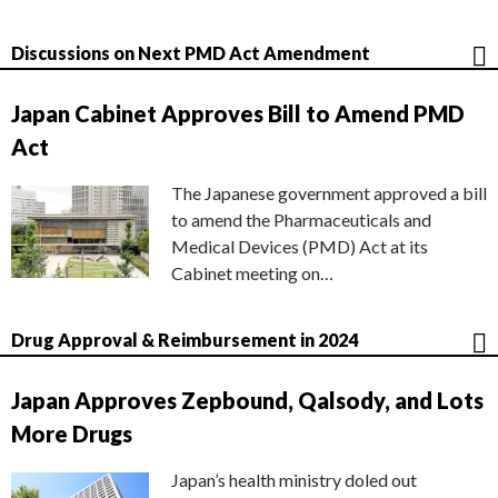
Discussions on Next PMD Act Amendment
Japan Cabinet Approves Bill to Amend PMD
Act
The Japanese government approved a bill
to amend the Pharmaceuticals and
Medical Devices (PMD) Act at its
Cabinet meeting on…
Drug Approval & Reimbursement in 2024
Japan Approves Zepbound, Qalsody, and Lots
More Drugs
Japan’s health ministry doled out