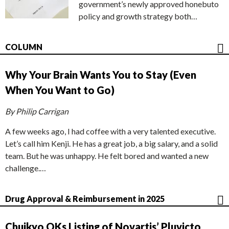
government’s newly approved honebuto
policy and growth strategy both…
COLUMN
Why Your Brain Wants You to Stay (Even
When You Want to Go)
By Philip Carrigan
A few weeks ago, I had coffee with a very talented executive.
Let’s call him Kenji. He has a great job, a big salary, and a solid
team. But he was unhappy. He felt bored and wanted a new
challenge.…
Drug Approval & Reimbursement in 2025
Chuikyo OKs Listing of Novartis’ Pluvicto,