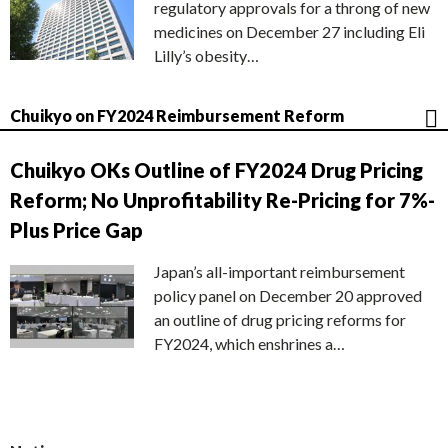
regulatory approvals for a throng of new
medicines on December 27 including Eli
Lilly’s obesity…
Chuikyo on FY2024 Reimbursement Reform
Chuikyo OKs Outline of FY2024 Drug Pricing
Reform; No Unprofitability Re-Pricing for 7%-
Plus Price Gap
Japan’s all-important reimbursement
policy panel on December 20 approved
an outline of drug pricing reforms for
FY2024, which enshrines a…