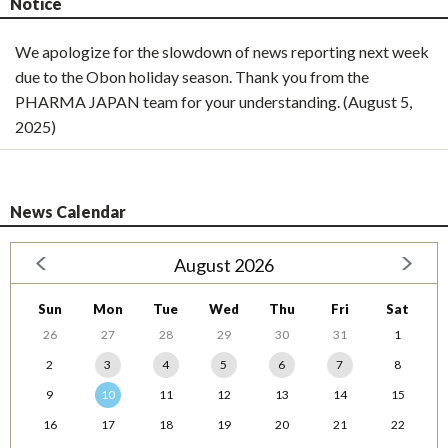
Notice
We apologize for the slowdown of news reporting next week
due to the Obon holiday season. Thank you from the
PHARMA JAPAN team for your understanding. (August 5,
2025)
News Calendar
August 2026
Sun
Mon
Tue
Wed
Thu
Fri
Sat
26
27
28
29
30
31
1
2
3
4
5
6
7
8
9
10
11
12
13
14
15
16
17
18
19
20
21
22