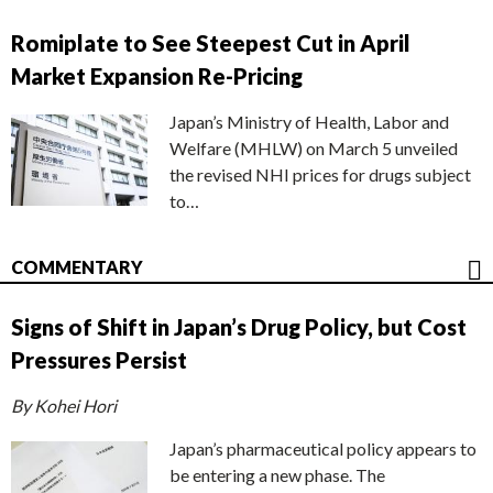
Romiplate to See Steepest Cut in April
Market Expansion Re-Pricing
Japan’s Ministry of Health, Labor and
Welfare (MHLW) on March 5 unveiled
the revised NHI prices for drugs subject
to…
COMMENTARY
Signs of Shift in Japan’s Drug Policy, but Cost
Pressures Persist
By Kohei Hori
Japan’s pharmaceutical policy appears to
be entering a new phase. The