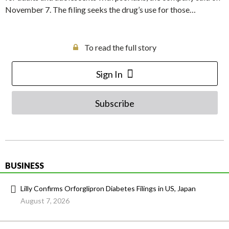
November 7. The filing seeks the drug’s use for those…
To read the full story
Sign In
Subscribe
BUSINESS
Lilly Confirms Orforglipron Diabetes Filings in US, Japan
August 7, 2026