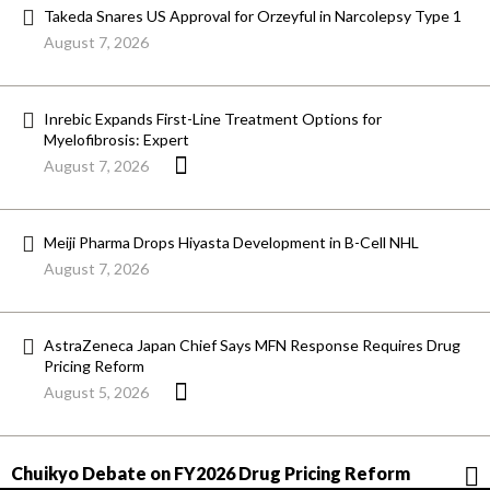
Takeda Snares US Approval for Orzeyful in Narcolepsy Type 1
August 7, 2026
Inrebic Expands First-Line Treatment Options for
Myelofibrosis: Expert
August 7, 2026
Meiji Pharma Drops Hiyasta Development in B-Cell NHL
August 7, 2026
AstraZeneca Japan Chief Says MFN Response Requires Drug
Pricing Reform
August 5, 2026
Chuikyo Debate on FY2026 Drug Pricing Reform