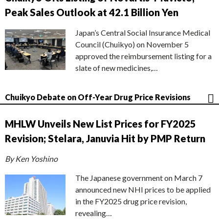
Peak Sales Outlook at 42.1 Billion Yen
Japan’s Central Social Insurance Medical
Council (Chuikyo) on November 5
approved the reimbursement listing for a
slate of new medicines,…
Chuikyo Debate on Off-Year Drug Price Revisions
MHLW Unveils New List Prices for FY2025
Revision; Stelara, Januvia Hit by PMP Return
By Ken Yoshino
The Japanese government on March 7
announced new NHI prices to be applied
in the FY2025 drug price revision,
revealing…