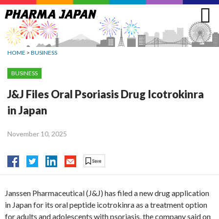
Jump
to
navigation
HOME
>
BUSINESS
BUSINESS
J&J Files Oral Psoriasis Drug Icotrokinra
in Japan
November 10, 2025
Janssen Pharmaceutical (J&J) has filed a new drug application
in Japan for its oral peptide icotrokinra as a treatment option
for adults and adolescents with psoriasis, the company said on