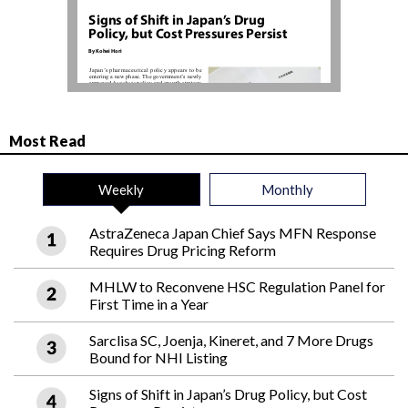
Most Read
Weekly
Monthly
AstraZeneca Japan Chief Says MFN Response
Requires Drug Pricing Reform
MHLW to Reconvene HSC Regulation Panel for
First Time in a Year
Sarclisa SC, Joenja, Kineret, and 7 More Drugs
Bound for NHI Listing
Signs of Shift in Japan’s Drug Policy, but Cost