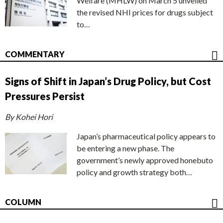
Welfare (MHLW) on March 5 unveiled
the revised NHI prices for drugs subject
to…
COMMENTARY
Signs of Shift in Japan’s Drug Policy, but Cost
Pressures Persist
By Kohei Hori
Japan’s pharmaceutical policy appears to
be entering a new phase. The
government’s newly approved honebuto
policy and growth strategy both…
COLUMN