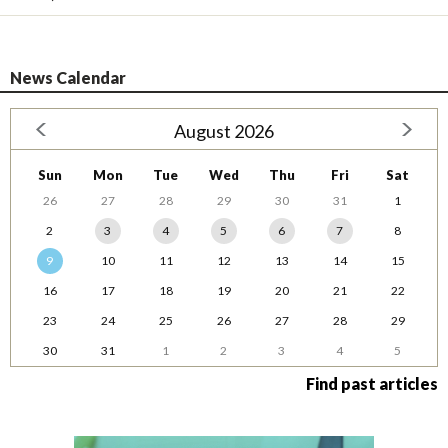
News Calendar
August 2026
Sun
Mon
Tue
Wed
Thu
Fri
Sat
26
27
28
29
30
31
1
2
3
4
5
6
7
8
9
10
11
12
13
14
15
16
17
18
19
20
21
22
23
24
25
26
27
28
29
30
31
1
2
3
4
5
Find past articles