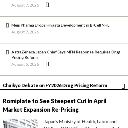
August 7, 2026
Meiji Pharma Drops Hiyasta Development in B-Cell NHL
August 7, 2026
AstraZeneca Japan Chief Says MFN Response Requires Drug
Pricing Reform
August 5, 2026
Chuikyo Debate on FY2026 Drug Pricing Reform
Romiplate to See Steepest Cut in April
Market Expansion Re-Pricing
Japan’s Ministry of Health, Labor and