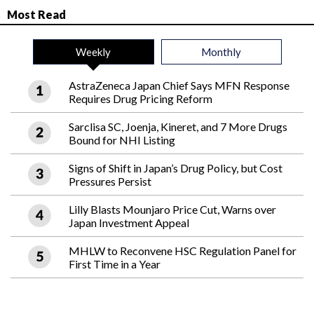
Most Read
Weekly
Monthly
AstraZeneca Japan Chief Says MFN Response
Requires Drug Pricing Reform
Sarclisa SC, Joenja, Kineret, and 7 More Drugs
Bound for NHI Listing
Signs of Shift in Japan’s Drug Policy, but Cost
Pressures Persist
Lilly Blasts Mounjaro Price Cut, Warns over
Japan Investment Appeal
MHLW to Reconvene HSC Regulation Panel for
First Time in a Year