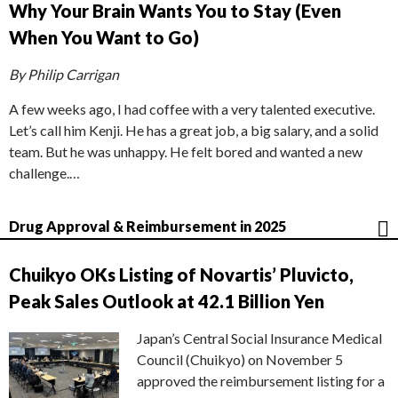
Why Your Brain Wants You to Stay (Even
When You Want to Go)
By Philip Carrigan
A few weeks ago, I had coffee with a very talented executive.
Let’s call him Kenji. He has a great job, a big salary, and a solid
team. But he was unhappy. He felt bored and wanted a new
challenge.…
Drug Approval & Reimbursement in 2025
Chuikyo OKs Listing of Novartis’ Pluvicto,
Peak Sales Outlook at 42.1 Billion Yen
Japan’s Central Social Insurance Medical
Council (Chuikyo) on November 5
approved the reimbursement listing for a