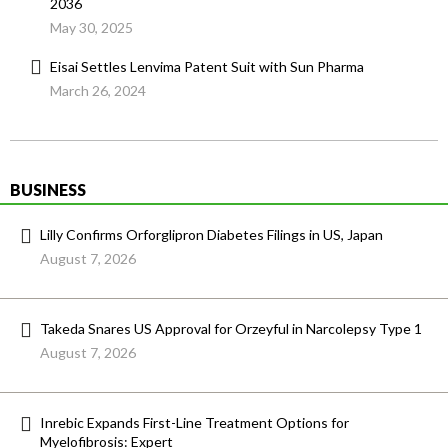
2036
May 30, 2025
Eisai Settles Lenvima Patent Suit with Sun Pharma
March 26, 2024
BUSINESS
Lilly Confirms Orforglipron Diabetes Filings in US, Japan
August 7, 2026
Takeda Snares US Approval for Orzeyful in Narcolepsy Type 1
August 7, 2026
Inrebic Expands First-Line Treatment Options for
Myelofibrosis: Expert