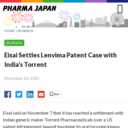
Jump
to
navigation
HOME
>
BUSINESS
BUSINESS
Eisai Settles Lenvima Patent Case with
India’s Torrent
November 10, 2025
Eisai said on November 7 that it has reached a settlement with
Indian generic maker Torrent Pharmaceuticals over a US
patent infringement lawsuit involving its oral tyrosine kinase