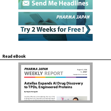
Read eBook