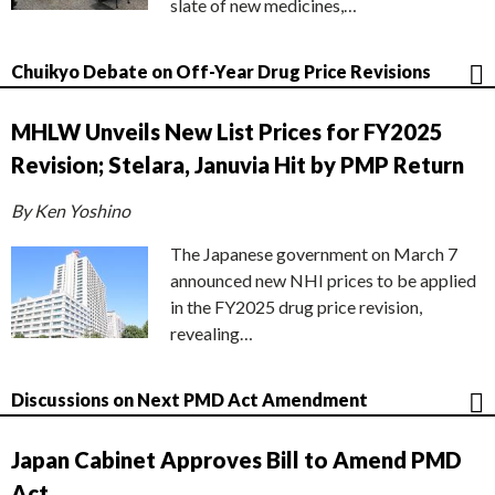
slate of new medicines,…
Chuikyo Debate on Off-Year Drug Price Revisions
MHLW Unveils New List Prices for FY2025
Revision; Stelara, Januvia Hit by PMP Return
By Ken Yoshino
The Japanese government on March 7
announced new NHI prices to be applied
in the FY2025 drug price revision,
revealing…
Discussions on Next PMD Act Amendment
Japan Cabinet Approves Bill to Amend PMD
Act