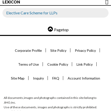
LEXICON
Elective Care Scheme for LLPs
Pagetop
Corporate Profile
Site Policy
Privacy Policy
Terms of Use
Cookie Policy
Link Policy
Site Map
Inquiry
FAQ
Account Information
All documents,images and photographs contained in this site belong to
JIHO,Inc.
Use of these documents, images and photographs is strictly prohibited.