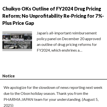
Chuikyo OKs Outline of FY2024 Drug Pricing
Reform; No Unprofitability Re-Pricing for 7%-
Plus Price Gap
Japan’s all-important reimbursement
policy panel on December 20 approved
an outline of drug pricing reforms for
FY2024, which enshrines a…
Notice
We apologize for the slowdown of news reporting next week
due to the Obon holiday season. Thank you from the
PHARMA JAPAN team for your understanding. (August 5,
2025)