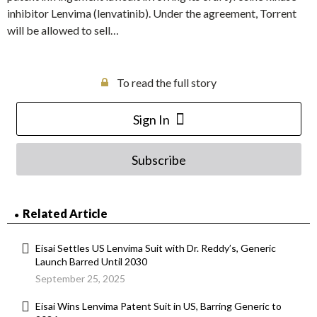
inhibitor Lenvima (lenvatinib). Under the agreement, Torrent
will be allowed to sell…
To read the full story
Sign In
Subscribe
Related Article
Eisai Settles US Lenvima Suit with Dr. Reddy’s, Generic
Launch Barred Until 2030
September 25, 2025
Eisai Wins Lenvima Patent Suit in US, Barring Generic to