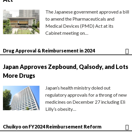
The Japanese government approved a bill
to amend the Pharmaceuticals and
Medical Devices (PMD) Act at its
Cabinet meeting on…
Drug Approval & Reimbursement in 2024
Japan Approves Zepbound, Qalsody, and Lots
More Drugs
Japan’s health ministry doled out
regulatory approvals for a throng of new
medicines on December 27 including Eli
Lilly’s obesity…
Chuikyo on FY2024 Reimbursement Reform