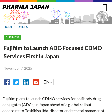
Jump
to
navigation
HOME
>
BUSINESS
BUSINESS
Fujifilm to Launch ADC-Focused CDMO
Services First in Japan
November 7, 2025
Fujifilm plans to launch CDMO services for antibody drug
conjugates (ADCs) in Japan ahead of a global rollout,
according to Toshihisa Iida, director and general manager of