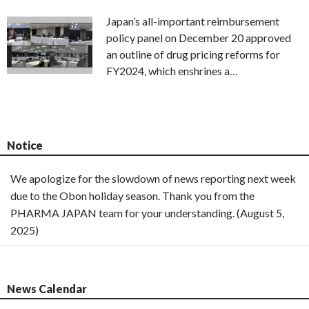
Japan’s all-important reimbursement
policy panel on December 20 approved
an outline of drug pricing reforms for
FY2024, which enshrines a…
Notice
We apologize for the slowdown of news reporting next week
due to the Obon holiday season. Thank you from the
PHARMA JAPAN team for your understanding. (August 5,
2025)
News Calendar