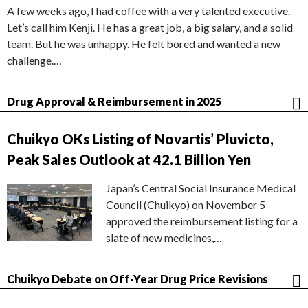
A few weeks ago, I had coffee with a very talented executive.
Let’s call him Kenji. He has a great job, a big salary, and a solid
team. But he was unhappy. He felt bored and wanted a new
challenge.…
Drug Approval & Reimbursement in 2025
Chuikyo OKs Listing of Novartis’ Pluvicto,
Peak Sales Outlook at 42.1 Billion Yen
Japan’s Central Social Insurance Medical
Council (Chuikyo) on November 5
approved the reimbursement listing for a
slate of new medicines,…
Chuikyo Debate on Off-Year Drug Price Revisions