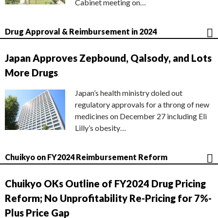
Cabinet meeting on…
Drug Approval & Reimbursement in 2024
Japan Approves Zepbound, Qalsody, and Lots
More Drugs
Japan’s health ministry doled out
regulatory approvals for a throng of new
medicines on December 27 including Eli
Lilly’s obesity…
Chuikyo on FY2024 Reimbursement Reform
Chuikyo OKs Outline of FY2024 Drug Pricing
Reform; No Unprofitability Re-Pricing for 7%-
Plus Price Gap