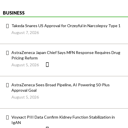
BUSINESS
Takeda Snares US Approval for Orzeyful in Narcolepsy Type 1
August 7, 2026
AstraZeneca Japan Chief Says MFN Response Requires Drug
Pricing Reform
August 5, 2026
AstraZeneca Sees Broad Pipeline, AI Powering 50-Plus
Approval Goal
August 5, 2026
Voyxact PIII Data Confirm Kidney Function Stabilization in
IgAN