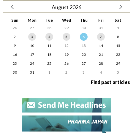
August 2026
Sun
Mon
Tue
Wed
Thu
Fri
Sat
26
27
28
29
30
31
1
2
3
4
5
6
7
8
9
10
11
12
13
14
15
16
17
18
19
20
21
22
23
24
25
26
27
28
29
30
31
1
2
3
4
5
Find past articles