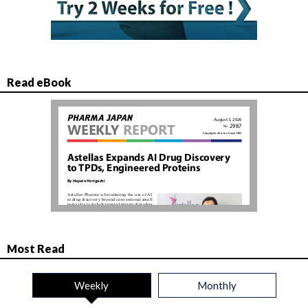
Read eBook
Most Read
Weekly
Monthly