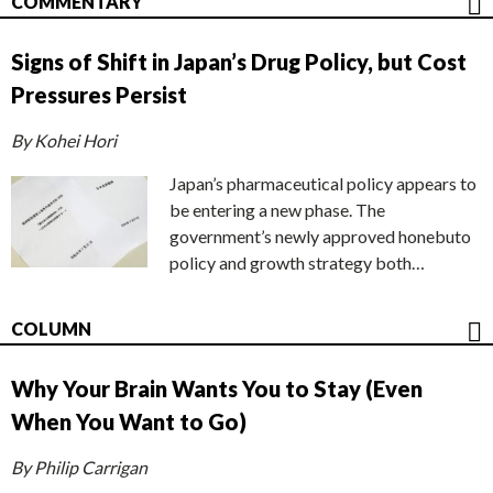
COMMENTARY
Signs of Shift in Japan’s Drug Policy, but Cost
Pressures Persist
By Kohei Hori
Japan’s pharmaceutical policy appears to
be entering a new phase. The
government’s newly approved honebuto
policy and growth strategy both…
COLUMN
Why Your Brain Wants You to Stay (Even
When You Want to Go)
By Philip Carrigan