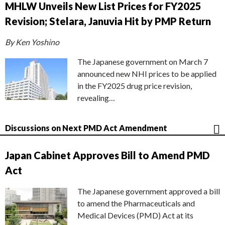
MHLW Unveils New List Prices for FY2025
Revision; Stelara, Januvia Hit by PMP Return
By Ken Yoshino
The Japanese government on March 7
announced new NHI prices to be applied
in the FY2025 drug price revision,
revealing…
Discussions on Next PMD Act Amendment
Japan Cabinet Approves Bill to Amend PMD
Act
The Japanese government approved a bill
to amend the Pharmaceuticals and
Medical Devices (PMD) Act at its