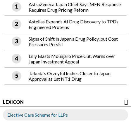
AstraZeneca Japan Chief Says MFN Response
Requires Drug Pricing Reform
Astellas Expands AI Drug Discovery to TPDs,
Engineered Proteins
Signs of Shift in Japan’s Drug Policy, but Cost
Pressures Persist
Lilly Blasts Mounjaro Price Cut, Warns over
Japan Investment Appeal
Takeda’s Orzeyful Inches Closer to Japan
Approval as 1st NT1 Drug
LEXICON
Elective Care Scheme for LLPs