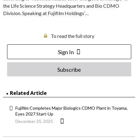
the Life Science Strategy Headquarters and Bio CDMO
Division. Speaking at Fujifilm Holdings’…
To read the full story
Sign In
Subscribe
Related Article
Fujifilm Completes Major Biologics CDMO Plant in Toyama,
Eyes 2027 Start-Up
December 25, 2025