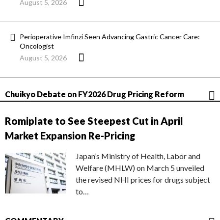
August 5, 2026
Perioperative Imfinzi Seen Advancing Gastric Cancer Care:
Oncologist
August 5, 2026
Chuikyo Debate on FY2026 Drug Pricing Reform
Romiplate to See Steepest Cut in April
Market Expansion Re-Pricing
Japan’s Ministry of Health, Labor and
Welfare (MHLW) on March 5 unveiled
the revised NHI prices for drugs subject
to…