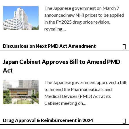
The Japanese government on March 7
announced new NHI prices to be applied
in the FY2025 drug price revision,
revealing…
Discussions on Next PMD Act Amendment
Japan Cabinet Approves Bill to Amend PMD
Act
The Japanese government approved a bill
to amend the Pharmaceuticals and
Medical Devices (PMD) Act at its
Cabinet meeting on…
Drug Approval & Reimbursement in 2024