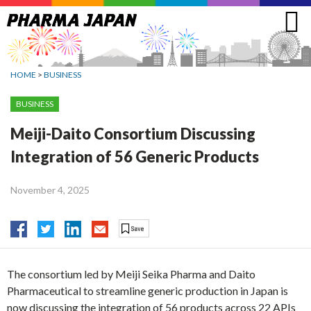
Jump
to
navigation
HOME
>
BUSINESS
BUSINESS
Meiji-Daito Consortium Discussing
Integration of 56 Generic Products
November 4, 2025
The consortium led by Meiji Seika Pharma and Daito
Pharmaceutical to streamline generic production in Japan is
now discussing the integration of 56 products across 22 APIs