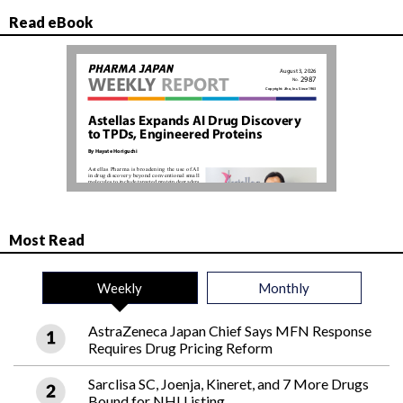
Read eBook
Most Read
Weekly
Monthly
AstraZeneca Japan Chief Says MFN Response
Requires Drug Pricing Reform
Sarclisa SC, Joenja, Kineret, and 7 More Drugs
Bound for NHI Listing