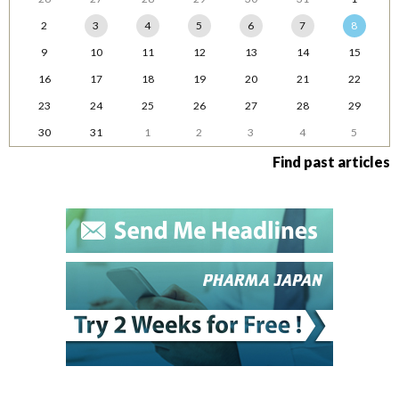
2
3
4
5
6
7
8
9
10
11
12
13
14
15
16
17
18
19
20
21
22
23
24
25
26
27
28
29
30
31
1
2
3
4
5
Find past articles