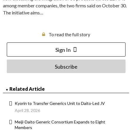
among member companies, the two firms said on October 30.
The initiative aims…
To read the full story
Sign In
Subscribe
Related Article
Kyorin to Transfer Generics Unit to Daito-Led JV
April 28, 2026
Meiji-Daito Generic Consortium Expands to Eight
Members