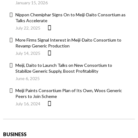
January 15, 2026
Nippon Chemiphar Signs On to Meiji-Daito Consortium as
Talks Accelerate
July 22, 2025
More Firms Signal Interest in Meiji-Daito Consortium to
Revamp Generic Production
July 14, 2025
Meiji, Daito to Launch Talks on New Consortium to
Stabilize Generic Supply, Boost Profitability
June 6, 2025
Meiji Paints Consortium Plan of Its Own, Woos Generic
Peers to Join Scheme
July 16, 2024
BUSINESS