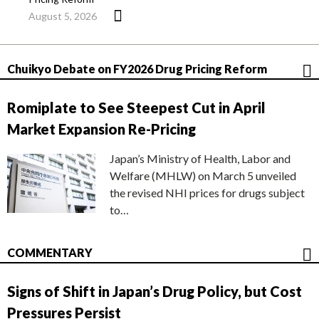
August 5, 2026
Chuikyo Debate on FY2026 Drug Pricing Reform
Romiplate to See Steepest Cut in April
Market Expansion Re-Pricing
Japan’s Ministry of Health, Labor and
Welfare (MHLW) on March 5 unveiled
the revised NHI prices for drugs subject
to…
COMMENTARY
Signs of Shift in Japan’s Drug Policy, but Cost
Pressures Persist