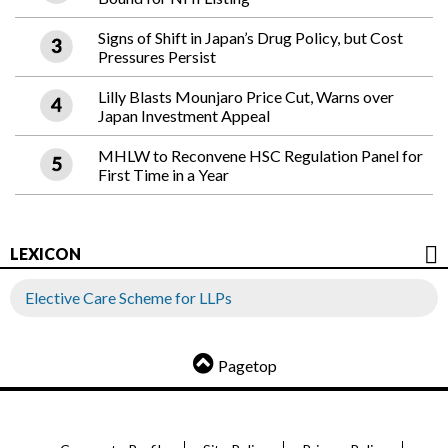
Signs of Shift in Japan’s Drug Policy, but Cost
Pressures Persist
Lilly Blasts Mounjaro Price Cut, Warns over
Japan Investment Appeal
MHLW to Reconvene HSC Regulation Panel for
First Time in a Year
LEXICON
Elective Care Scheme for LLPs
Pagetop