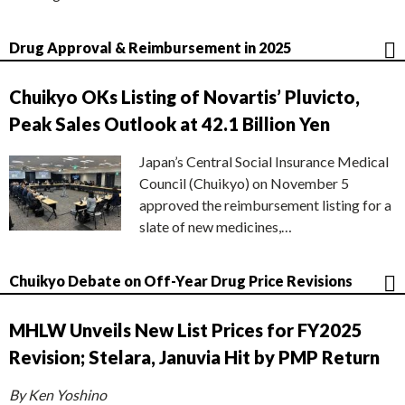
Drug Approval & Reimbursement in 2025
Chuikyo OKs Listing of Novartis’ Pluvicto,
Peak Sales Outlook at 42.1 Billion Yen
Japan’s Central Social Insurance Medical
Council (Chuikyo) on November 5
approved the reimbursement listing for a
slate of new medicines,…
Chuikyo Debate on Off-Year Drug Price Revisions
MHLW Unveils New List Prices for FY2025
Revision; Stelara, Januvia Hit by PMP Return
By Ken Yoshino