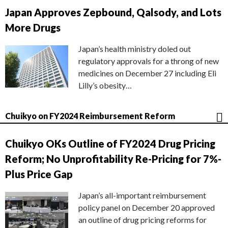
Japan Approves Zepbound, Qalsody, and Lots
More Drugs
Japan’s health ministry doled out
regulatory approvals for a throng of new
medicines on December 27 including Eli
Lilly’s obesity…
Chuikyo on FY2024 Reimbursement Reform
Chuikyo OKs Outline of FY2024 Drug Pricing
Reform; No Unprofitability Re-Pricing for 7%-
Plus Price Gap
Japan’s all-important reimbursement
policy panel on December 20 approved
an outline of drug pricing reforms for