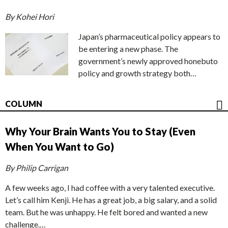
By Kohei Hori
Japan’s pharmaceutical policy appears to
be entering a new phase. The
government’s newly approved honebuto
policy and growth strategy both…
COLUMN
Why Your Brain Wants You to Stay (Even
When You Want to Go)
By Philip Carrigan
A few weeks ago, I had coffee with a very talented executive.
Let’s call him Kenji. He has a great job, a big salary, and a solid
team. But he was unhappy. He felt bored and wanted a new
challenge.…