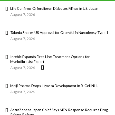
Lilly Confirms Orforglipron Diabetes Filings in US, Japan
August 7, 2026
Takeda Snares US Approval for Orzeyful in Narcolepsy Type 1
August 7, 2026
Inrebic Expands First-Line Treatment Options for
Myelofibrosis: Expert
August 7, 2026
Meiji Pharma Drops Hiyasta Development in B-Cell NHL
August 7, 2026
AstraZeneca Japan Chief Says MFN Response Requires Drug
Pricing Reform