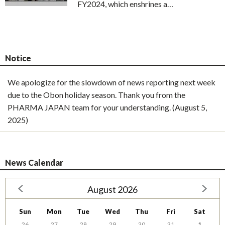
FY2024, which enshrines a…
Notice
We apologize for the slowdown of news reporting next week
due to the Obon holiday season. Thank you from the
PHARMA JAPAN team for your understanding. (August 5,
2025)
News Calendar
August 2026
Sun
Mon
Tue
Wed
Thu
Fri
Sat
26
27
28
29
30
31
1