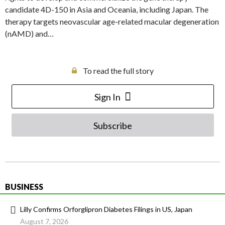
candidate 4D-150 in Asia and Oceania, including Japan. The
therapy targets neovascular age-related macular degeneration
(nAMD) and…
To read the full story
Sign In
Subscribe
BUSINESS
Lilly Confirms Orforglipron Diabetes Filings in US, Japan
August 7, 2026