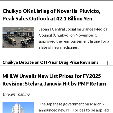
Chuikyo OKs Listing of Novartis’ Pluvicto,
Peak Sales Outlook at 42.1 Billion Yen
Japan’s Central Social Insurance Medical
Council (Chuikyo) on November 5
approved the reimbursement listing for a
slate of new medicines,…
Chuikyo Debate on Off-Year Drug Price Revisions
MHLW Unveils New List Prices for FY2025
Revision; Stelara, Januvia Hit by PMP Return
By Ken Yoshino
The Japanese government on March 7
announced new NHI prices to be applied