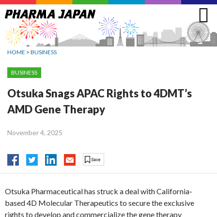
Jump
to
navigation
HOME
>
BUSINESS
BUSINESS
Otsuka Snags APAC Rights to 4DMT’s
AMD Gene Therapy
November 4, 2025
Otsuka Pharmaceutical has struck a deal with California-
based 4D Molecular Therapeutics to secure the exclusive
rights to develop and commercialize the gene therapy