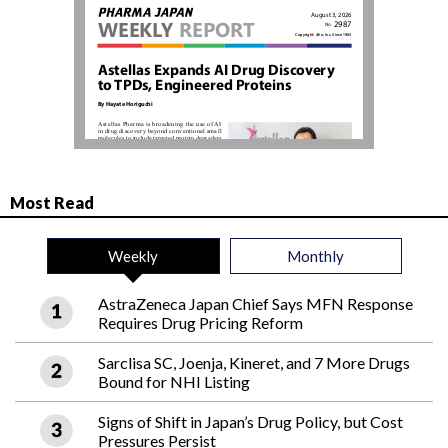
Most Read
Weekly
Monthly
AstraZeneca Japan Chief Says MFN Response
Requires Drug Pricing Reform
Sarclisa SC, Joenja, Kineret, and 7 More Drugs
Bound for NHI Listing
Signs of Shift in Japan’s Drug Policy, but Cost
Pressures Persist