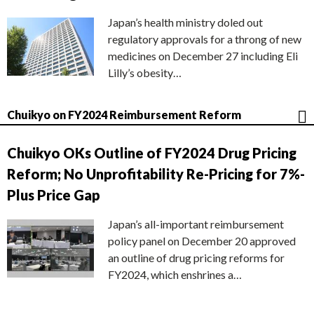
Japan’s health ministry doled out
regulatory approvals for a throng of new
medicines on December 27 including Eli
Lilly’s obesity…
Chuikyo on FY2024 Reimbursement Reform
Chuikyo OKs Outline of FY2024 Drug Pricing
Reform; No Unprofitability Re-Pricing for 7%-
Plus Price Gap
Japan’s all-important reimbursement
policy panel on December 20 approved
an outline of drug pricing reforms for
FY2024, which enshrines a…