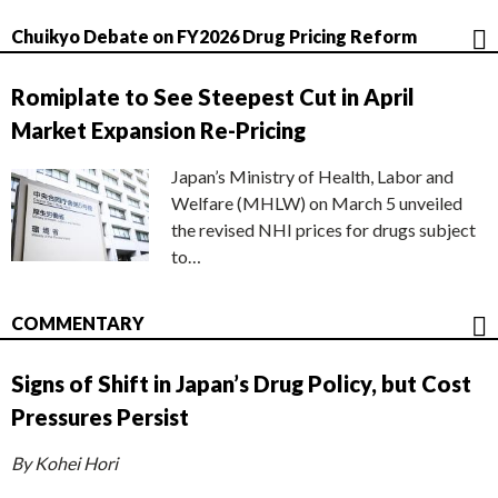
Chuikyo Debate on FY2026 Drug Pricing Reform
Romiplate to See Steepest Cut in April
Market Expansion Re-Pricing
Japan’s Ministry of Health, Labor and
Welfare (MHLW) on March 5 unveiled
the revised NHI prices for drugs subject
to…
COMMENTARY
Signs of Shift in Japan’s Drug Policy, but Cost
Pressures Persist
By Kohei Hori