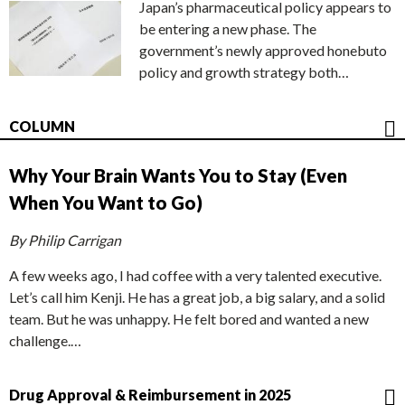
Japan’s pharmaceutical policy appears to
be entering a new phase. The
government’s newly approved honebuto
policy and growth strategy both…
COLUMN
Why Your Brain Wants You to Stay (Even
When You Want to Go)
By Philip Carrigan
A few weeks ago, I had coffee with a very talented executive.
Let’s call him Kenji. He has a great job, a big salary, and a solid
team. But he was unhappy. He felt bored and wanted a new
challenge.…
Drug Approval & Reimbursement in 2025