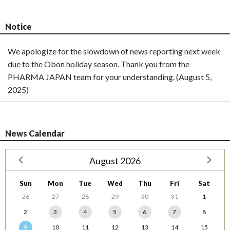
Notice
We apologize for the slowdown of news reporting next week
due to the Obon holiday season. Thank you from the
PHARMA JAPAN team for your understanding. (August 5,
2025)
News Calendar
August 2026
Sun
Mon
Tue
Wed
Thu
Fri
Sat
26
27
28
29
30
31
1
2
3
4
5
6
7
8
9
10
11
12
13
14
15