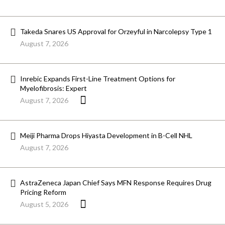
Takeda Snares US Approval for Orzeyful in Narcolepsy Type 1
August 7, 2026
Inrebic Expands First-Line Treatment Options for
Myelofibrosis: Expert
August 7, 2026
Meiji Pharma Drops Hiyasta Development in B-Cell NHL
August 7, 2026
AstraZeneca Japan Chief Says MFN Response Requires Drug
Pricing Reform
August 5, 2026