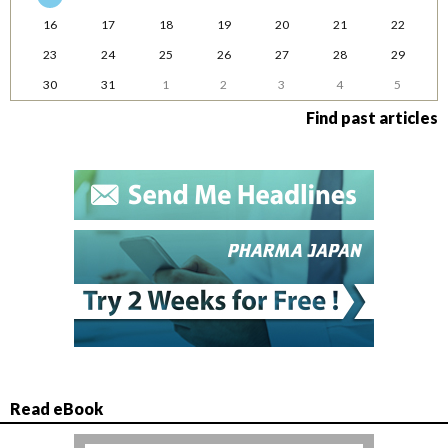
16
17
18
19
20
21
22
23
24
25
26
27
28
29
30
31
1
2
3
4
5
Find past articles
Read eBook