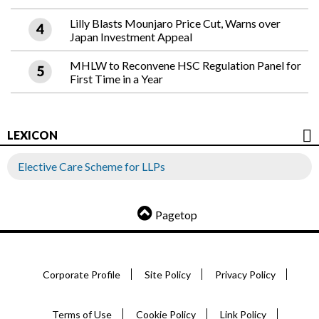
Lilly Blasts Mounjaro Price Cut, Warns over
Japan Investment Appeal
MHLW to Reconvene HSC Regulation Panel for
First Time in a Year
LEXICON
Elective Care Scheme for LLPs
Pagetop
Corporate Profile
Site Policy
Privacy Policy
Terms of Use
Cookie Policy
Link Policy