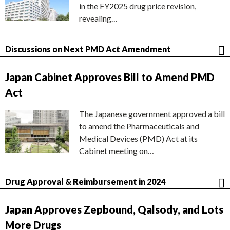
in the FY2025 drug price revision,
revealing…
Discussions on Next PMD Act Amendment
Japan Cabinet Approves Bill to Amend PMD
Act
The Japanese government approved a bill
to amend the Pharmaceuticals and
Medical Devices (PMD) Act at its
Cabinet meeting on…
Drug Approval & Reimbursement in 2024
Japan Approves Zepbound, Qalsody, and Lots
More Drugs