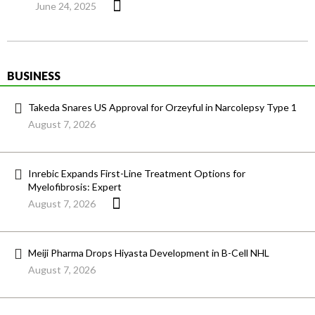
June 24, 2025
BUSINESS
Takeda Snares US Approval for Orzeyful in Narcolepsy Type 1
August 7, 2026
Inrebic Expands First-Line Treatment Options for
Myelofibrosis: Expert
August 7, 2026
Meiji Pharma Drops Hiyasta Development in B-Cell NHL
August 7, 2026