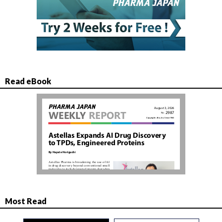
Read eBook
Most Read