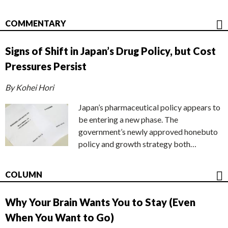
COMMENTARY
Signs of Shift in Japan’s Drug Policy, but Cost
Pressures Persist
By Kohei Hori
Japan’s pharmaceutical policy appears to
be entering a new phase. The
government’s newly approved honebuto
policy and growth strategy both…
COLUMN
Why Your Brain Wants You to Stay (Even
When You Want to Go)