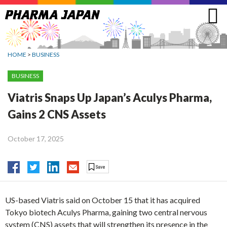
Jump
to
navigation
HOME
>
BUSINESS
BUSINESS
Viatris Snaps Up Japan’s Aculys Pharma,
Gains 2 CNS Assets
October 17, 2025
US-based Viatris said on October 15 that it has acquired
Tokyo biotech Aculys Pharma, gaining two central nervous
system (CNS) assets that will strengthen its presence in the