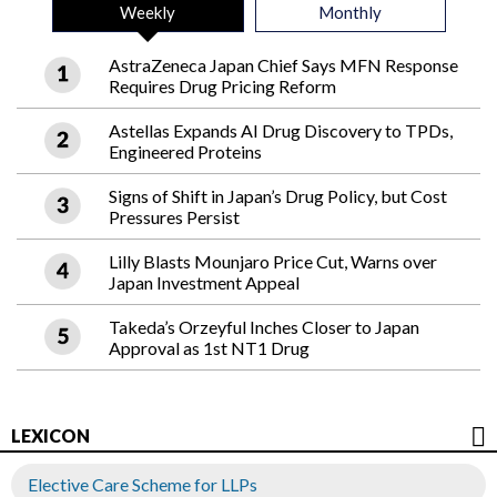
Weekly
Monthly
AstraZeneca Japan Chief Says MFN Response
Requires Drug Pricing Reform
Astellas Expands AI Drug Discovery to TPDs,
Engineered Proteins
Signs of Shift in Japan’s Drug Policy, but Cost
Pressures Persist
Lilly Blasts Mounjaro Price Cut, Warns over
Japan Investment Appeal
Takeda’s Orzeyful Inches Closer to Japan
Approval as 1st NT1 Drug
LEXICON
Elective Care Scheme for LLPs