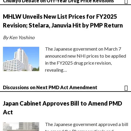
Chuikyo Debate on Off-Year Drug Price Revisions
MHLW Unveils New List Prices for FY2025
Revision; Stelara, Januvia Hit by PMP Return
By Ken Yoshino
The Japanese government on March 7
announced new NHI prices to be applied
in the FY2025 drug price revision,
revealing…
Discussions on Next PMD Act Amendment
Japan Cabinet Approves Bill to Amend PMD
Act
The Japanese government approved a bill