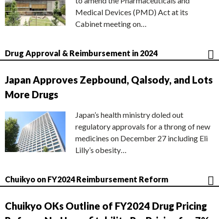
to amend the Pharmaceuticals and
Medical Devices (PMD) Act at its
Cabinet meeting on…
Drug Approval & Reimbursement in 2024
Japan Approves Zepbound, Qalsody, and Lots
More Drugs
Japan’s health ministry doled out
regulatory approvals for a throng of new
medicines on December 27 including Eli
Lilly’s obesity…
Chuikyo on FY2024 Reimbursement Reform
Chuikyo OKs Outline of FY2024 Drug Pricing