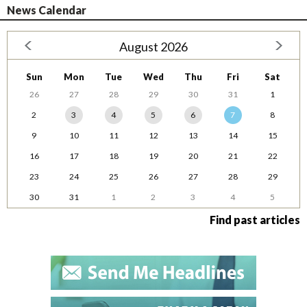
News Calendar
August 2026
Sun
Mon
Tue
Wed
Thu
Fri
Sat
26
27
28
29
30
31
1
2
3
4
5
6
7
8
9
10
11
12
13
14
15
16
17
18
19
20
21
22
23
24
25
26
27
28
29
30
31
1
2
3
4
5
Find past articles