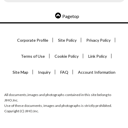
Pagetop
Corporate Profile
Site Policy
Privacy Policy
Terms of Use
Cookie Policy
Link Policy
Site Map
Inquiry
FAQ
Account Information
All documents,images and photographs contained in this site belong to
JIHO,Inc.
Use of these documents, images and photographs is strictly prohibited.
Copyright (C) JIHO,Inc.