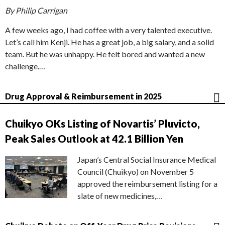
By Philip Carrigan
A few weeks ago, I had coffee with a very talented executive.
Let’s call him Kenji. He has a great job, a big salary, and a solid
team. But he was unhappy. He felt bored and wanted a new
challenge.…
Drug Approval & Reimbursement in 2025
Chuikyo OKs Listing of Novartis’ Pluvicto,
Peak Sales Outlook at 42.1 Billion Yen
Japan’s Central Social Insurance Medical
Council (Chuikyo) on November 5
approved the reimbursement listing for a
slate of new medicines,…