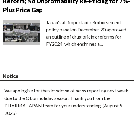
Reform; No Unprofitability Re-Pricing for 7%-
Plus Price Gap
Japan’s all-important reimbursement
policy panel on December 20 approved
an outline of drug pricing reforms for
FY2024, which enshrines a…
Notice
We apologize for the slowdown of news reporting next week
due to the Obon holiday season. Thank you from the
PHARMA JAPAN team for your understanding. (August 5,
2025)