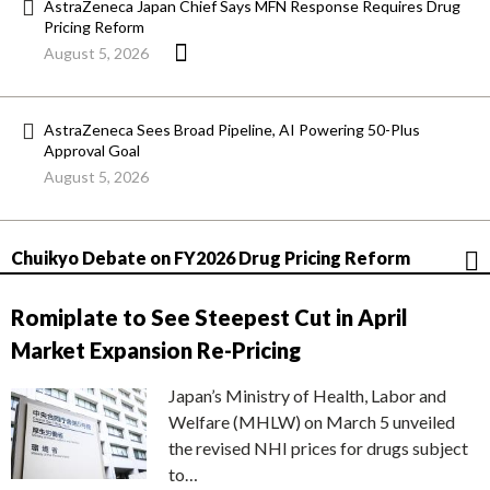
AstraZeneca Japan Chief Says MFN Response Requires Drug
Pricing Reform
August 5, 2026
AstraZeneca Sees Broad Pipeline, AI Powering 50-Plus
Approval Goal
August 5, 2026
Chuikyo Debate on FY2026 Drug Pricing Reform
Romiplate to See Steepest Cut in April
Market Expansion Re-Pricing
Japan’s Ministry of Health, Labor and
Welfare (MHLW) on March 5 unveiled
the revised NHI prices for drugs subject
to…