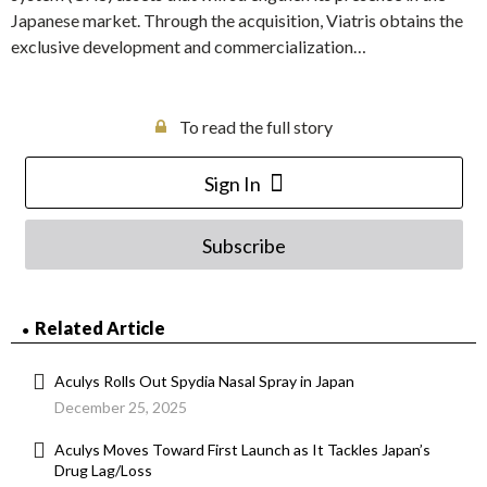
Japanese market. Through the acquisition, Viatris obtains the
exclusive development and commercialization…
To read the full story
Sign In
Subscribe
Related Article
Aculys Rolls Out Spydia Nasal Spray in Japan
December 25, 2025
Aculys Moves Toward First Launch as It Tackles Japan’s
Drug Lag/Loss