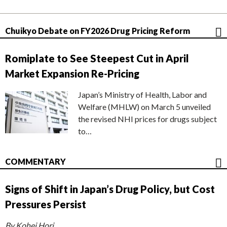
Chuikyo Debate on FY2026 Drug Pricing Reform
Romiplate to See Steepest Cut in April
Market Expansion Re-Pricing
Japan’s Ministry of Health, Labor and
Welfare (MHLW) on March 5 unveiled
the revised NHI prices for drugs subject
to…
COMMENTARY
Signs of Shift in Japan’s Drug Policy, but Cost
Pressures Persist
By Kohei Hori