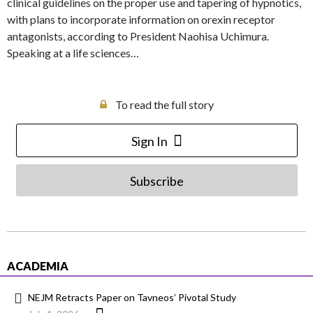
clinical guidelines on the proper use and tapering of hypnotics,
with plans to incorporate information on orexin receptor
antagonists, according to President Naohisa Uchimura.
Speaking at a life sciences…
To read the full story
Sign In
Subscribe
ACADEMIA
NEJM Retracts Paper on Tavneos’ Pivotal Study