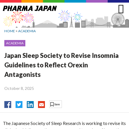
Jump
to
navigation
HOME
>
ACADEMIA
ACADEMIA
Japan Sleep Society to Revise Insomnia
Guidelines to Reflect Orexin
Antagonists
October 8, 2025
The Japanese Society of Sleep Research is working to revise its