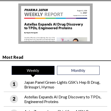
Most Read
Weekly
Monthly
Japan Panel Green-Lights GSK’s Hep B Drug,
Brinsupri, Hyrnuo
Astellas Expands AI Drug Discovery to TPDs,
Engineered Proteins