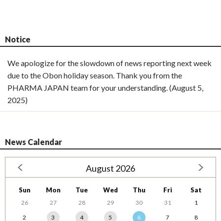
Notice
We apologize for the slowdown of news reporting next week
due to the Obon holiday season. Thank you from the
PHARMA JAPAN team for your understanding. (August 5,
2025)
News Calendar
August 2026
Sun
Mon
Tue
Wed
Thu
Fri
Sat
26
27
28
29
30
31
1
2
3
4
5
6
7
8