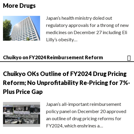
More Drugs
Japan’s health ministry doled out
regulatory approvals for a throng of new
medicines on December 27 including Eli
Lilly’s obesity…
Chuikyo on FY2024 Reimbursement Reform
Chuikyo OKs Outline of FY2024 Drug Pricing
Reform; No Unprofitability Re-Pricing for 7%-
Plus Price Gap
Japan’s all-important reimbursement
policy panel on December 20 approved
an outline of drug pricing reforms for
FY2024, which enshrines a…