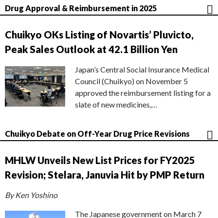
Drug Approval & Reimbursement in 2025
Chuikyo OKs Listing of Novartis’ Pluvicto,
Peak Sales Outlook at 42.1 Billion Yen
Japan’s Central Social Insurance Medical
Council (Chuikyo) on November 5
approved the reimbursement listing for a
slate of new medicines,…
Chuikyo Debate on Off-Year Drug Price Revisions
MHLW Unveils New List Prices for FY2025
Revision; Stelara, Januvia Hit by PMP Return
By Ken Yoshino
The Japanese government on March 7