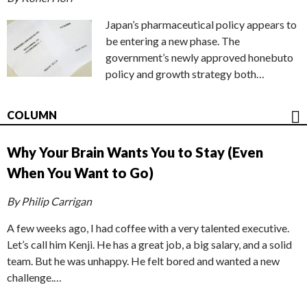
Japan’s pharmaceutical policy appears to
be entering a new phase. The
government’s newly approved honebuto
policy and growth strategy both…
COLUMN
Why Your Brain Wants You to Stay (Even
When You Want to Go)
By Philip Carrigan
A few weeks ago, I had coffee with a very talented executive.
Let’s call him Kenji. He has a great job, a big salary, and a solid
team. But he was unhappy. He felt bored and wanted a new
challenge.…