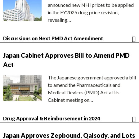
announced new NHI prices to be applied
in the FY2025 drug price revision,
revealing…
Discussions on Next PMD Act Amendment
Japan Cabinet Approves Bill to Amend PMD
Act
The Japanese government approved a bill
to amend the Pharmaceuticals and
Medical Devices (PMD) Act at its
Cabinet meeting on…
Drug Approval & Reimbursement in 2024
Japan Approves Zepbound, Qalsody, and Lots