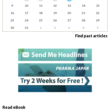
9
10
11
12
13
14
15
16
17
18
19
20
21
22
23
24
25
26
27
28
29
30
31
1
2
3
4
5
Find past articles
Read eBook