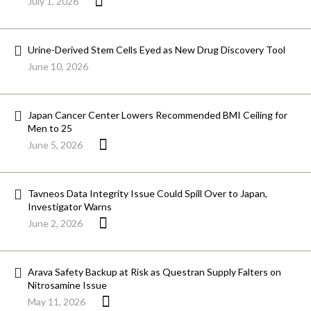
July 1, 2026
Urine-Derived Stem Cells Eyed as New Drug Discovery Tool
June 10, 2026
Japan Cancer Center Lowers Recommended BMI Ceiling for
Men to 25
June 5, 2026
Tavneos Data Integrity Issue Could Spill Over to Japan,
Investigator Warns
June 2, 2026
Arava Safety Backup at Risk as Questran Supply Falters on
Nitrosamine Issue
May 11, 2026