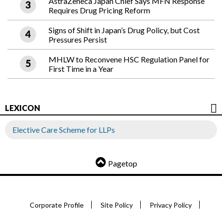
AstraZeneca Japan Chief Says MFN Response
Requires Drug Pricing Reform
Signs of Shift in Japan’s Drug Policy, but Cost
Pressures Persist
MHLW to Reconvene HSC Regulation Panel for
First Time in a Year
LEXICON
Elective Care Scheme for LLPs
Pagetop
Corporate Profile
Site Policy
Privacy Policy