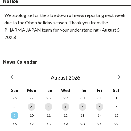
Notice
We apologize for the slowdown of news reporting next week
due to the Obon holiday season. Thank you from the
PHARMA JAPAN team for your understanding. (August 5,
2025)
News Calendar
August 2026
Sun
Mon
Tue
Wed
Thu
Fri
Sat
26
27
28
29
30
31
1
2
3
4
5
6
7
8
9
10
11
12
13
14
15
16
17
18
19
20
21
22