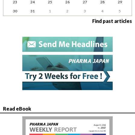
23
24
25
26
27
28
29
30
31
1
2
3
4
5
Find past articles
Read eBook