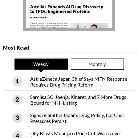
Most Read
Weekly
Monthly
AstraZeneca Japan Chief Says MFN Response
Requires Drug Pricing Reform
Sarclisa SC, Joenja, Kineret, and 7 More Drugs
Bound for NHI Listing
Signs of Shift in Japan’s Drug Policy, but Cost
Pressures Persist
Lilly Blasts Mounjaro Price Cut, Warns over