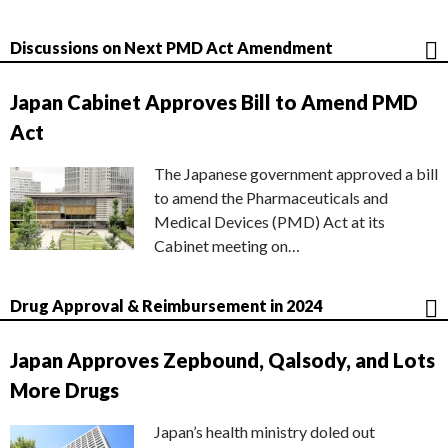
Discussions on Next PMD Act Amendment
Japan Cabinet Approves Bill to Amend PMD
Act
The Japanese government approved a bill
to amend the Pharmaceuticals and
Medical Devices (PMD) Act at its
Cabinet meeting on…
Drug Approval & Reimbursement in 2024
Japan Approves Zepbound, Qalsody, and Lots
More Drugs
Japan’s health ministry doled out