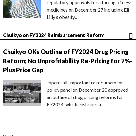
regulatory approvals for a throng of new
medicines on December 27 including Eli
Lilly’s obesity…
Chuikyo on FY2024 Reimbursement Reform
Chuikyo OKs Outline of FY2024 Drug Pricing
Reform; No Unprofitability Re-Pricing for 7%-
Plus Price Gap
Japan’s all-important reimbursement
policy panel on December 20 approved
an outline of drug pricing reforms for
FY2024, which enshrines a…