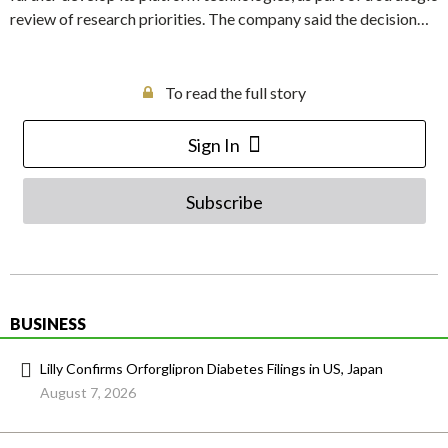
review of research priorities. The company said the decision…
To read the full story
Sign In
Subscribe
BUSINESS
Lilly Confirms Orforglipron Diabetes Filings in US, Japan
August 7, 2026