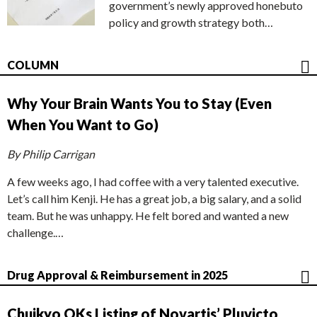
government’s newly approved honebuto
policy and growth strategy both…
COLUMN
Why Your Brain Wants You to Stay (Even
When You Want to Go)
By Philip Carrigan
A few weeks ago, I had coffee with a very talented executive.
Let’s call him Kenji. He has a great job, a big salary, and a solid
team. But he was unhappy. He felt bored and wanted a new
challenge.…
Drug Approval & Reimbursement in 2025
Chuikyo OKs Listing of Novartis’ Pluvicto,