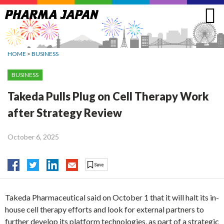
Jump
to
navigation
HOME
>
BUSINESS
BUSINESS
Takeda Pulls Plug on Cell Therapy Work
after Strategy Review
October 6, 2025
Takeda Pharmaceutical said on October 1 that it will halt its in-
house cell therapy efforts and look for external partners to
further develop its platform technologies, as part of a strategic