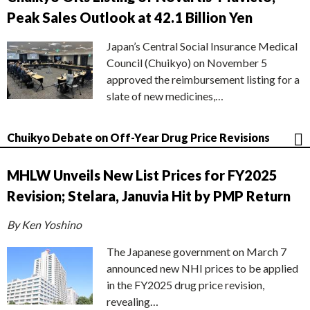
Peak Sales Outlook at 42.1 Billion Yen
Japan’s Central Social Insurance Medical
Council (Chuikyo) on November 5
approved the reimbursement listing for a
slate of new medicines,…
Chuikyo Debate on Off-Year Drug Price Revisions
MHLW Unveils New List Prices for FY2025
Revision; Stelara, Januvia Hit by PMP Return
By Ken Yoshino
The Japanese government on March 7
announced new NHI prices to be applied
in the FY2025 drug price revision,
revealing…