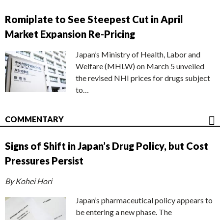
Romiplate to See Steepest Cut in April
Market Expansion Re-Pricing
Japan’s Ministry of Health, Labor and
Welfare (MHLW) on March 5 unveiled
the revised NHI prices for drugs subject
to…
COMMENTARY
Signs of Shift in Japan’s Drug Policy, but Cost
Pressures Persist
By Kohei Hori
Japan’s pharmaceutical policy appears to
be entering a new phase. The