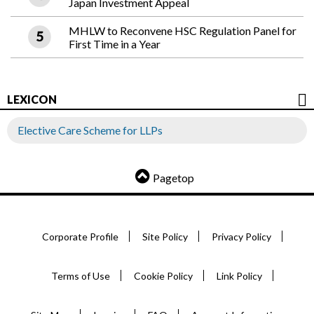
Japan Investment Appeal
MHLW to Reconvene HSC Regulation Panel for
First Time in a Year
LEXICON
Elective Care Scheme for LLPs
Pagetop
Corporate Profile
Site Policy
Privacy Policy
Terms of Use
Cookie Policy
Link Policy