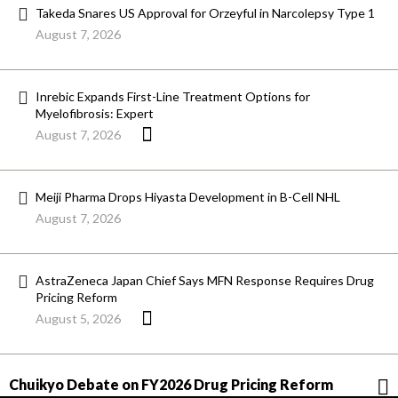
Takeda Snares US Approval for Orzeyful in Narcolepsy Type 1
August 7, 2026
Inrebic Expands First-Line Treatment Options for
Myelofibrosis: Expert
August 7, 2026
Meiji Pharma Drops Hiyasta Development in B-Cell NHL
August 7, 2026
AstraZeneca Japan Chief Says MFN Response Requires Drug
Pricing Reform
August 5, 2026
Chuikyo Debate on FY2026 Drug Pricing Reform