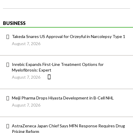
BUSINESS
Takeda Snares US Approval for Orzeyful in Narcolepsy Type 1
August 7, 2026
Inrebic Expands First-Line Treatment Options for
Myelofibrosis: Expert
August 7, 2026
Meiji Pharma Drops Hiyasta Development in B-Cell NHL
August 7, 2026
AstraZeneca Japan Chief Says MFN Response Requires Drug
Pricing Reform