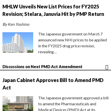
MHLW Unveils New List Prices for FY2025
Revision; Stelara, Januvia Hit by PMP Return
By Ken Yoshino
The Japanese government on March 7
announced new NHI prices to be applied
in the FY2025 drug price revision,
revealing…
Discussions on Next PMD Act Amendment
Japan Cabinet Approves Bill to Amend PMD
Act
The Japanese government approved a bill
to amend the Pharmaceuticals and
Medical Devices (PMD) Act at its