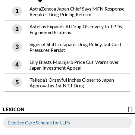
AstraZeneca Japan Chief Says MFN Response
Requires Drug Pricing Reform
Astellas Expands AI Drug Discovery to TPDs,
Engineered Proteins
Signs of Shift in Japan’s Drug Policy, but Cost
Pressures Persist
Lilly Blasts Mounjaro Price Cut, Warns over
Japan Investment Appeal
Takeda’s Orzeyful Inches Closer to Japan
Approval as 1st NT1 Drug
LEXICON
Elective Care Scheme for LLPs