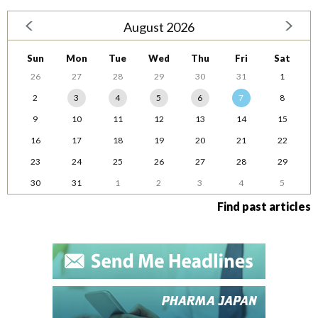
August 2026
Sun
Mon
Tue
Wed
Thu
Fri
Sat
26
27
28
29
30
31
1
2
3
4
5
6
7
8
9
10
11
12
13
14
15
16
17
18
19
20
21
22
23
24
25
26
27
28
29
30
31
1
2
3
4
5
Find past articles