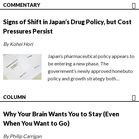
COMMENTARY
Signs of Shift in Japan’s Drug Policy, but Cost
Pressures Persist
By Kohei Hori
Japan’s pharmaceutical policy appears to
be entering a new phase. The
government’s newly approved honebuto
policy and growth strategy both…
COLUMN
Why Your Brain Wants You to Stay (Even
When You Want to Go)
By Philip Carrigan