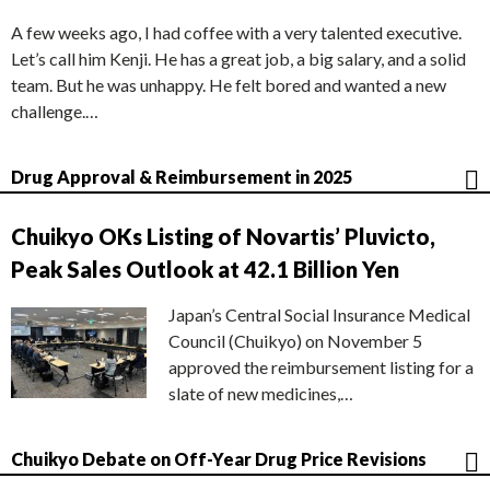
A few weeks ago, I had coffee with a very talented executive.
Let’s call him Kenji. He has a great job, a big salary, and a solid
team. But he was unhappy. He felt bored and wanted a new
challenge.…
Drug Approval & Reimbursement in 2025
Chuikyo OKs Listing of Novartis’ Pluvicto,
Peak Sales Outlook at 42.1 Billion Yen
Japan’s Central Social Insurance Medical
Council (Chuikyo) on November 5
approved the reimbursement listing for a
slate of new medicines,…
Chuikyo Debate on Off-Year Drug Price Revisions