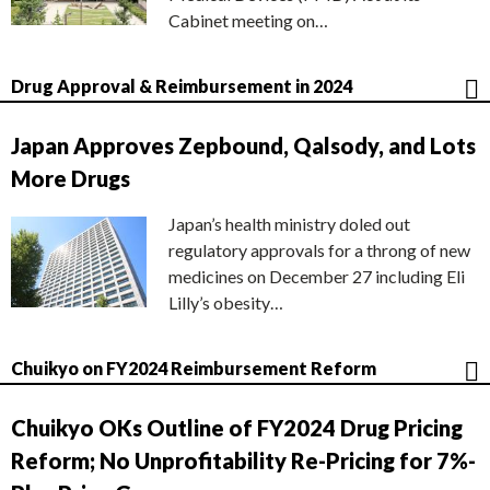
Cabinet meeting on…
Drug Approval & Reimbursement in 2024
Japan Approves Zepbound, Qalsody, and Lots
More Drugs
Japan’s health ministry doled out
regulatory approvals for a throng of new
medicines on December 27 including Eli
Lilly’s obesity…
Chuikyo on FY2024 Reimbursement Reform
Chuikyo OKs Outline of FY2024 Drug Pricing
Reform; No Unprofitability Re-Pricing for 7%-