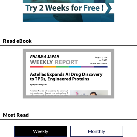
Read eBook
Most Read
Weekly
Monthly