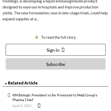
Holdings, is developing a liquid immunoglobulin product
designed to ease use in hospitals and improve production
yields. The new formulation, now in late-stage trials, could help
expand supplies at a…
To read the full story
Sign In
Subscribe
Related Article
KM Biologic President to Be Promoted to Meiji Group’s
Pharma Chief
April 9, 2025