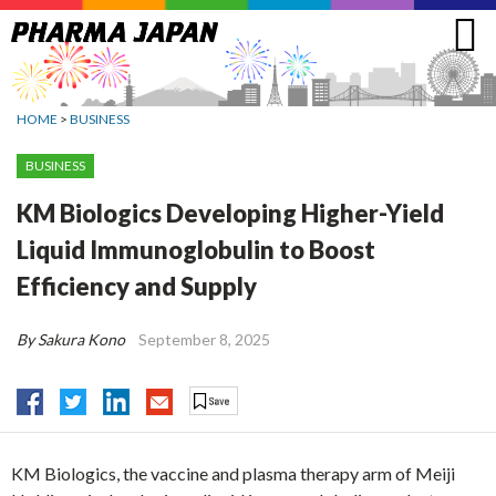
Jump
to
navigation
HOME
>
BUSINESS
BUSINESS
KM Biologics Developing Higher-Yield
Liquid Immunoglobulin to Boost
Efficiency and Supply
By Sakura Kono
September 8, 2025
KM Biologics, the vaccine and plasma therapy arm of Meiji