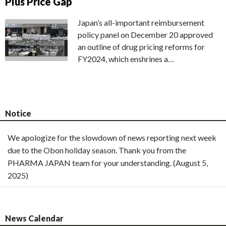
Plus Price Gap
Japan’s all-important reimbursement
policy panel on December 20 approved
an outline of drug pricing reforms for
FY2024, which enshrines a…
Notice
We apologize for the slowdown of news reporting next week
due to the Obon holiday season. Thank you from the
PHARMA JAPAN team for your understanding. (August 5,
2025)
News Calendar