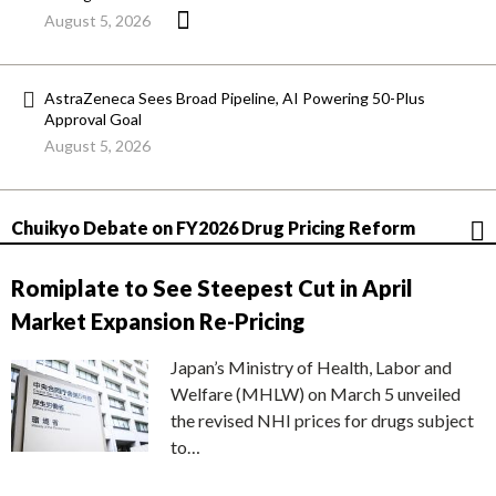
August 5, 2026
AstraZeneca Sees Broad Pipeline, AI Powering 50-Plus
Approval Goal
August 5, 2026
Chuikyo Debate on FY2026 Drug Pricing Reform
Romiplate to See Steepest Cut in April
Market Expansion Re-Pricing
Japan’s Ministry of Health, Labor and
Welfare (MHLW) on March 5 unveiled
the revised NHI prices for drugs subject
to…