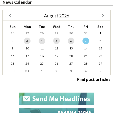
News Calendar
August 2026
Sun
Mon
Tue
Wed
Thu
Fri
Sat
26
27
28
29
30
31
1
2
3
4
5
6
7
8
9
10
11
12
13
14
15
16
17
18
19
20
21
22
23
24
25
26
27
28
29
30
31
1
2
3
4
5
Find past articles