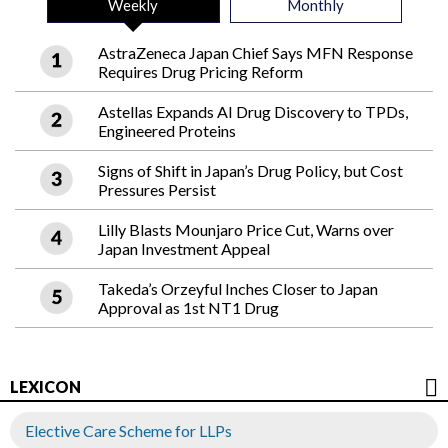
Weekly
Monthly
AstraZeneca Japan Chief Says MFN Response
Requires Drug Pricing Reform
Astellas Expands AI Drug Discovery to TPDs,
Engineered Proteins
Signs of Shift in Japan’s Drug Policy, but Cost
Pressures Persist
Lilly Blasts Mounjaro Price Cut, Warns over
Japan Investment Appeal
Takeda’s Orzeyful Inches Closer to Japan
Approval as 1st NT1 Drug
LEXICON
Elective Care Scheme for LLPs