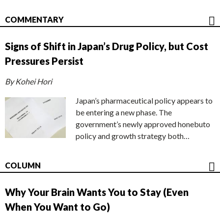
COMMENTARY
Signs of Shift in Japan’s Drug Policy, but Cost
Pressures Persist
By Kohei Hori
Japan’s pharmaceutical policy appears to
be entering a new phase. The
government’s newly approved honebuto
policy and growth strategy both…
COLUMN
Why Your Brain Wants You to Stay (Even
When You Want to Go)