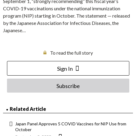
September 1, “strongly recommending” this fiscal year’s
COVID-19 vaccinations under the national immunization
program (NIP) starting in October. The statement — released
by the Japanese Association for Infectious Diseases, the
Japanese…
To read the full story
Sign In
Subscribe
Related Article
Japan Panel Approves 5 COVID Vaccines for NIP Use from
October