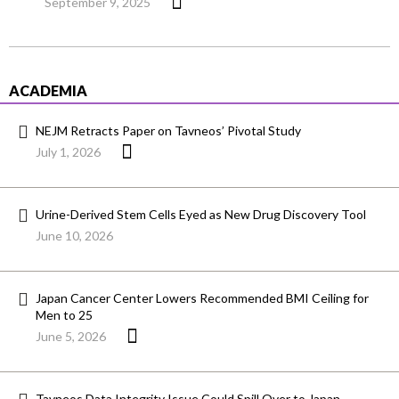
September 9, 2025
ACADEMIA
NEJM Retracts Paper on Tavneos’ Pivotal Study
July 1, 2026
Urine-Derived Stem Cells Eyed as New Drug Discovery Tool
June 10, 2026
Japan Cancer Center Lowers Recommended BMI Ceiling for
Men to 25
June 5, 2026
Tavneos Data Integrity Issue Could Spill Over to Japan,