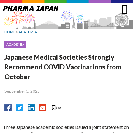
Jump
to
navigation
HOME
>
ACADEMIA
ACADEMIA
Japanese Medical Societies Strongly
Recommend COVID Vaccinations from
October
September 3, 2025
Three Japanese academic societies issued a joint statement on