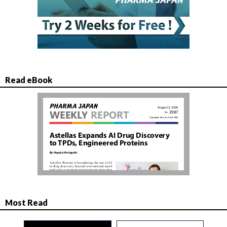
Read eBook
Most Read