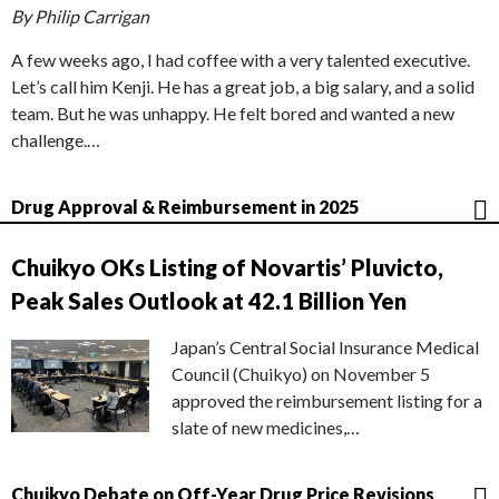
By Philip Carrigan
A few weeks ago, I had coffee with a very talented executive.
Let’s call him Kenji. He has a great job, a big salary, and a solid
team. But he was unhappy. He felt bored and wanted a new
challenge.…
Drug Approval & Reimbursement in 2025
Chuikyo OKs Listing of Novartis’ Pluvicto,
Peak Sales Outlook at 42.1 Billion Yen
Japan’s Central Social Insurance Medical
Council (Chuikyo) on November 5
approved the reimbursement listing for a
slate of new medicines,…
Chuikyo Debate on Off-Year Drug Price Revisions