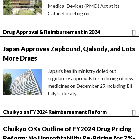
Medical Devices (PMD) Act at its
Cabinet meeting on…
Drug Approval & Reimbursement in 2024
Japan Approves Zepbound, Qalsody, and Lots
More Drugs
Japan’s health ministry doled out
regulatory approvals for a throng of new
medicines on December 27 including Eli
Lilly’s obesity…
Chuikyo on FY2024 Reimbursement Reform
Chuikyo OKs Outline of FY2024 Drug Pricing
Reform; No Unprofitability Re-Pricing for 7%-