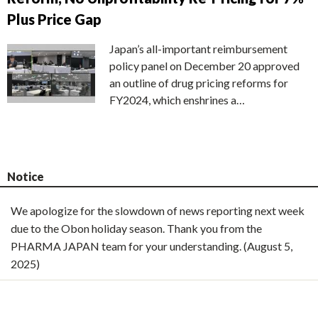
Plus Price Gap
Japan’s all-important reimbursement
policy panel on December 20 approved
an outline of drug pricing reforms for
FY2024, which enshrines a…
Notice
We apologize for the slowdown of news reporting next week
due to the Obon holiday season. Thank you from the
PHARMA JAPAN team for your understanding. (August 5,
2025)