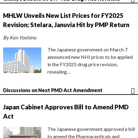
MHLW Unveils New List Prices for FY2025
Revision; Stelara, Januvia Hit by PMP Return
By Ken Yoshino
The Japanese government on March 7
announced new NHI prices to be applied
in the FY2025 drug price revision,
revealing…
Discussions on Next PMD Act Amendment
Japan Cabinet Approves Bill to Amend PMD
Act
The Japanese government approved a bill
to amend the Pharmaceuticals and