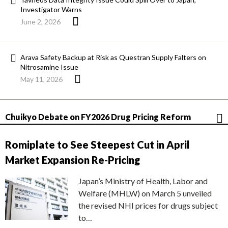
Investigator Warns
June 2, 2026
Arava Safety Backup at Risk as Questran Supply Falters on
Nitrosamine Issue
May 11, 2026
Chuikyo Debate on FY2026 Drug Pricing Reform
Romiplate to See Steepest Cut in April
Market Expansion Re-Pricing
Japan’s Ministry of Health, Labor and
Welfare (MHLW) on March 5 unveiled
the revised NHI prices for drugs subject
to…