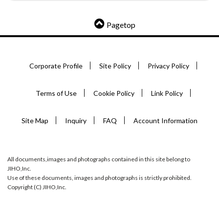
Pagetop
Corporate Profile
Site Policy
Privacy Policy
Terms of Use
Cookie Policy
Link Policy
Site Map
Inquiry
FAQ
Account Information
All documents,images and photographs contained in this site belong to
JIHO,Inc.
Use of these documents, images and photographs is strictly prohibited.
Copyright (C) JIHO,Inc.