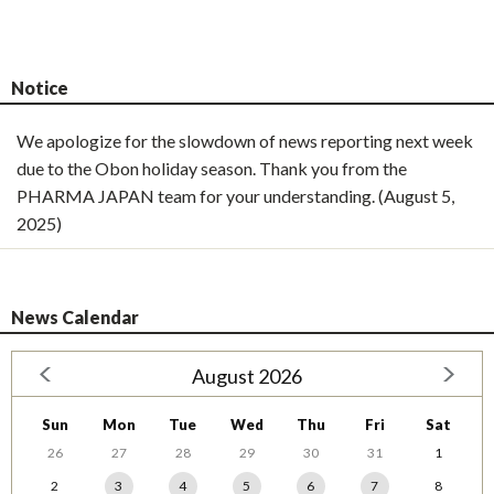
Notice
We apologize for the slowdown of news reporting next week
due to the Obon holiday season. Thank you from the
PHARMA JAPAN team for your understanding. (August 5,
2025)
News Calendar
August 2026
Sun
Mon
Tue
Wed
Thu
Fri
Sat
26
27
28
29
30
31
1
2
3
4
5
6
7
8