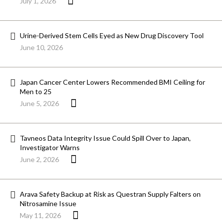
July 1, 2026
Urine-Derived Stem Cells Eyed as New Drug Discovery Tool
June 10, 2026
Japan Cancer Center Lowers Recommended BMI Ceiling for
Men to 25
June 5, 2026
Tavneos Data Integrity Issue Could Spill Over to Japan,
Investigator Warns
June 2, 2026
Arava Safety Backup at Risk as Questran Supply Falters on
Nitrosamine Issue
May 11, 2026