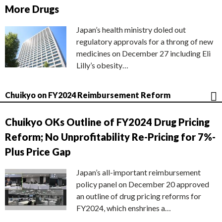
More Drugs
Japan’s health ministry doled out
regulatory approvals for a throng of new
medicines on December 27 including Eli
Lilly’s obesity…
Chuikyo on FY2024 Reimbursement Reform
Chuikyo OKs Outline of FY2024 Drug Pricing
Reform; No Unprofitability Re-Pricing for 7%-
Plus Price Gap
Japan’s all-important reimbursement
policy panel on December 20 approved
an outline of drug pricing reforms for
FY2024, which enshrines a…