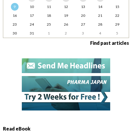
9
10
11
12
13
14
15
16
17
18
19
20
21
22
23
24
25
26
27
28
29
30
31
1
2
3
4
5
Find past articles
Read eBook