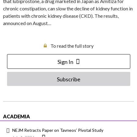
that lubiprostone, a drug marketed in Japan as Amitiza for
chronic constipation, can slow the decline of kidney function in
patients with chronic kidney disease (CKD). The results,
announced on August…
To read the full story
Sign In
Subscribe
ACADEMIA
NEJM Retracts Paper on Tavneos’ Pivotal Study