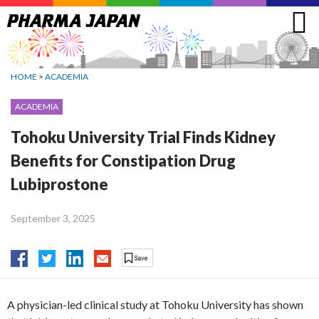
Jump
to
navigation
HOME
>
ACADEMIA
ACADEMIA
Tohoku University Trial Finds Kidney
Benefits for Constipation Drug
Lubiprostone
September 3, 2025
A physician-led clinical study at Tohoku University has shown