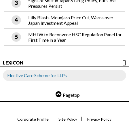
Signs of Shift in Japan’s Drug Policy, but Cost
Pressures Persist
Lilly Blasts Mounjaro Price Cut, Warns over
Japan Investment Appeal
MHLW to Reconvene HSC Regulation Panel for
First Time in a Year
LEXICON
Elective Care Scheme for LLPs
Pagetop
Corporate Profile
Site Policy
Privacy Policy