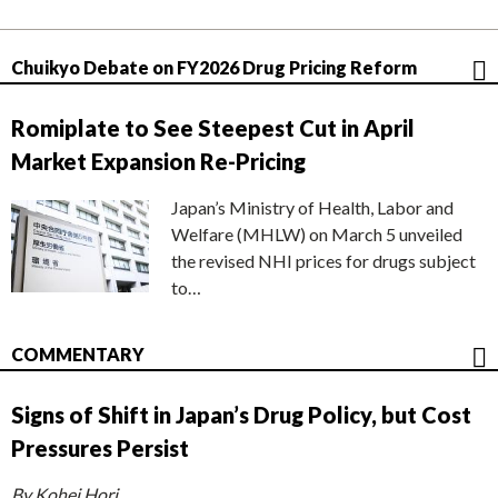
Chuikyo Debate on FY2026 Drug Pricing Reform
Romiplate to See Steepest Cut in April
Market Expansion Re-Pricing
Japan’s Ministry of Health, Labor and
Welfare (MHLW) on March 5 unveiled
the revised NHI prices for drugs subject
to…
COMMENTARY
Signs of Shift in Japan’s Drug Policy, but Cost
Pressures Persist
By Kohei Hori