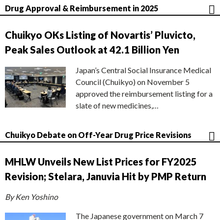
Drug Approval & Reimbursement in 2025
Chuikyo OKs Listing of Novartis’ Pluvicto,
Peak Sales Outlook at 42.1 Billion Yen
Japan’s Central Social Insurance Medical
Council (Chuikyo) on November 5
approved the reimbursement listing for a
slate of new medicines,…
Chuikyo Debate on Off-Year Drug Price Revisions
MHLW Unveils New List Prices for FY2025
Revision; Stelara, Januvia Hit by PMP Return
By Ken Yoshino
The Japanese government on March 7