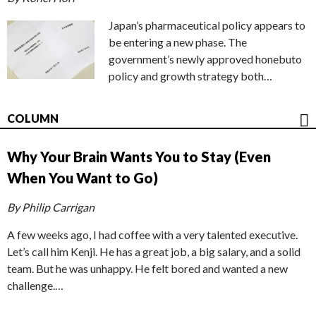
Japan’s pharmaceutical policy appears to
be entering a new phase. The
government’s newly approved honebuto
policy and growth strategy both…
COLUMN
Why Your Brain Wants You to Stay (Even
When You Want to Go)
By Philip Carrigan
A few weeks ago, I had coffee with a very talented executive.
Let’s call him Kenji. He has a great job, a big salary, and a solid
team. But he was unhappy. He felt bored and wanted a new
challenge.…