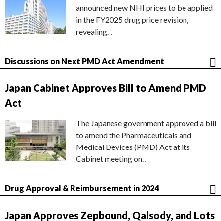
announced new NHI prices to be applied
in the FY2025 drug price revision,
revealing…
Discussions on Next PMD Act Amendment
Japan Cabinet Approves Bill to Amend PMD
Act
The Japanese government approved a bill
to amend the Pharmaceuticals and
Medical Devices (PMD) Act at its
Cabinet meeting on…
Drug Approval & Reimbursement in 2024
Japan Approves Zepbound, Qalsody, and Lots