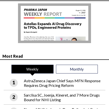
Most Read
Weekly
Monthly
AstraZeneca Japan Chief Says MFN Response
Requires Drug Pricing Reform
Sarclisa SC, Joenja, Kineret, and 7 More Drugs
Bound for NHI Listing