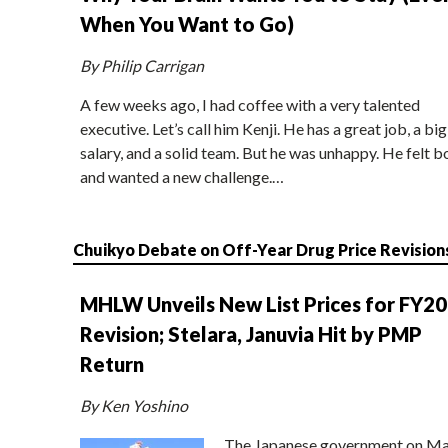
When You Want to Go)
By Philip Carrigan
A few weeks ago, I had coffee with a very talented
executive. Let’s call him Kenji. He has a great job, a big
salary, and a solid team. But he was unhappy. He felt b
and wanted a new challenge.…
Chuikyo Debate on Off-Year Drug Price Revision
MHLW Unveils New List Prices for FY2
Revision; Stelara, Januvia Hit by PMP
Return
By Ken Yoshino
The Japanese government on Ma