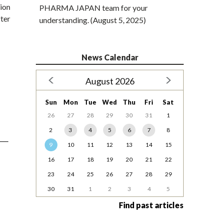
ion
PHARMA JAPAN team for your
ter
understanding. (August 5, 2025)
News Calendar
August 2026
Sun
Mon
Tue
Wed
Thu
Fri
Sat
26
27
28
29
30
31
1
2
3
4
5
6
7
8
9
10
11
12
13
14
15
16
17
18
19
20
21
22
23
24
25
26
27
28
29
30
31
1
2
3
4
5
Find past articles