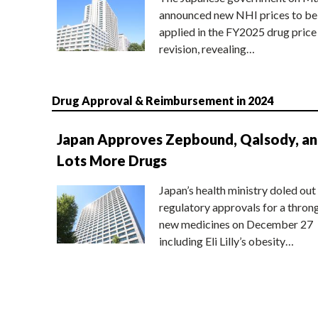
announced new NHI prices to be
applied in the FY2025 drug price
revision, revealing…
Drug Approval & Reimbursement in 2024
Japan Approves Zepbound, Qalsody, a
Lots More Drugs
Japan’s health ministry doled out
regulatory approvals for a thron
new medicines on December 27
including Eli Lilly’s obesity…