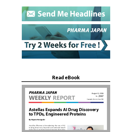
Read eBook