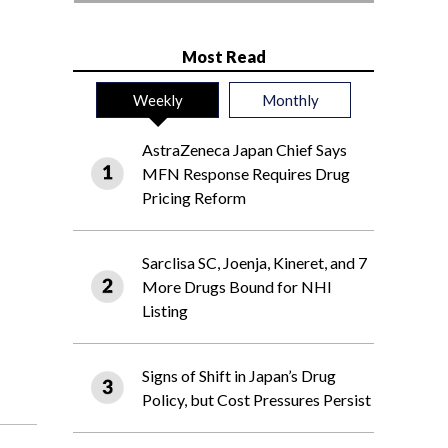
Most Read
Weekly
Monthly
AstraZeneca Japan Chief Says
MFN Response Requires Drug
Pricing Reform
Sarclisa SC, Joenja, Kineret, and 7
More Drugs Bound for NHI
Listing
Signs of Shift in Japan’s Drug
Policy, but Cost Pressures Persist