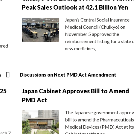
Peak Sales Outlook at 42.1 Billion Yen
Japan’s Central Social Insurance
Medical Council (Chuikyo) on
November 5 approved the
reimbursement listing for a slate 
ored
new medicines,…
s
Discussions on Next PMD Act Amendment
025
Japan Cabinet Approves Bill to Amend
PMD Act
The Japanese government approv
bill to amend the Pharmaceuticals
Medical Devices (PMD) Act at its
rch 7
Cabinet meeting on…