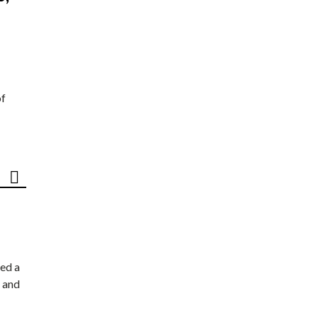
of
ed a
 and