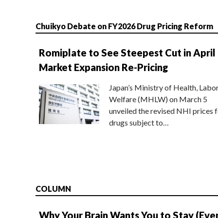
Chuikyo Debate on FY2026 Drug Pricing Reform
Romiplate to See Steepest Cut in April
Market Expansion Re-Pricing
Japan’s Ministry of Health, Labo
Welfare (MHLW) on March 5
unveiled the revised NHI prices f
drugs subject to…
COLUMN
Why Your Brain Wants You to Stay (Eve