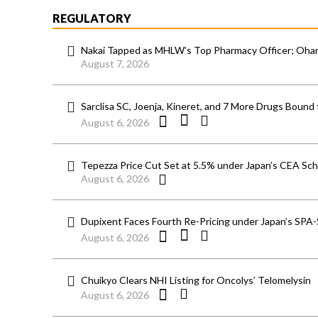
REGULATORY
Nakai Tapped as MHLW’s Top Pharmacy Officer; Ohara
August 7, 2026
Sarclisa SC, Joenja, Kineret, and 7 More Drugs Bound 
August 6, 2026
Tepezza Price Cut Set at 5.5% under Japan’s CEA S
August 6, 2026
Dupixent Faces Fourth Re-Pricing under Japan’s SPA
August 6, 2026
Chuikyo Clears NHI Listing for Oncolys’ Telomelysin
August 6, 2026