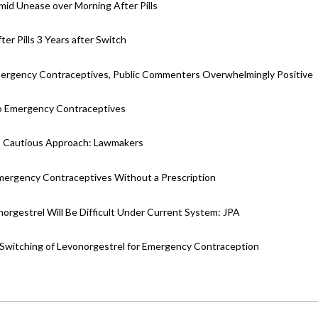
id Unease over Morning After Pills
r Pills 3 Years after Switch
Emergency Contraceptives, Public Commenters Overwhelmingly Positive
 Emergency Contraceptives
ds Cautious Approach: Lawmakers
ergency Contraceptives Without a Prescription
rgestrel Will Be Difficult Under Current System: JPA
witching of Levonorgestrel for Emergency Contraception