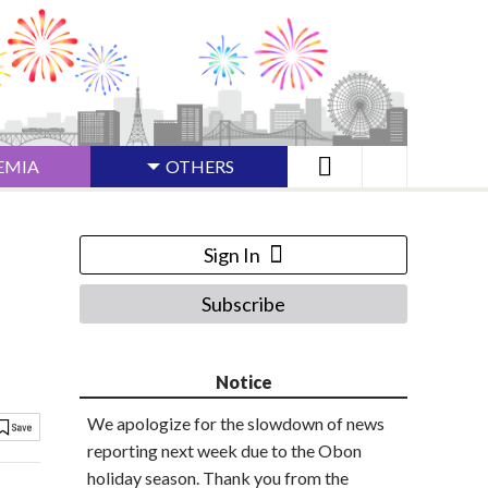
EMIA
OTHERS
Sign In
Subscribe
Notice
We apologize for the slowdown of news
reporting next week due to the Obon
holiday season. Thank you from the