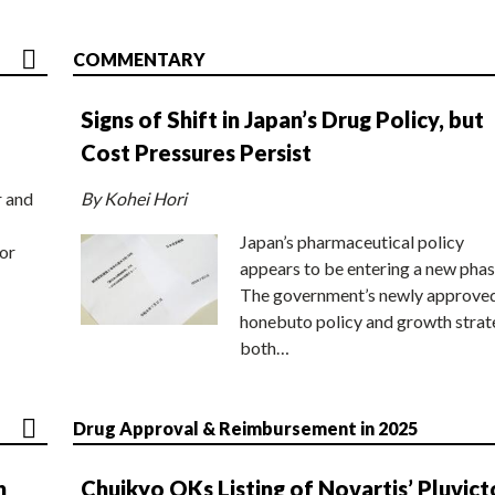
COMMENTARY
Signs of Shift in Japan’s Drug Policy, but
Cost Pressures Persist
r and
By Kohei Hori
Japan’s pharmaceutical policy
or
appears to be entering a new phas
The government’s newly approve
honebuto policy and growth stra
both…
Drug Approval & Reimbursement in 2025
n
Chuikyo OKs Listing of Novartis’ Pluvict