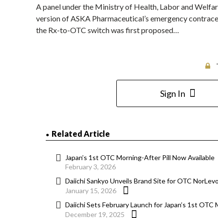
A panel under the Ministry of Health, Labor and Welf
version of ASKA Pharmaceutical’s emergency contracep
the Rx-to-OTC switch was first proposed…
Sign In
Related Article
Japan’s 1st OTC Morning-After Pill Now Available
February 3, 2026
Daiichi Sankyo Unveils Brand Site for OTC NorLev
January 15, 2026
Daiichi Sets February Launch for Japan’s 1st OTC M
December 19, 2025