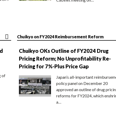
Chuikyo on FY2024 Reimbursement Reform
nd
Chuikyo OKs Outline of FY2024 Drug
Pricing Reform; No Unprofitability Re-
Pricing for 7%-Plus Price Gap
g of
Japan’s all-important reimbursem
policy panel on December 20
approved an outline of drug prici
reforms for FY2024, which enshri
a…