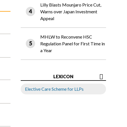
Lilly Blasts Mounjaro Price Cut,
Warns over Japan Investment
Appeal
MHLW to Reconvene HSC
Regulation Panel for First Time in
a Year
LEXICON
Elective Care Scheme for LLPs