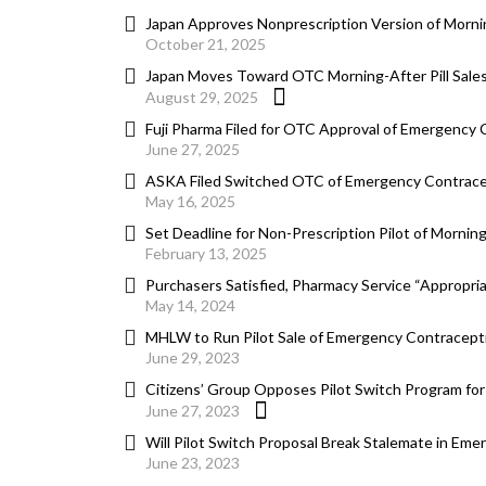
Japan Approves Nonprescription Version of Morni
October 21, 2025
Japan Moves Toward OTC Morning-After Pill Sales
August 29, 2025
Fuji Pharma Filed for OTC Approval of Emergency
June 27, 2025
ASKA Filed Switched OTC of Emergency Contrace
May 16, 2025
Set Deadline for Non-Prescription Pilot of Mornin
February 13, 2025
Purchasers Satisfied, Pharmacy Service “Appropria
May 14, 2024
MHLW to Run Pilot Sale of Emergency Contracepti
June 29, 2023
Citizens’ Group Opposes Pilot Switch Program fo
June 27, 2023
Will Pilot Switch Proposal Break Stalemate in Em
June 23, 2023