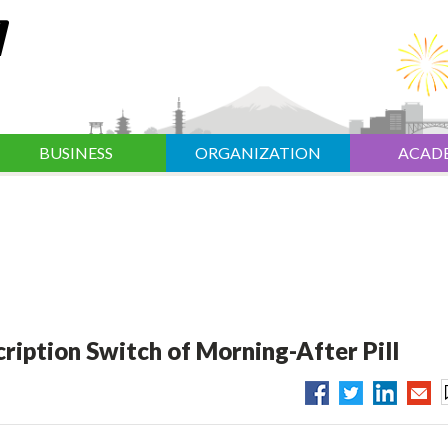
BUSINESS
ORGANIZATION
ACAD
ription Switch of Morning-After Pill