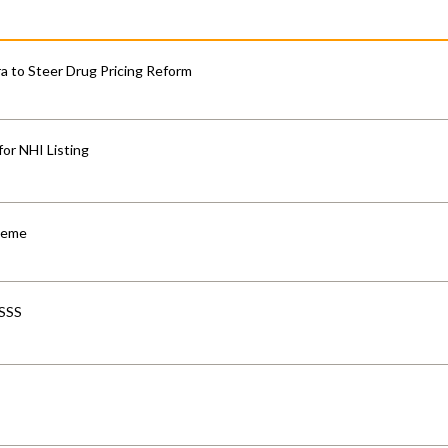
 to Steer Drug Pricing Reform
for NHI Listing
cheme
-SSS