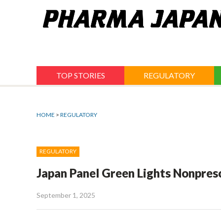
Jump
to
navigation
TOP STORIES
REGULATORY
HOME
>
REGULATORY
REGULATORY
Japan Panel Green Lights Nonpresc
September 1, 2025