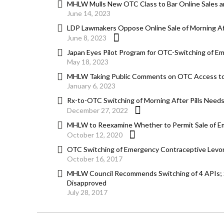
MHLW Mulls New OTC Class to Bar Online Sales am
June 14, 2023
LDP Lawmakers Oppose Online Sale of Morning Afte
June 8, 2023
Japan Eyes Pilot Program for OTC-Switching of 
May 18, 2023
MHLW Taking Public Comments on OTC Access to
January 6, 2023
Rx-to-OTC Switching of Morning After Pills Nee
December 27, 2022
MHLW to Reexamine Whether to Permit Sale of Em
October 12, 2020
OTC Switching of Emergency Contraceptive Levono
October 16, 2017
MHLW Council Recommends Switching of 4 APIs; S
Disapproved
July 28, 2017