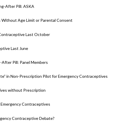
ng-After Pill: ASKA
 Without Age Limit or Parental Consent
 Contraceptive Last October
ptive Last June
g-After Pill: Panel Members
te” in Non-Prescription Pilot for Emergency Contraceptives
ves without Prescription
r Emergency Contraceptives
ergency Contraceptive Debate?