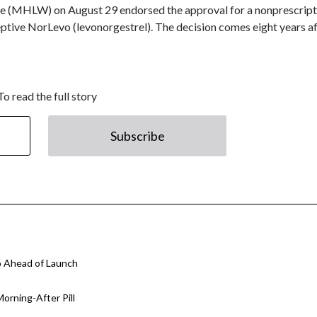
are (MHLW) on August 29 endorsed the approval for a nonprescript
tive NorLevo (levonorgestrel). The decision comes eight years af
To read the full story
Subscribe
o Ahead of Launch
orning-After Pill