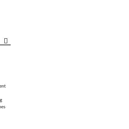
ent
ng
nes