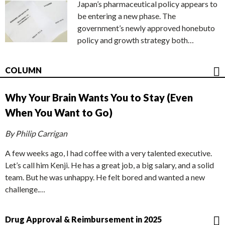
Japan’s pharmaceutical policy appears to
be entering a new phase. The
government’s newly approved honebuto
policy and growth strategy both…
COLUMN
Why Your Brain Wants You to Stay (Even
When You Want to Go)
By Philip Carrigan
A few weeks ago, I had coffee with a very talented executive.
Let’s call him Kenji. He has a great job, a big salary, and a solid
team. But he was unhappy. He felt bored and wanted a new
challenge.…
Drug Approval & Reimbursement in 2025