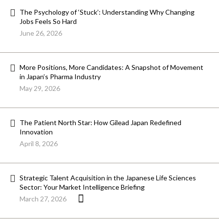
The Psychology of ‘Stuck’: Understanding Why Changing
Jobs Feels So Hard
June 26, 2026
More Positions, More Candidates: A Snapshot of Movement
in Japan’s Pharma Industry
May 29, 2026
The Patient North Star: How Gilead Japan Redefined
Innovation
April 8, 2026
Strategic Talent Acquisition in the Japanese Life Sciences
Sector: Your Market Intelligence Briefing
March 27, 2026