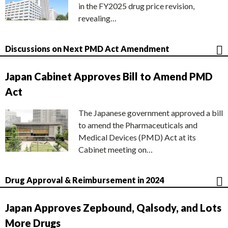
in the FY2025 drug price revision,
revealing…
Discussions on Next PMD Act Amendment
Japan Cabinet Approves Bill to Amend PMD
Act
The Japanese government approved a bill
to amend the Pharmaceuticals and
Medical Devices (PMD) Act at its
Cabinet meeting on…
Drug Approval & Reimbursement in 2024
Japan Approves Zepbound, Qalsody, and Lots
More Drugs