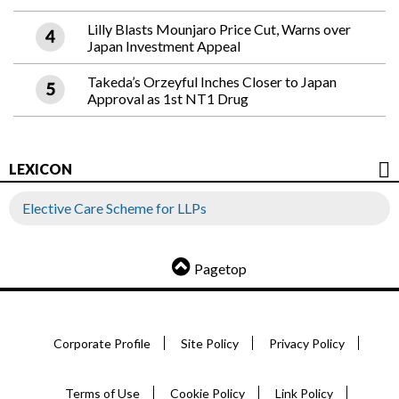
Lilly Blasts Mounjaro Price Cut, Warns over
Japan Investment Appeal
Takeda’s Orzeyful Inches Closer to Japan
Approval as 1st NT1 Drug
LEXICON
Elective Care Scheme for LLPs
Pagetop
Corporate Profile
Site Policy
Privacy Policy
Terms of Use
Cookie Policy
Link Policy