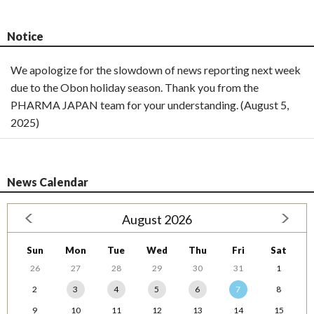
Notice
We apologize for the slowdown of news reporting next week
due to the Obon holiday season. Thank you from the
PHARMA JAPAN team for your understanding. (August 5,
2025)
News Calendar
August 2026
Sun
Mon
Tue
Wed
Thu
Fri
Sat
26
27
28
29
30
31
1
2
3
4
5
6
7
8
9
10
11
12
13
14
15