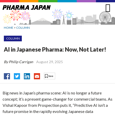
Jump
to
navigation
HOME
>
COLUMN
COLUMN
AI in Japanese Pharma: Now, Not Later!
By Philip Carrigan
August 29, 2025
Big news in Japan’s pharma scene: AI is no longer a future
concept; it’s a present game-changer for commercial teams. As
Vishal Kapoor from Prospection puts it, “Predictive AI isn’t a
future promise in the rapidly evolving Japanese data