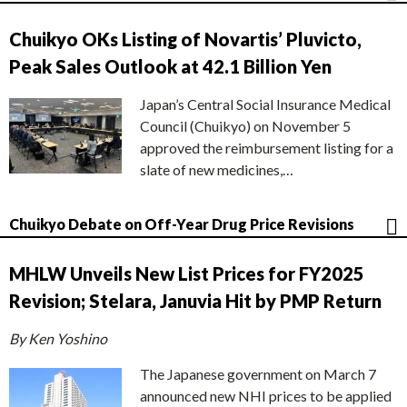
Chuikyo OKs Listing of Novartis’ Pluvicto,
Peak Sales Outlook at 42.1 Billion Yen
Japan’s Central Social Insurance Medical
Council (Chuikyo) on November 5
approved the reimbursement listing for a
slate of new medicines,…
Chuikyo Debate on Off-Year Drug Price Revisions
MHLW Unveils New List Prices for FY2025
Revision; Stelara, Januvia Hit by PMP Return
By Ken Yoshino
The Japanese government on March 7
announced new NHI prices to be applied