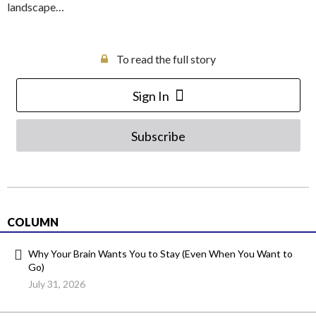
landscape…
To read the full story
Sign In
Subscribe
COLUMN
Why Your Brain Wants You to Stay (Even When You Want to
Go)
July 31, 2026