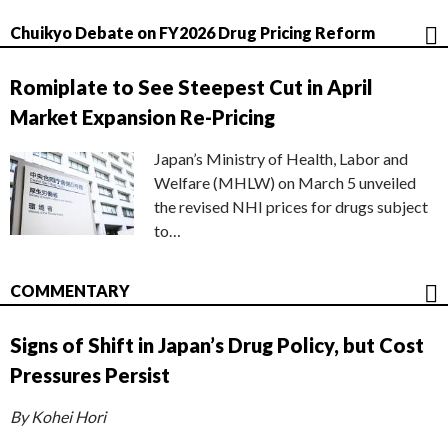
Chuikyo Debate on FY2026 Drug Pricing Reform
Romiplate to See Steepest Cut in April
Market Expansion Re-Pricing
Japan’s Ministry of Health, Labor and
Welfare (MHLW) on March 5 unveiled
the revised NHI prices for drugs subject
to…
COMMENTARY
Signs of Shift in Japan’s Drug Policy, but Cost
Pressures Persist
By Kohei Hori