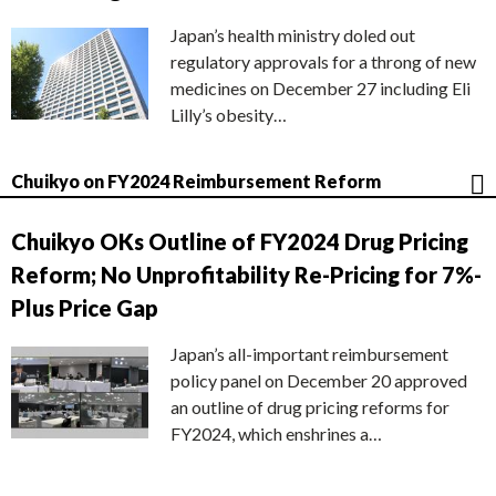
Japan’s health ministry doled out
regulatory approvals for a throng of new
medicines on December 27 including Eli
Lilly’s obesity…
Chuikyo on FY2024 Reimbursement Reform
Chuikyo OKs Outline of FY2024 Drug Pricing
Reform; No Unprofitability Re-Pricing for 7%-
Plus Price Gap
Japan’s all-important reimbursement
policy panel on December 20 approved
an outline of drug pricing reforms for
FY2024, which enshrines a…