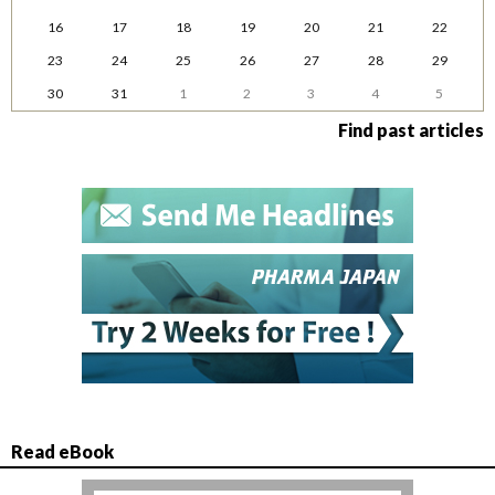
16
17
18
19
20
21
22
23
24
25
26
27
28
29
30
31
1
2
3
4
5
Find past articles
Read eBook