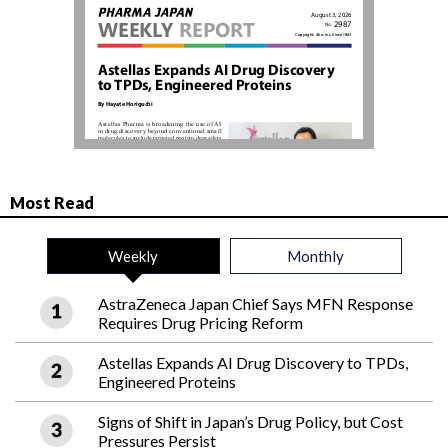
Most Read
Weekly
Monthly
AstraZeneca Japan Chief Says MFN Response
Requires Drug Pricing Reform
Astellas Expands AI Drug Discovery to TPDs,
Engineered Proteins
Signs of Shift in Japan’s Drug Policy, but Cost
Pressures Persist