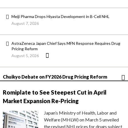
Meiji Pharma Drops Hiyasta Development in B-Cell NHL
August 7, 2026
AstraZeneca Japan Chief Says MFN Response Requires Drug
Pricing Reform
August 5, 2026
Chuikyo Debate on FY2026 Drug Pricing Reform
Romiplate to See Steepest Cut in April
Market Expansion Re-Pricing
Japan’s Ministry of Health, Labor and
Welfare (MHLW) on March 5 unveiled
the revised NHI prices for drugs subject