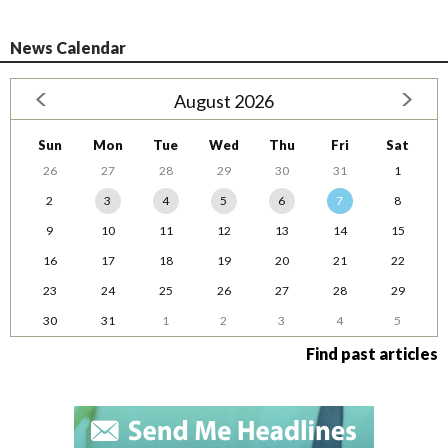
News Calendar
August 2026
Sun
Mon
Tue
Wed
Thu
Fri
Sat
26
27
28
29
30
31
1
2
3
4
5
6
7
8
9
10
11
12
13
14
15
16
17
18
19
20
21
22
23
24
25
26
27
28
29
30
31
1
2
3
4
5
Find past articles