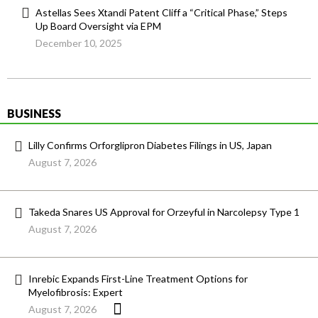
Astellas Sees Xtandi Patent Cliff a “Critical Phase,” Steps
Up Board Oversight via EPM
December 10, 2025
BUSINESS
Lilly Confirms Orforglipron Diabetes Filings in US, Japan
August 7, 2026
Takeda Snares US Approval for Orzeyful in Narcolepsy Type 1
August 7, 2026
Inrebic Expands First-Line Treatment Options for
Myelofibrosis: Expert
August 7, 2026