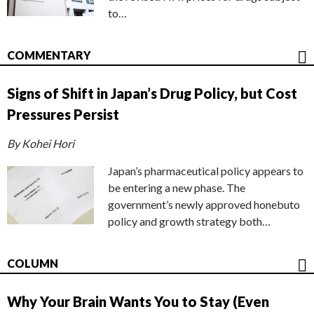
to…
COMMENTARY
Signs of Shift in Japan’s Drug Policy, but Cost
Pressures Persist
By Kohei Hori
Japan’s pharmaceutical policy appears to
be entering a new phase. The
government’s newly approved honebuto
policy and growth strategy both…
COLUMN
Why Your Brain Wants You to Stay (Even