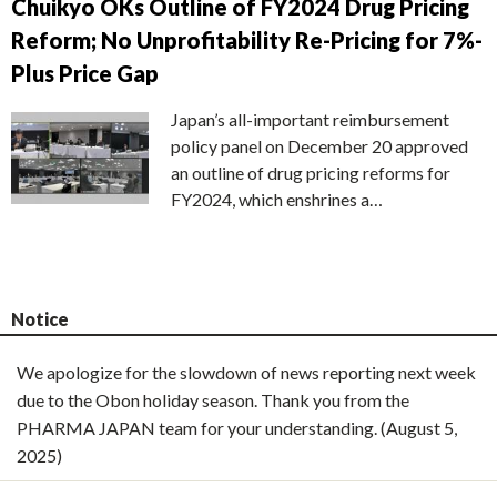
Chuikyo OKs Outline of FY2024 Drug Pricing
Reform; No Unprofitability Re-Pricing for 7%-
Plus Price Gap
Japan’s all-important reimbursement
policy panel on December 20 approved
an outline of drug pricing reforms for
FY2024, which enshrines a…
Notice
We apologize for the slowdown of news reporting next week
due to the Obon holiday season. Thank you from the
PHARMA JAPAN team for your understanding. (August 5,
2025)