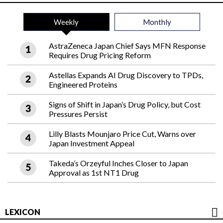
Weekly
Monthly
AstraZeneca Japan Chief Says MFN Response
Requires Drug Pricing Reform
Astellas Expands AI Drug Discovery to TPDs,
Engineered Proteins
Signs of Shift in Japan’s Drug Policy, but Cost
Pressures Persist
Lilly Blasts Mounjaro Price Cut, Warns over
Japan Investment Appeal
Takeda’s Orzeyful Inches Closer to Japan
Approval as 1st NT1 Drug
LEXICON