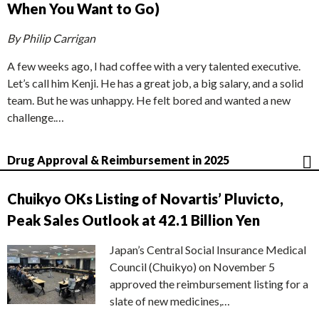
When You Want to Go)
By Philip Carrigan
A few weeks ago, I had coffee with a very talented executive.
Let’s call him Kenji. He has a great job, a big salary, and a solid
team. But he was unhappy. He felt bored and wanted a new
challenge.…
Drug Approval & Reimbursement in 2025
Chuikyo OKs Listing of Novartis’ Pluvicto,
Peak Sales Outlook at 42.1 Billion Yen
Japan’s Central Social Insurance Medical
Council (Chuikyo) on November 5
approved the reimbursement listing for a
slate of new medicines,…