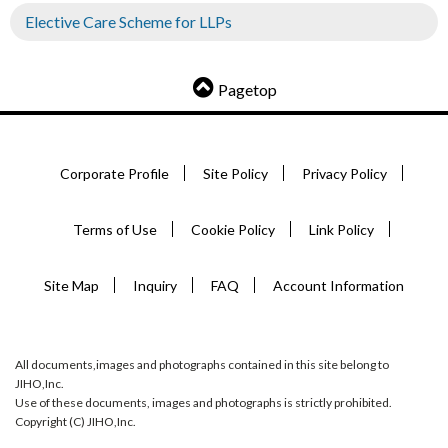
Elective Care Scheme for LLPs
Pagetop
Corporate Profile
Site Policy
Privacy Policy
Terms of Use
Cookie Policy
Link Policy
Site Map
Inquiry
FAQ
Account Information
All documents,images and photographs contained in this site belong to
JIHO,Inc.
Use of these documents, images and photographs is strictly prohibited.
Copyright (C) JIHO,Inc.