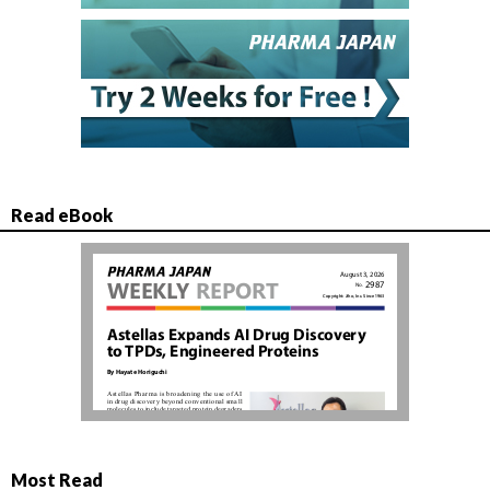
Read eBook
Most Read