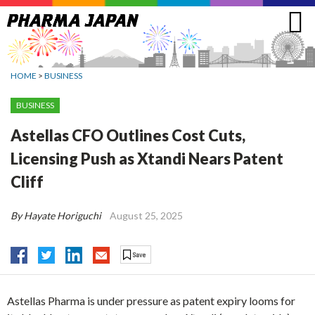
Jump
to
navigation
HOME
>
BUSINESS
BUSINESS
Astellas CFO Outlines Cost Cuts,
Licensing Push as Xtandi Nears Patent
Cliff
By Hayate Horiguchi
August 25, 2025
Astellas Pharma is under pressure as patent expiry looms for