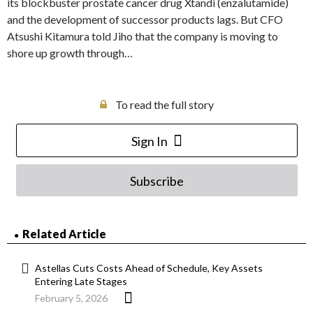
its blockbuster prostate cancer drug Xtandi (enzalutamide)
and the development of successor products lags. But CFO
Atsushi Kitamura told Jiho that the company is moving to
shore up growth through…
To read the full story
Sign In
Subscribe
Related Article
Astellas Cuts Costs Ahead of Schedule, Key Assets
Entering Late Stages
February 5, 2026