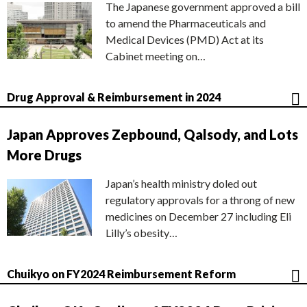
The Japanese government approved a bill
to amend the Pharmaceuticals and
Medical Devices (PMD) Act at its
Cabinet meeting on…
Drug Approval & Reimbursement in 2024
Japan Approves Zepbound, Qalsody, and Lots
More Drugs
Japan’s health ministry doled out
regulatory approvals for a throng of new
medicines on December 27 including Eli
Lilly’s obesity…
Chuikyo on FY2024 Reimbursement Reform