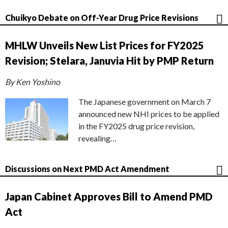
Chuikyo Debate on Off-Year Drug Price Revisions
MHLW Unveils New List Prices for FY2025
Revision; Stelara, Januvia Hit by PMP Return
By Ken Yoshino
The Japanese government on March 7
announced new NHI prices to be applied
in the FY2025 drug price revision,
revealing…
Discussions on Next PMD Act Amendment
Japan Cabinet Approves Bill to Amend PMD
Act