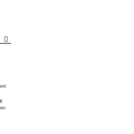
ent
ng
nes