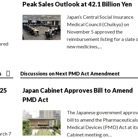
Peak Sales Outlook at 42.1 Billion Yen
Japan’s Central Social Insurance
Medical Council (Chuikyo) on
November 5 approved the
reimbursement listing for a slate 
ored
new medicines,…
s
Discussions on Next PMD Act Amendment
025
Japan Cabinet Approves Bill to Amend
PMD Act
The Japanese government approv
bill to amend the Pharmaceuticals
Medical Devices (PMD) Act at its
rch 7
Cabinet meeting on…