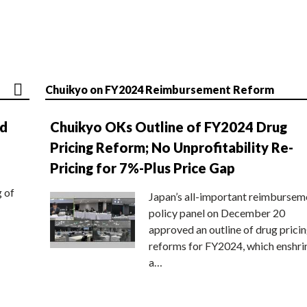
Chuikyo on FY2024 Reimbursement Reform
nd
Chuikyo OKs Outline of FY2024 Drug
Pricing Reform; No Unprofitability Re-
Pricing for 7%-Plus Price Gap
g of
Japan’s all-important reimbursem
policy panel on December 20
approved an outline of drug prici
reforms for FY2024, which enshri
a…