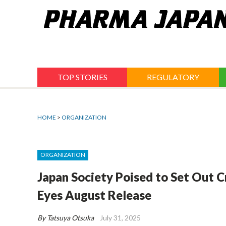
Jump
to
navigation
TOP STORIES
REGULATORY
HOME
>
ORGANIZATION
ORGANIZATION
Japan Society Poised to Set Out C
Eyes August Release
By Tatsuya Otsuka
July 31, 2025