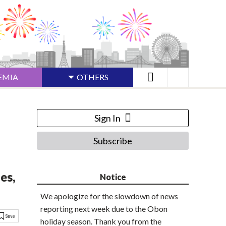
EMIA
OTHERS
Sign In
Subscribe
es,
Notice
We apologize for the slowdown of news
reporting next week due to the Obon
holiday season. Thank you from the