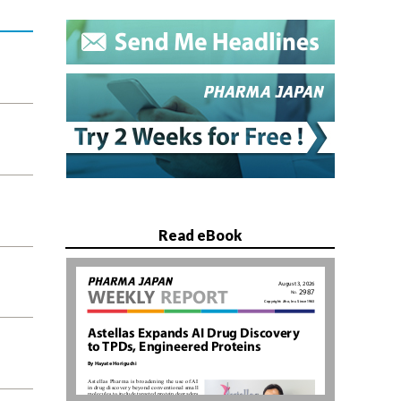
Read eBook