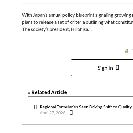
With Japan’s annual policy blueprint signaling growin
plans to release a set of criteria outlining what constit
The society’s president, Hirohisa…
Sign In
Related Article
Regional Formularies Seen Driving Shift to Quality
April 27, 2026