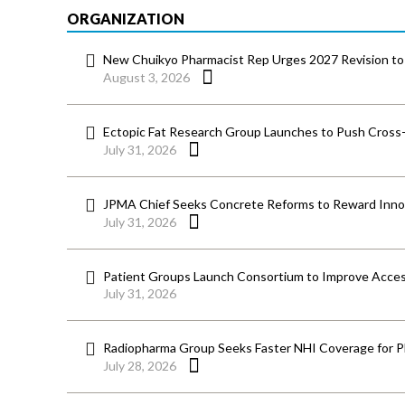
ORGANIZATION
New Chuikyo Pharmacist Rep Urges 2027 Revision to 
August 3, 2026
Ectopic Fat Research Group Launches to Push Cross-D
July 31, 2026
JPMA Chief Seeks Concrete Reforms to Reward Inno
July 31, 2026
Patient Groups Launch Consortium to Improve Acces
July 31, 2026
Radiopharma Group Seeks Faster NHI Coverage for 
July 28, 2026