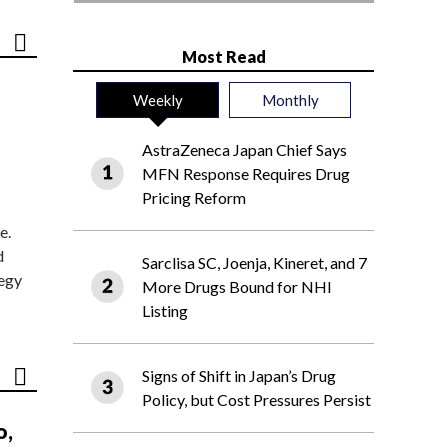
Most Read
Weekly
Monthly
AstraZeneca Japan Chief Says
MFN Response Requires Drug
Pricing Reform
e.
d
Sarclisa SC, Joenja, Kineret, and 7
tegy
More Drugs Bound for NHI
Listing
Signs of Shift in Japan’s Drug
Policy, but Cost Pressures Persist
o,