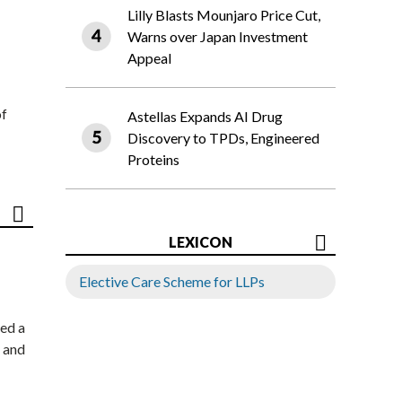
Lilly Blasts Mounjaro Price Cut,
Warns over Japan Investment
Appeal
of
Astellas Expands AI Drug
Discovery to TPDs, Engineered
Proteins
LEXICON
Elective Care Scheme for LLPs
ed a
 and