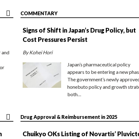
COMMENTARY
Signs of Shift in Japan’s Drug Policy, but
Cost Pressures Persist
r and
By Kohei Hori
Japan’s pharmaceutical policy
or
appears to be entering a new phas
The government’s newly approve
honebuto policy and growth stra
both…
Drug Approval & Reimbursement in 2025
n
Chuikyo OKs Listing of Novartis’ Pluvict