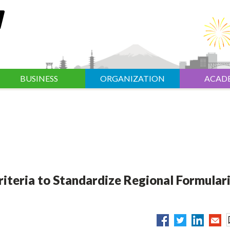
BUSINESS
ORGANIZATION
ACAD
riteria to Standardize Regional Formulari