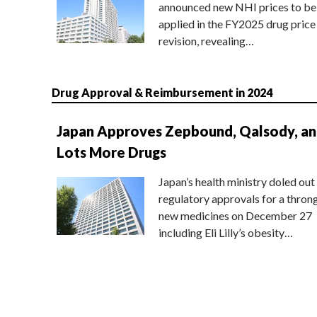
announced new NHI prices to be
applied in the FY2025 drug price
revision, revealing…
Drug Approval & Reimbursement in 2024
Japan Approves Zepbound, Qalsody, a
Lots More Drugs
Japan’s health ministry doled out
regulatory approvals for a thron
new medicines on December 27
including Eli Lilly’s obesity…