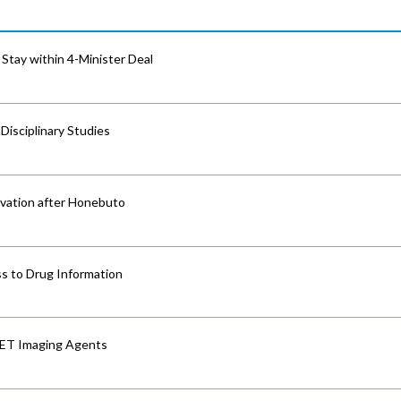
Stay within 4-Minister Deal
isciplinary Studies
vation after Honebuto
s to Drug Information
PET Imaging Agents