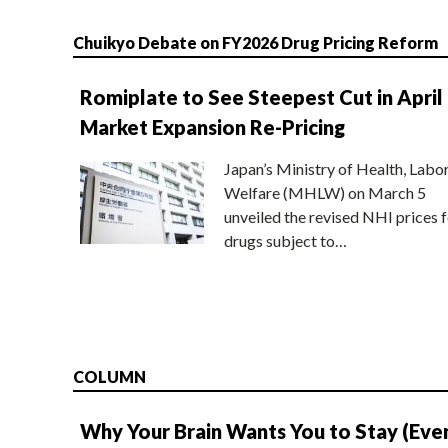
Chuikyo Debate on FY2026 Drug Pricing Reform
Romiplate to See Steepest Cut in April
Market Expansion Re-Pricing
Japan’s Ministry of Health, Labo
Welfare (MHLW) on March 5
unveiled the revised NHI prices f
drugs subject to…
COLUMN
Why Your Brain Wants You to Stay (Eve