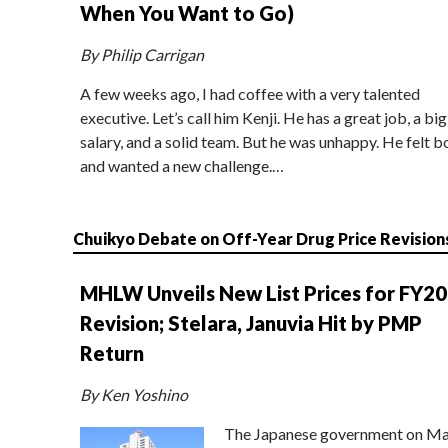
When You Want to Go)
By Philip Carrigan
A few weeks ago, I had coffee with a very talented
executive. Let’s call him Kenji. He has a great job, a big
salary, and a solid team. But he was unhappy. He felt b
and wanted a new challenge.…
Chuikyo Debate on Off-Year Drug Price Revision
MHLW Unveils New List Prices for FY2
Revision; Stelara, Januvia Hit by PMP
Return
By Ken Yoshino
The Japanese government on Ma