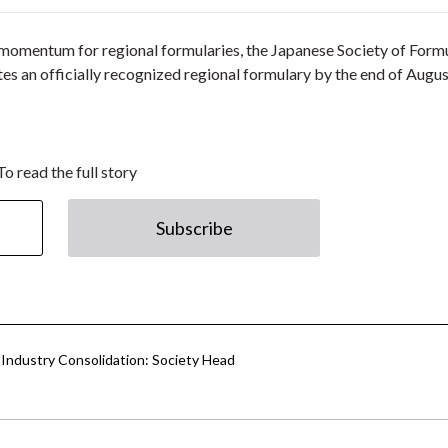
g momentum for regional formularies, the Japanese Society of Form
utes an officially recognized regional formulary by the end of Augus
To read the full story
Subscribe
, Industry Consolidation: Society Head