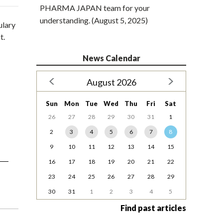
PHARMA JAPAN team for your
understanding. (August 5, 2025)
ulary
t.
News Calendar
August 2026
Sun
Mon
Tue
Wed
Thu
Fri
Sat
26
27
28
29
30
31
1
2
3
4
5
6
7
8
9
10
11
12
13
14
15
16
17
18
19
20
21
22
23
24
25
26
27
28
29
30
31
1
2
3
4
5
Find past articles