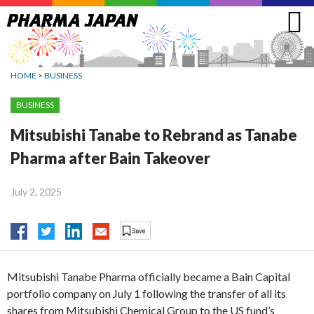
Jump
to
navigation
HOME
>
BUSINESS
BUSINESS
Mitsubishi Tanabe to Rebrand as Tanabe
Pharma after Bain Takeover
July 2, 2025
Mitsubishi Tanabe Pharma officially became a Bain Capital
portfolio company on July 1 following the transfer of all its
shares from Mitsubishi Chemical Group to the US fund’s