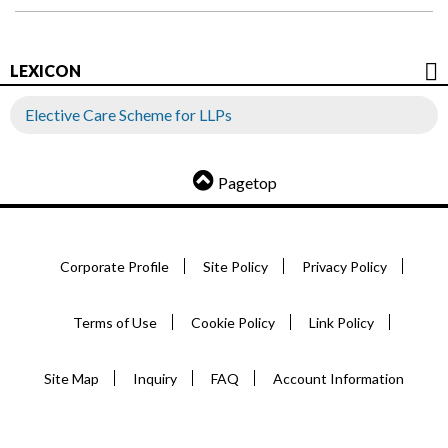
LEXICON
Elective Care Scheme for LLPs
Pagetop
Corporate Profile
Site Policy
Privacy Policy
Terms of Use
Cookie Policy
Link Policy
Site Map
Inquiry
FAQ
Account Information