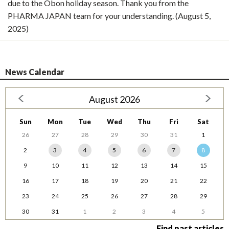
due to the Obon holiday season. Thank you from the
PHARMA JAPAN team for your understanding. (August 5,
2025)
News Calendar
August 2026
Sun
Mon
Tue
Wed
Thu
Fri
Sat
26
27
28
29
30
31
1
2
3
4
5
6
7
8
9
10
11
12
13
14
15
16
17
18
19
20
21
22
23
24
25
26
27
28
29
30
31
1
2
3
4
5
Find past articles