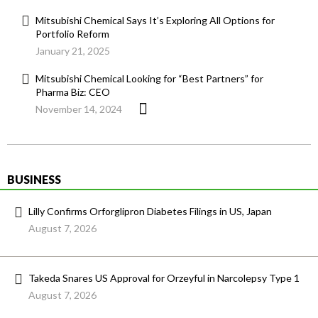
Mitsubishi Chemical Says It’s Exploring All Options for
Portfolio Reform
January 21, 2025
Mitsubishi Chemical Looking for “Best Partners” for
Pharma Biz: CEO
November 14, 2024
BUSINESS
Lilly Confirms Orforglipron Diabetes Filings in US, Japan
August 7, 2026
Takeda Snares US Approval for Orzeyful in Narcolepsy Type 1
August 7, 2026