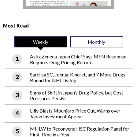
Most Read
Weekly
Monthly
AstraZeneca Japan Chief Says MFN Response
Requires Drug Pricing Reform
Sarclisa SC, Joenja, Kineret, and 7 More Drugs
Bound for NHI Listing
Signs of Shift in Japan’s Drug Policy, but Cost
Pressures Persist
Lilly Blasts Mounjaro Price Cut, Warns over
Japan Investment Appeal
MHLW to Reconvene HSC Regulation Panel for
First Time in a Year