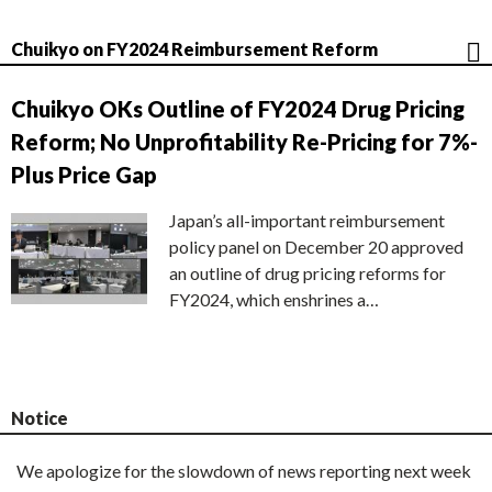
Chuikyo on FY2024 Reimbursement Reform
Chuikyo OKs Outline of FY2024 Drug Pricing
Reform; No Unprofitability Re-Pricing for 7%-
Plus Price Gap
Japan’s all-important reimbursement
policy panel on December 20 approved
an outline of drug pricing reforms for
FY2024, which enshrines a…
Notice
We apologize for the slowdown of news reporting next week