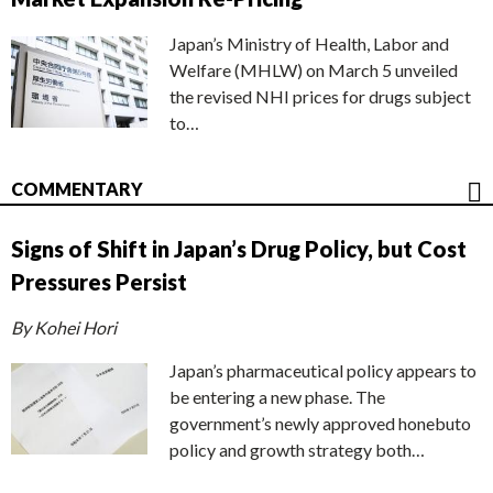
Japan’s Ministry of Health, Labor and
Welfare (MHLW) on March 5 unveiled
the revised NHI prices for drugs subject
to…
COMMENTARY
Signs of Shift in Japan’s Drug Policy, but Cost
Pressures Persist
By Kohei Hori
Japan’s pharmaceutical policy appears to
be entering a new phase. The
government’s newly approved honebuto
policy and growth strategy both…