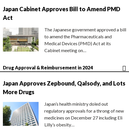
Japan Cabinet Approves Bill to Amend PMD
Act
The Japanese government approved a bill
to amend the Pharmaceuticals and
Medical Devices (PMD) Act at its
Cabinet meeting on…
Drug Approval & Reimbursement in 2024
Japan Approves Zepbound, Qalsody, and Lots
More Drugs
Japan’s health ministry doled out
regulatory approvals for a throng of new
medicines on December 27 including Eli
Lilly’s obesity…