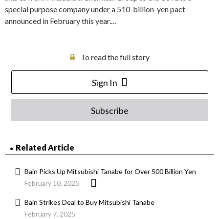
special purpose company under a 510-billion-yen pact
announced in February this year.…
To read the full story
Sign In
Subscribe
Related Article
Bain Picks Up Mitsubishi Tanabe for Over 500 Billion Yen
February 10, 2025
Bain Strikes Deal to Buy Mitsubishi Tanabe
February 7, 2025