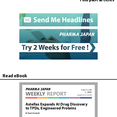
Read eBook