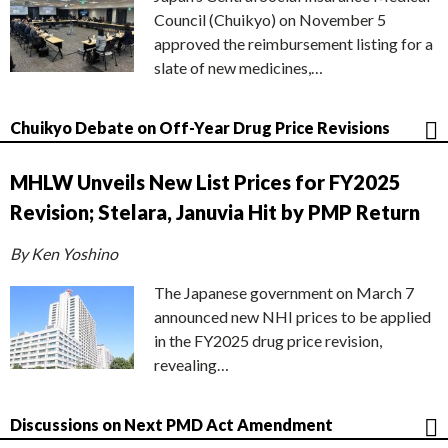
Council (Chuikyo) on November 5
approved the reimbursement listing for a
slate of new medicines,…
Chuikyo Debate on Off-Year Drug Price Revisions
MHLW Unveils New List Prices for FY2025
Revision; Stelara, Januvia Hit by PMP Return
By Ken Yoshino
The Japanese government on March 7
announced new NHI prices to be applied
in the FY2025 drug price revision,
revealing…
Discussions on Next PMD Act Amendment