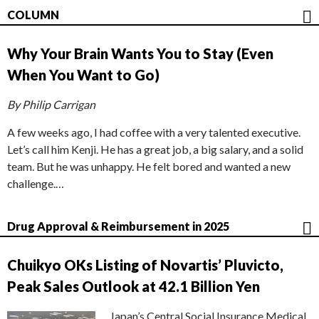
COLUMN
Why Your Brain Wants You to Stay (Even
When You Want to Go)
By Philip Carrigan
A few weeks ago, I had coffee with a very talented executive.
Let’s call him Kenji. He has a great job, a big salary, and a solid
team. But he was unhappy. He felt bored and wanted a new
challenge.…
Drug Approval & Reimbursement in 2025
Chuikyo OKs Listing of Novartis’ Pluvicto,
Peak Sales Outlook at 42.1 Billion Yen
Japan’s Central Social Insurance Medical