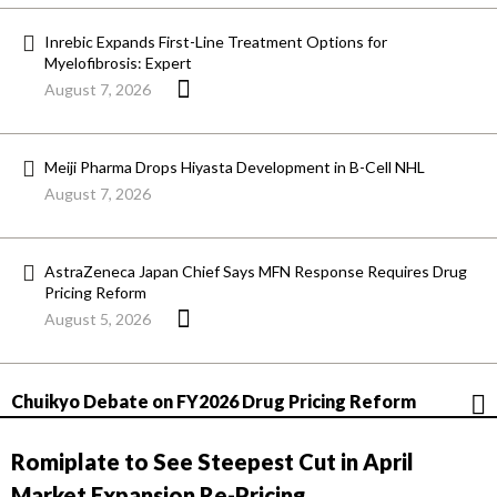
Inrebic Expands First-Line Treatment Options for
Myelofibrosis: Expert
August 7, 2026
Meiji Pharma Drops Hiyasta Development in B-Cell NHL
August 7, 2026
AstraZeneca Japan Chief Says MFN Response Requires Drug
Pricing Reform
August 5, 2026
Chuikyo Debate on FY2026 Drug Pricing Reform
Romiplate to See Steepest Cut in April
Market Expansion Re-Pricing