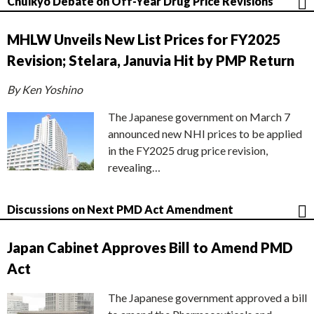
Chuikyo Debate on Off-Year Drug Price Revisions
MHLW Unveils New List Prices for FY2025
Revision; Stelara, Januvia Hit by PMP Return
By Ken Yoshino
The Japanese government on March 7
announced new NHI prices to be applied
in the FY2025 drug price revision,
revealing…
Discussions on Next PMD Act Amendment
Japan Cabinet Approves Bill to Amend PMD
Act
The Japanese government approved a bill