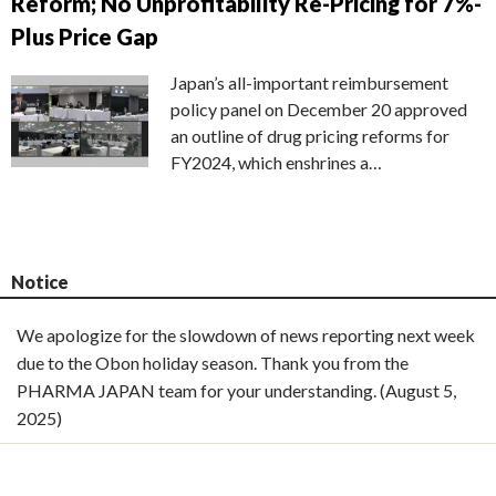
Reform; No Unprofitability Re-Pricing for 7%-
Plus Price Gap
Japan’s all-important reimbursement
policy panel on December 20 approved
an outline of drug pricing reforms for
FY2024, which enshrines a…
Notice
We apologize for the slowdown of news reporting next week
due to the Obon holiday season. Thank you from the
PHARMA JAPAN team for your understanding. (August 5,
2025)