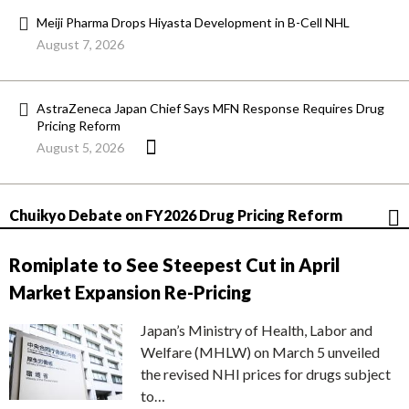
Meiji Pharma Drops Hiyasta Development in B-Cell NHL
August 7, 2026
AstraZeneca Japan Chief Says MFN Response Requires Drug
Pricing Reform
August 5, 2026
Chuikyo Debate on FY2026 Drug Pricing Reform
Romiplate to See Steepest Cut in April
Market Expansion Re-Pricing
Japan’s Ministry of Health, Labor and
Welfare (MHLW) on March 5 unveiled
the revised NHI prices for drugs subject
to…