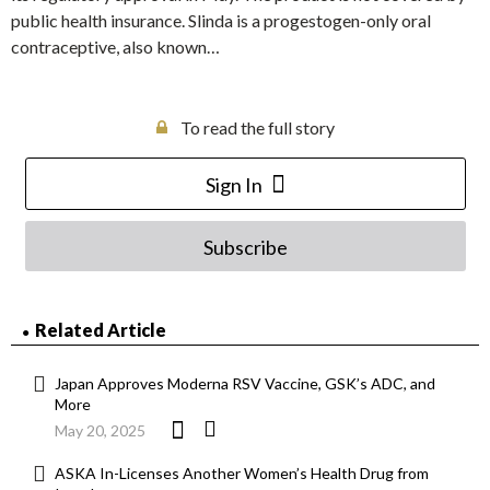
public health insurance. Slinda is a progestogen-only oral
contraceptive, also known…
To read the full story
Sign In
Subscribe
Related Article
Japan Approves Moderna RSV Vaccine, GSK’s ADC, and
More
May 20, 2025
ASKA In-Licenses Another Women’s Health Drug from