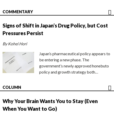
COMMENTARY
Signs of Shift in Japan’s Drug Policy, but Cost
Pressures Persist
By Kohei Hori
Japan’s pharmaceutical policy appears to
be entering a new phase. The
government’s newly approved honebuto
policy and growth strategy both…
COLUMN
Why Your Brain Wants You to Stay (Even
When You Want to Go)