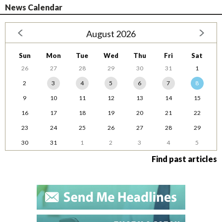
News Calendar
August 2026
Sun
Mon
Tue
Wed
Thu
Fri
Sat
26
27
28
29
30
31
1
2
3
4
5
6
7
8
9
10
11
12
13
14
15
16
17
18
19
20
21
22
23
24
25
26
27
28
29
30
31
1
2
3
4
5
Find past articles