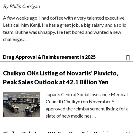
By Philip Carrigan
A few weeks ago, I had coffee with a very talented executive.
Let’s call him Kenji. He has a great job, a big salary, and a solid
team. But he was unhappy. He felt bored and wanted a new
challenge.…
Drug Approval & Reimbursement in 2025
Chuikyo OKs Listing of Novartis’ Pluvicto,
Peak Sales Outlook at 42.1 Billion Yen
Japan’s Central Social Insurance Medical
Council (Chuikyo) on November 5
approved the reimbursement listing for a
slate of new medicines,…