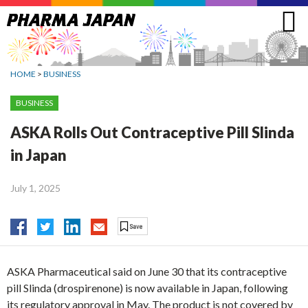
Jump
to
navigation
HOME
>
BUSINESS
BUSINESS
ASKA Rolls Out Contraceptive Pill Slinda
in Japan
July 1, 2025
ASKA Pharmaceutical said on June 30 that its contraceptive
pill Slinda (drospirenone) is now available in Japan, following
its regulatory approval in May. The product is not covered by