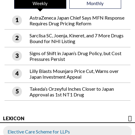
Weekly
Monthly
AstraZeneca Japan Chief Says MFN Response
Requires Drug Pricing Reform
Sarclisa SC, Joenja, Kineret, and 7 More Drugs
Bound for NHI Listing
Signs of Shift in Japan’s Drug Policy, but Cost
Pressures Persist
Lilly Blasts Mounjaro Price Cut, Warns over
Japan Investment Appeal
Takeda’s Orzeyful Inches Closer to Japan
Approval as 1st NT1 Drug
LEXICON
Elective Care Scheme for LLPs