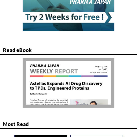
Read eBook
Most Read