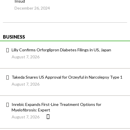
Insud
December 26, 2024
BUSINESS
Lilly Confirms Orforglipron Diabetes Filings in US, Japan
August 7, 2026
Takeda Snares US Approval for Orzeyful in Narcolepsy Type 1
August 7, 2026
Inrebic Expands First-Line Treatment Options for
Myelofibrosis: Expert
August 7, 2026