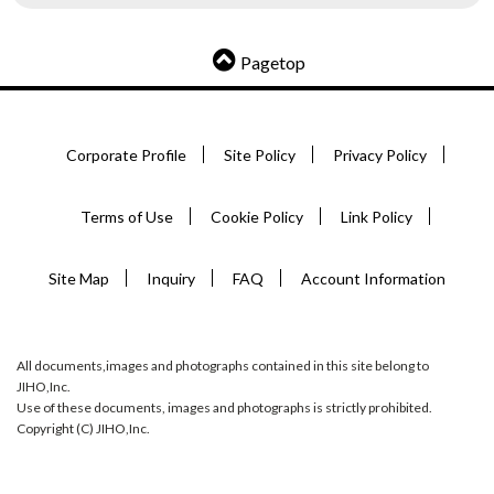
Pagetop
Corporate Profile
Site Policy
Privacy Policy
Terms of Use
Cookie Policy
Link Policy
Site Map
Inquiry
FAQ
Account Information
All documents,images and photographs contained in this site belong to
JIHO,Inc.
Use of these documents, images and photographs is strictly prohibited.
Copyright (C) JIHO,Inc.