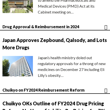
to amend the Pharmaceuticals and
Medical Devices (PMD) Act at its
Cabinet meeting on…
Drug Approval & Reimbursement in 2024
Japan Approves Zepbound, Qalsody, and Lots
More Drugs
Japan’s health ministry doled out
regulatory approvals for a throng of new
medicines on December 27 including Eli
Lilly’s obesity…
Chuikyo on FY2024 Reimbursement Reform
Chuikyo OKs Outline of FY2024 Drug Pricing