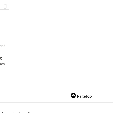
ent
ng
nes
Pagetop