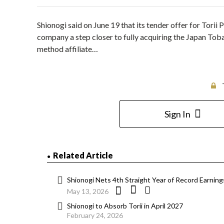
Shionogi said on June 19 that its tender offer for Tor
company a step closer to fully acquiring the Japan Toba
method affiliate…
Sign In
Related Article
Shionogi Nets 4th Straight Year of Record Earnings
May 13, 2026
Shionogi to Absorb Torii in April 2027
February 24, 2026