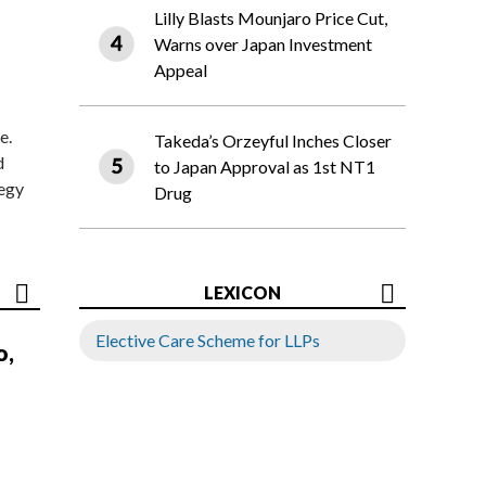
Lilly Blasts Mounjaro Price Cut,
Warns over Japan Investment
Appeal
e.
Takeda’s Orzeyful Inches Closer
d
to Japan Approval as 1st NT1
tegy
Drug
LEXICON
Elective Care Scheme for LLPs
o,