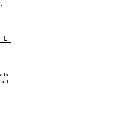
of
ed a
 and