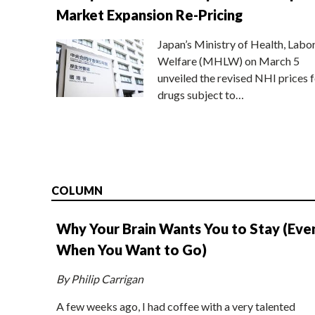
Market Expansion Re-Pricing
Japan’s Ministry of Health, Labo
Welfare (MHLW) on March 5
unveiled the revised NHI prices f
drugs subject to…
COLUMN
Why Your Brain Wants You to Stay (Eve
When You Want to Go)
By Philip Carrigan
A few weeks ago, I had coffee with a very talented