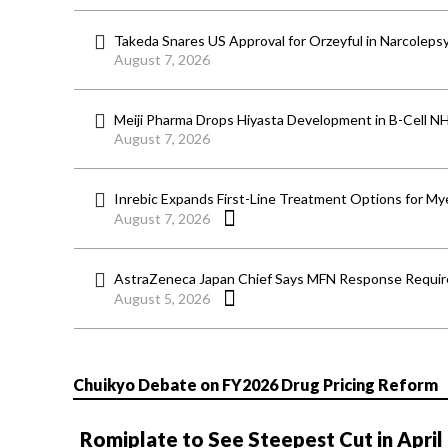
Takeda Snares US Approval for Orzeyful in Narcoleps
August 7, 2026
Meiji Pharma Drops Hiyasta Development in B-Cell N
August 7, 2026
Inrebic Expands First-Line Treatment Options for Mye
August 7, 2026
AstraZeneca Japan Chief Says MFN Response Require
August 5, 2026
Chuikyo Debate on FY2026 Drug Pricing Reform
Romiplate to See Steepest Cut in April