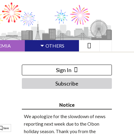
EMIA
OTHERS
Sign In
Subscribe
Notice
We apologize for the slowdown of news
reporting next week due to the Obon
holiday season. Thank you from the