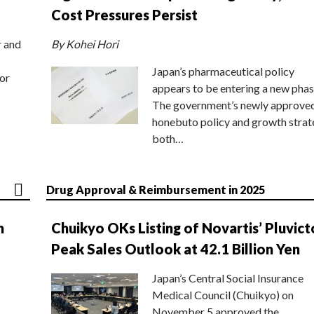
Cost Pressures Persist
r and
By Kohei Hori
Japan’s pharmaceutical policy
or
appears to be entering a new phas
The government’s newly approve
honebuto policy and growth stra
both…
Drug Approval & Reimbursement in 2025
n
Chuikyo OKs Listing of Novartis’ Pluvict
Peak Sales Outlook at 42.1 Billion Yen
Japan’s Central Social Insurance
Medical Council (Chuikyo) on
November 5 approved the