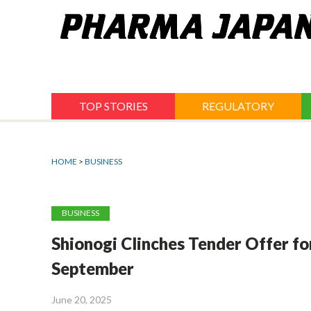
Jump
to
navigation
TOP STORIES
REGULATORY
HOME
>
BUSINESS
BUSINESS
Shionogi Clinches Tender Offer for
September
June 20, 2025