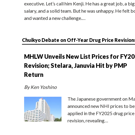
executive. Let’s call him Kenji. He has a great job, a big
salary, and a solid team. But he was unhappy. He felt b
and wanted a new challenge.…
Chuikyo Debate on Off-Year Drug Price Revision
MHLW Unveils New List Prices for FY2
Revision; Stelara, Januvia Hit by PMP
Return
By Ken Yoshino
The Japanese government on Ma
announced new NHI prices to be
applied in the FY2025 drug price
revision, revealing…