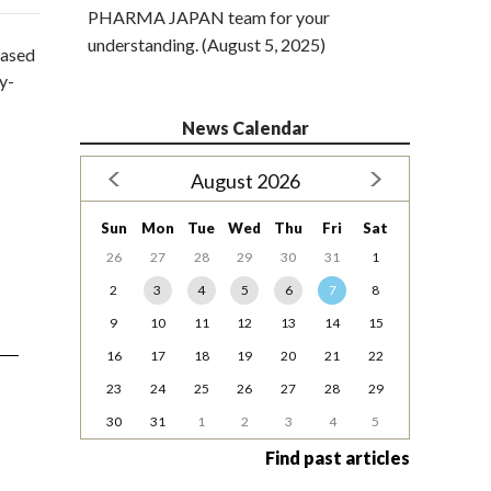
PHARMA JAPAN team for your
understanding. (August 5, 2025)
based
y-
News Calendar
August 2026
Sun
Mon
Tue
Wed
Thu
Fri
Sat
26
27
28
29
30
31
1
2
3
4
5
6
7
8
9
10
11
12
13
14
15
16
17
18
19
20
21
22
23
24
25
26
27
28
29
30
31
1
2
3
4
5
Find past articles