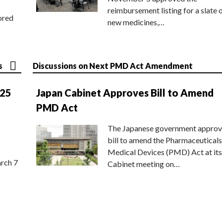
reimbursement listing for a slate 
ored
new medicines,…
s
Discussions on Next PMD Act Amendment
025
Japan Cabinet Approves Bill to Amend
PMD Act
The Japanese government approv
bill to amend the Pharmaceuticals
Medical Devices (PMD) Act at its
rch 7
Cabinet meeting on…