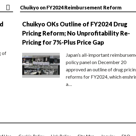
Chuikyo on FY2024 Reimbursement Reform
nd
Chuikyo OKs Outline of FY2024 Drug
Pricing Reform; No Unprofitability Re-
Pricing for 7%-Plus Price Gap
g of
Japan’s all-important reimbursem
policy panel on December 20
approved an outline of drug prici
reforms for FY2024, which enshri
a…