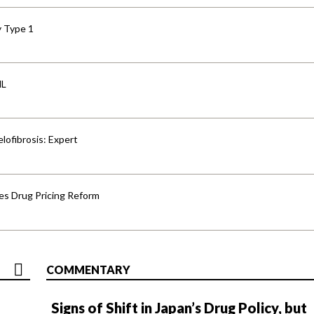
y Type 1
HL
lofibrosis: Expert
s Drug Pricing Reform
COMMENTARY
Signs of Shift in Japan’s Drug Policy, but