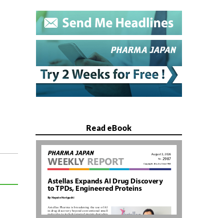
Read eBook