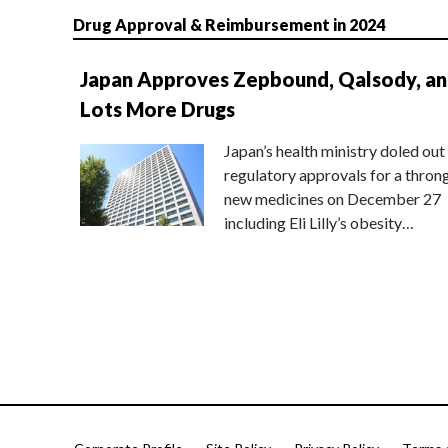
Drug Approval & Reimbursement in 2024
Japan Approves Zepbound, Qalsody, a
Lots More Drugs
Japan’s health ministry doled out
regulatory approvals for a thron
new medicines on December 27
including Eli Lilly’s obesity…