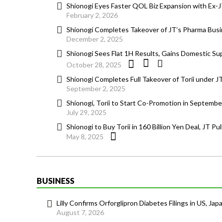
Shionogi Eyes Faster QOL Biz Expansion with Ex
February 2, 2026
Shionogi Completes Takeover of JT’s Pharma Bus
December 2, 2025
Shionogi Sees Flat 1H Results, Gains Domestic Sup
October 28, 2025
Shionogi Completes Full Takeover of Torii under J
September 2, 2025
Shionogi, Torii to Start Co-Promotion in Septemb
July 29, 2025
Shionogi to Buy Torii in 160 Billion Yen Deal, JT Pu
May 8, 2025
BUSINESS
Lilly Confirms Orforglipron Diabetes Filings in US, Jap
August 7, 2026