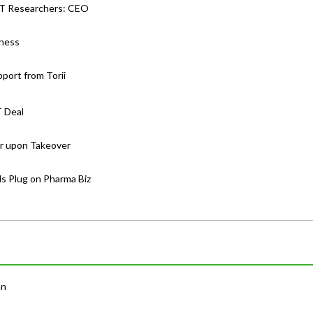
-JT Researchers: CEO
iness
port from Torii
T Deal
er upon Takeover
lls Plug on Pharma Biz
an