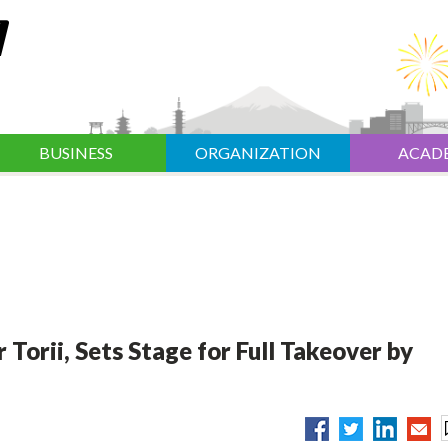
BUSINESS
ORGANIZATION
ACAD
 Torii, Sets Stage for Full Takeover by