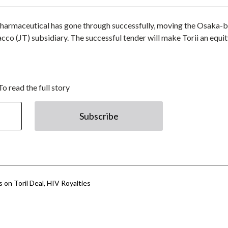
ii Pharmaceutical has gone through successfully, moving the Osaka-
cco (JT) subsidiary. The successful tender will make Torii an equit
To read the full story
Subscribe
 on Torii Deal, HIV Royalties