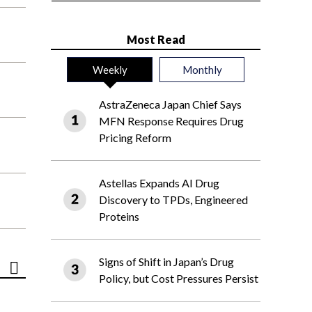
Most Read
Weekly
Monthly
AstraZeneca Japan Chief Says
MFN Response Requires Drug
Pricing Reform
Astellas Expands AI Drug
Discovery to TPDs, Engineered
Proteins
Signs of Shift in Japan’s Drug
Policy, but Cost Pressures Persist