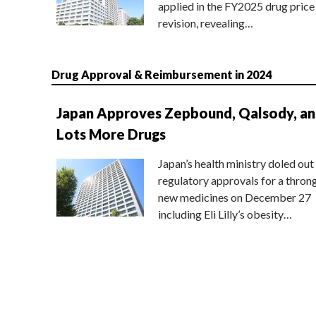
applied in the FY2025 drug price
revision, revealing…
Drug Approval & Reimbursement in 2024
Japan Approves Zepbound, Qalsody, a
Lots More Drugs
Japan’s health ministry doled out
regulatory approvals for a thron
new medicines on December 27
including Eli Lilly’s obesity…