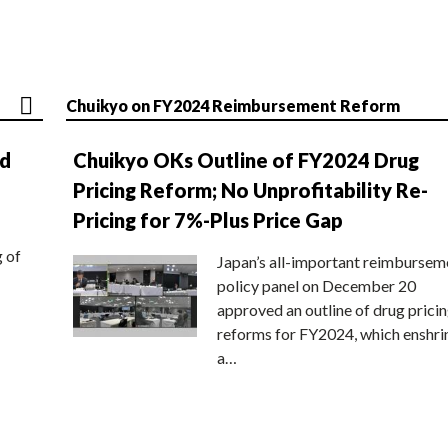
Chuikyo on FY2024 Reimbursement Reform
nd
Chuikyo OKs Outline of FY2024 Drug
Pricing Reform; No Unprofitability Re-
Pricing for 7%-Plus Price Gap
g of
Japan’s all-important reimbursem
policy panel on December 20
approved an outline of drug prici
reforms for FY2024, which enshri
a…