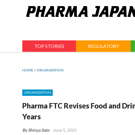
Jump
to
navigation
TOP STORIES
REGULATORY
HOME
>
ORGANIZATION
ORGANIZATION
Pharma FTC Revises Food and Drink
Years
By Shinya Sato
June 5, 2025