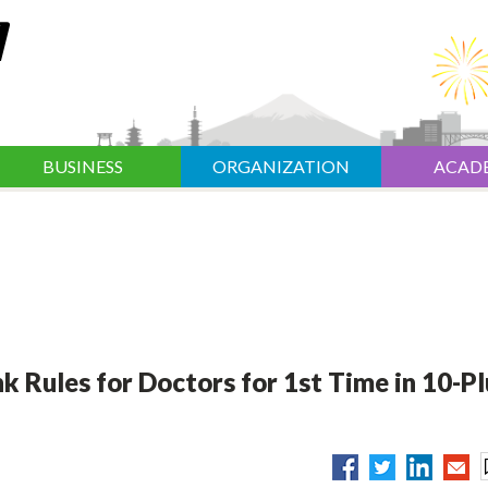
BUSINESS
ORGANIZATION
ACAD
 Rules for Doctors for 1st Time in 10-Pl