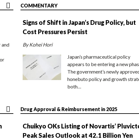
COMMENTARY
Signs of Shift in Japan’s Drug Policy, but
Cost Pressures Persist
r and
By Kohei Hori
Japan’s pharmaceutical policy
or
appears to be entering a new phas
The government’s newly approve
honebuto policy and growth stra
both…
Drug Approval & Reimbursement in 2025
n
Chuikyo OKs Listing of Novartis’ Pluvict
Peak Sales Outlook at 42.1 Billion Yen