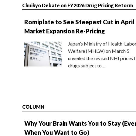
Chuikyo Debate on FY2026 Drug Pricing Reform
Romiplate to See Steepest Cut in April
Market Expansion Re-Pricing
Japan’s Ministry of Health, Labo
Welfare (MHLW) on March 5
unveiled the revised NHI prices f
drugs subject to…
COLUMN
Why Your Brain Wants You to Stay (Eve
When You Want to Go)