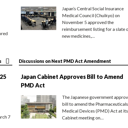
Japan’s Central Social Insurance
Medical Council (Chuikyo) on
November 5 approved the
reimbursement listing for a slate 
ored
new medicines,…
s
Discussions on Next PMD Act Amendment
025
Japan Cabinet Approves Bill to Amend
PMD Act
The Japanese government approv
bill to amend the Pharmaceuticals
Medical Devices (PMD) Act at its
rch 7
Cabinet meeting on…