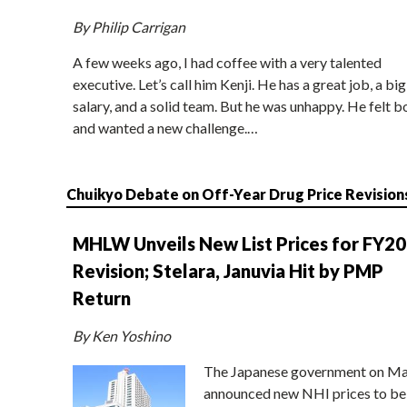
By Philip Carrigan
A few weeks ago, I had coffee with a very talented
executive. Let’s call him Kenji. He has a great job, a big
salary, and a solid team. But he was unhappy. He felt b
and wanted a new challenge.…
Chuikyo Debate on Off-Year Drug Price Revision
MHLW Unveils New List Prices for FY2
Revision; Stelara, Januvia Hit by PMP
Return
By Ken Yoshino
The Japanese government on Ma
announced new NHI prices to be