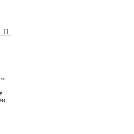
ent
ng
nes