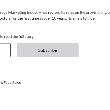
ugs Marketing Industry has revised its rules on the provisioning o
rs for the first time in over 10 years. Its aim is to give…
To read the full story
Subscribe
ew Food Rules