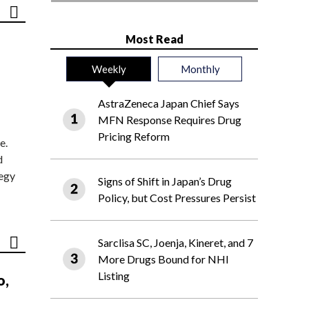
Most Read
Weekly
Monthly
AstraZeneca Japan Chief Says
MFN Response Requires Drug
Pricing Reform
e.
d
tegy
Signs of Shift in Japan’s Drug
Policy, but Cost Pressures Persist
Sarclisa SC, Joenja, Kineret, and 7
More Drugs Bound for NHI
Listing
o,