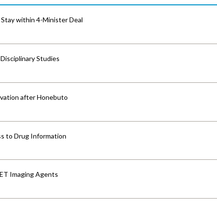
Stay within 4-Minister Deal
isciplinary Studies
vation after Honebuto
s to Drug Information
PET Imaging Agents