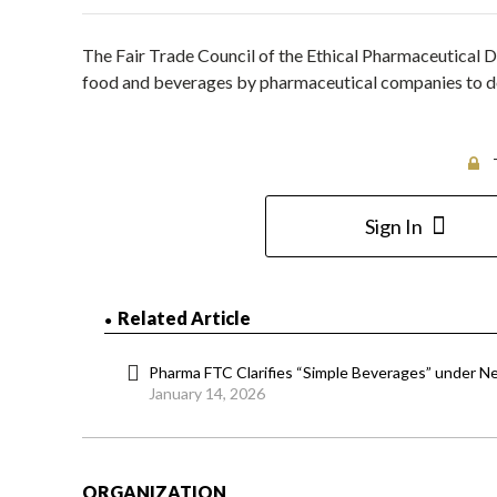
The Fair Trade Council of the Ethical Pharmaceutical Dr
food and beverages by pharmaceutical companies to docto
Sign In
Related Article
Pharma FTC Clarifies “Simple Beverages” under N
January 14, 2026
ORGANIZATION