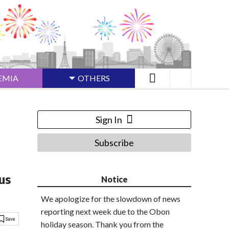
EMIA
OTHERS
Sign In
Subscribe
us
Notice
We apologize for the slowdown of news
reporting next week due to the Obon
holiday season. Thank you from the