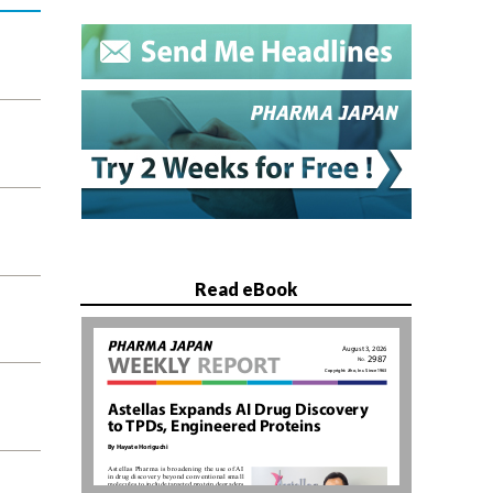
Read eBook