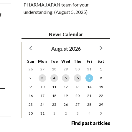
PHARMA JAPAN team for your
understanding. (August 5, 2025)
f
News Calendar
August 2026
Sun
Mon
Tue
Wed
Thu
Fri
Sat
26
27
28
29
30
31
1
2
3
4
5
6
7
8
9
10
11
12
13
14
15
16
17
18
19
20
21
22
23
24
25
26
27
28
29
30
31
1
2
3
4
5
Find past articles