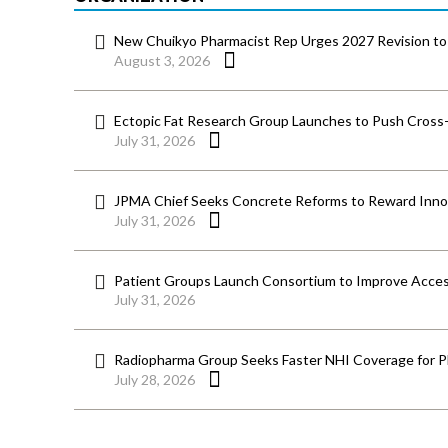
New Chuikyo Pharmacist Rep Urges 2027 Revision to 
August 3, 2026
Ectopic Fat Research Group Launches to Push Cross-D
July 31, 2026
JPMA Chief Seeks Concrete Reforms to Reward Inno
July 31, 2026
Patient Groups Launch Consortium to Improve Acces
July 31, 2026
Radiopharma Group Seeks Faster NHI Coverage for 
July 28, 2026