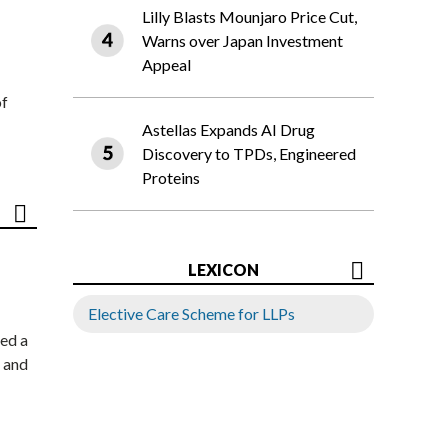
Lilly Blasts Mounjaro Price Cut,
Warns over Japan Investment
Appeal
of
Astellas Expands AI Drug
Discovery to TPDs, Engineered
Proteins
LEXICON
Elective Care Scheme for LLPs
ed a
 and