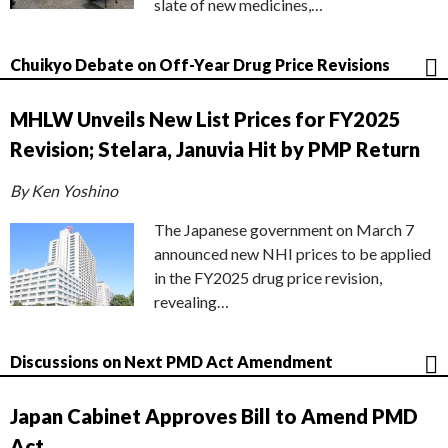
slate of new medicines,…
Chuikyo Debate on Off-Year Drug Price Revisions
MHLW Unveils New List Prices for FY2025
Revision; Stelara, Januvia Hit by PMP Return
By Ken Yoshino
The Japanese government on March 7
announced new NHI prices to be applied
in the FY2025 drug price revision,
revealing…
Discussions on Next PMD Act Amendment
Japan Cabinet Approves Bill to Amend PMD
Act