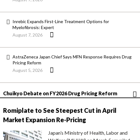
Inrebic Expands First-Line Treatment Options for
Myelofibrosis: Expert
August 7, 2026
AstraZeneca Japan Chief Says MFN Response Requires Drug
Pricing Reform
August 5, 2026
Chuikyo Debate on FY2026 Drug Pricing Reform
Romiplate to See Steepest Cut in April
Market Expansion Re-Pricing
Japan’s Ministry of Health, Labor and