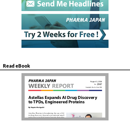
Read eBook