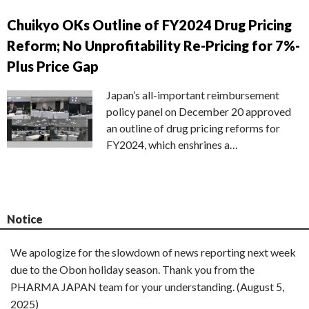
Chuikyo OKs Outline of FY2024 Drug Pricing
Reform; No Unprofitability Re-Pricing for 7%-
Plus Price Gap
Japan’s all-important reimbursement
policy panel on December 20 approved
an outline of drug pricing reforms for
FY2024, which enshrines a…
Notice
We apologize for the slowdown of news reporting next week
due to the Obon holiday season. Thank you from the
PHARMA JAPAN team for your understanding. (August 5,
2025)