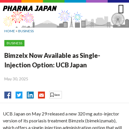
Jump
to
navigation
HOME
>
BUSINESS
BUSINESS
Bimzelx Now Available as Single-
Injection Option: UCB Japan
May 30, 2025
UCB Japan on May 29 released a new 320 mg auto-injector
version of its psoriasis treatment Bimzelx (bimekizumab),
which offers a single-injection administration option that will