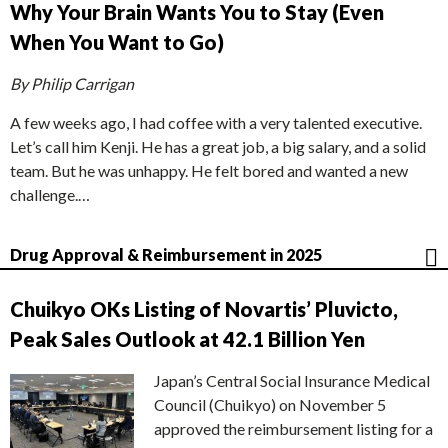
Why Your Brain Wants You to Stay (Even
When You Want to Go)
By Philip Carrigan
A few weeks ago, I had coffee with a very talented executive.
Let’s call him Kenji. He has a great job, a big salary, and a solid
team. But he was unhappy. He felt bored and wanted a new
challenge.…
Drug Approval & Reimbursement in 2025
Chuikyo OKs Listing of Novartis’ Pluvicto,
Peak Sales Outlook at 42.1 Billion Yen
Japan’s Central Social Insurance Medical
Council (Chuikyo) on November 5
approved the reimbursement listing for a