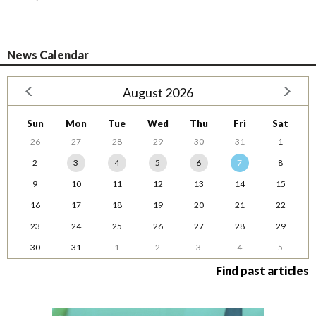
News Calendar
August 2026
Sun
Mon
Tue
Wed
Thu
Fri
Sat
26
27
28
29
30
31
1
2
3
4
5
6
7
8
9
10
11
12
13
14
15
16
17
18
19
20
21
22
23
24
25
26
27
28
29
30
31
1
2
3
4
5
Find past articles