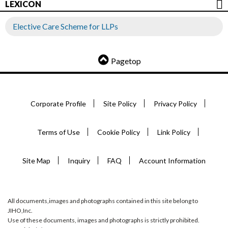
LEXICON
Elective Care Scheme for LLPs
Pagetop
Corporate Profile
Site Policy
Privacy Policy
Terms of Use
Cookie Policy
Link Policy
Site Map
Inquiry
FAQ
Account Information
All documents,images and photographs contained in this site belong to
JIHO,Inc.
Use of these documents, images and photographs is strictly prohibited.