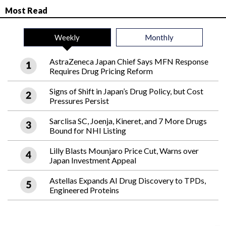
Most Read
Weekly
Monthly
AstraZeneca Japan Chief Says MFN Response
Requires Drug Pricing Reform
Signs of Shift in Japan’s Drug Policy, but Cost
Pressures Persist
Sarclisa SC, Joenja, Kineret, and 7 More Drugs
Bound for NHI Listing
Lilly Blasts Mounjaro Price Cut, Warns over
Japan Investment Appeal
Astellas Expands AI Drug Discovery to TPDs,
Engineered Proteins