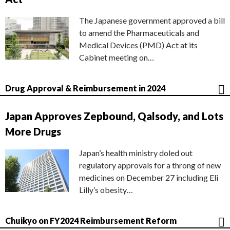
The Japanese government approved a bill
to amend the Pharmaceuticals and
Medical Devices (PMD) Act at its
Cabinet meeting on…
Drug Approval & Reimbursement in 2024
Japan Approves Zepbound, Qalsody, and Lots
More Drugs
Japan’s health ministry doled out
regulatory approvals for a throng of new
medicines on December 27 including Eli
Lilly’s obesity…
Chuikyo on FY2024 Reimbursement Reform