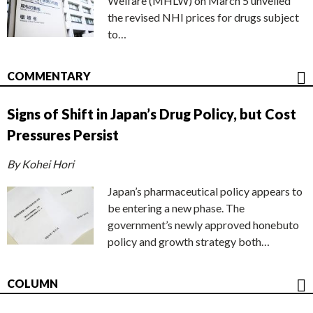
Welfare (MHLW) on March 5 unveiled
the revised NHI prices for drugs subject
to…
COMMENTARY
Signs of Shift in Japan’s Drug Policy, but Cost
Pressures Persist
By Kohei Hori
Japan’s pharmaceutical policy appears to
be entering a new phase. The
government’s newly approved honebuto
policy and growth strategy both…
COLUMN