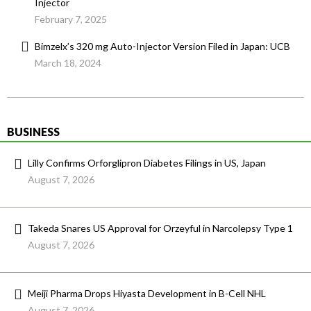
Injector
February 7, 2025
Bimzelx’s 320 mg Auto-Injector Version Filed in Japan: UCB
March 18, 2024
BUSINESS
Lilly Confirms Orforglipron Diabetes Filings in US, Japan
August 7, 2026
Takeda Snares US Approval for Orzeyful in Narcolepsy Type 1
August 7, 2026
Meiji Pharma Drops Hiyasta Development in B-Cell NHL
August 7, 2026