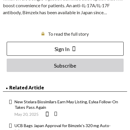
boost convenience for patients. An anti-IL-17A/IL-17F
antibody, Bimzelx has been available in Japan since…
To read the full story
Sign In
Subscribe
Related Article
New Stelara Biosimilars Earn May Listing, Eylea Follow-On
Takes Pass Again
May 20, 2025
UCB Bags Japan Approval for Bimzelx’s 320 mg Auto-