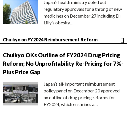
Japan’s health ministry doled out
regulatory approvals for a throng of new
medicines on December 27 including Eli
Lilly’s obesity…
Chuikyo on FY2024 Reimbursement Reform
Chuikyo OKs Outline of FY2024 Drug Pricing
Reform; No Unprofitability Re-Pricing for 7%-
Plus Price Gap
Japan’s all-important reimbursement
policy panel on December 20 approved
an outline of drug pricing reforms for
FY2024, which enshrines a…