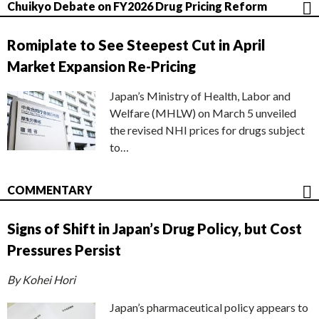
Chuikyo Debate on FY2026 Drug Pricing Reform
Romiplate to See Steepest Cut in April
Market Expansion Re-Pricing
Japan’s Ministry of Health, Labor and
Welfare (MHLW) on March 5 unveiled
the revised NHI prices for drugs subject
to…
COMMENTARY
Signs of Shift in Japan’s Drug Policy, but Cost
Pressures Persist
By Kohei Hori
Japan’s pharmaceutical policy appears to