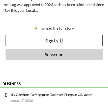
the drug was approved in 2023 and has been reimbursed since
May this year. Local…
To read the full story
Sign In
Subscribe
BUSINESS
Lilly Confirms Orforglipron Diabetes Filings in US, Japan
August 7, 2026