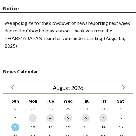
Notice
We apologize for the slowdown of news reporting next week
due to the Obon holiday season. Thank you from the
PHARMA JAPAN team for your understanding. (August 5,
2025)
News Calendar
August 2026
Sun
Mon
Tue
Wed
Thu
Fri
Sat
26
27
28
29
30
31
1
2
3
4
5
6
7
8
9
10
11
12
13
14
15