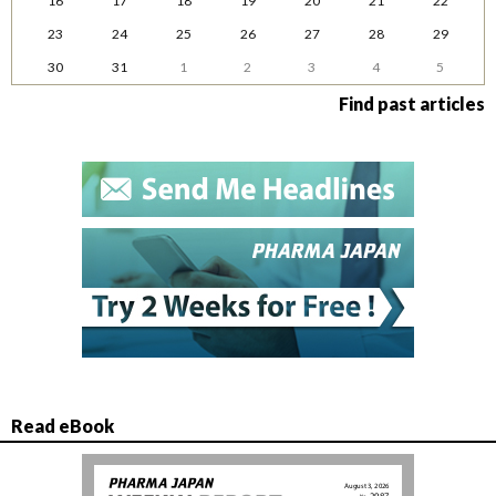
16
17
18
19
20
21
22
23
24
25
26
27
28
29
30
31
1
2
3
4
5
Find past articles
Read eBook