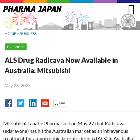
Jump
to
navigation
HOME
>
BUSINESS
BUSINESS
ALS Drug Radicava Now Available in
Australia: Mitsubishi
May 28, 2025
Mitsubishi Tanabe Pharma said on May 27 that Radicava
(edaravone) has hit the Australian market as an intravenous
treatment for amyotrophic lateral sclerosis (ALS).In Australia,