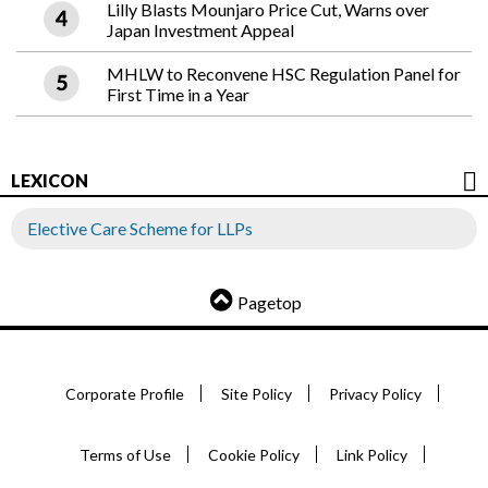
Lilly Blasts Mounjaro Price Cut, Warns over
Japan Investment Appeal
MHLW to Reconvene HSC Regulation Panel for
First Time in a Year
LEXICON
Elective Care Scheme for LLPs
Pagetop
Corporate Profile
Site Policy
Privacy Policy
Terms of Use
Cookie Policy
Link Policy