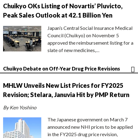
Chuikyo OKs Listing of Novartis’ Pluvicto,
Peak Sales Outlook at 42.1 Billion Yen
Japan’s Central Social Insurance Medical
Council (Chuikyo) on November 5
approved the reimbursement listing for a
slate of new medicines,…
Chuikyo Debate on Off-Year Drug Price Revisions
MHLW Unveils New List Prices for FY2025
Revision; Stelara, Januvia Hit by PMP Return
By Ken Yoshino
The Japanese government on March 7
announced new NHI prices to be applied
in the FY2025 drug price revision,