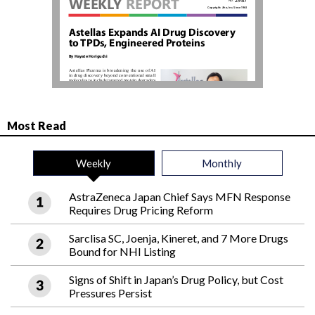
Most Read
Weekly
Monthly
AstraZeneca Japan Chief Says MFN Response
Requires Drug Pricing Reform
Sarclisa SC, Joenja, Kineret, and 7 More Drugs
Bound for NHI Listing
Signs of Shift in Japan’s Drug Policy, but Cost
Pressures Persist