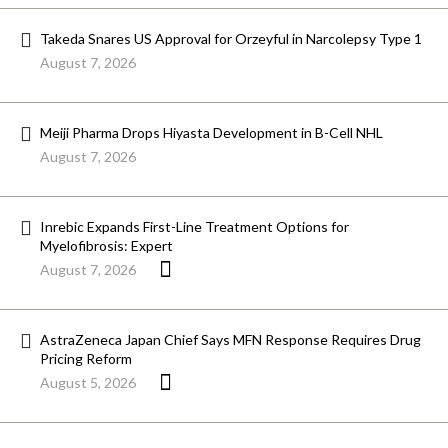
Takeda Snares US Approval for Orzeyful in Narcolepsy Type 1
August 7, 2026
Meiji Pharma Drops Hiyasta Development in B-Cell NHL
August 7, 2026
Inrebic Expands First-Line Treatment Options for
Myelofibrosis: Expert
August 7, 2026
AstraZeneca Japan Chief Says MFN Response Requires Drug
Pricing Reform
August 5, 2026