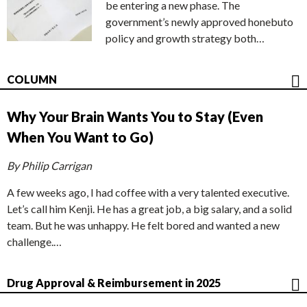
be entering a new phase. The
government’s newly approved honebuto
policy and growth strategy both…
COLUMN
Why Your Brain Wants You to Stay (Even
When You Want to Go)
By Philip Carrigan
A few weeks ago, I had coffee with a very talented executive.
Let’s call him Kenji. He has a great job, a big salary, and a solid
team. But he was unhappy. He felt bored and wanted a new
challenge.…
Drug Approval & Reimbursement in 2025