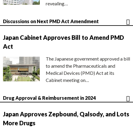
revealing…
Discussions on Next PMD Act Amendment
Japan Cabinet Approves Bill to Amend PMD
Act
The Japanese government approved a bill
to amend the Pharmaceuticals and
Medical Devices (PMD) Act at its
Cabinet meeting on…
Drug Approval & Reimbursement in 2024
Japan Approves Zepbound, Qalsody, and Lots
More Drugs